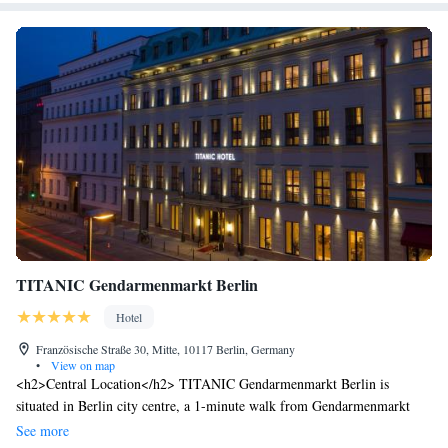
TITANIC Gendarmenmarkt Berlin
Hotel
Französische Straße 30, Mitte, 10117 Berlin, Germany
•
View on map
<h2>Central Location</h2> TITANIC Gendarmenmarkt Berlin is
situated in Berlin city centre, a 1-minute walk from Gendarmenmarkt
and less than 1 km from Berlin Cathedral. Nearby attractions include the
See more