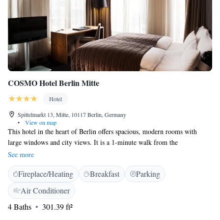
COSMO Hotel Berlin Mitte
Hotel
Spittelmarkt 13, Mitte, 10117 Berlin, Germany
•
View on map
This hotel in the heart of Berlin offers spacious, modern rooms with
large windows and city views. It is a 1-minute walk from the
Spittelmarkt underground station. The COSMO Hotel Berlin Mitte's
See more
rooms offer a stylish design with floor-to-ceiling windows. Satellite TV,
Fireplace/Heating
Breakfast
Parking
a safe and minibar are all included, and each room has its own cooling
system. The in-house restaurant serves a buffet breakfast and classic
Air Conditioner
dishes, featuring wild herbs and regional produce. Guests can also relax
4 Baths
301.39 ft²
in the stylish bar. COSMO Berlin Mitte is 3 underground stops from
Alexanderplatz and 4 stops from Potsdamer Platz. The Unter den Linden