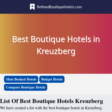
RefinedBoutiqueHotels.com
Best Boutique Hotels in
Kreuzberg
Most Booked Hotels
Budget Hotels
Compare Boutique Hotels
List Of Best Boutique Hotels Kreuzberg
We have created a list with the best boutique hotels in Kreuzberg,