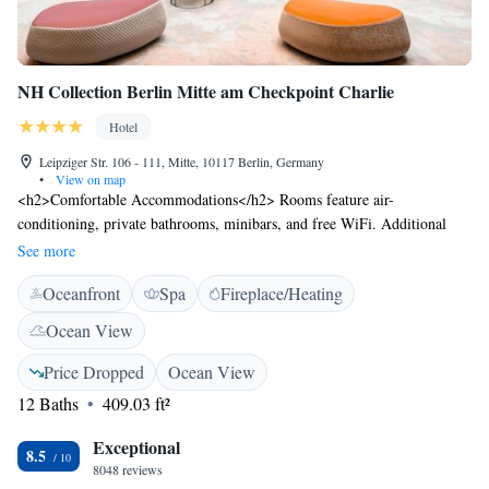
NH Collection Berlin Mitte am Checkpoint Charlie
Hotel
Leipziger Str. 106 - 111, Mitte, 10117 Berlin, Germany
•
View on map
<h2>Comfortable Accommodations</h2> Rooms feature air-
conditioning, private bathrooms, minibars, and free WiFi. Additional
amenities include terraces, sofa beds, and interconnected rooms.
See more
<h2>Dining and Leisure</h2> The hotel offers a restaurant serving
Oceanfront
Spa
Fireplace/Heating
international cuisine, a bar, and a sauna. Guests can also enjoy a fitness
centre, steam room, and beauty services. <h2>Prime Location</h2>
Ocean View
Located in Berlin city centre, the hotel is a 5-minute walk from
Checkpoint Charlie and near attractions such as Topography of Terror
Price Dropped
Ocean View
and Brandenburg Gate. Berlin Brandenburg Airport is 26 km away.
12 Baths
409.03 ft²
<h2>Guest Favorites</h2> Guests appreciate the bar, room size, and
sightseeing opportunities.
Exceptional
8.5
8048 reviews