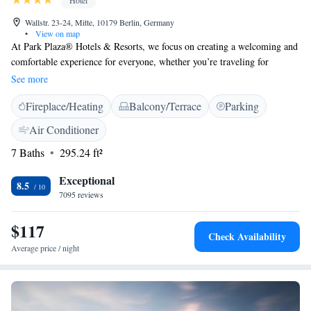
Hotel
Wallstr. 23-24, Mitte, 10179 Berlin, Germany
•
View on map
At Park Plaza® Hotels & Resorts, we focus on creating a welcoming and
comfortable experience for everyone, whether you’re traveling for
business or pleasure. Our hotels are thoughtfully designed with your
See more
needs in mind, featuring convenient city center locations and top-notch
Fireplace/Heating
Balcony/Terrace
Parking
facilities to ensure you have everything you need during your stay. We
strive to make every visit enjoyable and memorable for all our guests.
Air Conditioner
7 Baths
295.24 ft²
Exceptional
8.5
7095 reviews
$117
Check Availability
Average price / night