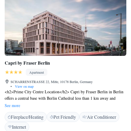
Capri by Fraser Berlin
Apartment
SCHARRENSTRASSE 22, Mitte, 10178 Berlin, Germany
•
View on map
<h2>Prime City Centre Location</h2> Capri by Fraser Berlin in Berlin
offers a central base with Berlin Cathedral less than 1 km away and
Gendarmenmarkt an 11-minute walk. The Neues Museum and
See more
Alexanderplatz are within 1.2 km, while Berlin TV Tower lies 1.2 km
Fireplace/Heating
Pet Friendly
Air Conditioner
from the property. <h2>Comfortable Accommodations</h2> Each
apartment features a kitchenette, private bathroom, air-conditioning, and
Internet
free WiFi. Additional amenities include a fitness centre, bar, and lounge.