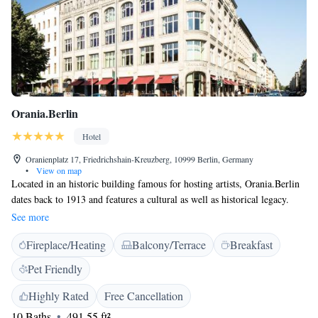
Orania.Berlin
Hotel
Oranienplatz 17, Friedrichshain-Kreuzberg, 10999 Berlin, Germany
•
View on map
Located in an historic building famous for hosting artists, Orania.Berlin
dates back to 1913 and features a cultural as well as historical legacy.
The hotel is located in the Kreuzberg district of Berlin, famous for its
See more
diverse cultural and art scene. All rooms at Orania.Berlin feature a flat-
Fireplace/Heating
Balcony/Terrace
Breakfast
screen TV, free WiFi, a coffee machine, luxury toiletries from local
sources, bathrobes, a complimentary bottle of water slippers and designer
Pet Friendly
furnishings. The private bathrooms all include a rain shower, while most
also include a bathtub. Some rooms also feature stunning views of
Highly Rated
Free Cancellation
Oranienplatz. Guests can indulge at the on-site restaurant, which features
10 Baths
491.55 ft²