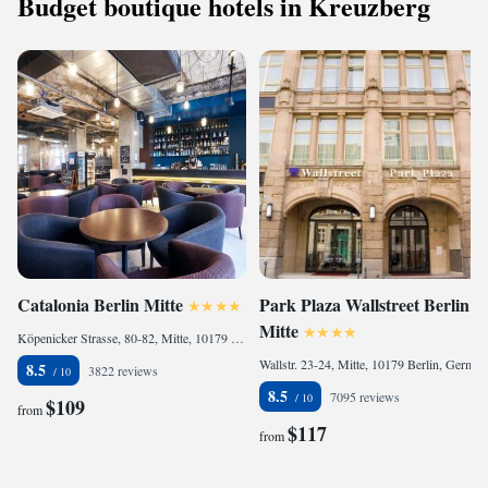
Budget boutique hotels in Kreuzberg
Catalonia Berlin Mitte
Park Plaza Wallstreet Berlin
Mitte
Köpenicker Strasse, 80-82, Mitte, 10179 Berlin, Germany
Wallstr. 23-24, Mitte, 10179 Berlin, Germany
8.5
3822 reviews
8.5
7095 reviews
$109
from
$117
from