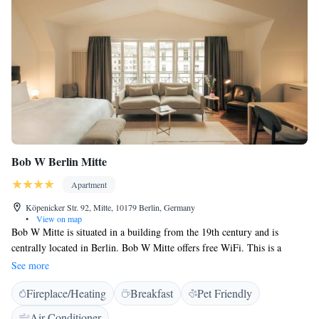
<h2>Guest Satisfaction</h2> Guests appreciate the public transport
options, rich history, culture, and attentive property staff.
Bob W Berlin Mitte
Apartment
Köpenicker Str. 92, Mitte, 10179 Berlin, Germany
•
View on map
Bob W Mitte is situated in a building from the 19th century and is
centrally located in Berlin. Bob W Mitte offers free WiFi. This is a
contactless property, which means there’s no front desk. You can access
See more
both the building and your space with a convenient door code or a digital
Fireplace/Heating
Breakfast
Pet Friendly
lock that can be opened with your own mobile device. Rooms at Bob W
Mitte all come with stylish décor, parquet floors, flat-screen TV with
Air Conditioner