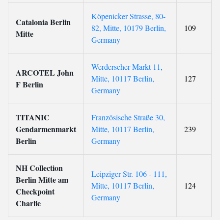
Köpenicker Strasse, 80-
Catalonia Berlin
82, Mitte, 10179 Berlin,
109
Mitte
Germany
Werderscher Markt 11,
ARCOTEL John
Mitte, 10117 Berlin,
127
F Berlin
Germany
TITANIC
Französische Straße 30,
Gendarmenmarkt
Mitte, 10117 Berlin,
239
Berlin
Germany
NH Collection
Leipziger Str. 106 - 111,
Berlin Mitte am
Mitte, 10117 Berlin,
124
Checkpoint
Germany
Charlie