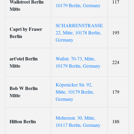
Wallstreet Berlin
117
10179 Berlin, Germany
Mitte
SCHARRENSTRASSE
Capri by Fraser
22, Mitte, 10178 Berlin,
195
Berlin
Germany
art'otel Berlin
Wallstr. 70-73, Mitte,
224
Mitte
10179 Berlin, Germany
Köpenicker Str. 92,
Bob W Berlin
Mitte, 10179 Berlin,
179
Mitte
Germany
Mohrenstr. 30, Mitte,
Hilton Berlin
188
10117 Berlin, Germany