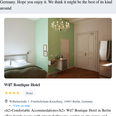
Germany. Hope you enjoy it. We think it might be the best of its kind
around
Wil7 Boutique Hotel
Hotel
Wilhelmstraße 7, Friedrichshain-Kreuzberg, 10963 Berlin, Germany
•
View on map
<h2>Comfortable Accommodations</h2> Wil7 Boutique Hotel in Berlin
offers family rooms with private bathrooms, garden or city views, and