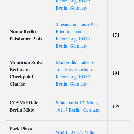
Kreuzberg, 10999
Berlin, Germany
Stresemannstrasse 95,
Numa Berlin
Friedrichshain-
174
Potsdamer Platz
Kreuzberg, 10963
Berlin, Germany
Mondrian Suites
Markgrafenstraße 16-
Berlin am
16a, Friedrichshain-
194
Checkpoint
Kreuzberg, 10969
Charlie
Berlin, Germany
COSMO Hotel
Spittelmarkt 13, Mitte,
159
Berlin Mitte
10117 Berlin, Germany
Park Plaza
Wallstr. 23-24, Mitte,