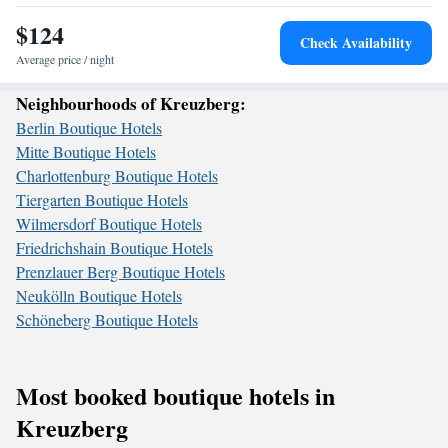
$124
Check Availability
Average price / night
Neighbourhoods of Kreuzberg:
Berlin Boutique Hotels
Mitte Boutique Hotels
Charlottenburg Boutique Hotels
Tiergarten Boutique Hotels
Wilmersdorf Boutique Hotels
Friedrichshain Boutique Hotels
Prenzlauer Berg Boutique Hotels
Neukölln Boutique Hotels
Schöneberg Boutique Hotels
Most booked boutique hotels in
Kreuzberg