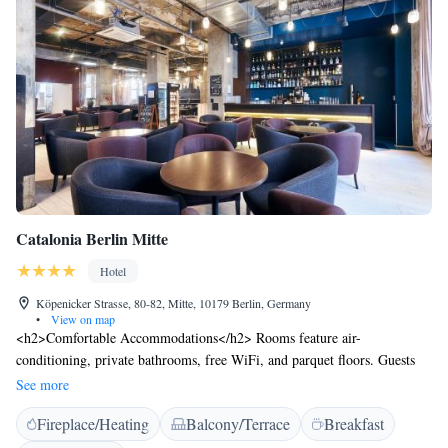
building. Valet and public parking is available.
Catalonia Berlin Mitte
Hotel
Köpenicker Strasse, 80-82, Mitte, 10179 Berlin, Germany
•
View on map
<h2>Comfortable Accommodations</h2> Rooms feature air-
conditioning, private bathrooms, free WiFi, and parquet floors. Guests
enjoy amenities such as bathrobes, sofa beds, and work desks.
See more
<h2>Dining and Leisure</h2> The hotel offers a restaurant serving
Fireplace/Heating
Balcony/Terrace
Breakfast
German and European cuisine, a bar, and a terrace. Additional facilities
include a sauna, lounge, and 24-hour front desk. <h2>Prime