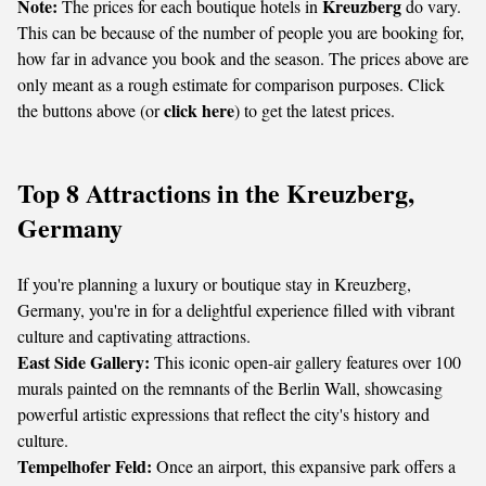
Note:
Kreuzberg
The prices for each boutique hotels in
do vary.
This can be because of the number of people you are booking for,
how far in advance you book and the season. The prices above are
only meant as a rough estimate for comparison purposes. Click
click here
the buttons above (or
) to get the latest prices.
Top 8 Attractions in the Kreuzberg,
Germany
If you're planning a luxury or boutique stay in Kreuzberg,
Germany, you're in for a delightful experience filled with vibrant
culture and captivating attractions.
East Side Gallery:
This iconic open-air gallery features over 100
murals painted on the remnants of the Berlin Wall, showcasing
powerful artistic expressions that reflect the city's history and
culture.
Tempelhofer Feld:
Once an airport, this expansive park offers a