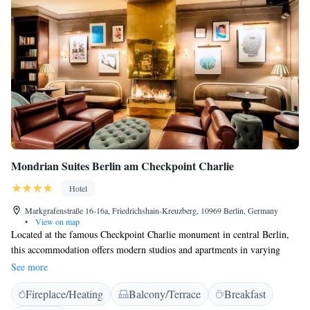
Mondrian Suites Berlin am Checkpoint Charlie
Hotel
Markgrafenstraße 16-16a, Friedrichshain-Kreuzberg, 10969 Berlin, Germany
•
View on map
Located at the famous Checkpoint Charlie monument in central Berlin,
this accommodation offers modern studios and apartments in varying
sizes.The Jewish Museum and Friedrichstraße shopping street can both be
See more
reached within 5 minutes on foot. All units at Mondrian Suites Berlin am
Fireplace/Heating
Balcony/Terrace
Breakfast
Checkpoint Charlie include a balcony or terrace and face the courtyard.