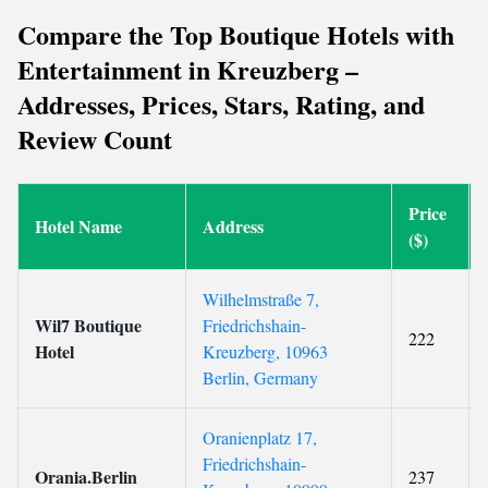
Compare the Top Boutique Hotels with
Entertainment in Kreuzberg –
Addresses, Prices, Stars, Rating, and
Review Count
Price
Hotel Name
Address
($)
Wilhelmstraße 7,
Wil7 Boutique
Friedrichshain-
222
Hotel
Kreuzberg, 10963
Berlin, Germany
Oranienplatz 17,
Friedrichshain-
Orania.Berlin
237