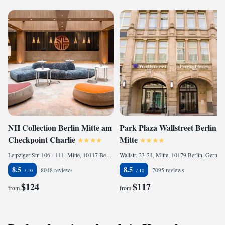
NH Collection Berlin Mitte am
Park Plaza Wallstreet Berlin
Checkpoint Charlie
Mitte
Leipziger Str. 106 - 111, Mitte, 10117 Berlin, Germany
Wallstr. 23-24, Mitte, 10179 Berlin, Germany
8.5
8.5
8048 reviews
7095 reviews
$124
$117
from
from