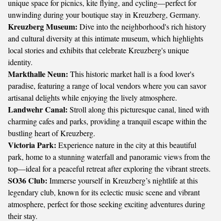
unique space for picnics, kite flying, and cycling—perfect for
unwinding during your boutique stay in Kreuzberg, Germany.
Kreuzberg Museum:
Dive into the neighborhood's rich history
and cultural diversity at this intimate museum, which highlights
local stories and exhibits that celebrate Kreuzberg's unique
identity.
Markthalle Neun:
This historic market hall is a food lover's
paradise, featuring a range of local vendors where you can savor
artisanal delights while enjoying the lively atmosphere.
Landwehr Canal:
Stroll along this picturesque canal, lined with
charming cafes and parks, providing a tranquil escape within the
bustling heart of Kreuzberg.
Victoria Park:
Experience nature in the city at this beautiful
park, home to a stunning waterfall and panoramic views from the
top—ideal for a peaceful retreat after exploring the vibrant streets.
SO36 Club:
Immerse yourself in Kreuzberg’s nightlife at this
legendary club, known for its eclectic music scene and vibrant
atmosphere, perfect for those seeking exciting adventures during
their stay.