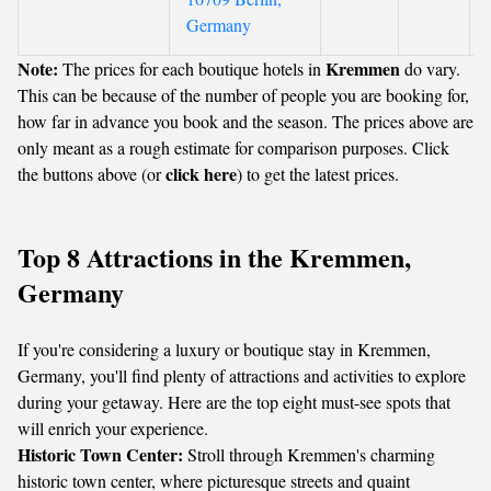
Germany
Note:
Kremmen
The prices for each boutique hotels in
do vary.
This can be because of the number of people you are booking for,
how far in advance you book and the season. The prices above are
only meant as a rough estimate for comparison purposes. Click
click here
the buttons above (or
) to get the latest prices.
Top 8 Attractions in the Kremmen,
Germany
If you're considering a luxury or boutique stay in Kremmen,
Germany, you'll find plenty of attractions and activities to explore
during your getaway. Here are the top eight must-see spots that
will enrich your experience.
Historic Town Center:
Stroll through Kremmen's charming
historic town center, where picturesque streets and quaint