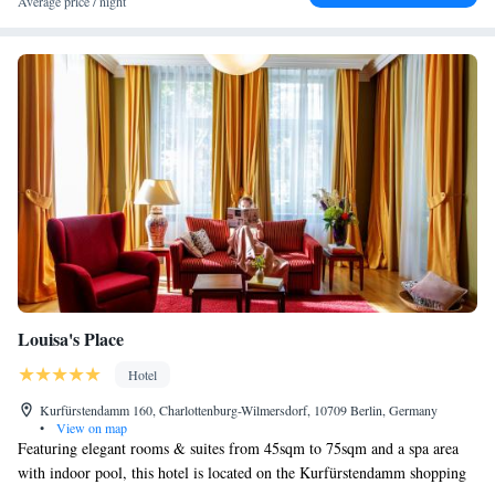
Average price / night
Louisa's Place
Hotel
Kurfürstendamm 160, Charlottenburg-Wilmersdorf, 10709 Berlin, Germany
•
View on map
Featuring elegant rooms & suites from 45sqm to 75sqm and a spa area
with indoor pool, this hotel is located on the Kurfürstendamm shopping