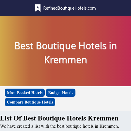
RefinedBoutiqueHotels.com
Best Boutique Hotels in
Kremmen
Most Booked Hotels
Budget Hotels
Compare Boutique Hotels
List Of Best Boutique Hotels Kremmen
We have created a list with the best boutique hotels in Kremmen,