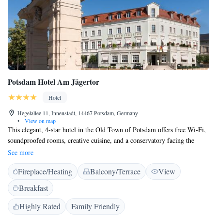
Potsdam Hotel Am Jägertor
Hotel
Hegelallee 11, Innenstadt, 14467 Potsdam, Germany
•
View on map
This elegant, 4-star hotel in the Old Town of Potsdam offers free Wi-Fi,
soundproofed rooms, creative cuisine, and a conservatory facing the
historic Jägertor gate. Sanssouci Palace is just 1 km away. The classical-
See more
style rooms of the Potsdam Hotel Am Jägertor feature fine materials, air
Fireplace/Heating
Balcony/Terrace
View
conditioning, and modern bathrooms. Some rooms have a balcony. A
rich breakfast buffet and varied cakes are provided at the property every
Breakfast
day. These are served on the garden terrace in warm weather. Central
Berlin is just a 30-minute drive from the property.
Highly Rated
Family Friendly