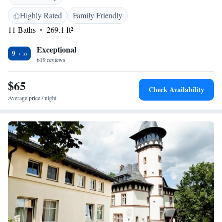
city train (S-Bahn) connections are nearby, offering speedy links to the
Kurfürstendamm shopping street and all of Berlin's city centre
Highly Rated
Family Friendly
attractions. Public parking spaces can be found free of charge at the
11 Baths
269.1 ft²
accommodation.
Exceptional
9
619 reviews
$65
Check Availability
Average price / night