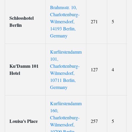
Brahmsstr. 10,
Charlottenburg-
Schlosshotel
Wilmersdorf,
271
5
Berlin
14193 Berlin,
Germany
Kurfürstendamm
101,
Ku'Damm 101
Charlottenburg-
127
4
Hotel
Wilmersdorf,
10711 Berlin,
Germany
Kurfürstendamm
160,
Charlottenburg-
Louisa's Place
257
5
Wilmersdorf,
10709 Berlin,