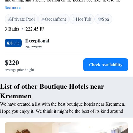
Rhinluch moor. The 800 m² Anima Spa at the Hotel & SPA Sommerfeld
See more
offers more than 40 wellness treatments. A variety of sports activities are
Private Pool
Oceanfront
Hot Tub
Spa
possible here. The Sommerfeld's rooms, apartments, and suites provide
stylish furniture and views of the Ruppiner Land countryside. Free Wi-Fi
3 Baths
222.45 ft²
is available in some rooms. Your rate includes a varied breakfast buffet.
Health food, gourmet dishes, and international wines are served in the
Exceptional
8.8
Sommerfeld's elegant restaurants.
207 reviews
$220
Check Availability
Average price / night
List of other Boutique Hotels near
Kremmen
We have created a list with the best boutique hotels near Kremmen.
Hope you enjoy it. We think it might be the best of its kind around