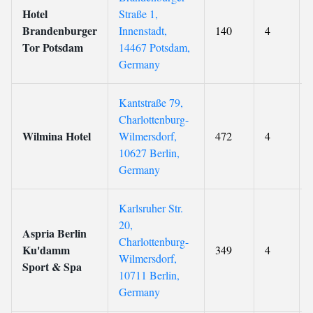
Hotel
Straße 1,
Brandenburger
Innenstadt,
140
4
Tor Potsdam
14467 Potsdam,
Germany
Kantstraße 79,
Charlottenburg-
Wilmina Hotel
Wilmersdorf,
472
4
10627 Berlin,
Germany
Karlsruher Str.
20,
Aspria Berlin
Charlottenburg-
Ku'damm
349
4
Wilmersdorf,
Sport & Spa
10711 Berlin,
Germany