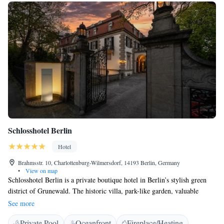
Schlosshotel Berlin
Hotel
Brahmsstr. 10, Charlottenburg-Wilmersdorf, 14193 Berlin, Germany
•
View on map
Schlosshotel Berlin is a private boutique hotel in Berlin’s stylish green
district of Grunewald. The historic villa, park-like garden, valuable
furnishings and personal service offer unique accommodation.
See more
Incorporating design features by Karl Lagerfeld and Patrick Hellmann,
Private Pool
Oceanfront
Fireplace/Heating
the hotel provides a wonderful getaway for Berlin visitors. Highlights