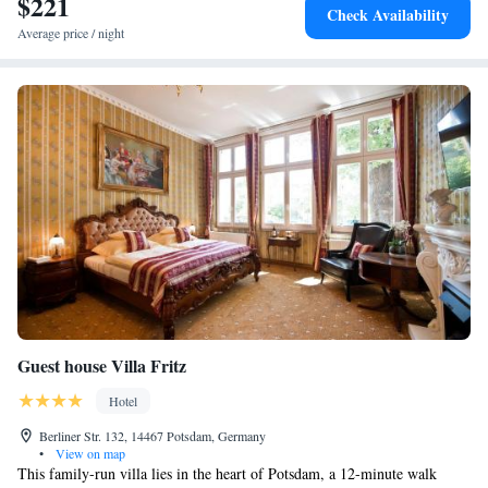
$221
Check Availability
Average price / night
Guest house Villa Fritz
Hotel
Berliner Str. 132, 14467 Potsdam, Germany
•
View on map
This family-run villa lies in the heart of Potsdam, a 12-minute walk