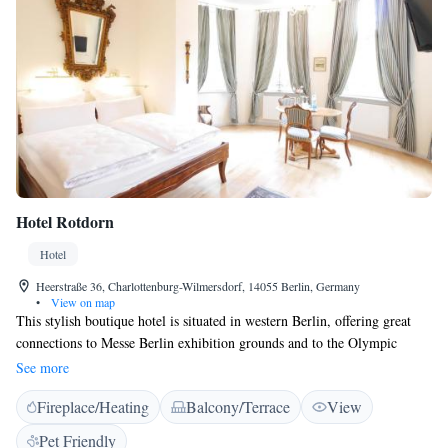
Hotel Rotdorn
Hotel
Heerstraße 36, Charlottenburg-Wilmersdorf, 14055 Berlin, Germany
•
View on map
This stylish boutique hotel is situated in western Berlin, offering great
connections to Messe Berlin exhibition grounds and to the Olympic
Stadium. Hotel Rotdorn offers free WiFi, a garden and a terrace.
See more
Featuring 1920’s style interiors, all rooms offer a flat-screen TV, a
Fireplace/Heating
Balcony/Terrace
View
wardrobe and a private bathroom. Some room categories offer kitchen
facilities. A continental breakfast can be enjoyed at the property. Bus and
Pet Friendly