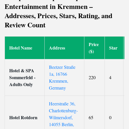
Entertainment in Kremmen –
Addresses, Prices, Stars, Rating, and
Review Count
Price
Hotel Name
Address
Star
($)
Beetzer Straße
Hotel & SPA
1a, 16766
Sommerfeld -
220
4
Kremmen,
Adults Only
Germany
Heerstraße 36,
Charlottenburg-
Hotel Rotdorn
Wilmersdorf,
65
0
14055 Berlin,