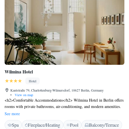
Wilmina Hotel
Hotel
Kantstraße 79, Charlottenburg-Wilmersdorf, 10627 Berlin, Germany
•
View on map
<h2>Comfortable Accommodations</h2> Wilmina Hotel in Berlin offers
rooms with private bathrooms, air-conditioning, and modern amenities.
Each room includes a work desk, TV, and free WiFi, ensuring a pleasant
See more
stay. <h2>Exceptional Facilities</h2> Guests can enjoy a rooftop
Spa
Fireplace/Heating
Pool
Balcony/Terrace
swimming pool, spa facilities, sauna, fitness centre, sun terrace, and a