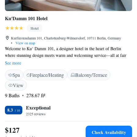
Ku'Damm 101 Hotel
Hotel
Kurfürstendamm 101, Charlottenburg-Wilmersdorf, 10711 Berlin, Germany
•
View on map
Welcome to Ku‘ Damm 101, a designer hotel in the heart of Berlin
where stunning design meets warm and welcoming service—all at fair
prices. With a Three Star Superior rating, we take pride in being the
See more
only hotel in Germany to offer this unique blend. We invite you to
Spa
Fireplace/Heating
Balcony/Terrace
experience a space that feels like home while enjoying the beauty and
vibrancy of the city around you. Your comfort and satisfaction are our
View
top priorities, and we look forward to making your stay memorable.
9 Baths
278.67 ft²
Exceptional
8.3
2325 reviews
$127
Check Availability