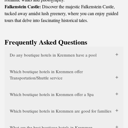
Falkenstein Castle:
Discover the majestic Falkenstein Castle,
tucked away amidst lush greenery, where you can enjoy guided
tours that delve into fascinating historical tales.
Frequently Asked Questions
Do any boutique hotels in Kremmen have a pool
Which boutique hotels in Kremmen offer
Transportation/Shuttle service
Which boutique hotels in Kremmen offer a Spa
Which boutique hotels in Kremmen are good for families
What are the best boutique hotels in Kremmen