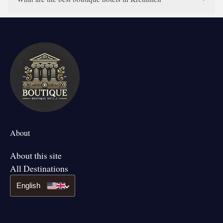
About
About this site
All Destinations
English