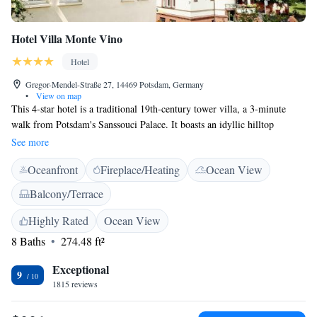
Hotel Villa Monte Vino
Hotel
Gregor-Mendel-Straße 27, 14469 Potsdam, Germany
•
View on map
This 4-star hotel is a traditional 19th-century tower villa, a 3-minute
walk from Potsdam's Sanssouci Palace. It boasts an idyllic hilltop
location, wonderful views, on-site parking and a charging station for
See more
electric cars. The elegantly and historically furnished rooms and suites of
Oceanfront
Fireplace/Heating
Ocean View
the family-run Villa Monte Vino all feature free WiFi and broadband
internet access, a seating area and a large bathroom. Satellite sports and
Balcony/Terrace
movie channels are also free. A breakfast buffet is provided each
morning at the Villa Monte Vino. The breakfast terrace is open in
Highly Rated
Ocean View
summer months. The Villa Monte Vino also offers a bar, smoking lounge
8 Baths
274.48 ft²
and an infrared sauna. The Monte Vino is a 7-minute walk from
Potsdam's shopping areas as well as Luisenplatz Square and Dutch
Exceptional
9
Quarter. The hotel can provide free maps and area information.
1815 reviews