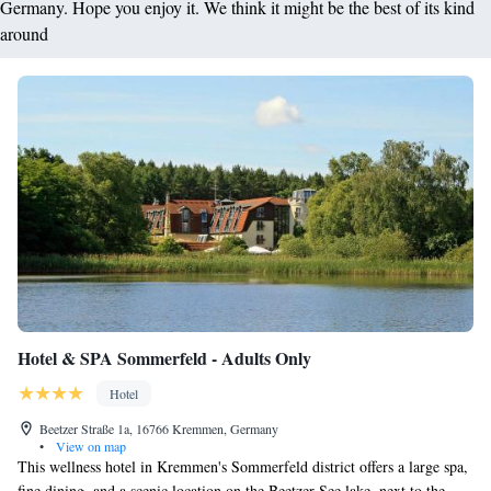
Germany. Hope you enjoy it. We think it might be the best of its kind
around
Hotel & SPA Sommerfeld - Adults Only
Hotel
Beetzer Straße 1a, 16766 Kremmen, Germany
•
View on map
This wellness hotel in Kremmen's Sommerfeld district offers a large spa,
fine dining, and a scenic location on the Beetzer See lake, next to the