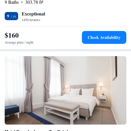
9 Baths
303.78 ft²
Exceptional
9
1450 reviews
$160
Check Availability
Average price / night