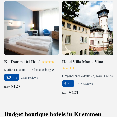
Ku'Damm 101 Hotel
Hotel Villa Monte Vino
Kurfürstendamm 101, Charlottenburg-Wilmersdorf, 10711 Berlin, Germany
Gregor-Mendel-Straße 27, 14469 Potsdam, Germany
8.3
2325 reviews
9
1815 reviews
$127
from
$221
from
Budget boutique hotels in Kremmen