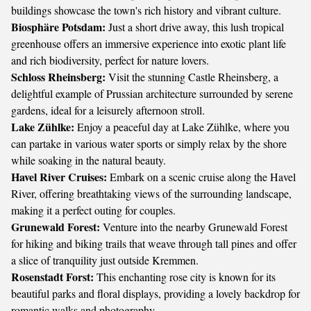
buildings showcase the town's rich history and vibrant culture.
Biosphäre Potsdam:
Just a short drive away, this lush tropical
greenhouse offers an immersive experience into exotic plant life
and rich biodiversity, perfect for nature lovers.
Schloss Rheinsberg:
Visit the stunning Castle Rheinsberg, a
delightful example of Prussian architecture surrounded by serene
gardens, ideal for a leisurely afternoon stroll.
Lake Zühlke:
Enjoy a peaceful day at Lake Zühlke, where you
can partake in various water sports or simply relax by the shore
while soaking in the natural beauty.
Havel River Cruises:
Embark on a scenic cruise along the Havel
River, offering breathtaking views of the surrounding landscape,
making it a perfect outing for couples.
Grunewald Forest:
Venture into the nearby Grunewald Forest
for hiking and biking trails that weave through tall pines and offer
a slice of tranquility just outside Kremmen.
Rosenstadt Forst:
This enchanting rose city is known for its
beautiful parks and floral displays, providing a lovely backdrop for
romantic walks and photography.