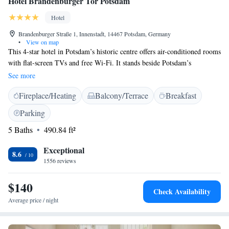
Hotel Brandenburger Tor Potsdam
Hotel
Brandenburger Straße 1, Innenstadt, 14467 Potsdam, Germany
•
View on map
This 4-star hotel in Potsdam’s historic centre offers air-conditioned rooms
with flat-screen TVs and free Wi-Fi. It stands beside Potsdam’s
Brandenburg Gate, just 500 metres from Park Sanssouci. Hotel
See more
Brandenburger Tor Potsdam has a Baroque façade with modern interiors.
Fireplace/Heating
Balcony/Terrace
Breakfast
Its spacious rooms include stylish bathrooms with free toiletries. Guests
can choose from a range of different pillows. A large breakfast buffet is
Parking
served in Brandenburger Tor Potsdam’s bright breakfast room, served on
5 Baths
490.84 ft²
plates made by Berlin's royal porcelain manufacturer. Guests can enjoy
drinks in the Voltaire Bar and outside on the sun terrace. The Hotel
Exceptional
Brandenburger Tor stands beside Potsdam’s Information Centre. The
8.6
1556 reviews
hotel can organise excursions and sightseeing tours on request. Many
restaurants can be reached on foot.
$140
Check Availability
Average price / night