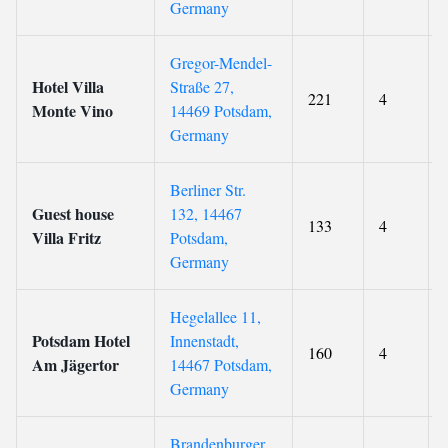
Germany
Gregor-Mendel-
Hotel Villa
Straße 27,
221
4
Monte Vino
14469 Potsdam,
Germany
Berliner Str.
Guest house
132, 14467
133
4
Villa Fritz
Potsdam,
Germany
Hegelallee 11,
Potsdam Hotel
Innenstadt,
160
4
Am Jägertor
14467 Potsdam,
Germany
Brandenburger