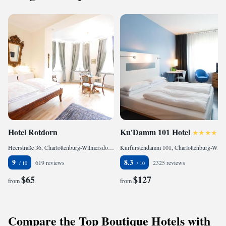
Hotel Rotdorn
Ku'Damm 101 Hotel
Heerstraße 36, Charlottenburg-Wilmersdorf, 14055 Berlin, Germany
Kurfürstendamm 101, Charlottenburg-Wilmersdorf, 10711 Berlin, Germany
9
8.3
619 reviews
2325 reviews
$65
$127
from
from
Compare the Top Boutique Hotels with