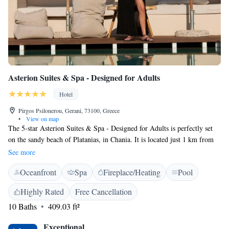
Asterion Suites & Spa - Designed for Adults
Hotel
Pirgos Psilonerou, Gerani, 73100, Greece
•
View on map
The 5-star Asterion Suites & Spa - Designed for Adults is perfectly set
on the sandy beach of Platanias, in Chania. It is located just 1 km from
Maleme, 3 km from Platanias and 15 km from Chania. It offers spacious
See more
rooms, a pool-side restaurant with sea view and a spa centre. The
Oceanfront
Spa
Fireplace/Heating
Pool
Asterion features bright and airy rooms, boasting a private pool or swim-
up access to a shared pool. Each has a seating area and spacious balcony
Highly Rated
Free Cancellation
with spectacular views. Facilities include free WiFi, a satellite TV,
10 Baths
409.03 ft²
minibar and hairdryer. An international and Greek buffet breakfast is
served daily at the hotel. For dinner, guests may choose between the
Exceptional