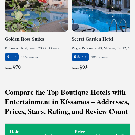
Golden Rose Suites
Secret Garden Hotel
Kolimvari, Kolymvari, 73006, Greece
Pirgos Psilonerou 43, Maleme, 73012, Greece
9
8.8
136 reviews
285 reviews
$79
$93
from
from
Compare the Top Boutique Hotels with
Entertainment in Kíssamos – Addresses,
Prices, Stars, Rating, and Review Count
Hotel
Price