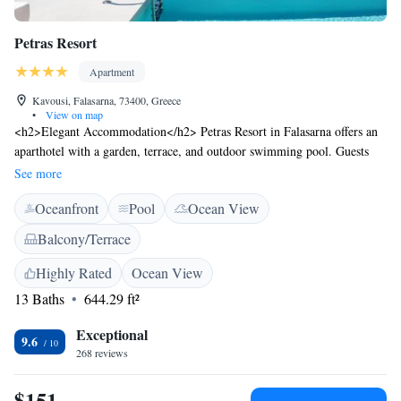
Petras Resort
Apartment
Kavousi, Falasarna, 73400, Greece
•
View on map
<h2>Elegant Accommodation</h2> Petras Resort in Falasarna offers an
aparthotel with a garden, terrace, and outdoor swimming pool. Guests
enjoy free WiFi, sea views, and air-conditioning. <h2>Comfortable
See more
Amenities</h2> Each unit features a private bathroom, kitchenette,
Oceanfront
Pool
Ocean View
balcony, and dining area. Additional amenities include a washing
machine, dishwasher, and soundproofing. <h2>Prime Location</h2>
Balcony/Terrace
Located 1.9 km from Falasarna Beach, the aparthotel is near Ancient
Falassarna (5 km) and Chania International Airport (63 km). Guests
Highly Rated
Ocean View
appreciate the scenic views and easy beach access.
13 Baths
644.29 ft²
Exceptional
9.6
268 reviews
$151