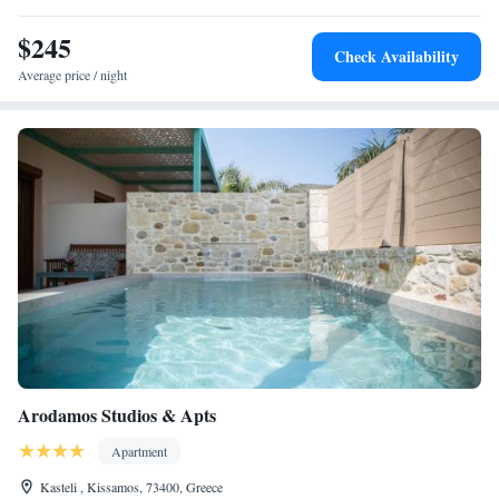
include Kissamos Port and Ancient Falassarna. <h2>Guest
Satisfaction</h2> Highly rated for its swimming pool, attentive host, and
$245
Check Availability
comfortable rooms, Petronila Luxury Villa ensures a memorable stay for
Average price / night
all visitors.
Arodamos Studios & Apts
Apartment
Kasteli , Kissamos, 73400, Greece