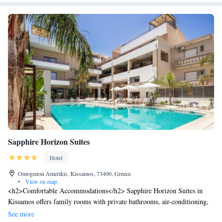
Sapphire Horizon Suites
Hotel
Omogenon Amerikis, Kissamos, 73400, Greece
•
View on map
<h2>Comfortable Accommodations</h2> Sapphire Horizon Suites in
Kissamos offers family rooms with private bathrooms, air-conditioning,
and modern amenities. Each room includes a kitchen, balcony, and free
See more