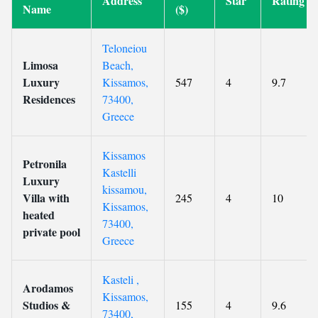
Address
Star
Rating
Name
($)
Teloneiou
Limosa
Beach,
Luxury
Kissamos,
547
4
9.7
Residences
73400,
Greece
Kissamos
Petronila
Kastelli
Luxury
kissamou,
Villa with
245
4
10
Kissamos,
heated
73400,
private pool
Greece
Kasteli ,
Arodamos
Kissamos,
Studios &
155
4
9.6
73400,