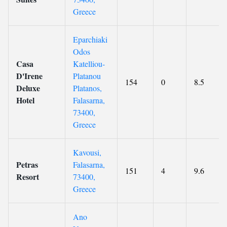
Greece
Eparchiaki
Odos
Casa
Katelliou-
D'Irene
Platanou
154
0
8.5
Deluxe
Platanos,
Hotel
Falasarna,
73400,
Greece
Kavousi,
Petras
Falasarna,
151
4
9.6
Resort
73400,
Greece
Ano