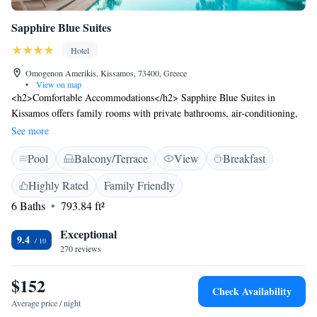
Sapphire Blue Suites
Hotel
Omogenon Amerikis, Kissamos, 73400, Greece
•
View on map
<h2>Comfortable Accommodations</h2> Sapphire Blue Suites in
Kissamos offers family rooms with private bathrooms, air-conditioning,
and modern amenities. Each room includes a kitchen, balcony, and free
See more
WiFi, ensuring a pleasant stay. <h2>Exceptional Facilities</h2> Guests
Pool
Balcony/Terrace
View
Breakfast
can relax on the sun terrace, enjoy the outdoor swimming pool, and
unwind in the bar. Additional facilities include a garden, outdoor seating
Highly Rated
Family Friendly
area, and free off-site private parking. <h2>Prime Location</h2>
6 Baths
793.84 ft²
Located less than 1 km from Telonio Beach, the hotel is 50 km from
Chania International Airport. Nearby attractions include Ancient
Exceptional
Falassarna (17 km) and Platanias Square (28 km). <h2>Guest
9.4
270 reviews
Satisfaction</h2> Highly rated for its attentive staff, excellent service,
and clean rooms, Sapphire Blue Suites provides a comfortable and
$152
memorable experience for all visitors.
Check Availability
Average price / night