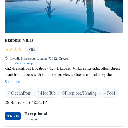
Elafonisi Villas
Villa
Livadia Kissamou, Livadia, 73012, Greece
•
View on map
<h2>Beachfront Location</h2> Elafonisi Villas in Livadia offers direct
beachfront access with stunning sea views. Guests can relax by the
swimming pool with a view or sun terrace, and enjoy the lush garden.
See more
<h2>Comfortable Accommodations</h2> The villa features air-
Oceanfront
Hot Tub
Fireplace/Heating
Pool
conditioned rooms with private balconies and terraces. Each room
includes a private bathroom, kitchen, and modern amenities such as free
26 Baths
1648.22 ft²
WiFi and streaming services. <h2>Dining Experience</h2> A traditional
restaurant serves Greek cuisine for lunch and dinner. Breakfast includes
Exceptional
9.6
fresh pastries, cheese, and fruits. Outdoor dining areas provide scenic
15 reviews
views. <h2>Leisure Activities</h2> Guests can participate in yoga