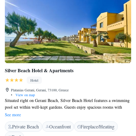
Silver Beach Hotel & Apartments
Hotel
Platanias Gerani, Gerani, 73100, Greece
•
View on map
Situated right on Gerani Beach, Silver Beach Hotel features a swimming
pool set within well-kept gardens. Guests enjoy spacious rooms with
seating areas, sports facilities and delicious Cretan cuisine. Silver Beach
See more
air-conditioned rooms are bright and airy, and offer views of the hotel
Private Beach
Oceanfront
Fireplace/Heating
gardens, the pool or the sea. Each comes with free internet access, a safe
and TV, as well as a fridge. A traditional Cretan breakfast, featuring