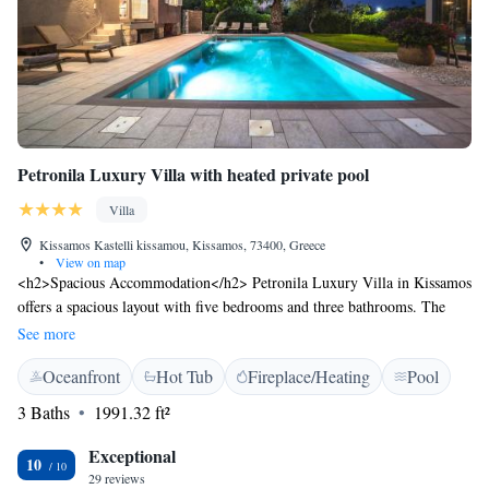
Petronila Luxury Villa with heated private pool
Villa
Kissamos Kastelli kissamou, Kissamos, 73400, Greece
•
View on map
<h2>Spacious Accommodation</h2> Petronila Luxury Villa in Kissamos
offers a spacious layout with five bedrooms and three bathrooms. The
villa includes a living room, terrace, and balcony, ensuring ample space
See more
for relaxation. <h2>Exceptional Facilities</h2> Guests enjoy a sun
Oceanfront
Hot Tub
Fireplace/Heating
Pool
terrace, heated private pool, and free WiFi. Additional amenities include
an outdoor fireplace, hot tub, and bar. Free bicycles are available for
3 Baths
1991.32 ft²
exploring the area. <h2>Prime Location</h2> Located 2 km from
Mavros Molos Beach and 51 km from Chania International Airport, the
Exceptional
10
villa provides easy access to local attractions. Nearby points of interest
29 reviews