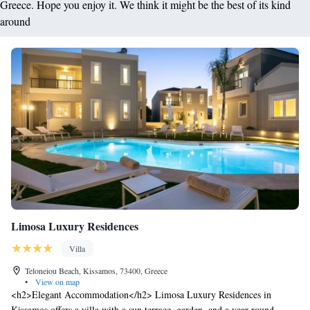
Greece. Hope you enjoy it. We think it might be the best of its kind
around
Limosa Luxury Residences
Villa
Teloneiou Beach, Kissamos, 73400, Greece
•
View on map
<h2>Elegant Accommodation</h2> Limosa Luxury Residences in
Kissamos offers a villa with a sun terrace, garden, and a year-round