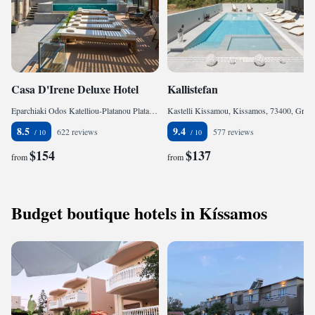
Casa D'Irene Deluxe Hotel
Kallistefan
Eparchiaki Odos Katelliou-Platanou Platanos, Falasarna, 73400, Greece
Kastelli Kissamou, Kissamos, 73400, Greece
8.5
9.4
622 reviews
577 reviews
$154
$137
from
from
Budget boutique hotels in Kíssamos