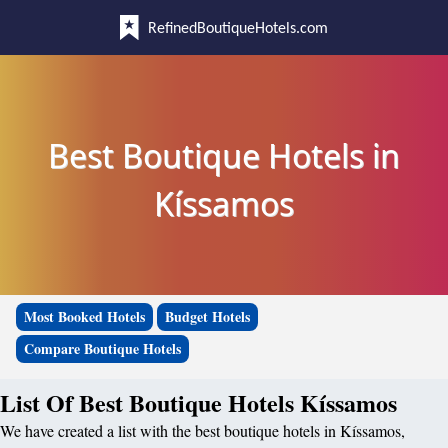
RefinedBoutiqueHotels.com
Best Boutique Hotels in
Kíssamos
Most Booked Hotels
Budget Hotels
Compare Boutique Hotels
List Of Best Boutique Hotels Kíssamos
We have created a list with the best boutique hotels in Kíssamos,