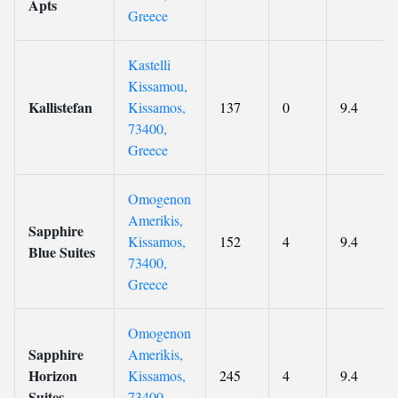
Apts
Greece
Kastelli
Kissamou,
Kallistefan
Kissamos,
137
0
9.4
73400,
Greece
Omogenon
Amerikis,
Sapphire
Kissamos,
152
4
9.4
Blue Suites
73400,
Greece
Omogenon
Sapphire
Amerikis,
Horizon
Kissamos,
245
4
9.4
Suites
73400,