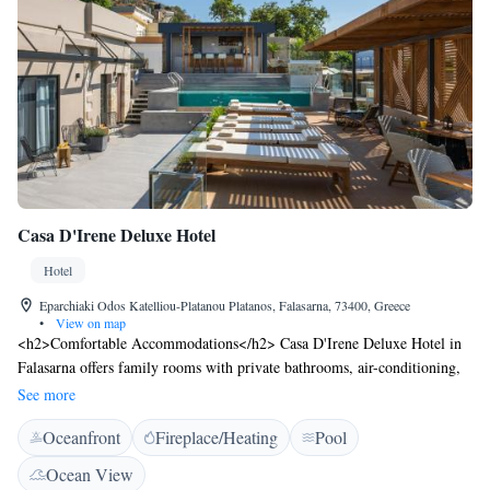
Casa D'Irene Deluxe Hotel
Hotel
Eparchiaki Odos Katelliou-Platanou Platanos, Falasarna, 73400, Greece
•
View on map
<h2>Comfortable Accommodations</h2> Casa D'Irene Deluxe Hotel in
Falasarna offers family rooms with private bathrooms, air-conditioning,
and modern amenities. Each room includes a dining area, balcony, and
See more
free WiFi. <h2>Exceptional Facilities</h2> Guests can enjoy a rooftop
Oceanfront
Fireplace/Heating
Pool
swimming pool, sun terrace, and lush garden. The hotel features a
restaurant serving Greek cuisine with vegetarian, vegan, gluten-free, and
Ocean View
dairy-free options. Additional facilities include a bar, outdoor seating