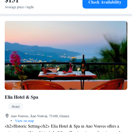
Check Availability
Average price / night
Elia Hotel & Spa
Hotel
Ano Vouves, Áno Voúvai, 73100, Greece
•
View on map
<h2>Historic Setting</h2> Elia Hotel & Spa in Ano Vouves offers a