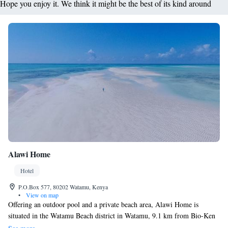
Hope you enjoy it. We think it might be the best of its kind around
Alawi Home
Hotel
P.O.Box 577, 80202 Watamu, Kenya
•
View on map
Offering an outdoor pool and a private beach area, Alawi Home is
situated in the Watamu Beach district in Watamu, 9.1 km from Bio-Ken
Snake Farm. Guests can enjoy the on-site restaurant. Each room at this