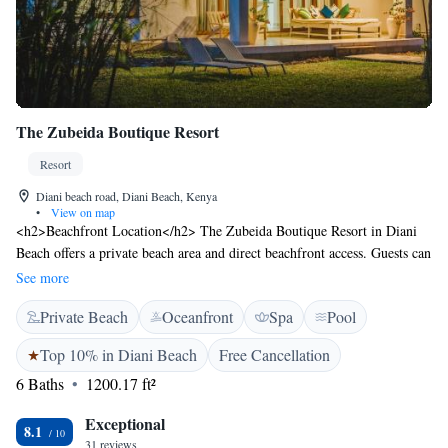
The Zubeida Boutique Resort
Resort
Diani beach road, Diani Beach, Kenya
•
View on map
<h2>Beachfront Location</h2> The Zubeida Boutique Resort in Diani
Beach offers a private beach area and direct beachfront access. Guests can
relax on the terrace or enjoy sea views from the balcony.
See more
<h2>Comfortable Accommodations</h2> Rooms feature air-
Private Beach
Oceanfront
Spa
Pool
conditioning, private bathrooms, and modern amenities such as free
WiFi, flat-screen TVs, and kitchenettes. Family rooms and private
Top 10% in Diani Beach
Free Cancellation
entrances cater to all travellers. <h2>Dining Experience</h2> The resort
6 Baths
1200.17 ft²
provides a year-round outdoor swimming pool, restaurant, and outdoor
seating area. Halal meals are available, and breakfast can be enjoyed in
Exceptional
the room. <h2>Leisure Facilities</h2> Guests can enjoy beauty services,
8.1
31 reviews