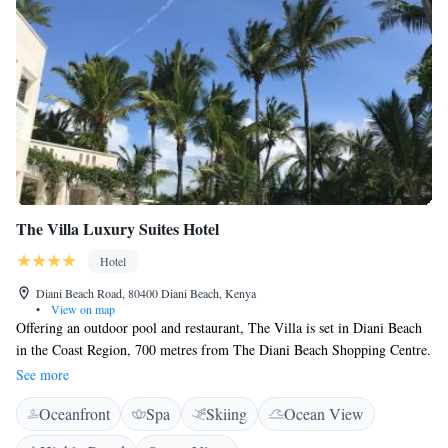
The Villa Luxury Suites Hotel
Hotel
Diani Beach Road, 80400 Diani Beach, Kenya
•
View on map
Offering an outdoor pool and restaurant, The Villa is set in Diani Beach
in the Coast Region, 700 metres from The Diani Beach Shopping Centre.
Each suite features stylish interior combined with Swahili elements and
See more
is equipped with air conditioning, fan, flat-screen TV. Enjoy a cup of
Oceanfront
Spa
Skiing
Ocean View
coffee while looking out at the pool or garden. Suites have a private
bathroom with a shower and bidet, with bath robes provided. You will