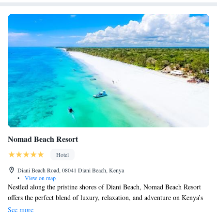
approximately 31 km away.
Nomad Beach Resort
Hotel
Diani Beach Road, 08041 Diani Beach, Kenya
•
View on map
Nestled along the pristine shores of Diani Beach, Nomad Beach Resort
offers the perfect blend of luxury, relaxation, and adventure on Kenya’s
stunning Southern Coast. From world-class dining and fine wines to
See more