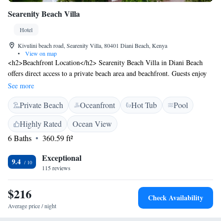
Searenity Beach Villa
Hotel
Kivulini beach road, Searenity Villa, 80401 Diani Beach, Kenya
•
View on map
<h2>Beachfront Location</h2> Searenity Beach Villa in Diani Beach
offers direct access to a private beach area and beachfront. Guests enjoy
stunning sea views and a swimming pool with a view. <h2>Comfortable
See more
Accommodations</h2> Rooms feature air-conditioning, private
Private Beach
Oceanfront
Hot Tub
Pool
bathrooms, and modern amenities. Additional facilities include a sun
terrace, hot tub, and outdoor seating areas. <h2>Dining Experience</h2>
Highly Rated
Ocean View
The restaurant serves African, French, Indian, Italian, Mediterranean,
6 Baths
360.59 ft²
pizza, seafood, and European cuisines. Brunch, lunch, dinner, and high
tea are available in traditional, modern, and romantic settings.
Exceptional
<h2>Leisure Activities</h2> Guests can participate in film nights,
9.4
115 reviews
walking tours, and cycling. The hotel provides free WiFi, a fitness
centre, and a lounge. <h2>Nearby Attractions</h2> Located 2.6 km
$216
from Diani Beach and 1 km from Ukunda Airport, the hotel is close to
Check Availability
Leisure Lodge Golf Club and Colobus Conservation.
Average price / night