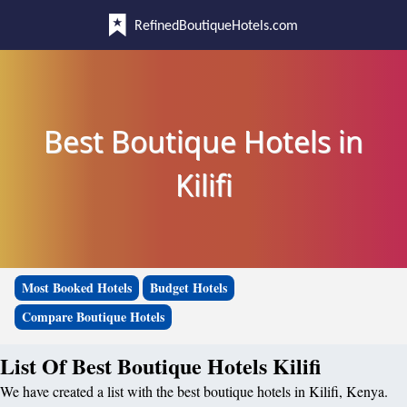
RefinedBoutiqueHotels.com
Best Boutique Hotels in
Kilifi
Most Booked Hotels
Budget Hotels
Compare Boutique Hotels
List Of Best Boutique Hotels Kilifi
We have created a list with the best boutique hotels in Kilifi, Kenya.