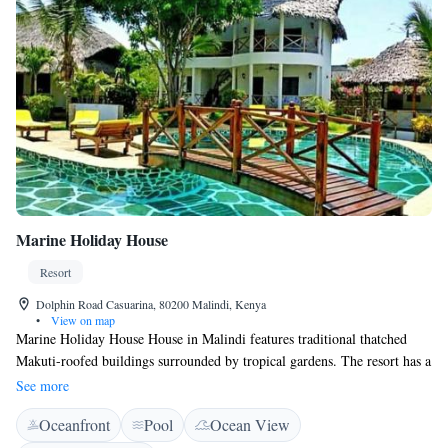
Marine Holiday House
Resort
Dolphin Road Casuarina, 80200 Malindi, Kenya
•
View on map
Marine Holiday House House in Malindi features traditional thatched
Makuti-roofed buildings surrounded by tropical gardens. The resort has a
a large pool with a beautiful wooden bridge and is only 800 m from the
See more
beach and Marine National Park - Malindi. The rooms include African-
Oceanfront
Pool
Ocean View
style furniture and decor and have access to a patio or balcony. All rooms