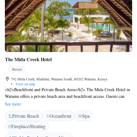
The Mida Creek Hotel
Resort
792 Mida Creek, Madetini, Watamu South, 80202 Watamu, Kenya
•
View on map
<h2>Beachfront and Private Beach Area</h2> The Mida Creek Hotel in
Watamu offers a private beach area and beachfront access. Guests can
relax on the sandy shores or take a dip in the swimming pool with
See more
stunning views. <h2>Spa and Fitness Facilities</h2> The resort features
Private Beach
Oceanfront
Spa
spa facilities, a fitness centre, and a sun terrace. Additional amenities
include a lounge, outdoor fireplace, and free WiFi throughout the
Fireplace/Heating
property. <h2>Dining and Accommodation</h2> The hotel serves
continental, à la carte, and full English/Irish breakfasts. The restaurant