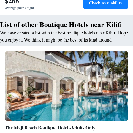
$268
Check Availability
Average price / night
List of other Boutique Hotels near Kilifi
We have created a list with the best boutique hotels near Kilifi. Hope
you enjoy it. We think it might be the best of its kind around
The Maji Beach Boutique Hotel -Adults Only