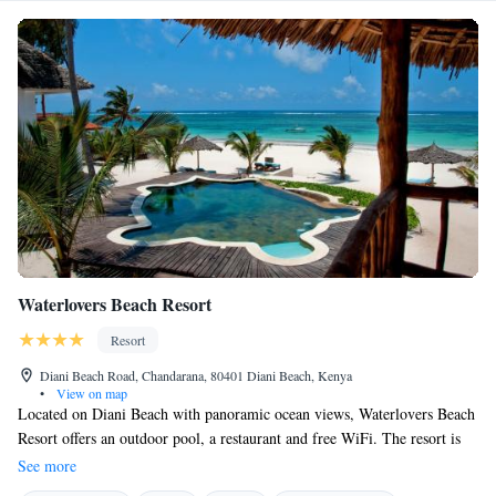
Waterlovers Beach Resort
Resort
Diani Beach Road, Chandarana, 80401 Diani Beach, Kenya
•
View on map
Located on Diani Beach with panoramic ocean views, Waterlovers Beach
Resort offers an outdoor pool, a restaurant and free WiFi. The resort is
35 km away from Mombasa. The accommodation combines Swahili
See more
design with a touch of Mediterranean atmosphere. All suites have a