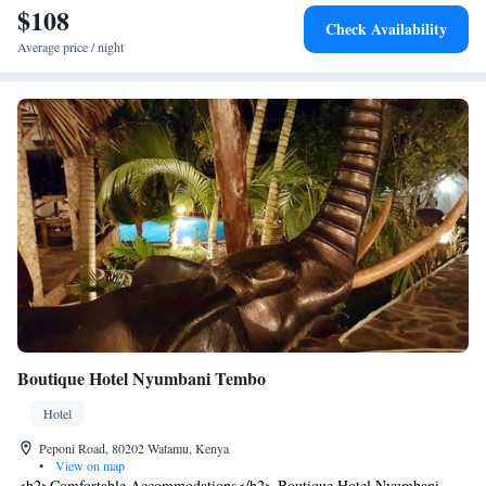
praised for its swimming pool and lush garden.
$108
Check Availability
Average price / night
Boutique Hotel Nyumbani Tembo
Hotel
Peponi Road, 80202 Watamu, Kenya
•
View on map
<h2>Comfortable Accommodations</h2> Boutique Hotel Nyumbani