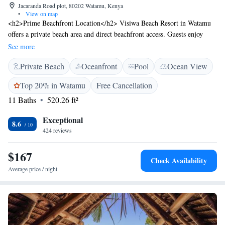
Jacaranda Road plot, 80202 Watamu, Kenya
•
View on map
<h2>Prime Beachfront Location</h2> Visiwa Beach Resort in Watamu
offers a private beach area and direct beachfront access. Guests enjoy
stunning sea views and a serene garden setting. <h2>Exceptional
See more
Facilities</h2> The resort features a swimming pool with a view, open-
Private Beach
Oceanfront
Pool
Ocean View
air bath, and a terrace. Additional amenities include a restaurant, bar, and
free WiFi, ensuring a comfortable stay. <h2>Comfortable
Top 20% in Watamu
Free Cancellation
Accommodations</h2> Rooms offer private bathrooms with free
11 Baths
520.26 ft²
toiletries, air-conditioning, and balconies. Guests can relax on the patio
or take advantage of the outdoor dining area. <h2>Nearby
Exceptional
Attractions</h2> Watamu Bay Beach is just a few steps away, while Bio-
8.6
424 reviews
Ken Snake Farm is a 19-minute walk. Malindi Airport is 19 km from the
resort.
$167
Check Availability
Average price / night