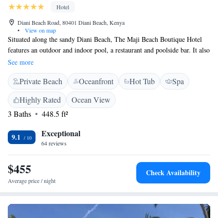
Hotel
Diani Beach Road, 80401 Diani Beach, Kenya
•
View on map
Situated along the sandy Diani Beach, The Maji Beach Boutique Hotel
features an outdoor and indoor pool, a restaurant and poolside bar. It also
offers a fitness centre and massage services. The spacious, air-conditioned
See more
rooms come with elegant décor, a balcony with Indian Ocean views, and
Private Beach
Oceanfront
Hot Tub
Spa
a seating area with satellite TV. Some rooms also feature a private pool.
The bathrooms include a bathrobe, slipper and free toiletries. Guests can
Highly Rated
Ocean View
relax by the beach, pool or with a massage. There is also a shared lounge
3 Baths
448.5 ft²
area, library and souvenir shop. The restaurant serves a range of Swahili,
Indian, and Mediterranean cuisine. The Maji Beach Boutique Hotel is
Exceptional
located just 5 km from Ukunda Airstrip and 35 km from Mombasa. Moi
9.1
64 reviews
International Airport is 50 km away.
$455
Check Availability
Average price / night