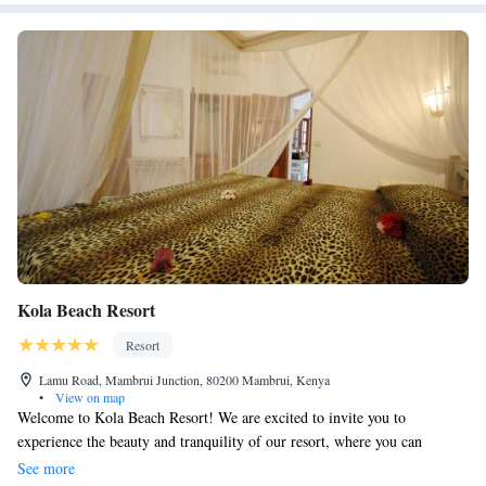
Kola Beach Resort
Resort
Lamu Road, Mambrui Junction, 80200 Mambrui, Kenya
•
View on map
Welcome to Kola Beach Resort! We are excited to invite you to
experience the beauty and tranquility of our resort, where you can
unwind and enjoy a peaceful getaway. Nestled in the heart of Africa's
See more