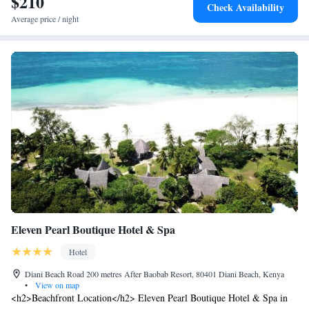
$210
allowed in the hotel. The hotel has a strict minimum stay policy of 4
Check Availability
nights and maximum stay of 10 nights per calendar year.
Average price / night
Eleven Pearl Boutique Hotel & Spa
Hotel
Diani Beach Road 200 metres After Baobab Resort, 80401 Diani Beach, Kenya
•
View on map
<h2>Beachfront Location</h2> Eleven Pearl Boutique Hotel & Spa in