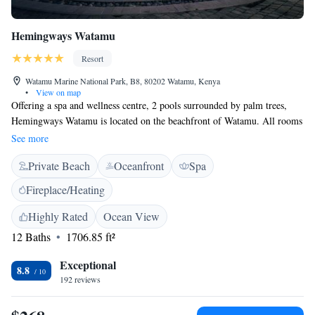
Hemingways Watamu
Resort
Watamu Marine National Park, B8, 80202 Watamu, Kenya
•
View on map
Offering a spa and wellness centre, 2 pools surrounded by palm trees,
Hemingways Watamu is located on the beachfront of Watamu. All rooms
are equipped with air conditioning and free WiFi. The rooms are
See more
furnished in a modern style and offer bright interiors with views of the
Private Beach
Oceanfront
Spa
ocean. Each has a private bathroom with a hairdryer. The on-site
restaurant offers outdoor dining with ocean views. Open for breakfast,
Fireplace/Heating
lunch, and dinner, it features eclectic cuisine with a focus on fresh sea
food. Guests can partake in an array of activities in the area, such as
Highly Rated
Ocean View
snorkeling, fishing, and bird watching. The Gede Ruins are a 5-minute
12 Baths
1706.85 ft²
drive from the property, while Malindi Airport is 20 km away.
Exceptional
8.8
192 reviews