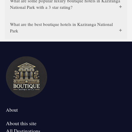
What are some popular luxury boutique hotels in Kaziranga
National Park with a 3 star rating?
What are the best boutique hotels in Kaziranga National
Park
About
About this site
All Destinations