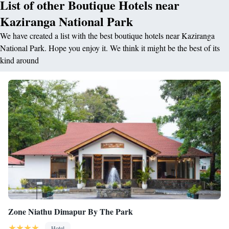
List of other Boutique Hotels near
Kaziranga National Park
We have created a list with the best boutique hotels near Kaziranga
National Park. Hope you enjoy it. We think it might be the best of its
kind around
Zone Niathu Dimapur By The Park
Hotel