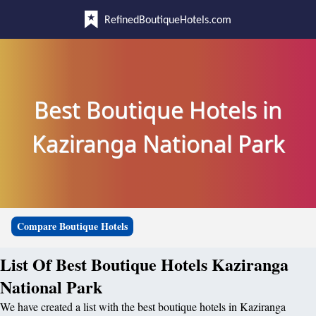
RefinedBoutiqueHotels.com
Best Boutique Hotels in
Kaziranga National Park
Compare Boutique Hotels
List Of Best Boutique Hotels Kaziranga
National Park
We have created a list with the best boutique hotels in Kaziranga