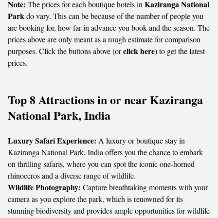
Note:
Kaziranga National
The prices for each boutique hotels in
Park
do vary. This can be because of the number of people you
are booking for, how far in advance you book and the season. The
prices above are only meant as a rough estimate for comparison
click here
purposes. Click the buttons above (or
) to get the latest
prices.
Top 8 Attractions in or near Kaziranga
National Park, India
Luxury Safari Experience:
A luxury or boutique stay in
Kaziranga National Park, India offers you the chance to embark
on thrilling safaris, where you can spot the iconic one-horned
rhinoceros and a diverse range of wildlife.
Wildlife Photography:
Capture breathtaking moments with your
camera as you explore the park, which is renowned for its
stunning biodiversity and provides ample opportunities for wildlife