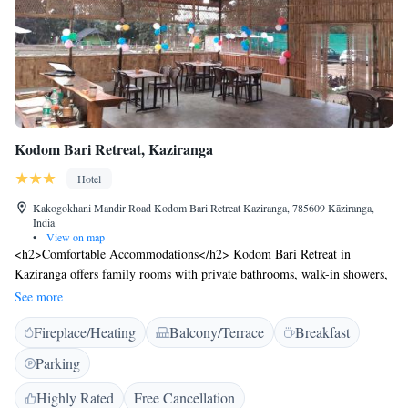
Kodom Bari Retreat, Kaziranga
Hotel
Kakogokhani Mandir Road Kodom Bari Retreat Kaziranga, 785609 Kāziranga,
India
•
View on map
<h2>Comfortable Accommodations</h2> Kodom Bari Retreat in
Kaziranga offers family rooms with private bathrooms, walk-in showers,
and electric kettles. Each room includes a private entrance and outdoor
See more
furniture for relaxation. <h2>Dining Experience</h2> The family-
Fireplace/Heating
Balcony/Terrace
Breakfast
friendly restaurant serves Indian cuisine with a traditional ambience.
Guests can enjoy brunch, lunch, dinner, high tea, and breakfast with
Parking
warm dishes. Vegetarian, halal, and dairy-free options are available.
<h2>Leisure Facilities</h2> The hotel features an outdoor fireplace,
Highly Rated
Free Cancellation