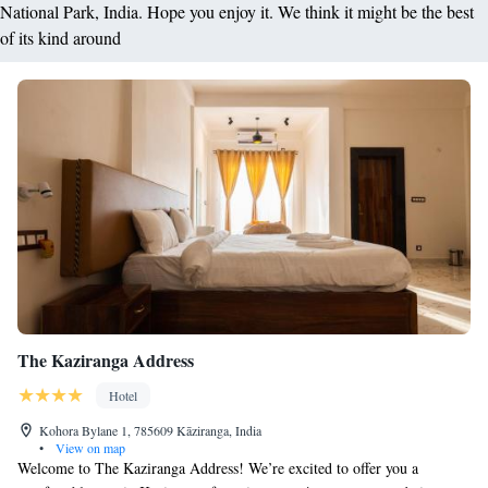
National Park, India. Hope you enjoy it. We think it might be the best
of its kind around
The Kaziranga Address
Hotel
Kohora Bylane 1, 785609 Kāziranga, India
•
View on map
Welcome to The Kaziranga Address! We’re excited to offer you a