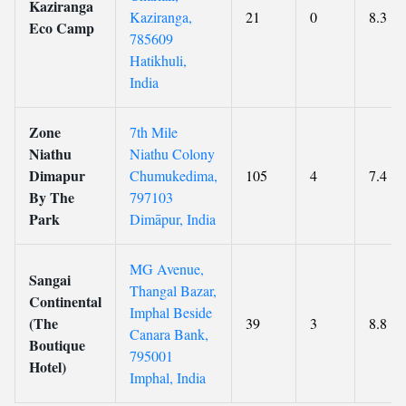
Kaziranga
Kaziranga,
21
0
8.3
Eco Camp
785609
Hatikhuli,
India
Zone
7th Mile
Niathu
Niathu Colony
Dimapur
Chumukedima,
105
4
7.4
By The
797103
Park
Dimāpur, India
MG Avenue,
Sangai
Thangal Bazar,
Continental
Imphal Beside
(The
39
3
8.8
Canara Bank,
Boutique
795001
Hotel)
Imphal, India