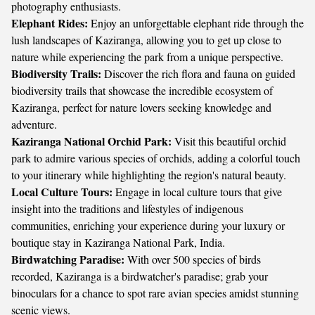
photography enthusiasts.
Elephant Rides:
Enjoy an unforgettable elephant ride through the
lush landscapes of Kaziranga, allowing you to get up close to
nature while experiencing the park from a unique perspective.
Biodiversity Trails:
Discover the rich flora and fauna on guided
biodiversity trails that showcase the incredible ecosystem of
Kaziranga, perfect for nature lovers seeking knowledge and
adventure.
Kaziranga National Orchid Park:
Visit this beautiful orchid
park to admire various species of orchids, adding a colorful touch
to your itinerary while highlighting the region's natural beauty.
Local Culture Tours:
Engage in local culture tours that give
insight into the traditions and lifestyles of indigenous
communities, enriching your experience during your luxury or
boutique stay in Kaziranga National Park, India.
Birdwatching Paradise:
With over 500 species of birds
recorded, Kaziranga is a birdwatcher's paradise; grab your
binoculars for a chance to spot rare avian species amidst stunning
scenic views.