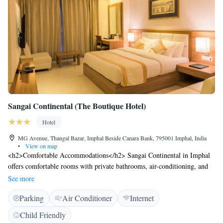
Sangai Continental (The Boutique Hotel)
Hotel
MG Avenue, Thangal Bazar, Imphal Beside Canara Bank, 795001 Imphal, India
•
View on map
<h2>Comfortable Accommodations</h2> Sangai Continental in Imphal
offers comfortable rooms with private bathrooms, air-conditioning, and
modern amenities. Each room includes a tea and coffee maker, free
See more
toiletries, and a work desk. <h2>Dining Experience</h2> The family-
Parking
Air Conditioner
Internet
friendly restaurant serves Chinese, Indian, and Asian cuisines, offering
halal and vegetarian options. Guests can enjoy local specialities, warm
Child Friendly
dishes, and a variety of beverages, including juice and fruits.