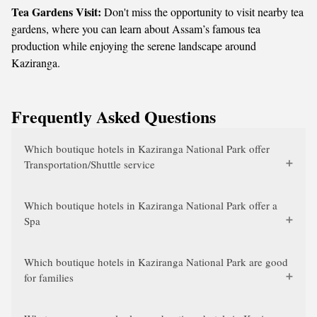
Tea Gardens Visit:
Don't miss the opportunity to visit nearby tea
gardens, where you can learn about Assam’s famous tea
production while enjoying the serene landscape around
Kaziranga.
Frequently Asked Questions
Which boutique hotels in Kaziranga National Park offer
Transportation/Shuttle service
Which boutique hotels in Kaziranga National Park offer a
Spa
Which boutique hotels in Kaziranga National Park are good
for families