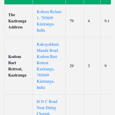
Kohora Bylane
The
1, 785609
Kaziranga
79
4
9.1
Kāziranga,
Address
India
Kakogokhani
Mandir Road
Kodom
Kodom Bari
Bari
Retreat
29
3
9
Retreat,
Kaziranga,
Kaziranga
785609
Kāziranga,
India
H N C Road
Near Diring
Chariali,