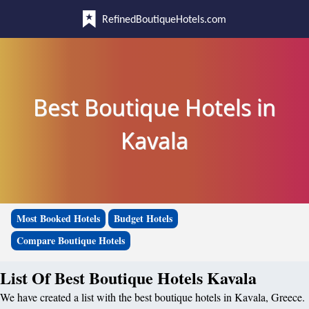
RefinedBoutiqueHotels.com
Best Boutique Hotels in
Kavala
Most Booked Hotels
Budget Hotels
Compare Boutique Hotels
List Of Best Boutique Hotels Kavala
We have created a list with the best boutique hotels in Kavala, Greece.