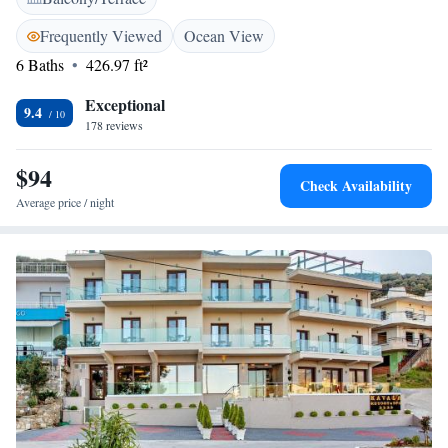
Some units have a safety deposit box. The picturesque town of Kavala
with its port is around 10 km away. At 9 km, you can also visit Nea
Frequently Viewed
Ocean View
Peramos, while the town of Drama is at 40 km. Free private, on-site
6 Baths
426.97 ft²
parking is provided.
Exceptional
9.4
178 reviews
$94
Check Availability
Average price / night