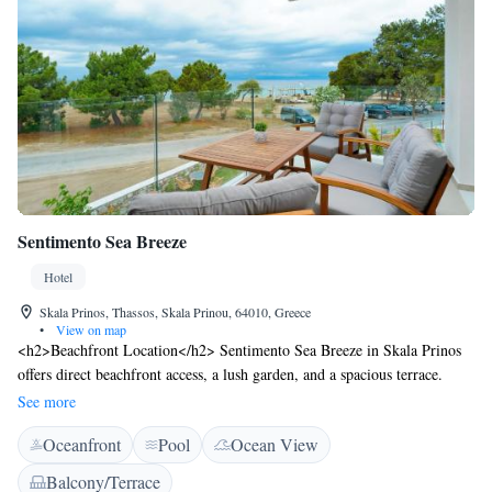
Sentimento Sea Breeze
Hotel
Skala Prinos, Thassos, Skala Prinou, 64010, Greece
•
View on map
<h2>Beachfront Location</h2> Sentimento Sea Breeze in Skala Prinos
offers direct beachfront access, a lush garden, and a spacious terrace.
Guests can relax by the seasonal outdoor swimming pool and enjoy sea
See more
views from various areas. <h2>Comfortable Accommodations</h2>
Oceanfront
Pool
Ocean View
Rooms feature air-conditioning, private bathrooms, balconies, and
kitchenettes. Additional amenities include free WiFi, sofa beds, and
Balcony/Terrace