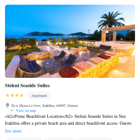
Steleni Seaside Suites
Apartment
Νεα Ηρακλείτσα, Iraklitsa, 64007, Greece
•
View on map
<h2>Prime Beachfront Location</h2> Steleni Seaside Suites in Nea
Iraklitsa offers a private beach area and direct beachfront access. Guests
enjoy sea views and a sun terrace, complemented by a lush garden and a
See more
bar. Free WiFi is available throughout the aparthotel. <h2>Comfortable