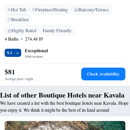
<h2>Relaxing Facilities</h2> Guests can unwind on the sun terrace or
Hot Tub
Fireplace/Heating
Balcony/Terrace
hot tub. Additional amenities include a daily housekeeping service, room
service, and outdoor dining area. <h2>Prime Location</h2> Located 16
Breakfast
minutes from Rapsani Beach and less than 1 km from the Archaeological
Museum of Kavala. Nearby attractions include the House of Mehmet Ali
Highly Rated
Family Friendly
and the Historical Ethnological Museum. Kavala International Airport is
4 Baths
274.48 ft²
35 km away. <h2>Guest Satisfaction</h2> Highly rated for its
convenient and central location, attentive staff, and excellent service
Exceptional
9.1
support.
1004 reviews
$81
Check Availability
Average price / night
List of other Boutique Hotels near Kavala
We have created a list with the best boutique hotels near Kavala. Hope
you enjoy it. We think it might be the best of its kind around