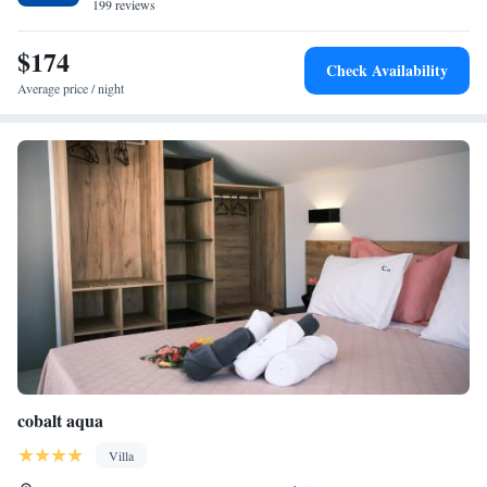
199 reviews
$174
Check Availability
Average price / night
cobalt aqua
Villa