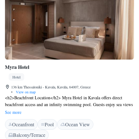
Myra Hotel
Hotel
136 km Thessaloniki - Kavala, Kavála, 64007, Greece
•
View on map
<h2>Beachfront Location</h2> Myra Hotel in Kavala offers direct
beachfront access and an infinity swimming pool. Guests enjoy sea views
and a relaxing atmosphere. <h2>Comfortable Accommodations</h2>
See more
Rooms feature air-conditioning, private bathrooms, and modern
Oceanfront
Pool
Ocean View
amenities. Additional comforts include balconies, terraces, and free
WiFi. <h2>Dining Experience</h2> The hotel serves Greek,
Balcony/Terrace
Mediterranean, seafood, and local cuisines. A buffet breakfast is