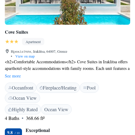
Cove Suites
Apartment
Ηρακλείτσα, Iraklitsa, 64007, Greece
•
View on map
<h2>Comfortable Accommodations</h2> Cove Suites in Iraklitsa offers
aparthotel-style accommodations with family rooms. Each unit features a
terrace, balcony, kitchenette, and private bathroom. <h2>Leisure
See more
Facilities</h2> Guests can enjoy a sun terrace, garden, seasonal outdoor
Oceanfront
Fireplace/Heating
Pool
swimming pool, and free WiFi. Additional amenities include air-
conditioning, pool views, and a dining area. <h2>Convenient
Ocean View
Location</h2> Nea Iraklitsa Beach is a 3-minute walk away. Nearby
attractions include the Archaeological Museum of Kavala (13 km) and
Highly Rated
Ocean View
the House of Mehmet Ali (14 km). Kavala International Airport is 56 km
4 Baths
368.66 ft²
from the property.
Exceptional
9.8