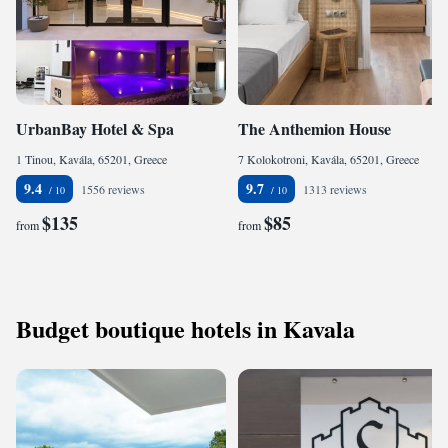
UrbanBay Hotel & Spa
The Anthemion House
1 Tinou, Kavála, 65201, Greece
7 Kolokotroni, Kavála, 65201, Greece
9.4
9.7
1556 reviews
1313 reviews
$135
$85
from
from
Budget boutique hotels in Kavala