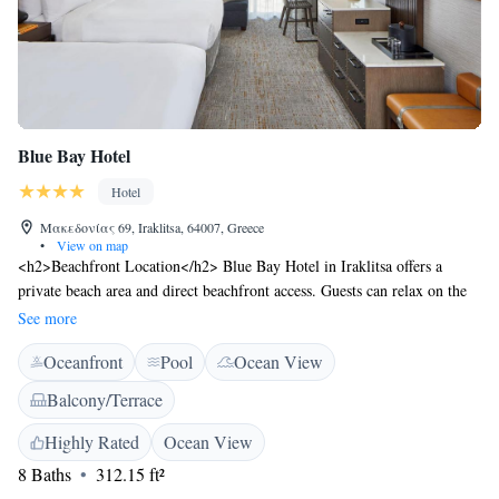
Blue Bay Hotel
Hotel
Μακεδονίας 69, Iraklitsa, 64007, Greece
•
View on map
<h2>Beachfront Location</h2> Blue Bay Hotel in Iraklitsa offers a
private beach area and direct beachfront access. Guests can relax on the
terrace or enjoy the year-round outdoor swimming pool.
See more
<h2>Comfortable Accommodations</h2> Rooms feature air-
Oceanfront
Pool
Ocean View
conditioning, balconies with sea views, private bathrooms, and modern
amenities. Additional comforts include bathrobes, garden views, and free
Balcony/Terrace
WiFi. <h2>Dining Experience</h2> The family-friendly restaurant
serves Greek and Mediterranean cuisine in a modern ambience. A buffet
Highly Rated
Ocean View
breakfast includes local specialities, juice, cheese, and fruits.
8 Baths
312.15 ft²
<h2>Nearby Attractions</h2> Nea Iraklitsa Beach is a 4-minute walk