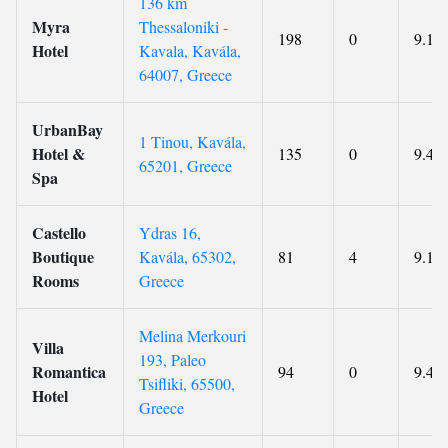
136 km
Myra
Thessaloniki -
198
0
9.1
Hotel
Kavala, Kavála,
64007, Greece
UrbanBay
1 Tinou, Kavála,
Hotel &
135
0
9.4
65201, Greece
Spa
Castello
Ydras 16,
Boutique
Kavála, 65302,
81
4
9.1
Rooms
Greece
Melina Merkouri
Villa
193, Paleo
Romantica
94
0
9.4
Tsifliki, 65500,
Hotel
Greece