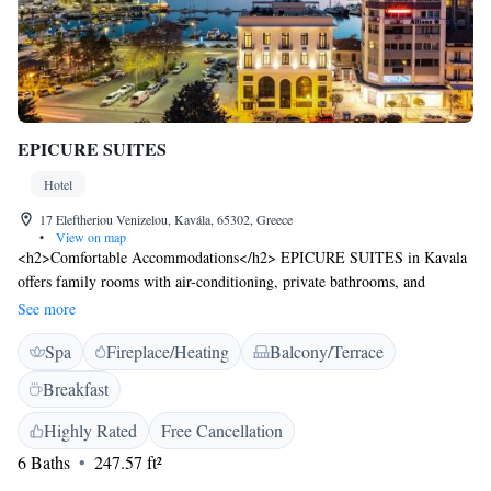
EPICURE SUITES
Hotel
17 Eleftheriou Venizelou, Kavála, 65302, Greece
•
View on map
<h2>Comfortable Accommodations</h2> EPICURE SUITES in Kavala
offers family rooms with air-conditioning, private bathrooms, and
balconies. Each room includes a work desk, minibar, and free WiFi.
See more
<h2>Exceptional Facilities</h2> Guests enjoy spa facilities, a sun
Spa
Fireplace/Heating
Balcony/Terrace
terrace, restaurant, bar, and free WiFi. Additional amenities include a
fitness centre, beauty services, and wellness packages. <h2>Dining
Breakfast
Experience</h2> The modern restaurant serves dinner and cocktails with
sushi and Asian cuisines. Breakfast includes local specialities, warm
Highly Rated
Free Cancellation
dishes, fresh pastries, and more. <h2>Prime Location</h2> Located 14
6 Baths
247.57 ft²
minutes from Rapsani Beach and near attractions such as the House of