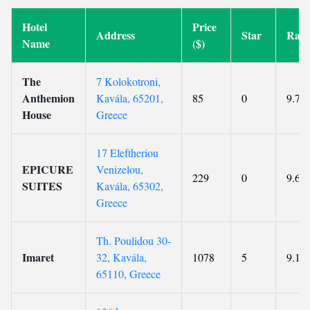
Hotel
Price
Address
Star
Rati
Name
($)
The
7 Kolokotroni,
Anthemion
Kavála, 65201,
85
0
9.7
House
Greece
17 Eleftheriou
EPICURE
Venizelou,
229
0
9.6
SUITES
Kavála, 65302,
Greece
Th. Poulidou 30-
Imaret
32, Kavála,
1078
5
9.1
65110, Greece