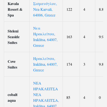
Kavala
Σισμανόγλου,
Resort &
Nea Karvali,
122
4
8.8
Spa
64006, Greece
Νεα
Steleni
Ηρακλείτσα,
Seaside
163
4
9.9
Iraklitsa, 64007,
Suites
Greece
Ηρακλείτσα,
Cove
Iraklitsa, 64007,
174
3
9.8
Suites
Greece
ΝΕΑ
ΗΡΑΚΛΕΙΤΣΑ
cobalt
ΝΕΑ
85
4
0
aqua
ΗΡΑΚΛΕΙΤΣΑ,
Iraklitsa, 64007,