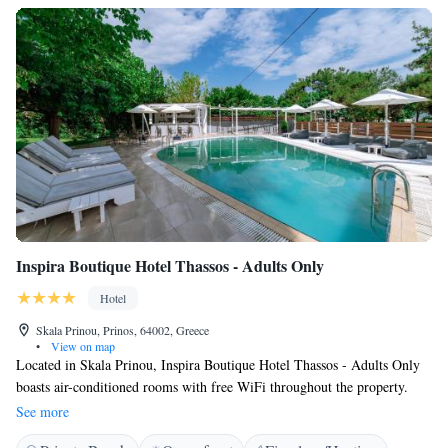
Inspira Boutique Hotel Thassos - Adults Only
Hotel
Skala Prinou, Prinos, 64002, Greece
•
View on map
Located in Skala Prinou, Inspira Boutique Hotel Thassos - Adults Only
boasts air-conditioned rooms with free WiFi throughout the property.
Guests can enjoy the on-site bar. Free private parking is available on site.
See more
Every room is fitted with a flat-screen TV. A terrace or balcony are