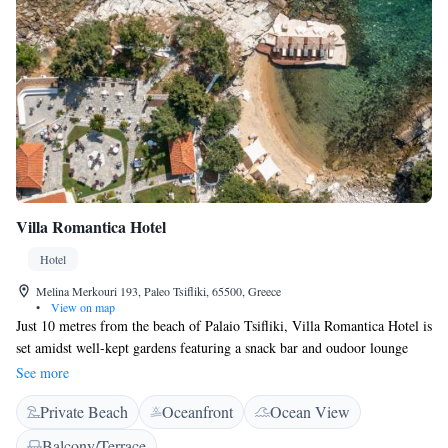
Villa Romantica Hotel
Hotel
Melina Merkouri 193, Paleo Tsifliki, 65500, Greece
•
View on map
Just 10 metres from the beach of Palaio Tsifliki, Villa Romantica Hotel is
set amidst well-kept gardens featuring a snack bar and oudoor lounge
areas. It offers tasteful accommodation with free Wi-Fi access. Rooms
See more
and suites at Villa Romantica Hotel are decorated in earthy colours and
Private Beach
Oceanfront
Ocean View
include air conditioning, mini fridge and an electric kettle. Featuring a
shower, private bathrooms also come with a hairdryer and free toiletries.
Balcony/Terrace