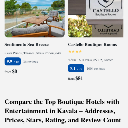
Sentimento Sea Breeze
Castello Boutique Rooms
Skala Prinos, Thassos, Skala Prinou, 64010, Greece
Ydras 16, Kavála, 65302, Greece
9.9
36 reviews
9.1
1004 reviews
$0
from
$81
from
Compare the Top Boutique Hotels with
Entertainment in Kavala – Addresses,
Prices, Stars, Rating, and Review Count