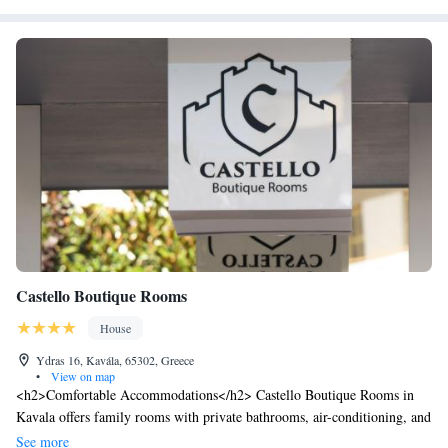
hotel offers a quiet street view and easy access to local points of interest.
Castello Boutique Rooms
House
Ydras 16, Kavála, 65302, Greece
•
View on map
<h2>Comfortable Accommodations</h2> Castello Boutique Rooms in
Kavala offers family rooms with private bathrooms, air-conditioning, and
balconies. Each room includes a work desk, minibar, and free WiFi.
See more