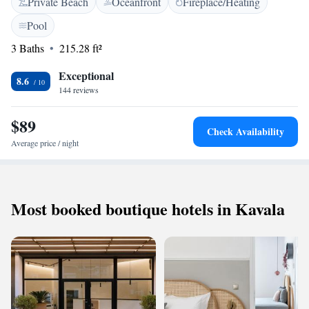
Private Beach
Oceanfront
Fireplace/Heating
featured in certain rooms. There is a 24-hour front desk at the property.
The hotel also offers bike hire. Potos is 17 km from the property, while
Pool
Limenas Thasou is 16 km.
3 Baths
215.28 ft²
Exceptional
8.6
144 reviews
$89
Check Availability
Average price / night
Most booked boutique hotels in Kavala