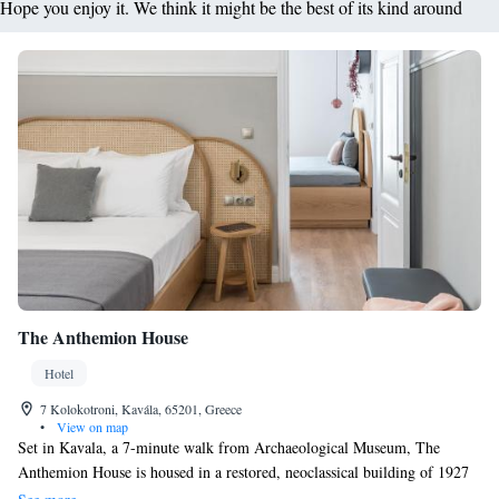
Hope you enjoy it. We think it might be the best of its kind around
The Anthemion House
Hotel
7 Kolokotroni, Kavála, 65201, Greece
•
View on map
Set in Kavala, a 7-minute walk from Archaeological Museum, The
Anthemion House is housed in a restored, neoclassical building of 1927
and has a number of amenities including a fitness centre and a shared