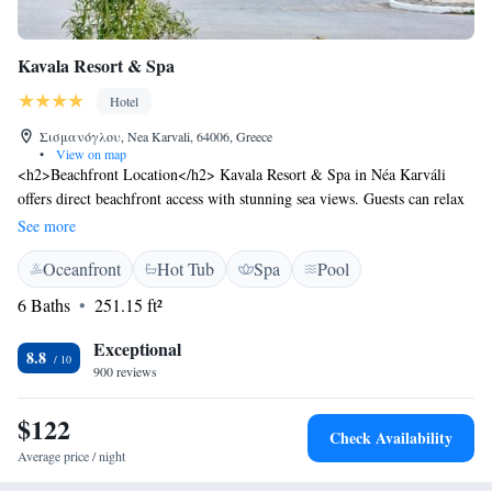
Kavala Resort & Spa
Hotel
Σισμανόγλου, Nea Karvali, 64006, Greece
•
View on map
<h2>Beachfront Location</h2> Kavala Resort & Spa in Néa Karváli
offers direct beachfront access with stunning sea views. Guests can relax
on the terrace or enjoy the year-round outdoor swimming pool. <h2>Spa
See more
Facilities</h2> The resort features a spa with sauna, fitness centre, and
Oceanfront
Hot Tub
Spa
Pool
beauty treatments. Free WiFi is available throughout the property,
ensuring connectivity for all visitors. <h2>Comfortable
6 Baths
251.15 ft²
Accommodations</h2> Rooms include air-conditioning, private
bathrooms, and modern amenities. Family rooms and ground-floor units
Exceptional
8.8
cater to various needs, while free on-site private parking adds
900 reviews
convenience. <h2>Dining Experience</h2> The family-friendly
restaurant serves British, Greek, and Mediterranean cuisines in a modern
$122
Check Availability
and romantic ambience. Breakfast includes local specialities, fresh
Average price / night
pastries, and a variety of beverages.