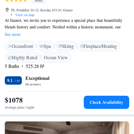
Hotel
Th. Poulidou 30-32, Kavála, 65110, Greece
•
View on map
At Imaret, we invite you to experience a special place that beautifully
blends history and comfort. Nestled within a historic monument, our
space has been thoughtfully restored to honor its original Ottoman
See more
architecture while providing modern amenities for your enjoyment. Built
Oceanfront
Spa
Skiing
Fireplace/Heating
in 1817, Imaret is more than just a destination; it’s a place where you can
connect with the past while enjoying a luxurious stay that meets your
Highly Rated
Ocean View
needs. We look forward to welcoming you!
5 Baths
525.28 ft²
Exceptional
9.1
66 reviews
$1078
Check Availability
Average price / night