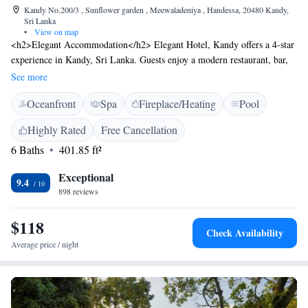
Kandy No.200/3 , Sunflower garden , Meewaladeniya , Handessa, 20480 Kandy,
Sri Lanka
•
View on map
<h2>Elegant Accommodation</h2> Elegant Hotel, Kandy offers a 4-star
experience in Kandy, Sri Lanka. Guests enjoy a modern restaurant, bar,
infinity swimming pool, spa facilities, sun terrace, and lush gardens. Free
See more
WiFi is available throughout the property. <h2>Comfortable
Oceanfront
Spa
Fireplace/Heating
Pool
Amenities</h2> The hotel features private check-in and check-out, a 24-
hour front desk, concierge service, and a tour desk. Additional amenities
Highly Rated
Free Cancellation
include a hot tub, outdoor fireplace, and free on-site parking.
6 Baths
401.85 ft²
<h2>Dining Experience</h2> A variety of breakfast options are
available, including continental, American, buffet, and full English/Irish.
Exceptional
The restaurant serves Asian and international cuisines, accommodating
9.4
898 reviews
vegetarian, vegan, and halal diets. <h2>Prime Location</h2> Located 7
km from Kandy Royal Botanic Gardens and 12 km from Kandy railway
$118
station, the hotel provides easy access to local attractions. Victoria
Check Availability
Reservoir Kandy Seaplane Base is 36 km away.
Average price / night