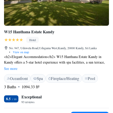
W15 Hanthana Estate Kandy
Hotel
No. 947, Uduwela Road,Udugama West,Kandy, 20000 Kandy, Sri Lanka
•
View on map
<h2>Elegant Accommodation</h2> W15 Hanthana Estate Kandy in
Kandy offers a 5-star hotel experience with spa facilities, a sun terrace,
and a year-round outdoor swimming pool. Guests enjoy free WiFi in
See more
public areas, a lush garden, and a tennis court. <h2>Dining and
Oceanfront
Spa
Fireplace/Heating
Pool
Leisure</h2> The modern and romantic restaurant serves seafood, Asian,
international, and European cuisines. Breakfast options include
3 Baths
1094.33 ft²
continental, American, full English/Irish, vegetarian, and Asian. Evening
entertainment and themed dinner nights enhance the stay. <h2>Prime
Exceptional
8.5
Location</h2> Located 30 km from Victoria Reservoir Kandy Seaplane
93 reviews
Base, the hotel is near attractions such as Ceylon Tea Museum (2.8 km)
and Sri Dalada Maligawa (9 km). Guests appreciate the scenic views and