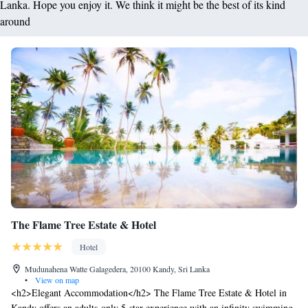
Lanka. Hope you enjoy it. We think it might be the best of its kind
around
The Flame Tree Estate & Hotel
Hotel
Mudunahena Watte Galagedera, 20100 Kandy, Sri Lanka
•
View on map
<h2>Elegant Accommodation</h2> The Flame Tree Estate & Hotel in
Kandy offers an adults-only 5-star experience with an infinity swimming