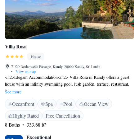
Villa Rosa
House
71/20 Dodanwella Passage, Kandy, 20000 Kandy, Sri Lanka
•
View on map
<h2>Elegant Accommodation</h2> Villa Rosa in Kandy offers a guest
house with an infinity swimming pool, lush garden, terrace, restaurant,
and free WiFi. Guests enjoy a lounge, outdoor seating area, and family
See more
rooms. <h2>Comfortable Amenities</h2> The property features air-
Oceanfront
Spa
Pool
Ocean View
conditioning, balconies with garden or mountain views, private
bathrooms, and free toiletries. Additional amenities include bathrobes,
Highly Rated
Free Cancellation
walk-in showers, and a work desk. <h2>Dining Experience</h2> The
8 Baths
333.68 ft²
restaurant serves Asian and European cuisines with halal and vegetarian
options. Breakfast includes full English or Irish, and meals are available
Exceptional
for lunch and dinner. <h2>Prime Location</h2> Located 25 km from