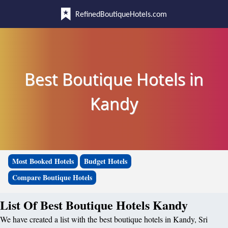
RefinedBoutiqueHotels.com
Best Boutique Hotels in
Kandy
Most Booked Hotels
Budget Hotels
Compare Boutique Hotels
List Of Best Boutique Hotels Kandy
We have created a list with the best boutique hotels in Kandy, Sri