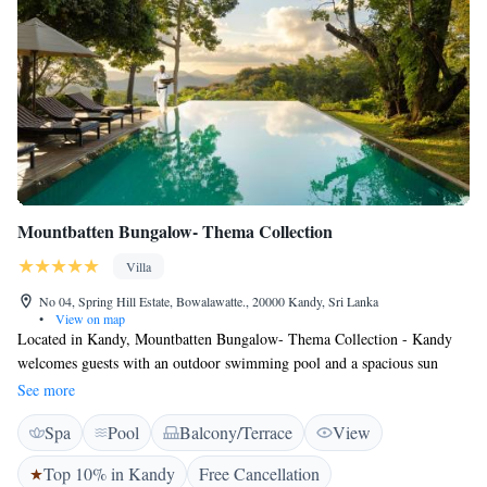
Mountbatten Bungalow- Thema Collection
Villa
No 04, Spring Hill Estate, Bowalawatte., 20000 Kandy, Sri Lanka
•
View on map
Located in Kandy, Mountbatten Bungalow- Thema Collection - Kandy
welcomes guests with an outdoor swimming pool and a spacious sun
terrace. This self-catering accommodation also offers free WiFi access
See more
throughout the property. The villa is 3.8 km away from Kandy Railway
Spa
Pool
Balcony/Terrace
View
Station. You can also check out Ceylon Tea Museum, 1.8 km away and
Kandy's Royal Botanical Gardens, 3 km way. Bandaranaike International
Top 10% in Kandy
Free Cancellation
Airport is located 81 km from the property. Rooms are elegant featuring