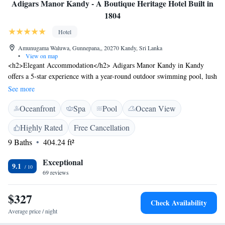
Adigars Manor Kandy - A Boutique Heritage Hotel Built in
1804
Hotel
Amunugama Waluwa, Gunnepana,, 20270 Kandy, Sri Lanka
•
View on map
<h2>Elegant Accommodation</h2> Adigars Manor Kandy in Kandy
offers a 5-star experience with a year-round outdoor swimming pool, lush
garden, and terrace. Guests enjoy free WiFi, a modern restaurant, and a
See more
bar. <h2>Comfortable Amenities</h2> Rooms feature air-conditioning,
Oceanfront
Spa
Pool
Ocean View
private bathrooms, and amenities such as bathrobes and free toiletries.
Additional facilities include a fitness centre, yoga classes, and free on-site
Highly Rated
Free Cancellation
private parking. <h2>Dining Experience</h2> The family-friendly
9 Baths
404.24 ft²
restaurant serves local and international cuisines with vegetarian options.
Breakfast includes continental, à la carte, full English/Irish, and Asian
Exceptional
selections. <h2>Prime Location</h2> Located 5 km from Kandy
9.1
69 reviews
Museum and Sri Dalada Maligawa, the hotel is near attractions like
Udawatta Kele Sanctuary (6 km) and Victoria Reservoir Kandy Seaplane
$327
Base (16 km).
Check Availability
Average price / night