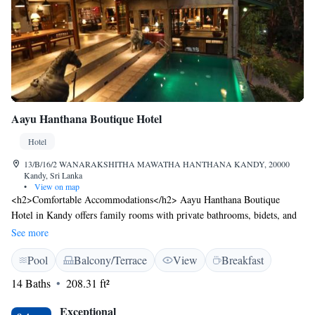
Aayu Hanthana Boutique Hotel
Hotel
13/B/16/2 WANARAKSHITHA MAWATHA HANTHANA KANDY, 20000
Kandy, Sri Lanka
•
View on map
<h2>Comfortable Accommodations</h2> Aayu Hanthana Boutique
Hotel in Kandy offers family rooms with private bathrooms, bidets, and
free WiFi. Each room includes a wardrobe, shower, and outdoor
See more
furniture. <h2>Exceptional Facilities</h2> Guests enjoy a sun terrace,
Pool
Balcony/Terrace
View
Breakfast
garden, and a year-round outdoor swimming pool. The hotel provides
free WiFi in public areas, a lounge, and an outdoor play area.
14 Baths
208.31 ft²
<h2>Dining Experience</h2> The family-friendly restaurant serves
Chinese, British, French, Indian, and other cuisines. Breakfast options
Exceptional