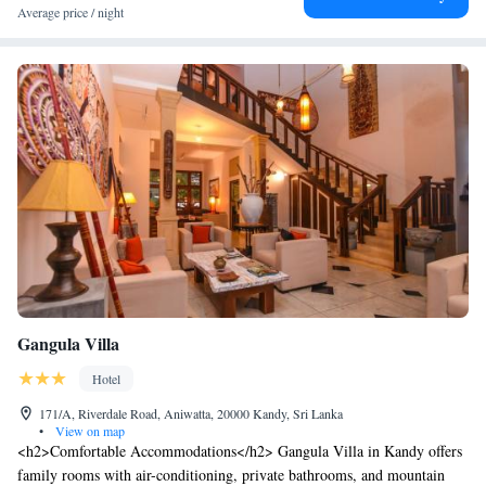
Average price / night
has a restaurant serving Sri Lankan and Western dishes. In-room dining
is also possible with room service.
Gangula Villa
Hotel
171/A, Riverdale Road, Aniwatta, 20000 Kandy, Sri Lanka
•
View on map
<h2>Comfortable Accommodations</h2> Gangula Villa in Kandy offers
family rooms with air-conditioning, private bathrooms, and mountain