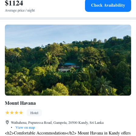
$1124
Check Availability
excellent service.
Average price / night
Mount Havana
Hotel
Wathahena, Pupuressa Road, Gampola, 20500 Kandy, Sri Lanka
•
View on map
<h2>Comfortable Accommodations</h2> Mount Havana in Kandy offers