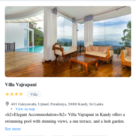
Villa Vajrapani
Villa
40/1 Galoyawatta, Upland, Peradeniya, 20000 Kandy, Sri Lanka
•
View on map
<h2>Elegant Accommodation</h2> Villa Vajrapani in Kandy offers a
swimming pool with stunning views, a sun terrace, and a lush garden.
Guests enjoy free WiFi, a restaurant, and a coffee shop. <h2>Comfortable
See more
Amenities</h2> The villa features private check-in and check-out, a 24-