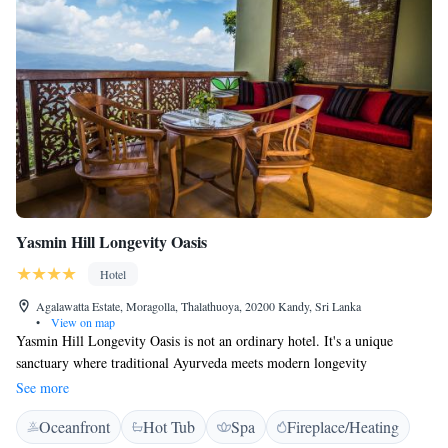
Yasmin Hill Longevity Oasis
Hotel
Agalawatta Estate, Moragolla, Thalathuoya, 20200 Kandy, Sri Lanka
•
View on map
Yasmin Hill Longevity Oasis is not an ordinary hotel. It's a unique
sanctuary where traditional Ayurveda meets modern longevity
technologies in the pristine nature of central Sri Lanka, 820 m above sea
See more
level and just 17 km (about 40 minutes by car) from Kandy.
Oceanfront
Hot Tub
Spa
Fireplace/Heating
Accommodation Luxurious rooms nestled in lush jungle, each with its