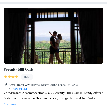
Serenity Hill Oasis
Hotel
229/11 Royal Way Talwatta, Kandy, 20166 Kandy, Sri Lanka
•
View on map
<h2>Elegant Accommodation</h2> Serenity Hill Oasis in Kandy offers a
4-star inn experience with a sun terrace, lush garden, and free WiFi.
Guests enjoy private check-in and check-out services, a 24-hour front
See more