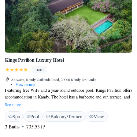
Kings Pavilion Luxury Hotel
Hotel
Aniwatta, Kandy Galkanda Road, 20000 Kandy, Sri Lanka
•
View on map
Featuring free WiFi and a year-round outdoor pool, Kings Pavilion offers
accommodation in Kandy. The hotel has a barbecue and sun terrace, and
guests can enjoy a meal at the restaurant or a drink at the bar. Free
See more
private parking is available on site. Every room is equipped with a flat-
Spa
Pool
Balcony/Terrace
View
screen TV. Some units feature a seating area where you can relax. Enjoy
a cup of tea while looking out at the mountain or pool. The rooms
3 Baths
735.53 ft²
include a private bathroom. Extras include slippers and free toiletries.