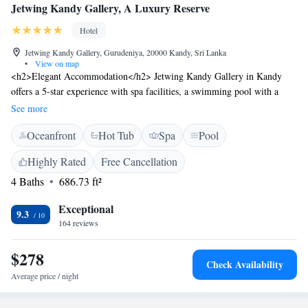
Jetwing Kandy Gallery, A Luxury Reserve
Hotel
Jetwing Kandy Gallery, Gurudeniya, 20000 Kandy, Sri Lanka
•
View on map
<h2>Elegant Accommodation</h2> Jetwing Kandy Gallery in Kandy
offers a 5-star experience with spa facilities, a swimming pool with a
view, sun terrace, and free WiFi. Guests enjoy a fitness room, hot tub,
See more
and yoga classes. <h2>Comfortable Amenities</h2> The hotel features
Oceanfront
Hot Tub
Spa
Pool
family rooms, a family-friendly restaurant, and a bar. Additional
amenities include free on-site private parking, a 24-hour front desk, and
Highly Rated
Free Cancellation
concierge service. <h2>Dining Options</h2> Breakfast options include
4 Baths
686.73 ft²
continental, American, full English/Irish, vegetarian, and Asian. The
modern restaurant serves lunch and dinner with Chinese, British,
Exceptional
American, Italian, seafood, local, Asian, and barbecue grill cuisines.
9.3
164 reviews
<h2>Prime Location</h2> Located 25 km from Victoria Reservoir
Kandy Seaplane Base, the hotel is near attractions such as Sri Dalada
$278
Maligawa (15 km) and Kandy Royal Botanic Gardens (19 km). Guests
Check Availability
appreciate the attentive staff and convenient location.
Average price / night