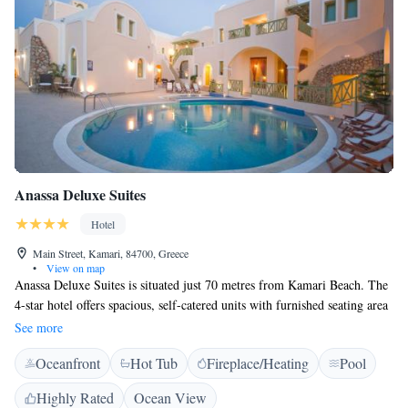
Anassa Deluxe Suites
Hotel
Main Street, Kamari, 84700, Greece
•
View on map
Anassa Deluxe Suites is situated just 70 metres from Kamari Beach. The
4-star hotel offers spacious, self-catered units with furnished seating area
and balcony overlooking the pool or gardens. This Cycladic-style hotel
See more
features suites, maisonettes and studios, all TV. The private kitchenettes
Oceanfront
Hot Tub
Fireplace/Heating
Pool
include a sandwich maker, kettle and minibar. A spa bath is featured in
most rooms. Wi-Fi is free throughout the hotel. You can start the day
Highly Rated
Ocean View
with a rich American breakfast. Anassa has a spacious and inviting pool