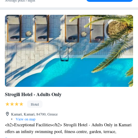
Average price / night
Strogili Hotel - Adults Only
Hotel
Kamari, Kamari, 84700, Greece
•
View on map
<h2>Exceptional Facilities</h2> Strogili Hotel - Adults Only in Kamari
offers an infinity swimming pool, fitness centre, garden, terrace,