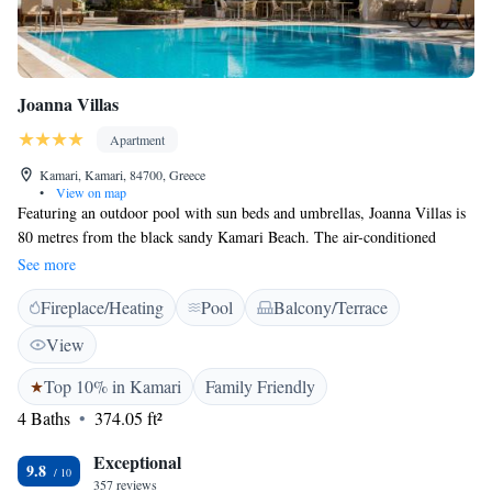
Joanna Villas
Apartment
Kamari, Kamari, 84700, Greece
•
View on map
Featuring an outdoor pool with sun beds and umbrellas, Joanna Villas is
80 metres from the black sandy Kamari Beach. The air-conditioned
accommodation looks out onto the garden and pool from its balcony.
See more
Free WiFi is available. Simply furnished, the spacious studios and
Fireplace/Heating
Pool
Balcony/Terrace
apartments offer a TV with free streaming service and a kitchenette with
an electric kettle and kitchenware. A safety deposit box and small dining
View
table area standard. Some include a seating area. Kids can enjoy their
own paddling pool. The 24-hour front desk can help arrange car rentals.
Top 10% in Kamari
Family Friendly
Various restaurants and café-bars are only a 5-minute walk from Joanna
4 Baths
374.05 ft²
Villas. The lively town of Fira is within a 10-minute drive. A bus stop is
conveniently located just 10 meters from the property.
Exceptional
9.8
357 reviews