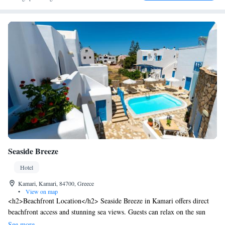
Seaside Breeze
Hotel
Kamari, Kamari, 84700, Greece
•
View on map
<h2>Beachfront Location</h2> Seaside Breeze in Kamari offers direct
beachfront access and stunning sea views. Guests can relax on the sun
terrace or take a dip in the seasonal outdoor swimming pool.
See more