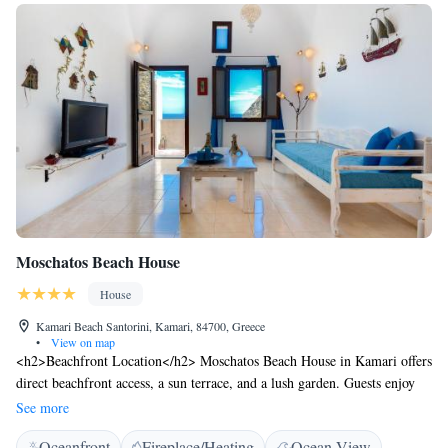
Moschatos Beach House
House
Kamari Beach Santorini, Kamari, 84700, Greece
•
View on map
<h2>Beachfront Location</h2> Moschatos Beach House in Kamari offers
direct beachfront access, a sun terrace, and a lush garden. Guests enjoy
free WiFi throughout the property. <h2>Comfortable
See more
Accommodations</h2> The guest house features family rooms with air-
Oceanfront
Fireplace/Heating
Ocean View