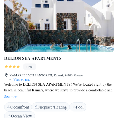
DELION SEA APARTMENTS
Hotel
KAMARI BEACH SANTORINI, Kamari, 84700, Greece
•
View on map
Welcome to DELION SEA APARTMENTS! We’re located right by the
beach in beautiful Kamari, where we strive to provide a comfortable and
enjoyable stay for everyone. Our 4-star accommodations include a lovely
See more
outdoor swimming pool, a peaceful garden, and a relaxing terrace—
Oceanfront
Fireplace/Heating
Pool
perfect spots to unwind and enjoy the sunshine. We also have a
welcoming restaurant on-site, ready to serve delicious meals that cater to
Ocean View