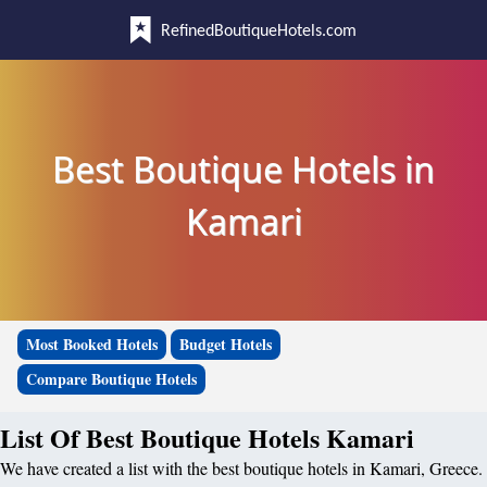
RefinedBoutiqueHotels.com
Best Boutique Hotels in
Kamari
Most Booked Hotels
Budget Hotels
Compare Boutique Hotels
List Of Best Boutique Hotels Kamari
We have created a list with the best boutique hotels in Kamari, Greece.