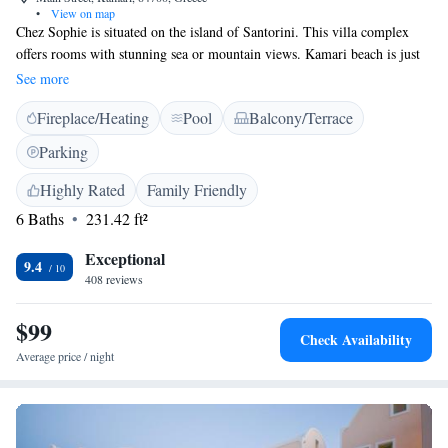
•
View on map
Chez Sophie is situated on the island of Santorini. This villa complex
offers rooms with stunning sea or mountain views. Kamari beach is just
100 metres away from Chez Sophie. Each room is equipped with a
See more
veranda overlooking the sea or the mountain. Some rooms include a hot
Fireplace/Heating
Pool
Balcony/Terrace
tub. Guests can enjoy drinks at the outdoor swimming pool area. The
area offers several dining options in the tavernas and restaurants close to
Parking
the hotel. Free Wi-Fi is available in public areas.
Highly Rated
Family Friendly
6 Baths
231.42 ft²
Exceptional
9.4
408 reviews
$99
Check Availability
Average price / night