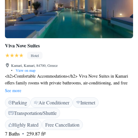
Viva Nove Suites
Hotel
Kamari, Kamari, 84700, Greece
•
View on map
<h2>Comfortable Accommodations</h2> Viva Nove Suites in Kamari
offers family rooms with private bathrooms, air-conditioning, and free
WiFi. Each room includes a terrace or balcony with sea, pool, or
See more
mountain views, a work desk, and soundproofing. <h2>Exceptional
Parking
Air Conditioner
Internet
Facilities</h2> Guests enjoy a swimming pool, hot tub, and plunge pool.
Additional amenities include a terrace, patio, minibar, and free toiletries.
Transportation/Shuttle
The hotel provides a paid shuttle service, concierge, daily housekeeping,
car hire, and a paid shuttle service. <h2>Prime Location</h2> Kamari
Highly Rated
Free Cancellation
Beach is a 3-minute walk away. Nearby attractions include the
7 Baths
259.87 ft²
Archaeological Museum of Thera (8 km) and Santorini International