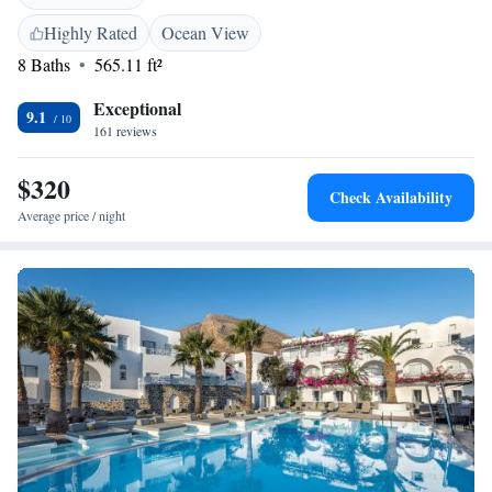
various tastes and dietary preferences. Whether you’re here for a
romantic getaway, a family vacation, or a solo retreat, our aim is to make
Highly Rated
Ocean View
your experience as pleasant and memorable as possible. Feel free to reach
8 Baths
565.11 ft²
out if you have any questions or special requests—we're here to help!
Exceptional
9.1
161 reviews
$320
Check Availability
Average price / night