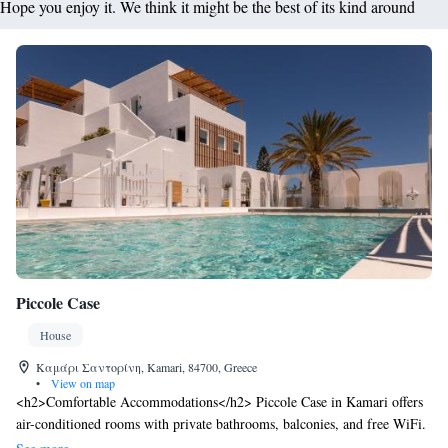
Hope you enjoy it. We think it might be the best of its kind around
Piccole Case
House
Καμάρι Σαντορίνη, Kamari, 84700, Greece
•
View on map
<h2>Comfortable Accommodations</h2> Piccole Case in Kamari offers
air-conditioned rooms with private bathrooms, balconies, and free WiFi.
Each room includes a tea and coffee maker, refrigerator, and