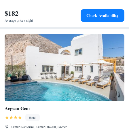
$182
Check Availability
Average price / night
Aegean Gem
Hotel
Kamari Santorini, Kamari, 84700, Greece