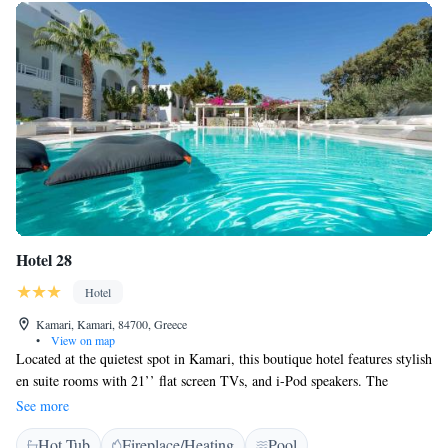
Hotel 28
Hotel
Kamari, Kamari, 84700, Greece
•
View on map
Located at the quietest spot in Kamari, this boutique hotel features stylish
en suite rooms with 21’’ flat screen TVs, and i-Pod speakers. The
Cycladic style Hotel 28 boasts a swimming pool area with built sun beds,
See more
large cushions and poolside cocktail bar. A hot tub is also featured. The
Hot Tub
Fireplace/Heating
Pool
restaurant serves a big variety of finger food and light meals during