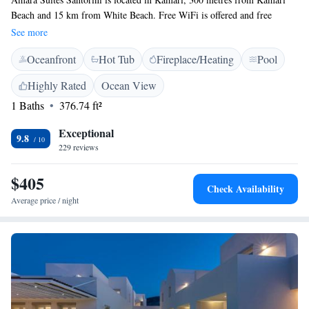
Beach and 15 km from White Beach. Free WiFi is offered and free
private parking is available on site. Every room at this guest house is air
See more
conditioned and features a flat-screen TV. You will find a coffee machine
Oceanfront
Hot Tub
Fireplace/Heating
Pool
in the room. Extras include slippers and free toiletries. There is luggage
storage space at the property. The nearest airport is Santorini (Thira)
Highly Rated
Ocean View
Airport, 5 km from the property.
1 Baths
376.74 ft²
Exceptional
9.8
229 reviews
$405
Check Availability
Average price / night