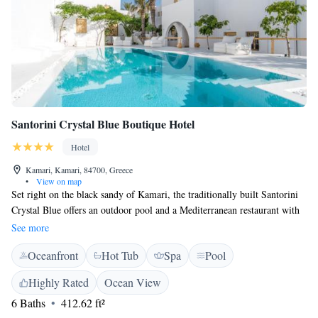
Santorini Crystal Blue Boutique Hotel
Hotel
Kamari, Kamari, 84700, Greece
•
View on map
Set right on the black sandy of Kamari, the traditionally built Santorini
Crystal Blue offers an outdoor pool and a Mediterranean restaurant with
direct views over the Aegean Sea. It offers elegantly decorated
See more
accommodation with free WiFi access. Fitted with built-in beds, white-
Oceanfront
Hot Tub
Spa
Pool
washed walls and well-chosen furnishings, the studios and suites at
Crystal Blue come with a flat-screen TV with satellite channels and air
Highly Rated
Ocean View
conditioning. Some units include a seating area to relax in after a busy
6 Baths
412.62 ft²
day, while a terrace or balcony is also featured in some. For your