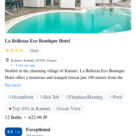
La Bellezza Eco Boutique Hotel
Hotel
Kamari, Kamari, 84700, Greece
•
View on map
Nestled in the charming village of Kamari, La Bellezza Eco Boutique
Hotel offers a luxurious and tranquil retreat just 100 meters from the
famous Kamari Beach. This stylish hotel combines comfort and elegance
See more
featuring air-conditioned suites and complimentary private parking for all
Oceanfront
Hot Tub
Fireplace/Heating
Pool
guests. Select suites boast exclusive amenities such as private jacuzzis or
pools, providing an unforgettable experience. Guests can enjoy a
Top 10% in Kamari
Ocean View
delicious breakfast served in the privacy of their rooms each morning,
12 Baths
622.96 ft²
setting the tone for a perfect day of relaxation or adventure. La Bellezza
also offers a seasonal outdoor pool, where guests can unwind with
Exceptional
refreshing drinks and light snacks from the poolside bar. Each suite is
9.5
305 reviews