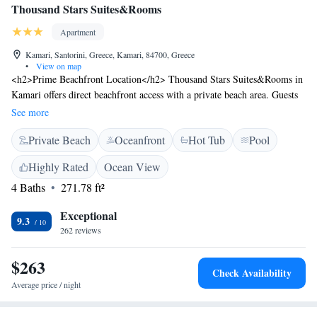
Thousand Stars Suites&Rooms
Apartment
Kamari, Santorini, Greece, Kamari, 84700, Greece
•
View on map
<h2>Prime Beachfront Location</h2> Thousand Stars Suites&Rooms in
Kamari offers direct beachfront access with a private beach area. Guests
enjoy stunning sea views and a serene beachfront setting.
See more
<h2>Exceptional Facilities</h2> The aparthotel features an infinity
Private Beach
Oceanfront
Hot Tub
Pool
swimming pool, sun terrace, and lush garden. Free WiFi is available
throughout the property, ensuring connectivity for all visitors.
Highly Rated
Ocean View
<h2>Comfortable Accommodations</h2> Rooms include air-
4 Baths
271.78 ft²
conditioning, balconies, and private bathrooms. Additional amenities
include a hot tub, pool bar, and outdoor seating area, catering to
Exceptional
relaxation and leisure. <h2>Nearby Attractions</h2> Kamari Beach is
9.3
262 reviews
just a few steps away, while Santorini International Airport is 3 km
distant. Popular sites such as the Archaeological Museum of Thera and
$263
Santorini Port are within 10 km.
Check Availability
Average price / night