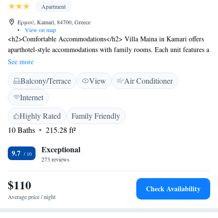
Apartment
Ερμού, Kamari, 84700, Greece
•
View on map
<h2>Comfortable Accommodations</h2> Villa Maina in Kamari offers
aparthotel-style accommodations with family rooms. Each unit features a
private bathroom, air-conditioning, and a balcony or terrace with garden
See more
or sea views. <h2>Exceptional Facilities</h2> Guests enjoy a lush
Balcony/Terrace
View
Air Conditioner
garden, spacious terrace, and free WiFi. Additional amenities include a
paid airport shuttle service, daily housekeeping, outdoor seating area,
Internet
luggage storage, and parking. <h2>Prime Location</h2> Located 2 km
from Santorini International Airport, Villa Maina is a few steps from
Highly Rated
Family Friendly
Kamari Beach. Nearby attractions include the Archaeological Museum of
10 Baths
215.28 ft²
Thera (8 km) and the Museum of Prehistoric Thera (8 km). Highly rated
for its friendly host, beach access, and convenient location.
Exceptional
9.7
273 reviews
$110
Check Availability
Average price / night