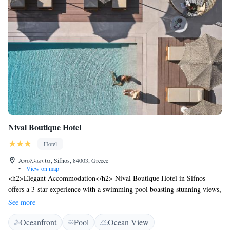
Nival Boutique Hotel
Hotel
Απολλωνία, Sifnos, 84003, Greece
•
View on map
<h2>Elegant Accommodation</h2> Nival Boutique Hotel in Sifnos
offers a 3-star experience with a swimming pool boasting stunning views,
a sun terrace, and a romantic restaurant. Guests enjoy free WiFi, a bar,
See more
and private check-in and check-out services. <h2>Comfortable
Oceanfront
Pool
Ocean View
Amenities</h2> The hotel features family rooms, air-conditioning,