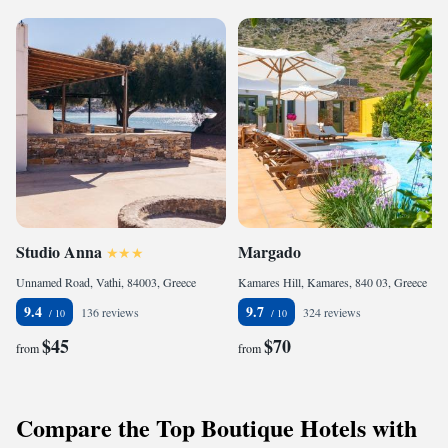
Studio Anna
Margado
Unnamed Road, Vathi, 84003, Greece
Kamares Hill, Kamares, 840 03, Greece
9.4
9.7
136 reviews
324 reviews
$45
$70
from
from
Compare the Top Boutique Hotels with