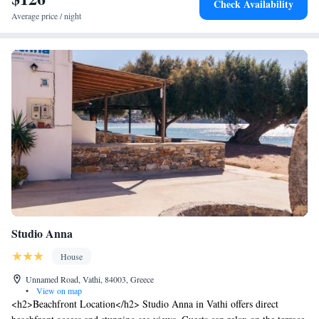
Check Availability
Average price / night
Studio Anna
House
Unnamed Road, Vathi, 84003, Greece
•
View on map
<h2>Beachfront Location</h2> Studio Anna in Vathi offers direct