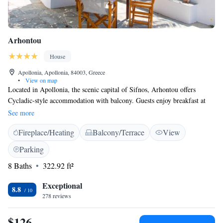
Arhontou
House
Apollonia, Apollonia, 84003, Greece
•
View on map
Located in Apollonia, the scenic capital of Sifnos, Arhontou offers
Cycladic-style accommodation with balcony. Guests enjoy breakfast at
the outdoor dining area boasting panoramic views over the Aegean Sea.
See more
Rooms and apartments at Arhontou hotel are traditionally decorated and
Fireplace/Heating
Balcony/Terrace
View
air conditioned. They come with a mini fridge and TV, while some also
include a kitchenette. Guests can visit the charming village of Kastro,
Parking
located 3.5 km away. The seaside village of Platys Yialos offering a
8 Baths
322.92 ft²
lovely sandy beach is within 10 km. Sifnos port is at 6 km. Wi-Fi access
and private parking are provided free of charge.
Exceptional
8.8
278 reviews
$126