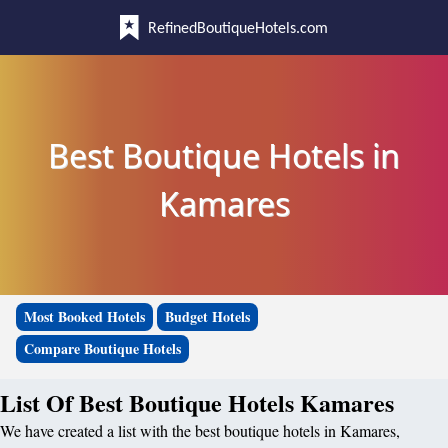
RefinedBoutiqueHotels.com
Best Boutique Hotels in
Kamares
Most Booked Hotels
Budget Hotels
Compare Boutique Hotels
List Of Best Boutique Hotels Kamares
We have created a list with the best boutique hotels in Kamares,