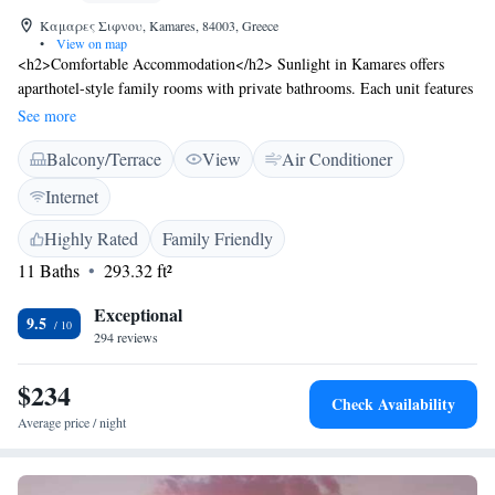
Καμαρες Σιφνου, Kamares, 84003, Greece
•
View on map
<h2>Comfortable Accommodation</h2> Sunlight in Kamares offers
aparthotel-style family rooms with private bathrooms. Each unit features
air-conditioning, a balcony or terrace, and sea or mountain views.
See more
<h2>Modern Amenities</h2> Guests enjoy free WiFi, a tea and coffee
Balcony/Terrace
View
Air Conditioner
maker, and a refrigerator. Additional amenities include a sofa bed, TV,
and free toiletries. <h2>Convenient Location</h2> Located 46 km from
Internet
Milos Island National Airport, Sunlight is a 3-minute walk from
Kamares Beach. Nearby attractions include Chrisopigi Monastery at 13
Highly Rated
Family Friendly
km and scuba diving opportunities. <h2>Guest Satisfaction</h2> Highly
11 Baths
293.32 ft²
rated for its convenient location, friendly host, and scenic views.
Exceptional
9.5
294 reviews
$234
Check Availability
Average price / night