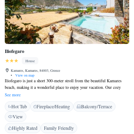
Iliofegaro
House
Kamares, Kamares, 84003, Greece
•
View on map
Iliofegaro is just a short 300-meter stroll from the beautiful Kamares
beach, making it a wonderful place to enjoy your vacation. Our cozy
rooms are designed in the charming Cycladic style and come with free
See more
Wi-Fi, plus lovely views of either the Aegean Sea or the surrounding
Hot Tub
Fireplace/Heating
Balcony/Terrace
mountains. The port of Kamares is conveniently located about 1
kilometer away, so you'll have easy access to explore even more of our
View
stunning area. We can't wait to welcome you!
Highly Rated
Family Friendly