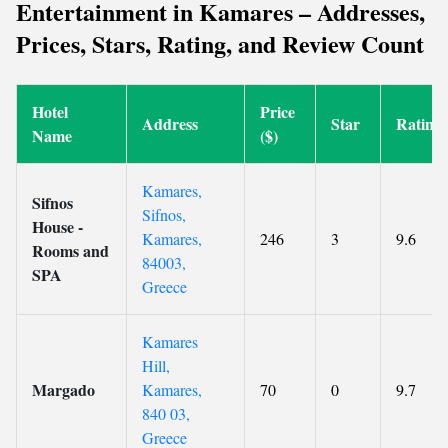
Entertainment in Kamares – Addresses,
Prices, Stars, Rating, and Review Count
Hotel
Price
Address
Star
Rating
Name
($)
Kamares,
Sifnos
Sifnos,
House -
Kamares,
246
3
9.6
Rooms and
84003,
SPA
Greece
Kamares
Hill,
Margado
Kamares,
70
0
9.7
840 03,
Greece