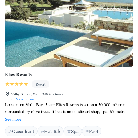
Elies Resorts
Resort
Vathy, Sifnos, Vathi, 84003, Greece
•
View on map
Located on Vathi Bay, 5-star Elies Resorts is set on a 50,000 m2 area
surrounded by olive trees. It boasts an on-site art shop, spa, 65-metre
long pool and a tennis court. Elies Resorts features stylish rooms, suites
See more
and villas overlooking the Aegean Sea or the garden. The Cycladic-style
Oceanfront
Hot Tub
Spa
Pool
units are air conditioned with free Wi-Fi and satellite TV. Some include