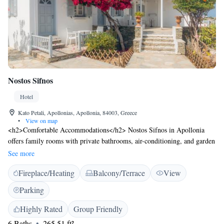
Nostos Sifnos
Hotel
Kato Petali, Apollonias, Apollonia, 84003, Greece
•
View on map
<h2>Comfortable Accommodations</h2> Nostos Sifnos in Apollonia
offers family rooms with private bathrooms, air-conditioning, and garden
or sea views. Each room includes a tea and coffee maker, refrigerator,
See more
and free toiletries. <h2>Exceptional Facilities</h2> Guests enjoy a sun
Fireplace/Heating
Balcony/Terrace
View
terrace, garden, and free WiFi in public areas. Additional amenities
include a private check-in and check-out service, beauty services, and a
Parking
tour desk. <h2>Convenient Location</h2> Located 2 km from Poulati
Beach and 9 km from Chrisopigi Monastery, the hotel is 52 km from
Highly Rated
Group Friendly
Milos Island National Airport. Walking tours are available, and guests
6 Baths
265.51 ft²