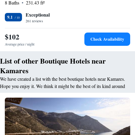
8 Baths
231.43 ft²
Exceptional
9.1
261 reviews
$102
Check Availability
Average price / night
List of other Boutique Hotels near
Kamares
We have created a list with the best boutique hotels near Kamares.
Hope you enjoy it. We think it might be the best of its kind around