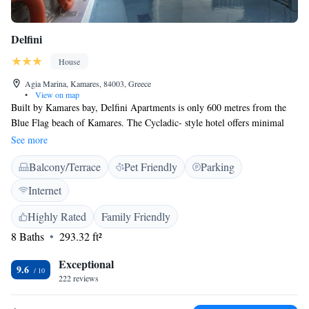
Delfini
House
Agia Marina, Kamares, 84003, Greece
•
View on map
Built by Kamares bay, Delfini Apartments is only 600 metres from the
Blue Flag beach of Kamares. The Cycladic- style hotel offers minimal
rooms with a private balcony and LCD TV set. The rooms of Delfini
See more
Apartments are decorated with light colours and wooden furniture. Most
Balcony/Terrace
Pet Friendly
Parking
balconies come with sea view. Rooms with a private open-air hot tub or a
private pool are available. The hotel is a 10-minute walk from the village
Internet
centre. A free shuttle is provided from the port upon request. Free
parking is available around the property, and free Wi-Fi is available in
Highly Rated
Family Friendly
public hotel areas.
8 Baths
293.32 ft²
Exceptional
9.6
222 reviews