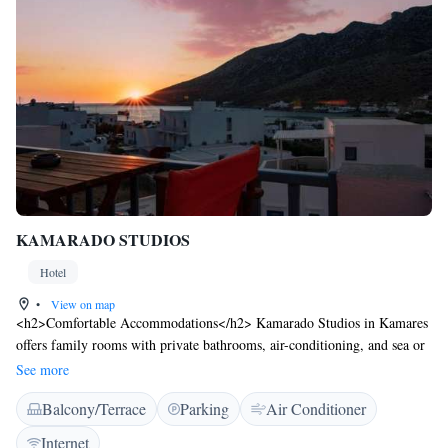
KAMARADO STUDIOS
Hotel
•
View on map
<h2>Comfortable Accommodations</h2> Kamarado Studios in Kamares
offers family rooms with private bathrooms, air-conditioning, and sea or
mountain views. Each room includes a balcony, terrace, and dining table.
See more
<h2>Essential Facilities</h2> Guests enjoy a sun terrace and free WiFi.
Balcony/Terrace
Parking
Air Conditioner
Additional amenities include a coffee machine, TV, and kitchenware.
Private check-in and check-out, daily housekeeping, laundry service, and
Internet