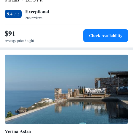
appreciate the convenient location and attentive host.
Exceptional
9.4
266 reviews
$91
Check Availability
Average price / night
Verina Astra