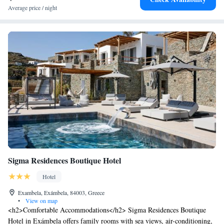
Average price / night
Sigma Residences Boutique Hotel
Hotel
Exambela, Exámbela, 84003, Greece
•
View on map
<h2>Comfortable Accommodations</h2> Sigma Residences Boutique
Hotel in Exámbela offers family rooms with sea views, air-conditioning,