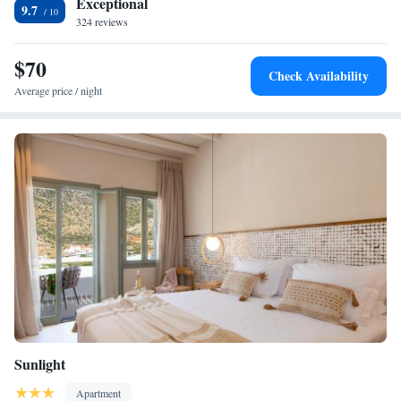
Exceptional
9.7
324 reviews
$70
Check Availability
Average price / night
Sunlight
Apartment