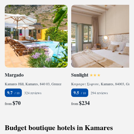
Margado
Sunlight
Kamares Hill, Kamares, 840 03, Greece
Καμαρες Σιφνου, Kamares, 84003, Greece
9.7
9.5
324 reviews
294 reviews
$70
$234
from
from
Budget boutique hotels in Kamares