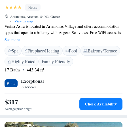
House
Artemonas, Artemon, 84003, Greece
•
View on map
Verina Astra is located in Artemonas Village and offers accommodation
types that open to a balcony with Aegean Sea views. Free WiFi access is
available in public areas. Each room here will provide you with air
See more
conditioning and a fridge. Featuring a shower, private bathroom also
Spa
Fireplace/Heating
Pool
Balcony/Terrace
comes with a hairdryer and bathrobes. Extras include Marshall Bluetooth
speakers. Tavernas, cafes and grocer stores are 3 km from Verina Astra.
Highly Rated
Family Friendly
Other facilities offered at the property include a ticket service, dry
17 Baths
443.34 ft²
cleaning and an ironing service. The property offers free private parking
on site.
Exceptional
9
72 reviews
$317
Check Availability
Average price / night