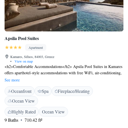
Apsila Pool Suites
Apartment
Kamares, Sifnos, 84003, Greece
•
View on map
<h2>Comfortable Accommodations</h2> Apsila Pool Suites in Kamares
offers aparthotel-style accommodations with free WiFi, air-conditioning,
and private bathrooms. Each unit features a terrace with sea views, a
See more
fully equipped kitchenette, and a work desk. <h2>Convenient
Oceanfront
Spa
Fireplace/Heating
Facilities</h2> Guests benefit from private check-in and check-out, a
paid shuttle service, beauty services, daily housekeeping, an electric
Ocean View
vehicle charging station, family rooms, express services, car hire, a tour
desk, and luggage storage. <h2>Prime Location</h2> Kamares Beach is
Highly Rated
Ocean View
a 5-minute walk away, while Chrisopigi Monastery lies 14 km from the
9 Baths
710.42 ft²
property. Milos Island National Airport is 47 km distant, and scuba