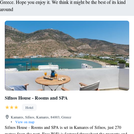
Greece. Hope you enjoy it. We think it might be the best of its kind
around
Sifnos House - Rooms and SPA
Hotel
Kamares, Sifnos, Kamares, 84003, Greece
•
View on map
Sifnos House - Rooms and SPA is set in Kamares of Sifnos, just 270
metres from the port. Free WiFi is featured throughout the property and