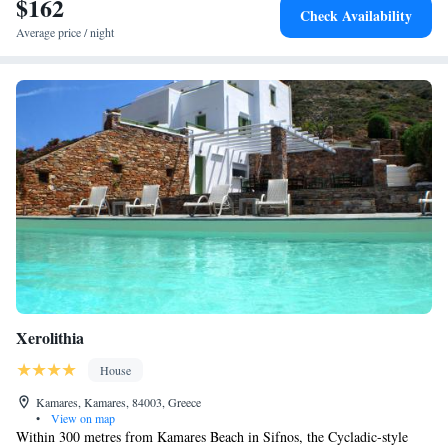
$162
Check Availability
Average price / night
Xerolithia
House
Kamares, Kamares, 84003, Greece
•
View on map
Within 300 metres from Kamares Beach in Sifnos, the Cycladic-style