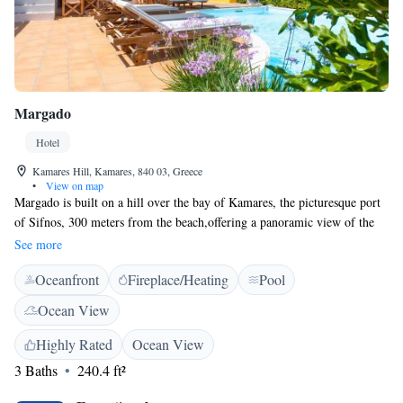
Margado
Hotel
Kamares Hill, Kamares, 840 03, Greece
•
View on map
Margado is built on a hill over the bay of Kamares, the picturesque port
of Sifnos, 300 meters from the beach,offering a panoramic view of the
bay. This complex offers a variety of accommodation types surrounded
See more
by a beautiful outdoor pool, in a hospitable environment with views of
Oceanfront
Fireplace/Heating
Pool
the sea. Guests can start their day with the buffet breakfast served at the
property's dining area. Margado offers many facilities, such as a snack
Ocean View
bar, lounge area with satellite TV, swimming pool with pool bar, a
barbecue and a parking area. The complex is situated near the restaurants
Highly Rated
Ocean View
and the bars of the village, the shops and the bus stop.
3 Baths
240.4 ft²