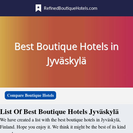
RefinedBoutiqueHotels.com
Best Boutique Hotels in
Jyväskylä
Compare Boutique Hotels
List Of Best Boutique Hotels Jyväskylä
We have created a list with the best boutique hotels in Jyväskylä,
Finland. Hope you enjoy it. We think it might be the best of its kind