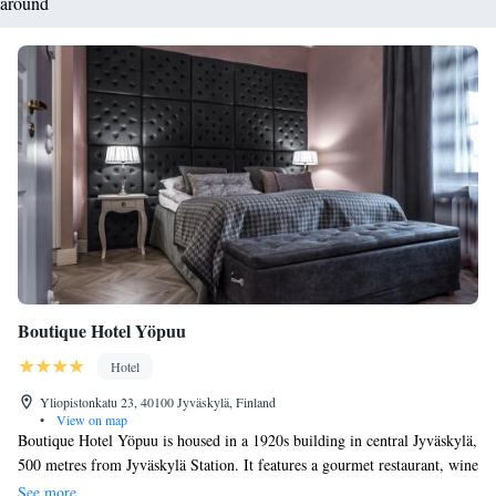
around
Boutique Hotel Yöpuu
Hotel
Yliopistonkatu 23, 40100 Jyväskylä, Finland
•
View on map
Boutique Hotel Yöpuu is housed in a 1920s building in central Jyväskylä,
500 metres from Jyväskylä Station. It features a gourmet restaurant, wine
bar, as well as free WiFi. The individually designed guest rooms at
See more