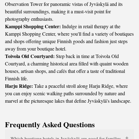
Observation Tower for panoramic vistas of Jyväskylä and its
beautiful surroundings, making it a must-visit point for
photography enthusiasts.
Kamppi Shopping Center:
Indulge in retail therapy at the
Kamppi Shopping Center, where you'll find a variety of boutiques
and shops offering unique Finnish goods and fashion just steps
away from your boutique hotel.
Toivola Old Courtyard:
Step back in time at Toivola Old
Courtyard, a charming historical area filled with quaint wooden
houses, artisan shops, and cafés that offer a taste of traditional
Finnish life.
Harju Ridge:
Take a peaceful stroll along Harju Ridge, where
you can enjoy scenic walking paths surrounded by nature and
marvel at the picturesque lakes that define Jyväskylä's landscape.
Frequently Asked Questions
Which boutique hotels in Jyväskylä are good for families