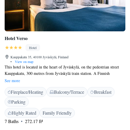
Hotel Verso
Hotel
Kauppakatu 35, 40100 Jyväskylä, Finland
•
View on map
This hotel is located in the heart of Jyväskylä, on the pedestrian street
Kauppakatu, 300 metres from Jyväskylä train station. A Finnish
breakfast is served in the Silmu restaurant daily. Free WiFi is available.
See more
Rooms at Hotel Verso include quality beds from Hilding Anders, a
Fireplace/Heating
Balcony/Terrace
Breakfast
private bathroom with a shower or bathtub. A private sauna is available
in some rooms. The in-house restaurant Verso Bar & Kitchen serves
Parking
dishes based on seasonal fresh ingredients and captivating flavor
combinations.The hotel's Verso Bar offers seasonal cocktails, a selection
Highly Rated
Family Friendly
of wines, microbrewery beers as well as some small food bites. Guests
7 Baths
272.17 ft²
can also enjoy a free evening sauna, daily from 17:00 to 21:00. Parking