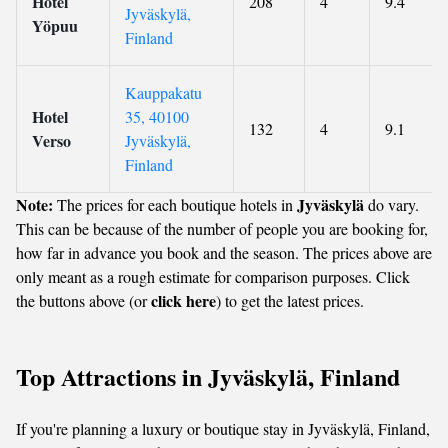
Hotel
208
4
9.4
Jyväskylä,
Yöpuu
Finland
Kauppakatu
Hotel
35, 40100
132
4
9.1
Verso
Jyväskylä,
Finland
Note:
Jyväskylä
The prices for each boutique hotels in
do vary.
This can be because of the number of people you are booking for,
how far in advance you book and the season. The prices above are
only meant as a rough estimate for comparison purposes. Click
click here
the buttons above (or
) to get the latest prices.
Top Attractions in Jyväskylä, Finland
If you're planning a luxury or boutique stay in Jyväskylä, Finland,