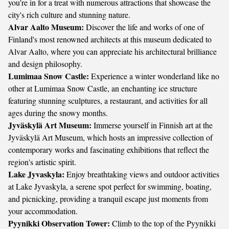
you're in for a treat with numerous attractions that showcase the
city's rich culture and stunning nature.
Alvar Aalto Museum:
Discover the life and works of one of
Finland's most renowned architects at this museum dedicated to
Alvar Aalto, where you can appreciate his architectural brilliance
and design philosophy.
Lumimaa Snow Castle:
Experience a winter wonderland like no
other at Lumimaa Snow Castle, an enchanting ice structure
featuring stunning sculptures, a restaurant, and activities for all
ages during the snowy months.
Jyväskylä Art Museum:
Immerse yourself in Finnish art at the
Jyväskylä Art Museum, which hosts an impressive collection of
contemporary works and fascinating exhibitions that reflect the
region's artistic spirit.
Lake Jyvaskyla:
Enjoy breathtaking views and outdoor activities
at Lake Jyvaskyla, a serene spot perfect for swimming, boating,
and picnicking, providing a tranquil escape just moments from
your accommodation.
Pyynikki Observation Tower:
Climb to the top of the Pyynikki