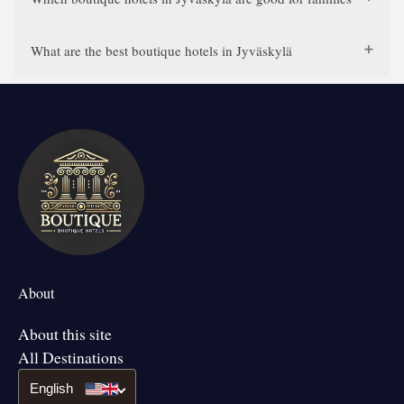
What are the best boutique hotels in Jyväskylä
About
About this site
All Destinations
English