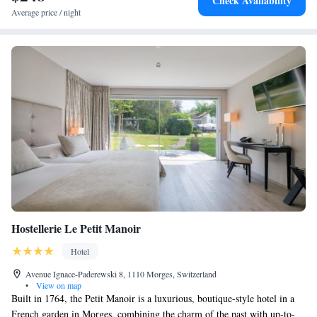
Check Availability
Average price / night
Hostellerie Le Petit Manoir
Hotel
Avenue Ignace-Paderewski 8, 1110 Morges, Switzerland
•
View on map
Built in 1764, the Petit Manoir is a luxurious, boutique-style hotel in a
French garden in Morges, combining the charm of the past with up-to-