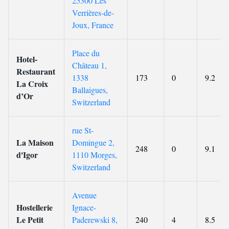
25300 Les
Verrières-de-
Joux, France
Place du
Hotel-
Château 1,
Restaurant
1338
173
0
9.2
La Croix
Ballaigues,
d’Or
Switzerland
rue St-
La Maison
Domingue 2,
248
0
9.1
d'Igor
1110 Morges,
Switzerland
Avenue
Hostellerie
Ignace-
Le Petit
Paderewski 8,
240
4
8.5