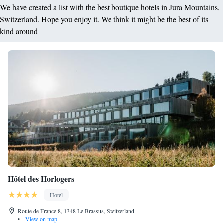
We have created a list with the best boutique hotels in Jura Mountains,
Switzerland. Hope you enjoy it. We think it might be the best of its
kind around
Hôtel des Horlogers
Hotel
Route de France 8, 1348 Le Brassus, Switzerland
•
View on map