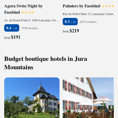
Agora Swiss Night by
Palmiers by Fassbind
Fassbind
Rue du Petit-Chêne 32, Lausanne Center, 1003 Lausanne, Switzerland
Av. du Rond-Point 9, 1006 Lausanne, Switzerland
8.3
2875 reviews
8.4
3756 reviews
$219
from
$191
from
Budget boutique hotels in Jura
Mountains