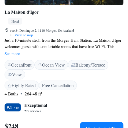
La Maison d'Igor
Hotel
rue St-Domingue 2, 1110 Morges, Switzerland
•
View on map
Just a 10-minute stroll from the Morges Train Station, La Maison d'Igor
welcomes guests with comfortable rooms that have free Wi-Fi. This
charming location was once the home of the famous composer Igor
See more
Stravinsky and has been beautifully restored to maintain its historic
Oceanfront
Ocean View
Balcony/Terrace
charm. Guests can enjoy the lovely park that surrounds the house,
making it a perfect spot for relaxation and connection with nature. We
View
invite everyone to experience the warmth and hospitality that La Maison
d'Igor offers!
Highly Rated
Free Cancellation
4 Baths
264.48 ft²
Exceptional
9.1
222 reviews
$248