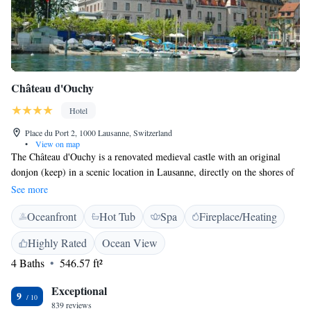
Château d'Ouchy
Hotel
Place du Port 2, 1000 Lausanne, Switzerland
•
View on map
The Château d'Ouchy is a renovated medieval castle with an original
donjon (keep) in a scenic location in Lausanne, directly on the shores of
Lake Geneva. Guests can enjoy the restaurant 57° Grill, the cosy bar, the
See more
outdoor pool, the modern leisure area with sauna, hammam and a
Oceanfront
Hot Tub
Spa
Fireplace/Heating
treatment room called "Le Boudoir" by flyspa, as well as the terrace
facing the lake. Rooms are air-conditioned and feature a TV, seating
Highly Rated
Ocean View
area, minibar, and a bathroom with bathrobes and slippers.
4 Baths
546.57 ft²
Exceptional
9
839 reviews