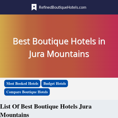
RefinedBoutiqueHotels.com
Best Boutique Hotels in
Jura Mountains
Most Booked Hotels
Budget Hotels
Compare Boutique Hotels
List Of Best Boutique Hotels Jura
Mountains