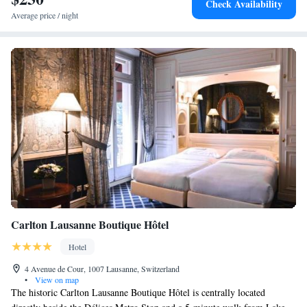
Check Availability
Average price / night
Carlton Lausanne Boutique Hôtel
Hotel
4 Avenue de Cour, 1007 Lausanne, Switzerland
•
View on map
The historic Carlton Lausanne Boutique Hôtel is centrally located