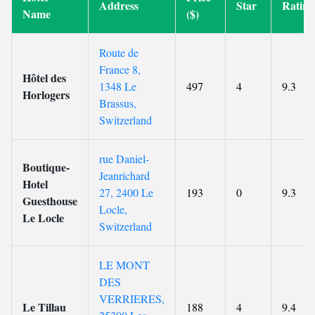
Address
Star
Rating
Name
($)
Route de
France 8,
Hôtel des
1348 Le
497
4
9.3
Horlogers
Brassus,
Switzerland
rue Daniel-
Boutique-
Jeanrichard
Hotel
27, 2400 Le
193
0
9.3
Guesthouse
Locle,
Le Locle
Switzerland
LE MONT
DES
VERRIERES,
Le Tillau
188
4
9.4