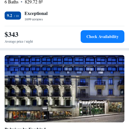
6 Baths
829.72 ft²
Exceptional
9.2
1699 reviews
$343
Check Availability
Average price / night