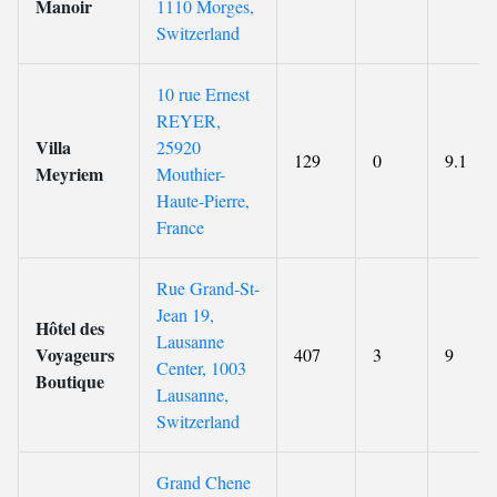
Manoir
1110 Morges,
Switzerland
10 rue Ernest
REYER,
Villa
25920
129
0
9.1
Meyriem
Mouthier-
Haute-Pierre,
France
Rue Grand-St-
Jean 19,
Hôtel des
Lausanne
Voyageurs
407
3
9
Center, 1003
Boutique
Lausanne,
Switzerland
Grand Chene