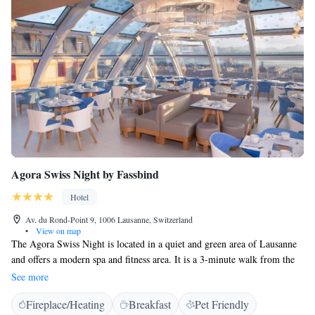
Agora Swiss Night by Fassbind
Hotel
Av. du Rond-Point 9, 1006 Lausanne, Switzerland
•
View on map
The Agora Swiss Night is located in a quiet and green area of Lausanne
and offers a modern spa and fitness area. It is a 3-minute walk from the
train station and 1 km from Lake Geneva. Free WiFi is provided. All
See more
rooms are air-conditioned and feature large windows overlooking the
Fireplace/Heating
Breakfast
Pet Friendly
garden, coffee and tea-making facilities and a flat-screen TV with 50