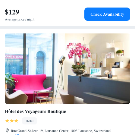
km from Saint-Point Lake and 98 km from Dole-Jura Airport, Villa
Meyriem provides easy access to skiing, walking tours, hiking, and
$129
Check Availability
cycling. Highly rated for its host, garden, and breakfast.
Average price / night
Hôtel des Voyageurs Boutique
Hotel
Rue Grand-St-Jean 19, Lausanne Center, 1003 Lausanne, Switzerland