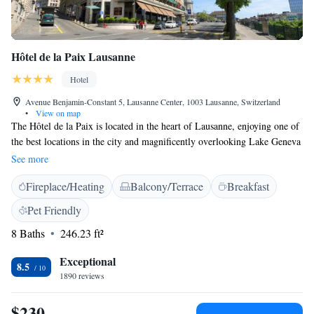
Hôtel de la Paix Lausanne
Hotel
Avenue Benjamin-Constant 5, Lausanne Center, 1003 Lausanne, Switzerland
•
View on map
The Hôtel de la Paix is located in the heart of Lausanne, enjoying one of
the best locations in the city and magnificently overlooking Lake Geneva
and the Alps. Its high quality and personalised service, the attentive and
See more
efficient staff and the comfort and tranquility of its tastefully furnished
Fireplace/Heating
Balcony/Terrace
Breakfast
and recently renovated rooms make the Hôtel de la Paix a favourite
among business travelers and tourists in Lausanne. The conference centre
Pet Friendly
on the first floor, offering a wonderful view of the lake and the Alps,
8 Baths
246.23 ft²
responds to guests’ every need with a high level of flexibility. The
business centre of Lausanne as well as many shops and the public
Exceptional
transportation network are just outside the hotel. A free public
8.5
1890 reviews
transportation card (bus, metro) will be provided to all our guests upon
arrival.
$230