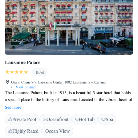
Lausanne Palace
Hotel
Grand Chene 7-9, Lausanne Center, 1002 Lausanne, Switzerland
•
View on map
The Lausanne Palace, built in 1915, is a beautiful 5-star hotel that holds
a special place in the history of Lausanne. Located in the vibrant heart of
the city, it’s surrounded by shops and businesses, making it a convenient
See more
spot for both travelers and locals. The hotel offers a welcoming
Private Pool
Oceanfront
Hot Tub
Spa
atmosphere where guests can enjoy comfort and luxury while exploring
all that Lausanne has to offer.
Highly Rated
Ocean View