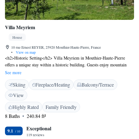
Villa Meyriem
House
10 rue Ernest REYER, 25920 Mouthier-Haute-Pierre, France
•
View on map
<h2>Historic Setting</h2> Villa Meyriem in Mouthier-Haute-Pierre
offers a unique stay within a historic building. Guests enjoy mountain
views and a serene garden setting. <h2>Outdoor Amenities</h2> The
See more
property features a sun terrace, seasonal outdoor swimming pool, and
Skiing
Fireplace/Heating
Balcony/Terrace
free WiFi in public areas. Additional facilities include a lounge, outdoor
seating, and a games room. <h2>Comfortable Accommodations</h2>
View
Rooms offer private bathrooms, balconies, and modern amenities such as
flat-screen TVs and soundproofing. Family rooms and interconnected
Highly Rated
Family Friendly
rooms cater to all guests. <h2>Dining Experience</h2> A continental or
8 Baths
240.84 ft²
full English/Irish breakfast is served daily, including fresh pastries,
cheese, fruits, and juice. The on-site coffee shop and barbecue facilities
Exceptional
9.1
enhance the dining experience. <h2>Local Attractions</h2> Located 34
119 reviews