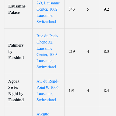
7-9, Lausanne
Lausanne
Center, 1002
343
5
9.2
Palace
Lausanne,
Switzerland
Rue du Petit-
Chêne 32,
Palmiers
Lausanne
by
219
4
8.3
Center, 1003
Fassbind
Lausanne,
Switzerland
Agora
Av. du Rond-
Swiss
Point 9, 1006
191
4
8.4
Night by
Lausanne,
Fassbind
Switzerland
Avenue