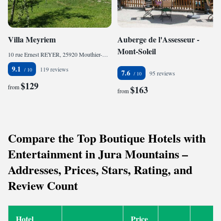
Villa Meyriem
Auberge de l'Assesseur -
Mont-Soleil
10 rue Ernest REYER, 25920 Mouthier-Haute-Pierre, France
9.1
119 reviews
7.6
95 reviews
$129
from
$163
from
Compare the Top Boutique Hotels with
Entertainment in Jura Mountains –
Addresses, Prices, Stars, Rating, and
Review Count
Hotel
Price