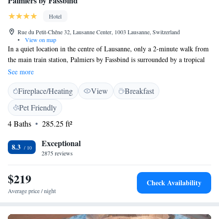
Palmiers by Fassbind
Hotel
Rue du Petit-Chêne 32, Lausanne Center, 1003 Lausanne, Switzerland
•
View on map
In a quiet location in the centre of Lausanne, only a 2-minute walk from
the main train station, Palmiers by Fassbind is surrounded by a tropical
garden and offers 2 restaurants, a sauna, a steam bath, a fitness room, and
See more
free WiFi. Guests can enjoy Thai cuisine at Jardin Thaï and classic Swiss
Fireplace/Heating
View
Breakfast
cuisine, including fondue, at the brasserie L’Esprit Bistrot. The Alpha-
Palmiers also features a bar. The modern rooms offer individually
Pet Friendly
controllable air conditioning, an LCD TV, large openable windows, a
4 Baths
285.25 ft²
minibar, tea and coffee-making facilities, and a bathroom. Some
overlook the tropical garden. Guests receive a pass for free use of public
Exceptional
transport in Lausanne.
8.3
2875 reviews
$219
Check Availability
Average price / night