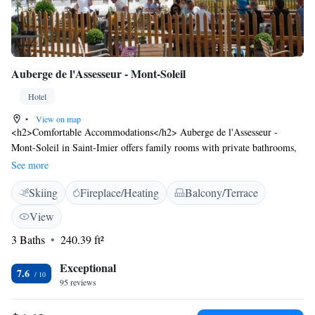
Auberge de l'Assesseur - Mont-Soleil
Hotel
•
View on map
<h2>Comfortable Accommodations</h2> Auberge de l'Assesseur -
Mont-Soleil in Saint-Imier offers family rooms with private bathrooms,
parquet floors, and wardrobes. Each room includes a seating area,
See more
shower, and sofa. <h2>Dining Experience</h2> The traditional
Skiing
Fireplace/Heating
Balcony/Terrace
restaurant serves local cuisine with vegetarian options. Guests can also
enjoy meals at the bar. <h2>Leisure Activities</h2> The hotel provides
View
free on-site private parking, skiing, hiking, and cycling. An inner
3 Baths
240.39 ft²
courtyard and quiet street views enhance the stay. <h2>Nearby
Attractions</h2> The International Watch and Clock Museum is 16 km
Exceptional
away, and EuroAirport Basel is 90 km from the property.
7.6
95 reviews