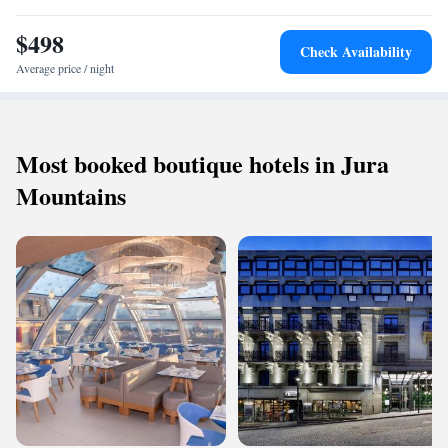
$498
Check Availability
Average price / night
Most booked boutique hotels in Jura
Mountains