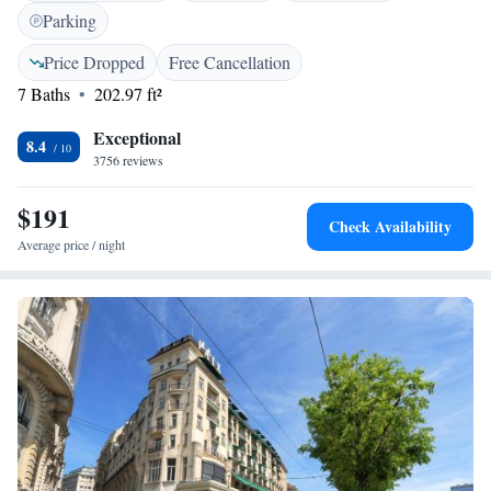
international channels. The minibar is fitted with beverages and Swiss
Parking
chocolates. The breakfast room offers panoramic views of the lake, the
Alps, and the Jura Mountains. You will be offered a free card for free use
Price Dropped
Free Cancellation
of public transport in Lausanne when staying at the Agora Swiss Night.
7 Baths
202.97 ft²
Exceptional
8.4
3756 reviews
$191
Check Availability
Average price / night