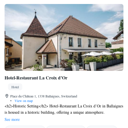
Hotel-Restaurant La Croix d’Or
Hotel
Place du Château 1, 1338 Ballaigues, Switzerland
•
View on map
<h2>Historic Setting</h2> Hotel-Restaurant La Croix d’Or in Ballaigues
is housed in a historic building, offering a unique atmosphere.
<h2>Comfortable Accommodations</h2> Rooms feature private
See more
bathrooms, minibars, and mountain or city views. Additional amenities