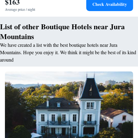
$163
Check Availability
Average price / night
List of other Boutique Hotels near Jura
Mountains
We have created a list with the best boutique hotels near Jura
Mountains. Hope you enjoy it. We think it might be the best of its kind
around