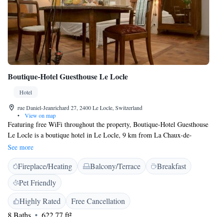
Boutique-Hotel Guesthouse Le Locle
Hotel
rue Daniel-Jeanrichard 27, 2400 Le Locle, Switzerland
•
View on map
Featuring free WiFi throughout the property, Boutique-Hotel Guesthouse
Le Locle is a boutique hotel in Le Locle, 9 km from La Chaux-de-
Fonds. Each unit features a large working desk and a kitchenette. There
See more
is also a shared kitchen with staple foods. Breakfast is not available. Free
Fireplace/Heating
Balcony/Terrace
Breakfast
private parking is available in the courtyard, subject to availability. The
train station can be reached within a 5-minute walk. The nearest airport
Pet Friendly
is Les Eplatures, 5 km from the property.
Highly Rated
Free Cancellation
8 Baths
622.77 ft²