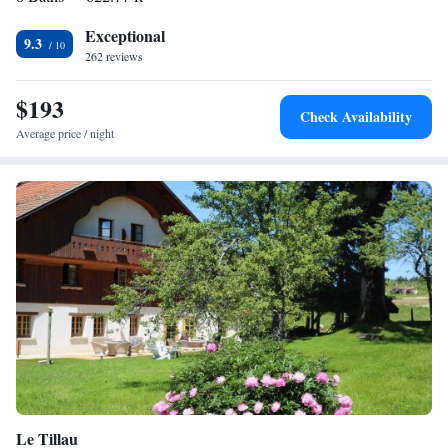
Exceptional
9.3
262 reviews
$193
Check Availability
Average price / night
Le Tillau