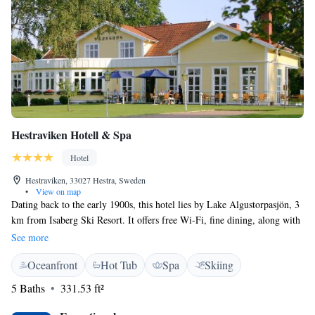
Hestraviken Hotell & Spa
Hotel
Hestraviken, 33027 Hestra, Sweden
•
View on map
Dating back to the early 1900s, this hotel lies by Lake Algustorpasjön, 3
km from Isaberg Ski Resort. It offers free Wi-Fi, fine dining, along with
an outdoor pool, relaxation and gym facilities. Guest rooms at
See more
Hestraviken Hotell & Spa have a seating area, a private terrace and a flat-
Oceanfront
Hot Tub
Spa
Skiing
screen TV with cable channels. The site consists of a collection of log
cabins and cottages within which the rooms are located. Hestraviken
5 Baths
331.53 ft²
Restaurant and Bar has been featured in Sweden’s well-known White
Guide. Its Swedish and Mediterranean cuisine is made from fresh