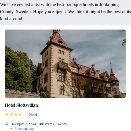
We have created a list with the best boutique hotels in Jönköping
County, Sweden. Hope you enjoy it. We think it might be the best of its
kind around
Hotel Slottsvillan
Hotel
Hakarpsv. 3, 56141 Huskvarna, Sweden
•
View on map