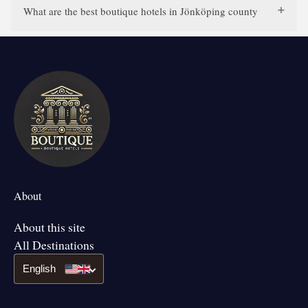
What are the best boutique hotels in Jönköping county
About
About this site
All Destinations
English