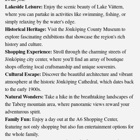
Lakeside Leisure:
Enjoy the scenic beauty of Lake Vättern,
where you can partake in activities like swimming, fishing, or
simply relaxing by the water's edge.
Historical Heritage:
Visit the Jönköping County Museum to
explore fascinating exhibitions that showcase the region's rich
history and culture.
Shopping Experience:
Stroll through the charming streets of
Jönköping city center, where you'll find an array of boutique
shops offering local craftsmanship and unique souvenirs.
Cultural Escape:
Discover the beautiful architecture and vibrant
atmosphere at the historic Jönköping Cathedral, which dates back
to the early 1900s.
Natural Wonders:
Take a hike in the breathtaking landscapes of
the Taberg mountain area, where panoramic views reward your
adventurous spirit.
Family Fun:
Enjoy a day out at the A6 Shopping Center,
featuring not only shopping but also fun entertainment options for
the whole family.