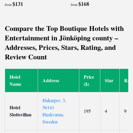
$131
$168
from
from
Compare the Top Boutique Hotels with
Entertainment in Jönköping county –
Addresses, Prices, Stars, Rating, and
Review Count
Hotel
Price
Address
Star
Rat
Name
($)
Hakarpsv. 3,
Hotel
56141
195
4
9
Slottsvillan
Huskvarna,
Sweden