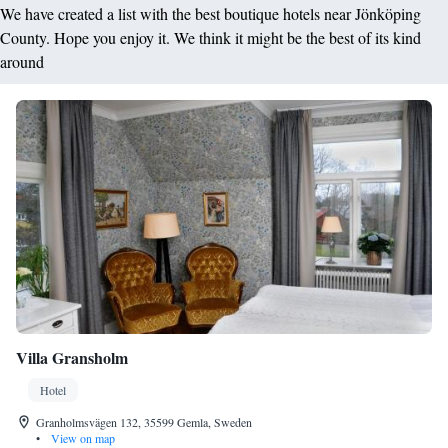
We have created a list with the best boutique hotels near Jönköping
County. Hope you enjoy it. We think it might be the best of its kind
around
Villa Gransholm
Hotel
Granholmsvägen 132, 35599 Gemla, Sweden
•
View on map