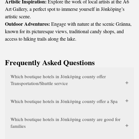
Artistic Inspiration:
Explore the work of local artists at the A6
Art Gallery, a perfect spot to immerse yourself in Jönköping’s
artistic scene.
Outdoor Adventures:
Engage with nature at the scenic Gränna,
known for its picturesque views, traditional candy shops, and
access to hiking trails along the lake.
Frequently Asked Questions
Which boutique hotels in Jönköping county offer
Transportation/Shuttle service
Which boutique hotels in Jönköping county offer a Spa
Which boutique hotels in Jönköping county are good for
families