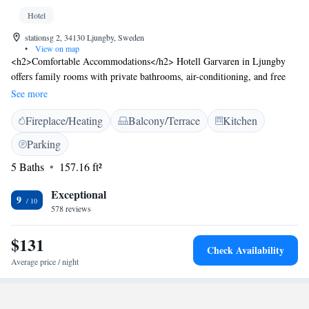
Hotel
stationsg 2, 34130 Ljungby, Sweden
•
View on map
<h2>Comfortable Accommodations</h2> Hotell Garvaren in Ljungby
offers family rooms with private bathrooms, air-conditioning, and free
WiFi. Each room includes a work desk, TV, and wardrobe, ensuring a
See more
pleasant stay. <h2>Exceptional Facilities</h2> Guests can enjoy a fitness
Fireplace/Heating
Balcony/Terrace
Kitchen
centre, terrace, and outdoor seating area. Additional amenities include a
lounge, fitness room, lift, shared kitchen, and bicycle parking. Free
Parking
streaming services and a buffet breakfast are available. <h2>Convenient
5 Baths
157.16 ft²
Location</h2> Located 47 km from Bruno Mathsson Center and 56 km
from Växjö Airport, the hotel provides easy access to local attractions.
Exceptional
Highly rated for its breakfast, attentive staff, and room cleanliness.
9
578 reviews
$131
Check Availability
Average price / night