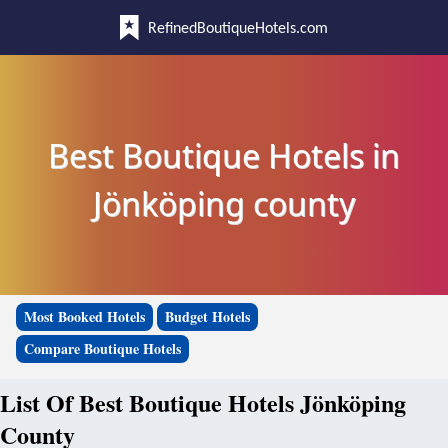
RefinedBoutiqueHotels.com
Best Boutique Hotels in
Jönköping county
Most Booked Hotels
Budget Hotels
Compare Boutique Hotels
List Of Best Boutique Hotels Jönköping
County