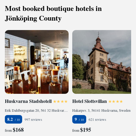
Most booked boutique hotels in
Jönköping County
Huskvarna Stadshotell
Hotel Slottsvillan
Erik Dahlbergsgatan 20, 561 32 Huskvarna, Sweden
Hakarpsv. 3, 56141 Huskvarna, Sweden
8.2
9
997 reviews
621 reviews
$168
$195
from
from