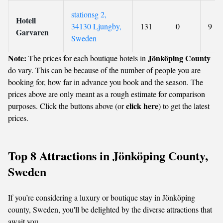
stationsg 2,
Hotell
34130 Ljungby,
131
0
9
Garvaren
Sweden
Note:
Jönköping County
The prices for each boutique hotels in
do vary. This can be because of the number of people you are
booking for, how far in advance you book and the season. The
prices above are only meant as a rough estimate for comparison
click here
purposes. Click the buttons above (or
) to get the latest
prices.
Top 8 Attractions in Jönköping County,
Sweden
If you’re considering a luxury or boutique stay in Jönköping
county, Sweden, you'll be delighted by the diverse attractions that
await you.