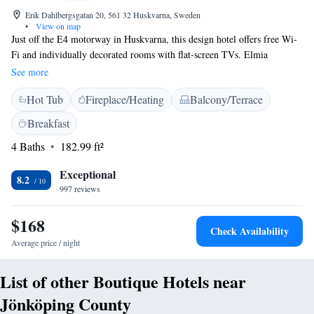
Erik Dahlbergsgatan 20, 561 32 Huskvarna, Sweden
•
View on map
Just off the E4 motorway in Huskvarna, this design hotel offers free Wi-
Fi and individually decorated rooms with flat-screen TVs. Elmia
Convention Centre and Jönköping city centre are within 10 minutes'
See more
drive. The colourful rooms at Huskvarna Stadshotell feature designer
Hot Tub
Fireplace/Heating
Balcony/Terrace
wallpaper and hand-crafted furniture. Some rooms include original
Swedish tiled stoves, bathtubs with massaging jets or a balcony offering
Breakfast
street views. Guests can relax in the luxurious outdoor hot tub. The hotel
4 Baths
182.99 ft²
can arrange treatments at the neighbouring Nordic Wellness. Swedish and
international dishes are served at the in-house restaurant, with lighter
Exceptional
meals and drinks available in the bar.
8.2
997 reviews
$168
Check Availability
Average price / night
List of other Boutique Hotels near
Jönköping County