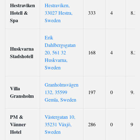
Hestraviken
Hestraviken,
Hotell &
33027 Hestra,
333
4
8.3
Spa
Sweden
Erik
Dahlbergsgatan
Huskvarna
20, 561 32
168
4
8.2
Stadshotell
Huskvarna,
Sweden
Granholmsvägen
Villa
132, 35599
197
0
9.1
Gransholm
Gemla, Sweden
PM &
Västergatan 10,
Vänner
35231 Växjö,
286
0
9
Hotel
Sweden