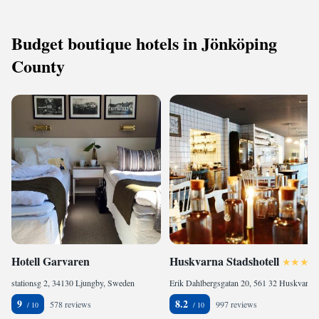
Budget boutique hotels in Jönköping
County
Hotell Garvaren
Huskvarna Stadshotell
stationsg 2, 34130 Ljungby, Sweden
Erik Dahlbergsgatan 20, 561 32 Huskvarna, Sweden
9
8.2
578 reviews
997 reviews