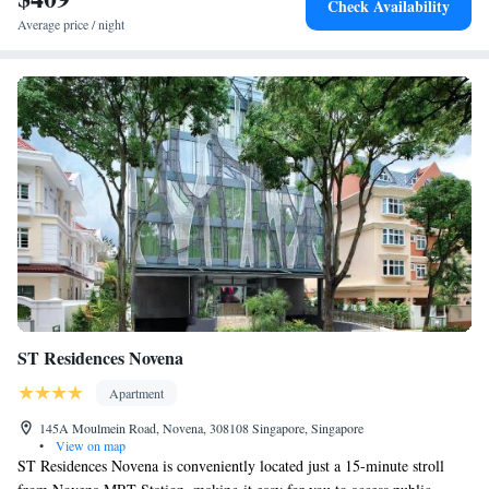
Check Availability
include two outdoor swimming pools, tennis, padel and pickleball courts,
Average price / night
a 24-hour gym, premier medical clinic Chi Longevity and an award-
winning Spa, with visiting Four Seasons therapists.
ST Residences Novena
Apartment
145A Moulmein Road, Novena, 308108 Singapore, Singapore
•
View on map
ST Residences Novena is conveniently located just a 15-minute stroll