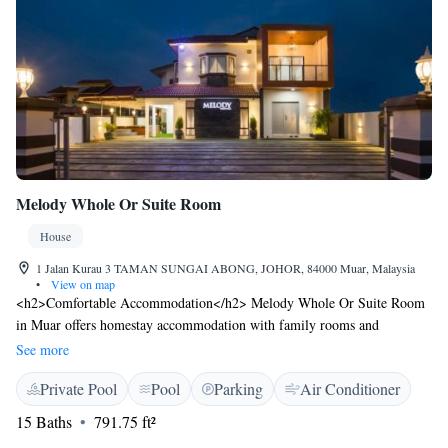
Melody Whole Or Suite Room
House
1 Jalan Kurau 3 TAMAN SUNGAI ABONG, JOHOR, 84000 Muar, Malaysia
•
View on map
<h2>Comfortable Accommodation</h2> Melody Whole Or Suite Room
in Muar offers homestay accommodation with family rooms and
interconnected rooms. Each room features air-conditioning, a private
See more
bathroom, and a balcony with a quiet street view. <h2>Leisure
Private Pool
Pool
Parking
Air Conditioner
Facilities</h2> Guests can enjoy a rooftop swimming pool, indoor
swimming pool, and a kids' pool. Free WiFi is available in public areas,
15 Baths
791.75 ft²
ensuring connectivity during the stay. <h2>Convenient Amenities</h2>