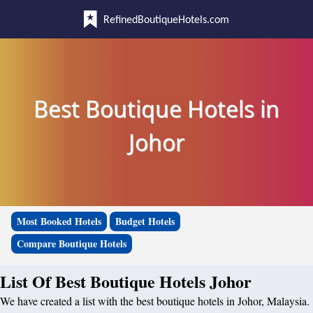
RefinedBoutiqueHotels.com
Best Boutique Hotels in
Johor
Most Booked Hotels
Budget Hotels
Compare Boutique Hotels
List Of Best Boutique Hotels Johor
We have created a list with the best boutique hotels in Johor, Malaysia.