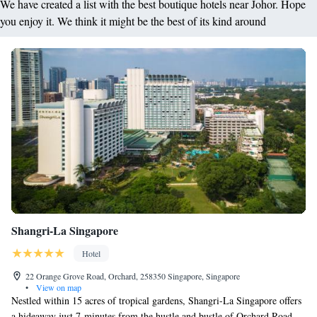
We have created a list with the best boutique hotels near Johor. Hope
you enjoy it. We think it might be the best of its kind around
Shangri-La Singapore
Hotel
22 Orange Grove Road, Orchard, 258350 Singapore, Singapore
•
View on map
Nestled within 15 acres of tropical gardens, Shangri-La Singapore offers
a hideaway just 7-minutes from the hustle and bustle of Orchard Road.