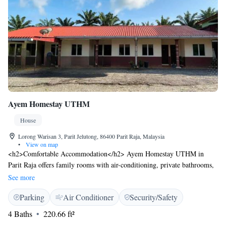
Ayem Homestay UTHM
House
Lorong Warisan 3, Parit Jelutong, 86400 Parit Raja, Malaysia
•
View on map
<h2>Comfortable Accommodation</h2> Ayem Homestay UTHM in
Parit Raja offers family rooms with air-conditioning, private bathrooms,
and electric kettles. Each room ensures a pleasant stay with modern
See more
amenities. <h2>Convenient Location</h2> Located 86 km from Senai
Parking
Air Conditioner
Security/Safety
International Airport, the homestay is a 16-minute walk from the
University of Tun Hussein Onn Malaysia (UTHM). Nearby attractions
4 Baths
220.66 ft²
include Parit Jelutong and Parit Raja. <h2>Guest Favorites</h2> Guests