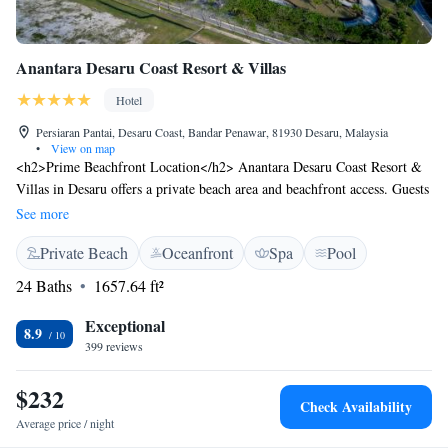
Anantara Desaru Coast Resort & Villas
Hotel
Persiaran Pantai, Desaru Coast, Bandar Penawar, 81930 Desaru, Malaysia
•
View on map
<h2>Prime Beachfront Location</h2> Anantara Desaru Coast Resort &
Villas in Desaru offers a private beach area and beachfront access. Guests
enjoy an infinity swimming pool, sun terrace, and free WiFi throughout
See more
the property. <h2>Comfortable Accommodations</h2> Rooms feature
Private Beach
Oceanfront
Spa
Pool
air-conditioning, balconies with sea views, and private bathrooms.
Additional amenities include bathrobes, minibars, and soundproofing,
24 Baths
1657.64 ft²
ensuring a relaxing stay. <h2>Dining Experience</h2> The family-
friendly restaurant serves Malaysian, Thai, and international cuisines.
Exceptional
8.9
Breakfast options include continental, American, and local specialities,
399 reviews
catering to diverse dietary needs. <h2>Leisure Activities</h2> Guests
can participate in yoga classes, film nights, and walking tours. The resort
$232
Check Availability
also provides free bicycles, a fitness centre, and a kids' club, making it
Average price / night
ideal for all ages.