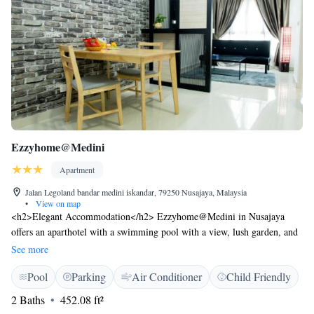
Ezzyhome@Medini
Apartment
Jalan Legoland bandar medini iskandar, 79250 Nusajaya, Malaysia
•
View on map
<h2>Elegant Accommodation</h2> Ezzyhome@Medini in Nusajaya
offers an aparthotel with a swimming pool with a view, lush garden, and
tennis court. Guests enjoy lake views and a serene environment.
See more
<h2>Comfortable Amenities</h2> The property features a steam room,
Pool
Parking
Air Conditioner
Child Friendly
lift, minimarket, daily housekeeping service, business area, full-day
security, and a children's playground. Free on-site private parking is
2 Baths
452.08 ft²
available. <h2>Convenient Location</h2> Senai International Airport is