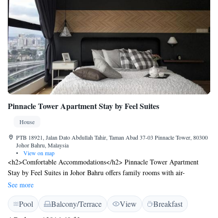
Pinnacle Tower Apartment Stay by Feel Suites
House
PTB 18921, Jalan Dato Abdullah Tahir, Taman Abad 37-03 Pinnacle Tower, 80300
Johor Bahru, Malaysia
•
View on map
<h2>Comfortable Accommodations</h2> Pinnacle Tower Apartment
Stay by Feel Suites in Johor Bahru offers family rooms with air-
conditioning, private bathrooms, and balconies. Each room includes a
See more
kitchen, dining area, and free WiFi. <h2>Leisure Facilities</h2> Guests
Pool
Balcony/Terrace
View
Breakfast
can enjoy a fitness centre, year-round outdoor swimming pool, terrace,
and garden. Additional amenities include a children's playground, kids'