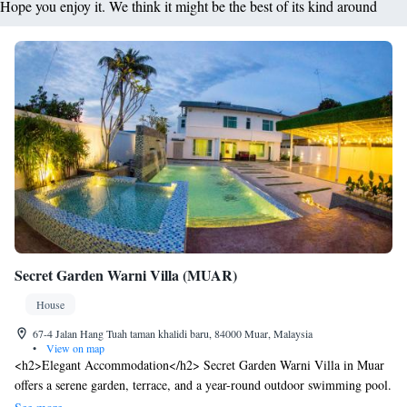
Hope you enjoy it. We think it might be the best of its kind around
Secret Garden Warni Villa (MUAR)
House
67-4 Jalan Hang Tuah taman khalidi baru, 84000 Muar, Malaysia
•
View on map
<h2>Elegant Accommodation</h2> Secret Garden Warni Villa in Muar
offers a serene garden, terrace, and a year-round outdoor swimming pool.
Guests enjoy free WiFi in public areas, ensuring connectivity during their