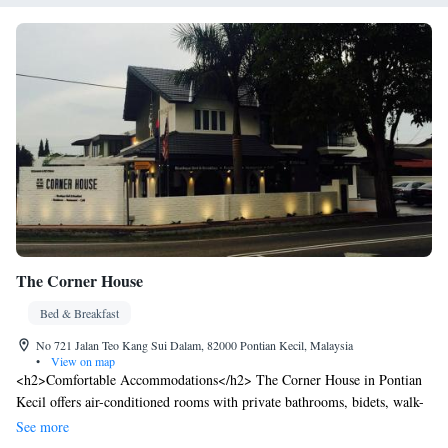
The Corner House
Bed & Breakfast
No 721 Jalan Teo Kang Sui Dalam, 82000 Pontian Kecil, Malaysia
•
View on map
<h2>Comfortable Accommodations</h2> The Corner House in Pontian
Kecil offers air-conditioned rooms with private bathrooms, bidets, walk-
in showers, and free WiFi. Each room includes a work desk, seating
See more
area, TV, and soundproofing for a relaxing stay. <h2>Convenient