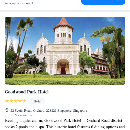
Average price / night
bathrooms come with premium toiletries, bathrobes and hairdryers.
Guests can enjoy massage treatments at the spa or simply relax at the
sauna and steam rooms. The hotel also provides a business centre and
laundry services. Discover local favourites or revisit familiar dishes with
our wide-ranging international cuisine. Indulge in a seafood buffet at J65.
Grab a quick bite at Jen’s Kitchen On-the-Go. End the day with a cold
beer in the cosy confines of Rumpoles Bar.
Goodwood Park Hotel
Hotel
22 Scotts Road, Orchard, 228221 Singapore, Singapore
•
View on map
Exuding a quiet charm, Goodwood Park Hotel in Orchard Road district
boasts 2 pools and a spa. This historic hotel features 6 dining options and