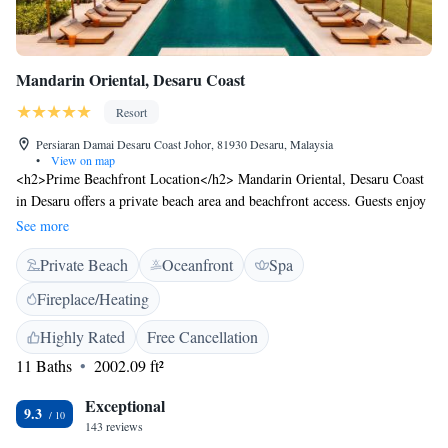
Mandarin Oriental, Desaru Coast
Resort
Persiaran Damai Desaru Coast Johor, 81930 Desaru, Malaysia
•
View on map
<h2>Prime Beachfront Location</h2> Mandarin Oriental, Desaru Coast
in Desaru offers a private beach area and beachfront access. Guests enjoy
stunning sea views and direct beachfront access. <h2>Exceptional
See more
Facilities</h2> The resort features an infinity swimming pool, spa
Private Beach
Oceanfront
Spa
facilities, fitness centre, sun terrace, tennis court, and free bicycles.
Additional amenities include a garden, restaurant, bar, and free WiFi.
Fireplace/Heating
<h2>Comfortable Accommodations</h2> Rooms offer private
bathrooms, sea views, and modern amenities. Family rooms and
Highly Rated
Free Cancellation
interconnected rooms cater to all guests. <h2>Dining Experience</h2>
11 Baths
2002.09 ft²
The family-friendly restaurant serves Mediterranean cuisine with
vegetarian, vegan, and gluten-free options. Breakfast includes local
Exceptional
9.3
specialities, fresh pastries, and more. <h2>Nearby Attractions</h2>
143 reviews
Desaru Beach is 1.9 km away, and Senai International Airport is 86 km