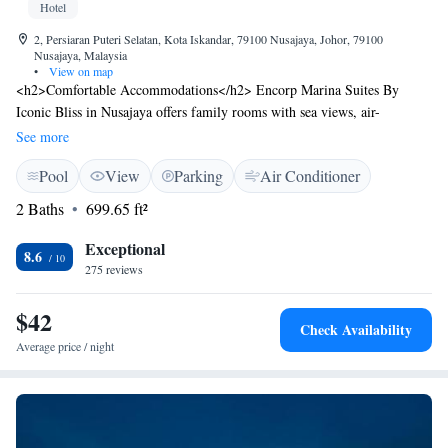
Hotel
2, Persiaran Puteri Selatan, Kota Iskandar, 79100 Nusajaya, Johor, 79100
Nusajaya, Malaysia
•
View on map
<h2>Comfortable Accommodations</h2> Encorp Marina Suites By
Iconic Bliss in Nusajaya offers family rooms with sea views, air-
conditioning, and balconies. Each room includes a kitchenette, private
See more
bathroom, and free WiFi. <h2>Leisure Facilities</h2> Guests can enjoy
Pool
View
Parking
Air Conditioner
a swimming pool with a view, waterpark, and terrace. Free on-site
private parking is available. <h2>Convenient Location</h2> Situated 34
2 Baths
699.65 ft²
km from Senai International Airport and close to attractions such as
Singapore Zoo and Night Safari. Free toiletries and a work desk enhance
Exceptional
8.6
the stay. <h2>Guest Satisfaction</h2> Highly rated for room cleanliness,
275 reviews
bathroom comfort, and room comfort.
$42
Check Availability
Average price / night