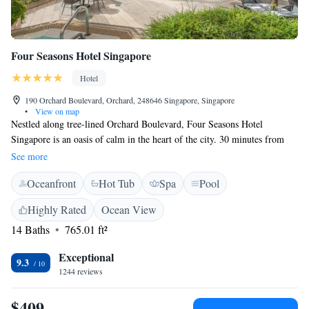
Four Seasons Hotel Singapore
Hotel
190 Orchard Boulevard, Orchard, 248646 Singapore, Singapore
•
View on map
Nestled along tree-lined Orchard Boulevard, Four Seasons Hotel
Singapore is an oasis of calm in the heart of the city. 30 minutes from
Changi International Airport, the Hotel is steps away from the shopping,
See more
entertainment and business belt of Orchard Road, and the picturesque
Oceanfront
Hot Tub
Spa
Pool
Singapore Botanic Gardens, a UNESCO World Heritage Site. Featuring
259 guestrooms, the design aesthetics of the Hotel seamlessly blend
Highly Rated
Ocean View
contemporary luxury with rich cultural narratives, creating an immersive
14 Baths
765.01 ft²
urban retreat. Expansive floor-to-ceiling windows in every guest room
fill the space with natural light and provide sweeping views of the
Exceptional
cityscape and lush greenery. With various dining and entertainment
9.3
1244 reviews
venues including Michelin-recommended Cantonese restaurant, Jiang-
Nan Chun and celebrity chef Nobu Matsuhisa’s Nobu restaurant,
$409
the Hotel also offers 6,000 sqm. of health and wellness facilities which