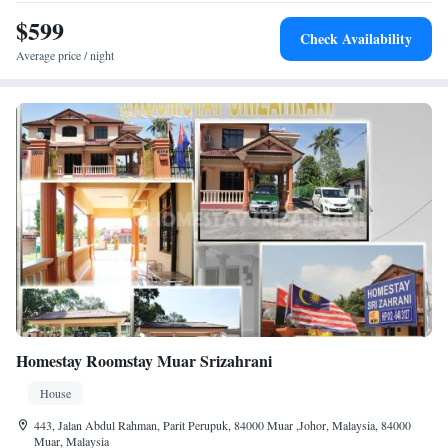
from the resort. Yoga classes and cycling activities are available.
$599
Check Availability
Average price / night
Homestay Roomstay Muar Srizahrani
House
443, Jalan Abdul Rahman, Parit Perupuk, 84000 Muar ,Johor, Malaysia, 84000
Muar, Malaysia