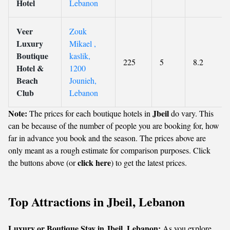
Hotel
Lebanon
Veer
Zouk
Luxury
Mikael ,
Boutique
kaslik,
225
5
8.2
Hotel &
1200
Beach
Jounieh,
Club
Lebanon
Note:
Jbeil
The prices for each boutique hotels in
do vary. This
can be because of the number of people you are booking for, how
far in advance you book and the season. The prices above are
only meant as a rough estimate for comparison purposes. Click
click here
the buttons above (or
) to get the latest prices.
Top Attractions in Jbeil, Lebanon
Luxury or Boutique Stay in Jbeil, Lebanon:
As you explore