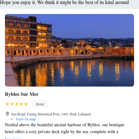
Hope you enjoy it. We think it might be the best of its kind around
Byblos Sur Mer
Hotel
Sea Road, Facing Historical Port, 1401 Jbeil, Lebanon
•
View on map
Nestled above the beautiful ancient harbour of Byblos, our boutique
hotel offers a cozy private deck right by the sea, complete with a
charming covered dining space where you can enjoy meals in comfort.