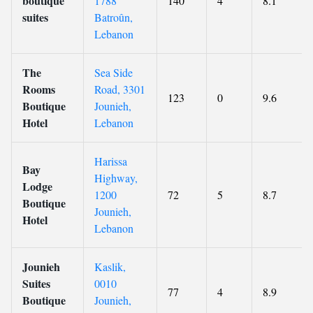
boutique
1788
140
4
8.1
suites
Batroûn,
Lebanon
The
Sea Side
Rooms
Road, 3301
123
0
9.6
Boutique
Jounieh,
Hotel
Lebanon
Harissa
Bay
Highway,
Lodge
1200
72
5
8.7
Boutique
Jounieh,
Hotel
Lebanon
Jounieh
Kaslik,
Suites
0010
77
4
8.9
Boutique
Jounieh,