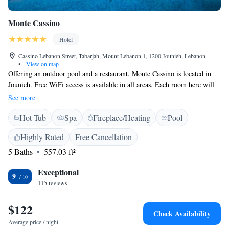
Monte Cassino
Hotel
Cassino Lebanon Street, Tabarjah, Mount Lebanon 1, 1200 Jounieh, Lebanon
•
View on map
Offering an outdoor pool and a restaurant, Monte Cassino is located in
Jounieh. Free WiFi access is available in all areas. Each room here will
provide you with a flat-screen TV, air conditioning and a minibar.
See more
Featuring a shower, private bathroom also comes with a bath and a
Hot Tub
Spa
Fireplace/Heating
Pool
hairdryer. Some rooms feature a spa bath. The hotel is located next door
to Casino du Liban, 3.1 km from Stadium Fouad Chehab Jounieh and
Highly Rated
Free Cancellation
3.9 km from Our Lady of Lebanon. Rafic Hariri Airport is 25 km away.
5 Baths
557.03 ft²
Exceptional
9
115 reviews
$122
Check Availability
Average price / night