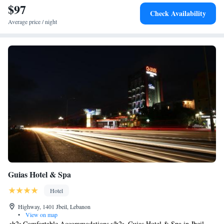
$97
Check Availability
Average price / night
Guias Hotel & Spa
Hotel
Highway, 1401 Jbeil, Lebanon
•
View on map
<h2>Comfortable Accommodations</h2> Guias Hotel & Spa in Jbeil