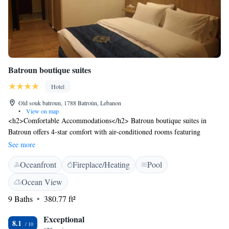
Batroun boutique suites
Hotel
Old souk batroun, 1788 Batroûn, Lebanon
•
View on map
<h2>Comfortable Accommodations</h2> Batroun boutique suites in
Batroun offers 4-star comfort with air-conditioned rooms featuring
private bathrooms, city views, and modern amenities. Each room
See more
includes a refrigerator, TV, and free toiletries. <h2>Exceptional
Oceanfront
Fireplace/Heating
Pool
Facilities</h2> Guests can enjoy a rooftop swimming pool, sun terrace,
and free WiFi. Additional facilities include a restaurant, bar, and outdoor
Ocean View
seating area. Free on-site private parking is available. <h2>Dining
9 Baths
380.77 ft²
Experience</h2> The traditional restaurant serves Mediterranean cuisine
with halal options for lunch, dinner, and high tea. Breakfast is available
Exceptional
as a continental buffet. <h2>Prime Location</h2> Located less than 1
8.1