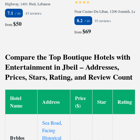
Highway, 1401 Jbeil, Lebanon
Near Casino Du Liban, 1200 Jounieh, Lebanon
7.1
43 reviews
8.2
93 reviews
$50
from
$69
from
Compare the Top Boutique Hotels with
Entertainment in Jbeil – Addresses,
Prices, Stars, Rating, and Review Count
Hotel
Price
Address
Star
Rating
Name
($)
Sea Road,
Facing
Byblos
Historical