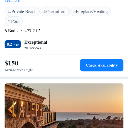
See more
We want everyone to stay connected, so we provide free Wi-Fi
Private Beach
Oceanfront
Fireplace/Heating
throughout the hotel. Each room at Byblos Sur Mer has been
thoughtfully designed to ensure a welcoming and relaxing atmosphere for
Pool
all our guests.
6 Baths
477.2 ft²
Exceptional
8.2
200 reviews
$150
Check Availability
Average price / night