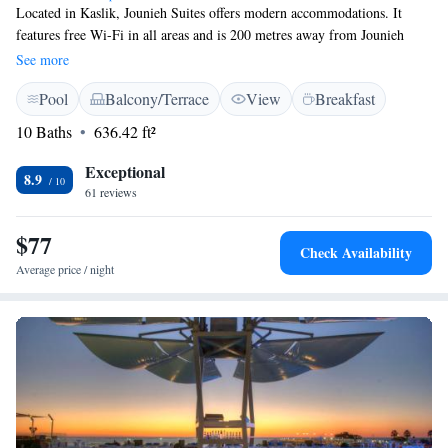
Located in Kaslik, Jounieh Suites offers modern accommodations. It
features free Wi-Fi in all areas and is 200 metres away from Jounieh
Beach Resort. All rooms feature tiled floors and flat-screen TVs. Each
See more
suite is fitted with a balcony, a living room and a kitchenette. Casino du
Pool
Balcony/Terrace
View
Breakfast
Liban is 7 km away by car and Jeitta Grotto Caves is a 5-minute drive
from Jounieh Suites. An airport shuttle can be arranged upon request.
10 Baths
636.42 ft²
Exceptional
8.9
61 reviews
$77
Check Availability
Average price / night