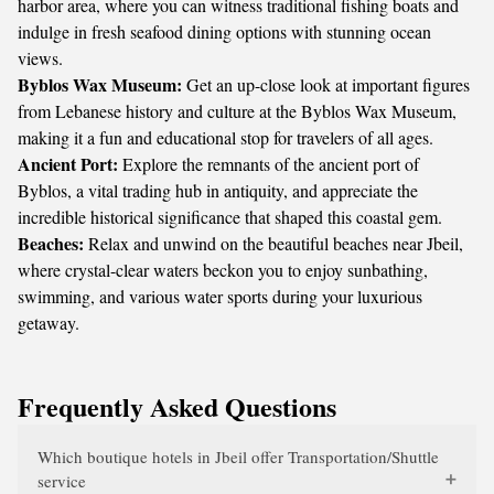
harbor area, where you can witness traditional fishing boats and
indulge in fresh seafood dining options with stunning ocean
views.
Byblos Wax Museum:
Get an up-close look at important figures
from Lebanese history and culture at the Byblos Wax Museum,
making it a fun and educational stop for travelers of all ages.
Ancient Port:
Explore the remnants of the ancient port of
Byblos, a vital trading hub in antiquity, and appreciate the
incredible historical significance that shaped this coastal gem.
Beaches:
Relax and unwind on the beautiful beaches near Jbeil,
where crystal-clear waters beckon you to enjoy sunbathing,
swimming, and various water sports during your luxurious
getaway.
Frequently Asked Questions
Which boutique hotels in Jbeil offer Transportation/Shuttle
service