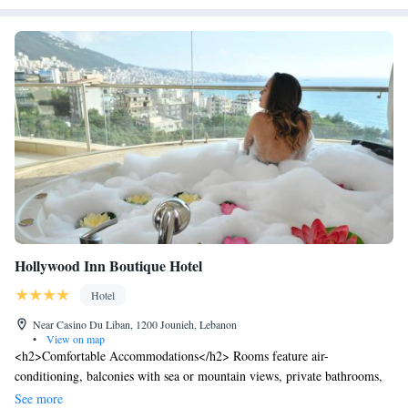
Hollywood Inn Boutique Hotel
Hotel
Near Casino Du Liban, 1200 Jounieh, Lebanon
•
View on map
<h2>Comfortable Accommodations</h2> Rooms feature air-
conditioning, balconies with sea or mountain views, private bathrooms,
and modern amenities including free WiFi, minibars, and flat-screen
See more