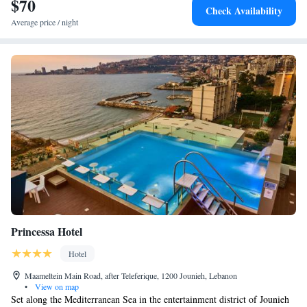
$70
memorable stay for all visitors.
Check Availability
Average price / night
Princessa Hotel
Hotel
Maameltein Main Road, after Teleferique, 1200 Jounieh, Lebanon
•
View on map
Set along the Mediterranean Sea in the entertainment district of Jounieh