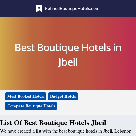
RefinedBoutiqueHotels.com
Best Boutique Hotels in
Jbeil
Most Booked Hotels
Budget Hotels
Compare Boutique Hotels
List Of Best Boutique Hotels Jbeil
We have created a list with the best boutique hotels in Jbeil, Lebanon.