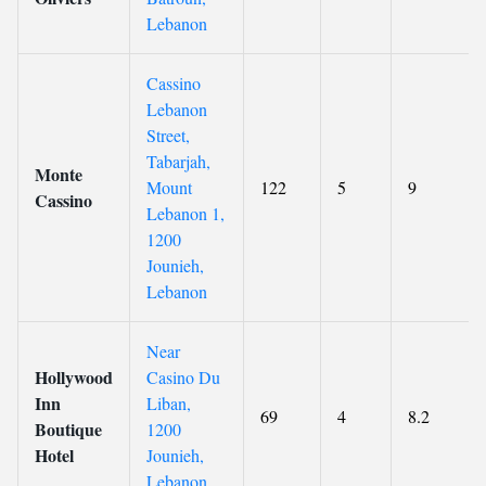
Lebanon
Cassino
Lebanon
Street,
Tabarjah,
Monte
Mount
122
5
9
Cassino
Lebanon 1,
1200
Jounieh,
Lebanon
Near
Hollywood
Casino Du
Inn
Liban,
69
4
8.2
Boutique
1200
Hotel
Jounieh,
Lebanon