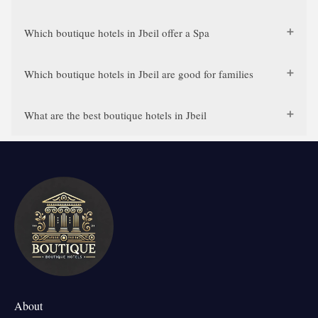
Which boutique hotels in Jbeil offer a Spa
Which boutique hotels in Jbeil are good for families
What are the best boutique hotels in Jbeil
About