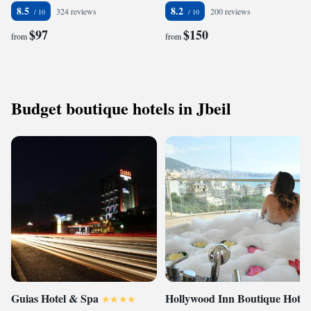
8.5
8.2
324 reviews
200 reviews
$97
$150
from
from
Budget boutique hotels in Jbeil
Guias Hotel & Spa
Hollywood Inn Boutique Hotel