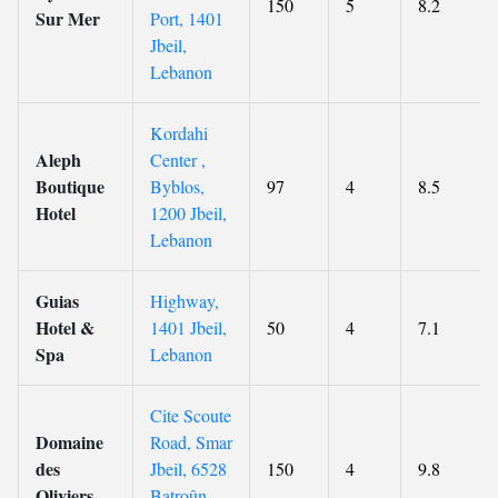
150
5
8.2
Sur Mer
Port, 1401
Jbeil,
Lebanon
Kordahi
Aleph
Center ,
Boutique
Byblos,
97
4
8.5
Hotel
1200 Jbeil,
Lebanon
Guias
Highway,
Hotel &
1401 Jbeil,
50
4
7.1
Spa
Lebanon
Cite Scoute
Domaine
Road, Smar
des
Jbeil, 6528
150
4
9.8
Oliviers
Batroûn,