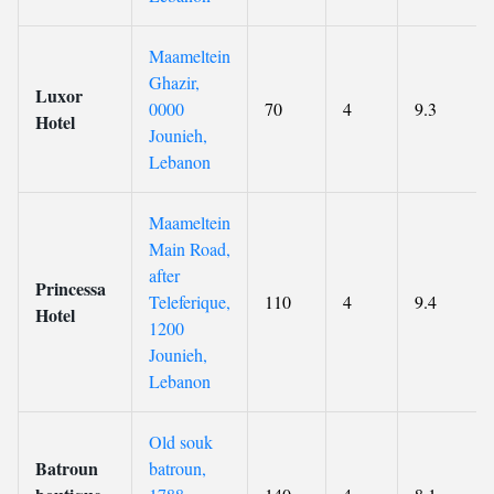
Maameltein
Ghazir,
Luxor
0000
70
4
9.3
Hotel
Jounieh,
Lebanon
Maameltein
Main Road,
after
Princessa
Teleferique,
110
4
9.4
Hotel
1200
Jounieh,
Lebanon
Old souk
Batroun
batroun,