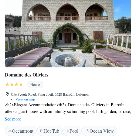
Domaine des Oliviers
House
Cite Scoute Road, Smar Jbeil, 6528 Batroûn, Lebanon
•
View on map
<h2>Elegant Accommodation</h2> Domaine des Oliviers in Batroûn
offers a guest house with an infinity swimming pool, lush garden, terrace,
and bar. Free WiFi is available throughout the property.
See more
<h2>Comfortable Amenities</h2> Guests enjoy air-conditioning, private
Oceanfront
Hot Tub
Pool
Ocean View
bathrooms, hot tub, pool bar, and family rooms. Additional facilities