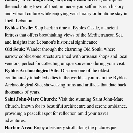
the enchanting town of Jbeil, immerse yourself in its rich history
and vibrant culture while enjoying your luxury or boutique stay in
Jbeil, Lebanon.
Byblos Castle:
Step back in time at Byblos Castle, a ancient
fortress that offers breathtaking views of the Mediterranean Sea
and insights into Lebanon's historical significance.
Old Souk:
Wander through the charming Old Souk, where
narrow cobblestone streets are lined with artisanal shops and local
vendors, perfect for collecting unique souvenirs during your visit.
Byblos Archaeological Site:
Discover one of the oldest
continuously inhabited cities in the world as you roam the Byblos
Archaeological Site, showcasing ruins and artifacts that date back
thousands of years.
Saint John-Marc Church:
Visit the stunning Saint John-Marc
Church, known for its beautiful architecture and serene ambiance,
providing a peaceful spot for reflection amid your travel
adventures.
Harbor Area:
Enjoy a leisurely stroll along the picturesque