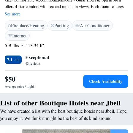
offers 4-star comfort with sea and mountain views. Each room features
air-conditioning, a balcony, and a private bathroom with free toiletries.
See more
<h2>Exceptional Facilities</h2> Guests enjoy a bar, free WiFi, and a 24-
Fireplace/Heating
Parking
Air Conditioner
hour front desk. Additional amenities include a spa bath, minibar, and a
work desk. <h2>Prime Location</h2> Located 1.8 km from Byblos
Internet
Archeological Site and 44 km from Beirut-Rafic Hariri International
5 Baths
413.34 ft²
Airport. Nearby attractions include Al Bahsa Public Beach (2.7 km) and
Casino du Liban (13 km).
Exceptional
7.1
43 reviews
$50
Check Availability
Average price / night
List of other Boutique Hotels near Jbeil
We have created a list with the best boutique hotels near Jbeil. Hope
you enjoy it. We think it might be the best of its kind around