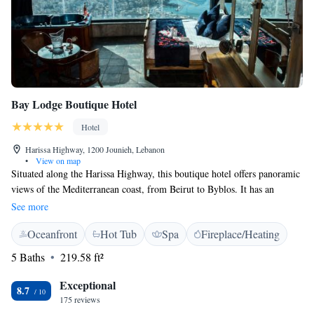
Bay Lodge Boutique Hotel
Hotel
Harissa Highway, 1200 Jounieh, Lebanon
•
View on map
Situated along the Harissa Highway, this boutique hotel offers panoramic
views of the Mediterranean coast, from Beirut to Byblos. It has an
outdoor pool, hot tub and air-conditioned rooms with free Wi-Fi. The
See more
air-conditioned rooms and suites at Bay Lodge offer unique décor, a flat-
Oceanfront
Hot Tub
Spa
Fireplace/Heating
screen TV and tea/coffee facilities. Each private bathroom provides free
toiletries and a hairdryer. All suites include a spa bath with panoramic
5 Baths
219.58 ft²
views of the Mediterranean Sea. Bay Lodge Boutique Hotels restaurant
offers panoramic sea views, a diverse international cuisine and shisha.
Exceptional
8.7
There are many attractions nearby including Our Lady of Lebanon,
175 reviews
Teleferique Gondola and Casino du Liban. Jeita Grotto, one of the 7