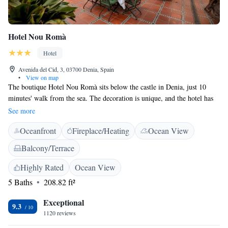
Hotel Nou Romà
Hotel
Avenida del Cid, 3, 03700 Denia, Spain
•
View on map
The boutique Hotel Nou Romà sits below the castle in Denia, just 10
minutes' walk from the sea. The decoration is unique, and the hotel has
free Wi-Fi. The rooms have tiled floors, flat-screen TVs and designer
See more
furniture, including a sofa. The bathrooms are stylishly fitted, with twin
Oceanfront
Fireplace/Heating
Ocean View
washbasins. The restaurant in the Hotel Nou Romà offers local dishes
made with organic ingredients. Denia sits at the heart of the Costa
Balcony/Terrace
Blanca, between Valencia and Alicante. Parking is available on request.
Highly Rated
Ocean View
5 Baths
208.82 ft²
Exceptional
9.3
1120 reviews