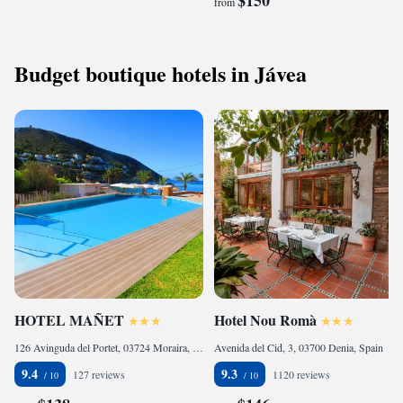
$150
from
Budget boutique hotels in Jávea
HOTEL MAÑET
Hotel Nou Romà
126 Avinguda del Portet, 03724 Moraira, Spain
Avenida del Cid, 3, 03700 Denia, Spain
9.4
9.3
127 reviews
1120 reviews