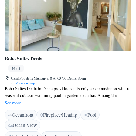
Boho Suites Denia
Hotel
Camí Pou de la Muntanya, 8 A, 03700 Denia, Spain
•
View on map
Boho Suites Denia in Denia provides adults-only accommodation with a
seasonal outdoor swimming pool, a garden and a bar. Among the
facilities of this property are a tour desk and luggage storage space, along
See more
with free WiFi. The property is non-smoking and is located 1.8 km from
Oceanfront
Fireplace/Heating
Pool
Denia Ferry Port. Guest rooms are equipped with air conditioning, a
shower, a hairdryer and a wardrobe. At the hotel each room comes with a
Ocean View
flat-screen TV, a private bathroom, and a terrace with a garden view.
Denia Bus Station is 1.3 km from the accommodation, while Denia