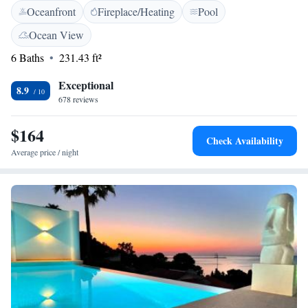
Oceanfront
Fireplace/Heating
Pool
Mediterranean dishes. It also offers breakfast. There is also a bar next to
the attractive sun terrace, with loungers and wonderful views. Punta
Ocean View
Negra Bay is just 5 minutes’ walk away.
6 Baths
231.43 ft²
Exceptional
8.9
678 reviews
$164
Check Availability
Average price / night