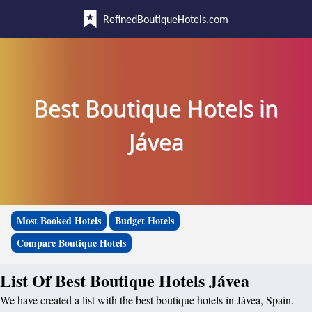
RefinedBoutiqueHotels.com
Best Boutique Hotels in
Jávea
Most Booked Hotels
Budget Hotels
Compare Boutique Hotels
List Of Best Boutique Hotels Jávea
We have created a list with the best boutique hotels in Jávea, Spain.