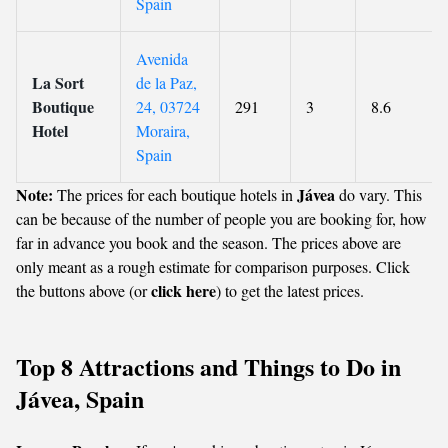
Spain
Avenida
La Sort
de la Paz,
Boutique
24, 03724
291
3
8.6
Hotel
Moraira,
Spain
Note:
Jávea
The prices for each boutique hotels in
do vary. This
can be because of the number of people you are booking for, how
far in advance you book and the season. The prices above are
only meant as a rough estimate for comparison purposes. Click
click here
the buttons above (or
) to get the latest prices.
Top 8 Attractions and Things to Do in
Jávea, Spain