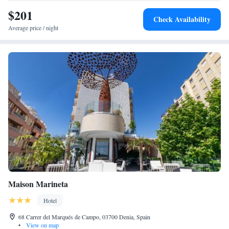
$201
Check Availability
Average price / night
Maison Marineta
Hotel
68 Carrer del Marqués de Campo, 03700 Denia, Spain
•
View on map