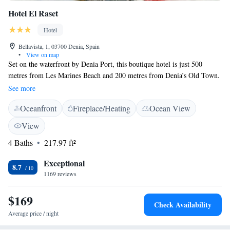
Hotel El Raset
Hotel
Bellavista, 1, 03700 Denia, Spain
•
View on map
Set on the waterfront by Denia Port, this boutique hotel is just 500
metres from Les Marines Beach and 200 metres from Denia’s Old Town.
Hotel El Raset offers free WiFi. Modern, air-conditioned rooms have
See more
contemporary, minimalist décor and include satellite TV and a private
Oceanfront
Fireplace/Heating
Ocean View
bathroom. El Raset offers a buffet breakfast, and next door you will find
a Pizzeria. The hotel belongs to a group of nearby restaurants, offering
View
you many dining options. Both Alicante Airport and Valencia Airport
4 Baths
217.97 ft²
can be reached in just over an hour’s drive. Ferries to the Balearic Islands
leave from the port.
Exceptional
8.7
1169 reviews
$169
Check Availability
Average price / night