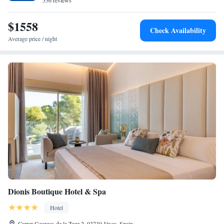
556 reviews
Elche Miguel Hernández Airport, the hotel is near attractions such as La
Sella Golf (4 km) and Denia Castle (12 km). Guests appreciate the
$1558
Check Availability
attentive staff and excellent service support.
Average price / night
Dionis Boutique Hotel & Spa
Hotel
Carrer Georges de la Tour 2, 03730 Jávea, Spain