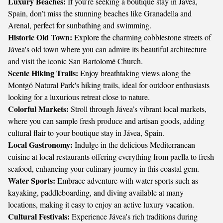
Luxury Beaches:
If you're seeking a boutique stay in Jávea,
Spain, don’t miss the stunning beaches like Granadella and
Arenal, perfect for sunbathing and swimming.
Historic Old Town:
Explore the charming cobblestone streets of
Jávea's old town where you can admire its beautiful architecture
and visit the iconic San Bartolomé Church.
Scenic Hiking Trails:
Enjoy breathtaking views along the
Montgó Natural Park's hiking trails, ideal for outdoor enthusiasts
looking for a luxurious retreat close to nature.
Colorful Markets:
Stroll through Jávea’s vibrant local markets,
where you can sample fresh produce and artisan goods, adding
cultural flair to your boutique stay in Jávea, Spain.
Local Gastronomy:
Indulge in the delicious Mediterranean
cuisine at local restaurants offering everything from paella to fresh
seafood, enhancing your culinary journey in this coastal gem.
Water Sports:
Embrace adventure with water sports such as
kayaking, paddleboarding, and diving available at many
locations, making it easy to enjoy an active luxury vacation.
Cultural Festivals:
Experience Jávea's rich traditions during