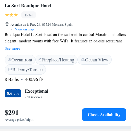
La Sort Boutique Hotel
Hotel
Avenida de la Paz, 24, 03724 Moraira, Spain
•
View on map
Boutique Hotel LaSort is set on the seafront in central Moraira and offers
elegant, modern rooms with free WiFi. It features an on-site restaurant
with a terrace. We are located in the center of Moraira. 1 minute walk.
See more
The only hotel in the center of Moraira with sea views All rooms are
Oceanfront
Fireplace/Heating
Ocean View
spacious and bright, and come with a Nespresso coffee machine with
capsules, a TV, and minibar. Each one has a private bathroom with
Balcony/Terrace
bathrobes, slippers, toiletries and a hairdryer. The Sand Restaurant
8 Baths
400.96 ft²
specializes in fresh fish and seafood, and also offers a variety of tapas and
other dishes. In the surrounding area you will find many restaurants and
Exceptional
shops. You will also find Moraira Marina within 5 minutes' walk.
8.6
258 reviews
$291
Check Availability
Average price / night