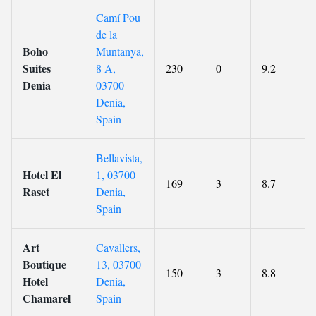
Camí Pou
de la
Boho
Muntanya,
Suites
8 A,
230
0
9.2
Denia
03700
Denia,
Spain
Bellavista,
Hotel El
1, 03700
169
3
8.7
Raset
Denia,
Spain
Art
Cavallers,
Boutique
13, 03700
150
3
8.8
Hotel
Denia,
Chamarel
Spain