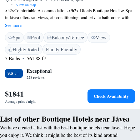
•
View on map
<h2>Comfortable Accommodations</h2> Dionis Boutique Hotel & Spa
in Jávea offers sea views, air-conditioning, and private bathrooms with
free toiletries. Each room includes a minibar, TV, and free WiFi.
See more
<h2>Exceptional Facilities</h2> Guests enjoy a spa and wellness centre,
Spa
Pool
Balcony/Terrace
View
fitness centre, year-round outdoor swimming pool, and a terrace.
Additional amenities include a restaurant, bar, and free on-site private
Highly Rated
Family Friendly
parking. <h2>Dining Experience</h2> The modern, romantic restaurant
5 Baths
561.88 ft²
serves Mediterranean and Spanish cuisine with vegetarian, vegan, and
gluten-free options. Breakfast is available continental or à la carte.
Exceptional
<h2>Prime Location</h2> Located 2.8 km from Platja Segon
9.5
228 reviews
Muntanyar and 15 km from La Sella Golf, the hotel is 99 km from
Alicante–Elche Miguel Hernández Airport. Nearby attractions include
$1841
Denia Castle and Peñón de Ifach Natural Park.
Check Availability
Average price / night
List of other Boutique Hotels near Jávea
We have created a list with the best boutique hotels near Jávea. Hope
you enjoy it. We think it might be the best of its kind around