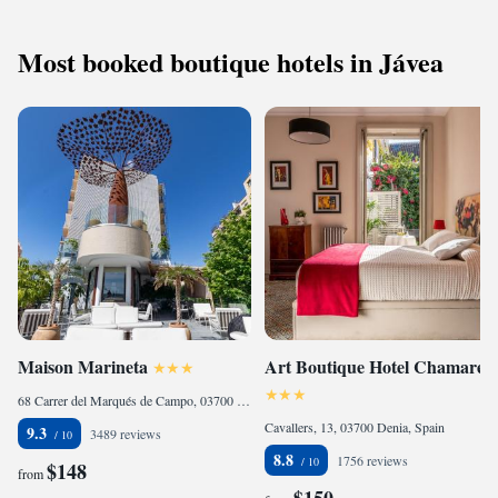
Most booked boutique hotels in Jávea
Maison Marineta
Art Boutique Hotel Chamarel
68 Carrer del Marqués de Campo, 03700 Denia, Spain
Cavallers, 13, 03700 Denia, Spain
9.3
3489 reviews
8.8
1756 reviews
$148
from