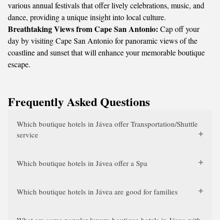
various annual festivals that offer lively celebrations, music, and
dance, providing a unique insight into local culture.
Breathtaking Views from Cape San Antonio:
Cap off your
day by visiting Cape San Antonio for panoramic views of the
coastline and sunset that will enhance your memorable boutique
escape.
Frequently Asked Questions
Which boutique hotels in Jávea offer Transportation/Shuttle
service
Which boutique hotels in Jávea offer a Spa
Which boutique hotels in Jávea are good for families