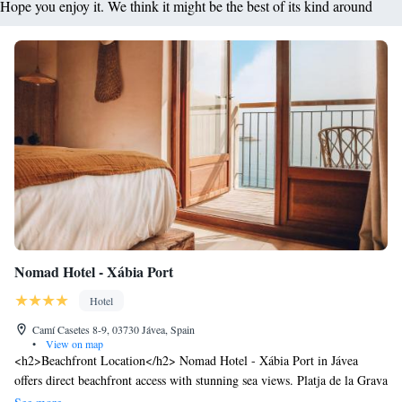
Hope you enjoy it. We think it might be the best of its kind around
Nomad Hotel - Xábia Port
Hotel
Camí Casetes 8-9, 03730 Jávea, Spain
•
View on map
<h2>Beachfront Location</h2> Nomad Hotel - Xábia Port in Jávea
offers direct beachfront access with stunning sea views. Platja de la Grava
is just a few steps away, providing ample opportunities for relaxation and