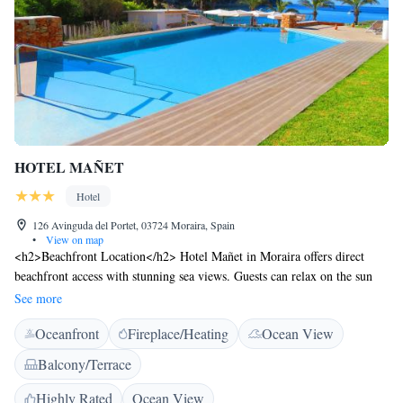
HOTEL MAÑET
Hotel
126 Avinguda del Portet, 03724 Moraira, Spain
•
View on map
<h2>Beachfront Location</h2> Hotel Mañet in Moraira offers direct
beachfront access with stunning sea views. Guests can relax on the sun
terrace or explore the lush garden. <h2>Comfortable
See more
Accommodations</h2> Rooms feature air-conditioning, private
Oceanfront
Fireplace/Heating
Ocean View
bathrooms, and modern amenities such as free WiFi, flat-screen TVs, and
private pools. Ground-floor units provide easy access to the beach.
Balcony/Terrace
<h2>Dining and Leisure</h2> The on-site restaurant serves a variety of
cuisines, complemented by a bar. Additional facilities include a coffee
Highly Rated
Ocean View