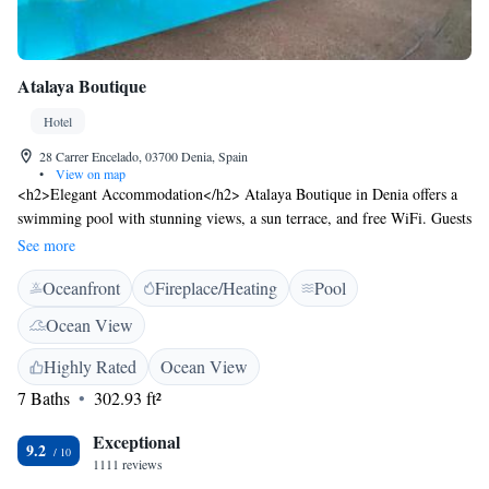
Atalaya Boutique
Hotel
28 Carrer Encelado, 03700 Denia, Spain
•
View on map
<h2>Elegant Accommodation</h2> Atalaya Boutique in Denia offers a
swimming pool with stunning views, a sun terrace, and free WiFi. Guests
enjoy a lounge, public bath, and outdoor seating area. <h2>Comfortable
See more
Amenities</h2> The hotel features air-conditioning, private bathrooms,
Oceanfront
Fireplace/Heating
Pool
and modern amenities such as a minibar and microwave. Additional
facilities include a hot tub, balcony, and terrace. <h2>Delicious
Ocean View
Breakfast</h2> A continental buffet breakfast is served with local
specialities, juice, pancakes, cheese, and fruits. Guests appreciate the
Highly Rated
Ocean View
variety and quality of the morning meal. <h2>Prime Location</h2>
7 Baths
302.93 ft²
Located less than 1 km from Playa Marineta Casiana, the hotel is close to
attractions like El Montgó and Denia Castle. Alicante–Elche Miguel
Exceptional
9.2
Hernández Airport is 110 km away.
1111 reviews