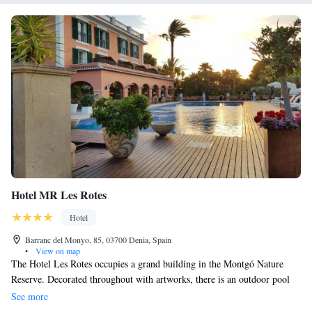
Hotel MR Les Rotes
Hotel
Barranc del Monyo, 85, 03700 Denia, Spain
•
View on map
The Hotel Les Rotes occupies a grand building in the Montgó Nature
Reserve. Decorated throughout with artworks, there is an outdoor pool
and hot tub, Each room in Les Rotes has a TV and minibars, and some
See more
have sea views. Les Rotes's restaurant, Punta Negra, offers seasonal