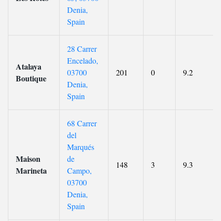
Denia,
Spain
28 Carrer
Encelado,
Atalaya
03700
201
0
9.2
Boutique
Denia,
Spain
68 Carrer
del
Marqués
Maison
de
148
3
9.3
Marineta
Campo,
03700
Denia,
Spain