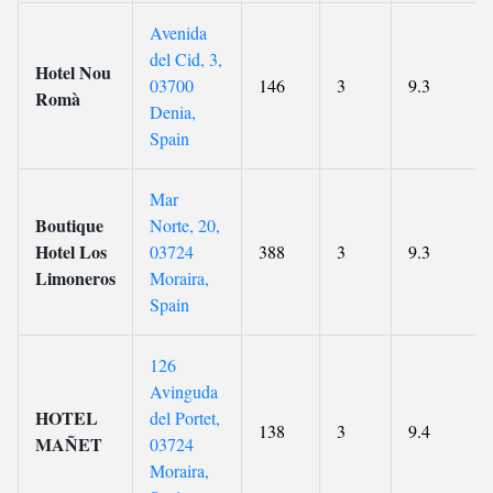
Avenida
del Cid, 3,
Hotel Nou
03700
146
3
9.3
Romà
Denia,
Spain
Mar
Boutique
Norte, 20,
Hotel Los
03724
388
3
9.3
Limoneros
Moraira,
Spain
126
Avinguda
HOTEL
del Portet,
138
3
9.4
MAÑET
03724
Moraira,