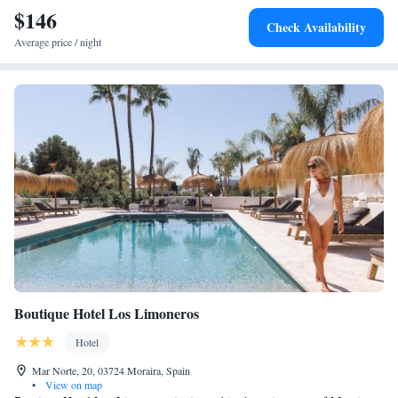
$146
Check Availability
Average price / night
Boutique Hotel Los Limoneros
Hotel
Mar Norte, 20, 03724 Moraira, Spain
•
View on map