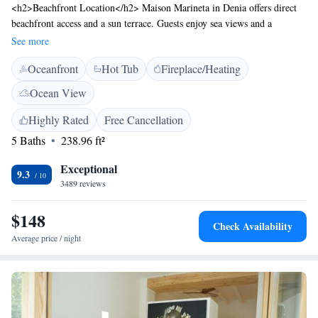
<h2>Beachfront Location</h2> Maison Marineta in Denia offers direct
beachfront access and a sun terrace. Guests enjoy sea views and a
relaxing atmosphere. <h2>Comfortable Accommodations</h2> Rooms
See more
feature air-conditioning, private bathrooms, balconies, and city views.
Oceanfront
Hot Tub
Fireplace/Heating
Additional amenities include soundproofing, refrigerators, and free WiFi.
<h2>Leisure Facilities</h2> The hotel provides a hot tub, outdoor
Ocean View
seating area, and a tour desk. Family rooms and a work desk cater to
various needs. <h2>Nearby Attractions</h2> Punta del Raset Beach is
Highly Rated
Free Cancellation
less than 1 km away, Denia Castle a 13-minute walk, and Denia Bus
5 Baths
238.96 ft²
Station 1.3 km from the property. Alicante–Elche Miguel Hernández
Airport is 107 km distant.
Exceptional
9.3
3489 reviews
$148
Check Availability
Average price / night