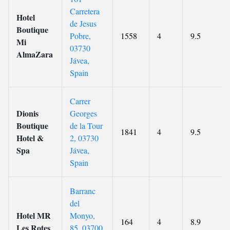
Carretera
Hotel
de Jesus
Boutique
Pobre,
1558
4
9.5
Mi
03730
AlmaZara
Jávea,
Spain
Carrer
Dionis
Georges
Boutique
de la Tour
1841
4
9.5
Hotel &
2, 03730
Spa
Jávea,
Spain
Barranc
del
Hotel MR
Monyo,
164
4
8.9
Les Rotes
85, 03700