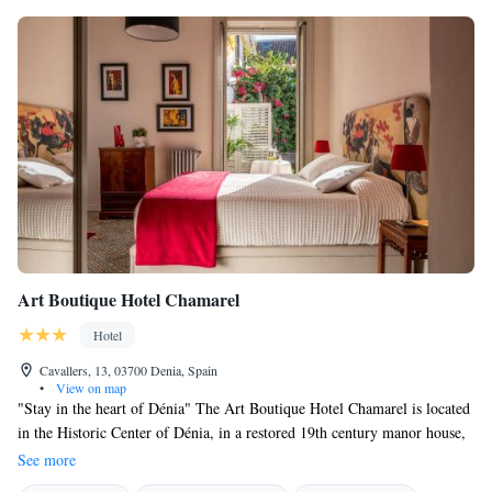
Art Boutique Hotel Chamarel
Hotel
Cavallers, 13, 03700 Denia, Spain
•
View on map
"Stay in the heart of Dénia" The Art Boutique Hotel Chamarel is located
in the Historic Center of Dénia, in a restored 19th century manor house,
with a decoration that combines the taste of the past with the comfort of
See more
the present, personalized treatment, excellent service. Our Rooms and