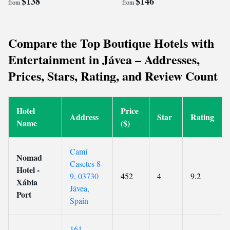
$138
$146
from
from
Compare the Top Boutique Hotels with
Entertainment in Jávea – Addresses,
Prices, Stars, Rating, and Review Count
Hotel
Price
Address
Star
Rating
Name
($)
Camí
Nomad
Casetes 8-
Hotel -
9, 03730
452
4
9.2
Xábia
Jávea,
Port
Spain
161