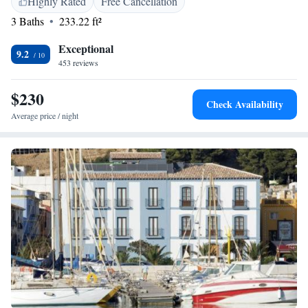
Highly Rated
Free Cancellation
Castle is 2.4 km away. The nearest airport is Alicante, 111 km from
3 Baths
233.22 ft²
Boho Suites Denia.
Exceptional
9.2
453 reviews
$230
Check Availability
Average price / night