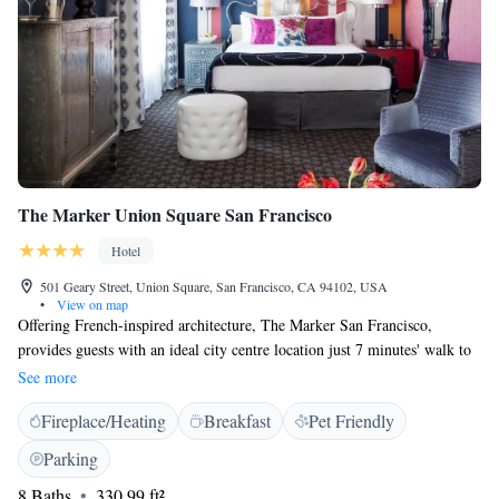
The Marker Union Square San Francisco
Hotel
501 Geary Street, Union Square, San Francisco, CA 94102, USA
•
View on map
Offering French-inspired architecture, The Marker San Francisco,
provides guests with an ideal city centre location just 7 minutes' walk to
Union Square and is eco-friendly. The guest rooms and suites at this
See more
upscale hotel boast amenities such as an LCD flat-screen TV with on-
Fireplace/Heating
Breakfast
Pet Friendly
demand movies and an iHome alarm clock radio. All guest rooms feature
ironing facilities, a hairdryer, a make-up mirror and boutique bath
Parking
products. Guests can dine in the hotel's restaurant, Tratto, a modern
8 Baths
330.99 ft²
Italian trattoria with a rustic soul featuring shareable dishes and hand-