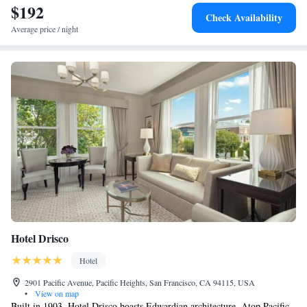
$192
Check Availability
Average price / night
Hotel Drisco
Hotel
2901 Pacific Avenue, Pacific Heights, San Francisco, CA 94115, USA
•
View on map
Built in 1903, Hotel Drisco boasts Edwardian architecture. Atop Pacific