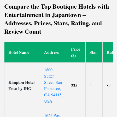
Compare the Top Boutique Hotels with
Entertainment in Japantown –
Addresses, Prices, Stars, Rating, and
Review Count
Price
Hotel Name
Address
Star
Ratin
($)
1800
Sutter
Kimpton Hotel
Street, San
235
4
8.4
Enso by IHG
Francisco,
CA 94115,
USA
1625 Post