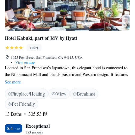
Hotel Kabuki, part of JdV by Hyatt
Hotel
1625 Post Street, San Francisco, CA 94115, USA
•
View on map
Located in San Francisco’s Japantown, this elegant hotel is connected to
the Nihonmachi Mall and blends Eastern and Western design. It features
on-site dining and an indoor garden with a fishpond. Free WiFi is
See more
available at the property. Blending traditional Japanese style decor with
Fireplace/Heating
View
Breakfast
modern amenities, rooms at Hotel Kabuki, part of JdV by Hyatt, a Joie
de Vivre Hotel offer a flat-screen Smart HDTV with streaming apps, a
Pet Friendly
spacious bathroom with a walk-in shower, guest robes and boutique bath
13 Baths
305.53 ft²
amenities. A mini-refrigerator and a coffee machine are also provided in
all guest rooms. The Bar at Hotel Kabuki, part of JdV by Hyatt features
Exceptional
Japanese whisky, sake and beer, as well as an assortment of international-
8.4
383 reviews
inspired light snacks. The on-site fitness centre with state-of-the-art