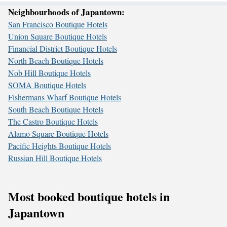
Neighbourhoods of Japantown:
San Francisco Boutique Hotels
Union Square Boutique Hotels
Financial District Boutique Hotels
North Beach Boutique Hotels
Nob Hill Boutique Hotels
SOMA Boutique Hotels
Fishermans Wharf Boutique Hotels
South Beach Boutique Hotels
The Castro Boutique Hotels
Alamo Square Boutique Hotels
Pacific Heights Boutique Hotels
Russian Hill Boutique Hotels
Most booked boutique hotels in
Japantown