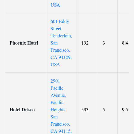
USA
601 Eddy
Street,
Tenderloin,
Phoenix Hotel
San
192
3
8.4
Francisco,
CA 94109,
USA
2901
Pacific
Avenue,
Pacific
Hotel Drisco
Heights,
593
5
9.5
San
Francisco,
CA 94115,