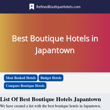
RefinedBoutiqueHotels.com
Best Boutique Hotels in
Japantown
Most Booked Hotels
Budget Hotels
Compare Boutique Hotels
List Of Best Boutique Hotels Japantown
We have created a list with the best boutique hotels in Japantown,