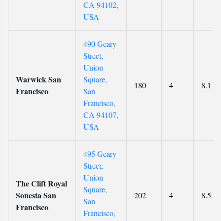
CA 94102,
USA
490 Geary
Street,
Union
Warwick San
Square,
180
4
8.1
Francisco
San
Francisco,
CA 94107,
USA
495 Geary
Street,
Union
The Clift Royal
Square,
Sonesta San
202
4
8.5
San
Francisco
Francisco,