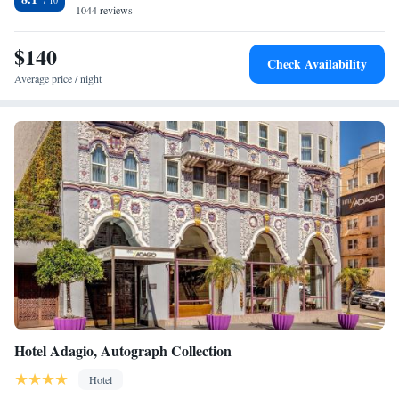
1044 reviews
$140
Check Availability
Average price / night
Hotel Adagio, Autograph Collection
Hotel