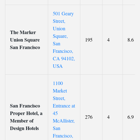
501 Geary
Street,
Union
The Marker
Square,
Union Square
195
4
8.6
San
San Francisco
Francisco,
CA 94102,
USA
1100
Market
Street,
San Francisco
Entrance at
Proper Hotel, a
45
276
4
6.9
Member of
McAllister,
Design Hotels
San
Francisco,