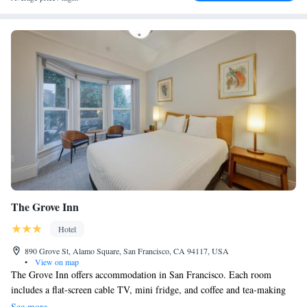
The Grove Inn
Hotel
890 Grove St, Alamo Square, San Francisco, CA 94117, USA
•
View on map
The Grove Inn offers accommodation in San Francisco. Each room
includes a flat-screen cable TV, mini fridge, and coffee and tea-making
facilities. Select rooms have a seating area where you can relax. Every
See more