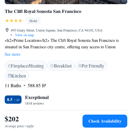
The Clift Royal Sonesta San Francisco
Hotel
495 Geary Street, Union Square, San Francisco, CA 94102, USA
•
View on map
<h2>Prime Location</h2> The Clift Royal Sonesta San Francisco is
situated in San Francisco city centre, offering easy access to Union
Square (4-minute walk), Moscone Center (1.2 km), and San Francisco
See more
City Hall (16-minute walk). <h2>Exceptional Facilities</h2> Guests
Fireplace/Heating
Breakfast
Pet Friendly
enjoy a fitness centre, bar, and free WiFi in public areas. Additional
amenities include a lounge, fitness room, 24-hour front desk, concierge
Kitchen
service, family rooms, and full-day security. <h2>Comfortable
11 Baths
588.85 ft²
Accommodations</h2> Rooms feature air-conditioning, private
bathrooms with walk-in showers, city views, and modern amenities such
Exceptional
as minibars and flat-screen TVs. Guests appreciate the room comfort and
8.5
1818 reviews
attentive staff. <h2>Dining Experience</h2> Breakfast options include
continental, American, à la carte, vegetarian, vegan, and gluten-free.
$202
Fresh pastries, local specialities, and warm dishes are served with
Check Availability
champagne and juice.
Average price / night