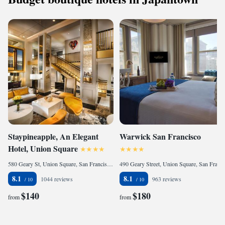
Staypineapple, An Elegant
Warwick San Francisco
Hotel, Union Square
580 Geary St, Union Square, San Francisco, 94102, United States
490 Geary Street, Union Square, San Francisco, CA 94107, United States
8.1
8.1
1044 reviews
963 reviews
$140
$180
from
from