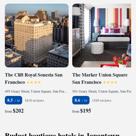
The Clift Royal Sonesta San
The Marker Union Square
Francisco
San Francisco
495 Geary Street, Union Square, San Francisco, CA 94102, United States
501 Geary Street, Union Square, San Francisco, CA 94102, United States
8.5
8.6
1818 reviews
1549 reviews
$202
$195
from
from
Budget boutique hotels in Japantown