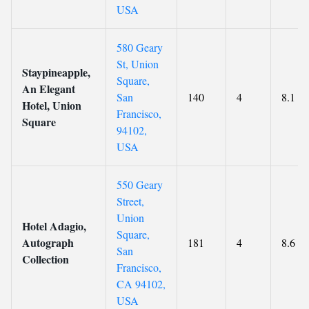
USA
580 Geary
St, Union
Staypineapple,
Square,
An Elegant
San
140
4
8.1
Hotel, Union
Francisco,
Square
94102,
USA
550 Geary
Street,
Union
Hotel Adagio,
Square,
Autograph
181
4
8.6
San
Collection
Francisco,
CA 94102,
USA