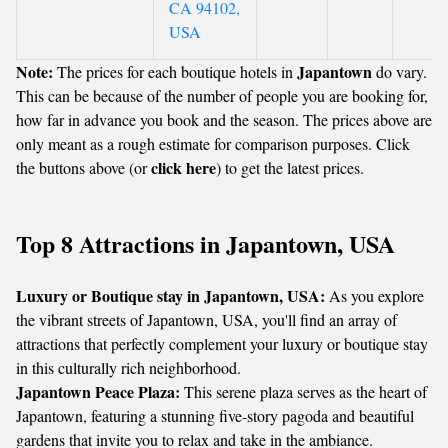
CA 94102,
USA
Note:
Japantown
The prices for each boutique hotels in
do vary.
This can be because of the number of people you are booking for,
how far in advance you book and the season. The prices above are
only meant as a rough estimate for comparison purposes. Click
click here
the buttons above (or
) to get the latest prices.
Top 8 Attractions in Japantown, USA
Luxury or Boutique stay in Japantown, USA:
As you explore
the vibrant streets of Japantown, USA, you'll find an array of
attractions that perfectly complement your luxury or boutique stay
in this culturally rich neighborhood.
Japantown Peace Plaza:
This serene plaza serves as the heart of
Japantown, featuring a stunning five-story pagoda and beautiful
gardens that invite you to relax and take in the ambiance.