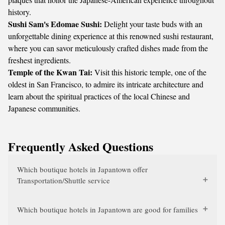
history.
Sushi Sam's Edomae Sushi:
Delight your taste buds with an
unforgettable dining experience at this renowned sushi restaurant,
where you can savor meticulously crafted dishes made from the
freshest ingredients.
Temple of the Kwan Tai:
Visit this historic temple, one of the
oldest in San Francisco, to admire its intricate architecture and
learn about the spiritual practices of the local Chinese and
Japanese communities.
Frequently Asked Questions
Which boutique hotels in Japantown offer
Transportation/Shuttle service
Which boutique hotels in Japantown are good for families