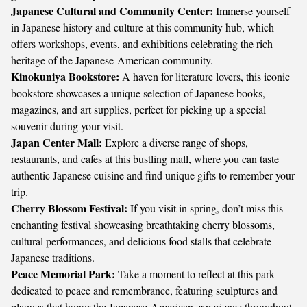
Japanese Cultural and Community Center:
Immerse yourself
in Japanese history and culture at this community hub, which
offers workshops, events, and exhibitions celebrating the rich
heritage of the Japanese-American community.
Kinokuniya Bookstore:
A haven for literature lovers, this iconic
bookstore showcases a unique selection of Japanese books,
magazines, and art supplies, perfect for picking up a special
souvenir during your visit.
Japan Center Mall:
Explore a diverse range of shops,
restaurants, and cafes at this bustling mall, where you can taste
authentic Japanese cuisine and find unique gifts to remember your
trip.
Cherry Blossom Festival:
If you visit in spring, don’t miss this
enchanting festival showcasing breathtaking cherry blossoms,
cultural performances, and delicious food stalls that celebrate
Japanese traditions.
Peace Memorial Park:
Take a moment to reflect at this park
dedicated to peace and remembrance, featuring sculptures and
plaques that honor the Japanese-American experience throughout