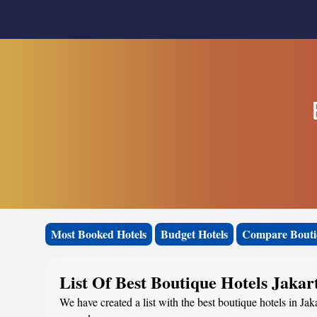
Most Booked Hotels
Budget Hotels
Compare Bouti
List Of Best Boutique Hotels Jakar
We have created a list with the best boutique hotels in Jak