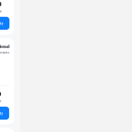
0
ht
ty
ional
reviews
0
t
ty