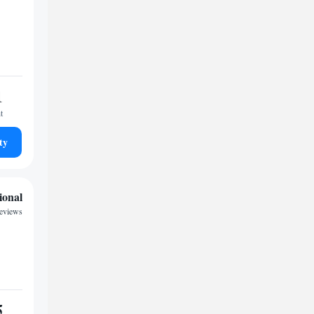
1
t
ty
ional
reviews
5