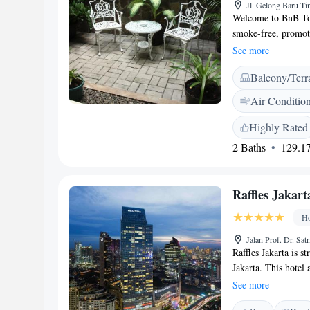
Jl. Gelong Baru Ti
Welcome to BnB Tom
smoke-free, promoti
You’ll find a share
See more
meals with fellow g
Balcony/Terr
Taman Anggrek shop
perfect for an after
Air Conditio
visiting Citraland 
forward to making y
Highly Rated
2 Baths
129.17
Raffles Jakart
Ho
Jalan Prof. Dr. Sat
Raffles Jakarta is st
Jakarta. This hotel 
Ciputra Artpreneur 
See more
Featuring luxurious