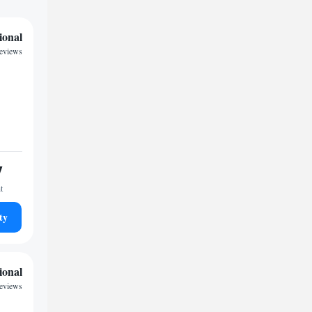
ional
reviews
7
t
ty
ional
reviews