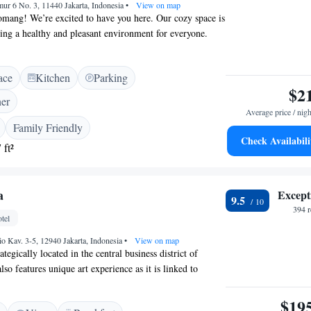
mur 6 No. 3, 11440 Jakarta, Indonesia
•
View on map
ang! We’re excited to have you here. Our cozy space is
ng a healthy and pleasant environment for everyone.
d kitchen and dining area where you can cook and enjoy
uests. If you’re looking to explore, Central Park and
ace
Kitchen
Parking
ping malls are just a short 10-minute walk away,
$2
noon of shopping or dining. For those interested in
ner
Mall, it’s only a quick 15-minute drive from us. We look
Average price / nigh
our stay comfortable and enjoyable!
Family Friendly
Check Availabili
 ft²
a
Except
9.5
394 
tel
rio Kav. 3-5, 12940 Jakarta, Indonesia
•
View on map
rategically located in the central business district of
also features unique art experience as it is linked to
Centre, an art gallery, museum and theatre complex.
 rooms with soothing colours and warm décor, the stylish
$19