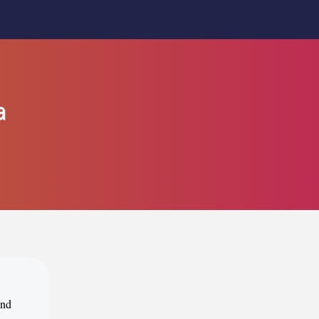
a
ind