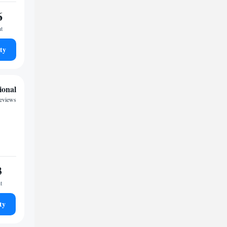
6
ht
ty
ional
reviews
3
t
ty