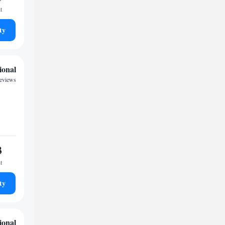
t
ty
ional
reviews
3
t
ty
ional