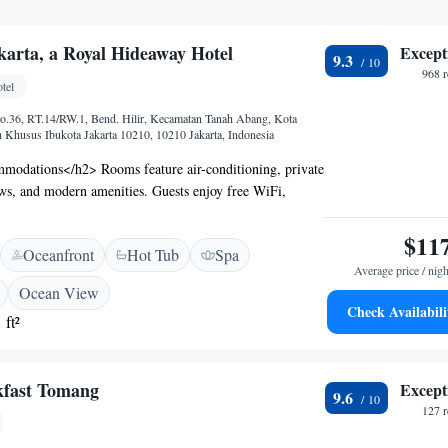
karta, a Royal Hideaway Hotel
Except
9.3
968 
tel
No.36, RT.14/RW.1, Bend. Hilir, Kecamatan Tanah Abang, Kota
h Khusus Ibukota Jakarta 10210, 10210 Jakarta, Indonesia
odations</h2> Rooms feature air-conditioning, private
ws, and modern amenities. Guests enjoy free WiFi,
rtable seating areas. <h2>Exceptional Facilities</h2>
ooftop swimming pool, fitness centre, restaurant, bar, and
$11
Oceanfront
Hot Tub
Spa
onal services include a 24-hour front desk, concierge,
Average price / nigh
<h2>Dining Experience</h2> Breakfast includes local
Ocean View
ishes, fresh pastries, and a variety of beverages. The
Check Availabili
 ft²
donesian, Japanese, and international cuisines in a family-
nal, and modern ambience. <h2>Prime Location</h2>
ity centre, the hotel is 1.9 km from Pacific Place and 13
kfast Tomang
Except
anakusuma International Airport. Nearby attractions
9.6
nesia and National Monument.
127 