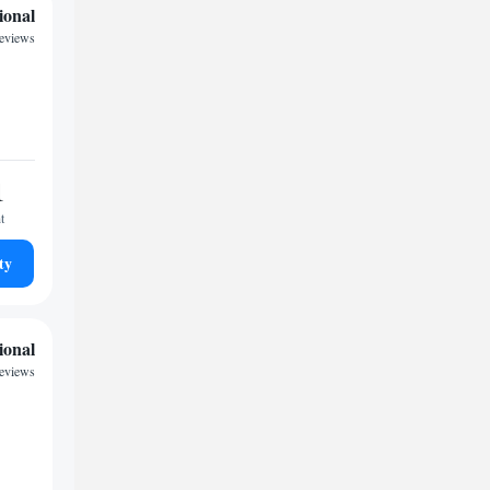
ional
reviews
1
t
ty
ional
reviews