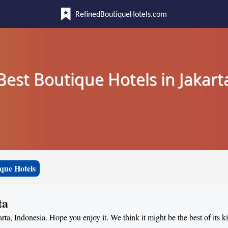
RefinedBoutiqueHotels.com
Best Boutique Hotels in Jakart
que Hotels
ta
arta, Indonesia. Hope you enjoy it. We think it might be the best of its k