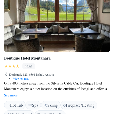
Boutique Hotel Montanara
Hotel
Dorfstraße 123, 6561 Ischgl, Austria
•
View on map
Only 400 metres away from the Silvretta Cable Car, Boutique Hotel
Montanara enjoys a quiet location on the outskirts of Ischgl and offers a
modern, 200 m² spa area with a Finnish sauna, a bio sauna, a herbal and
See more
a salt-water steam bath, an infrared cabin, an ice grotto, and a waterfall.
Hot Tub
Spa
Skiing
Fireplace/Heating
There are also 2 relaxation rooms with waterbeds. A breakfast buffet
with an extra à la carte menu and many healthy products is available in