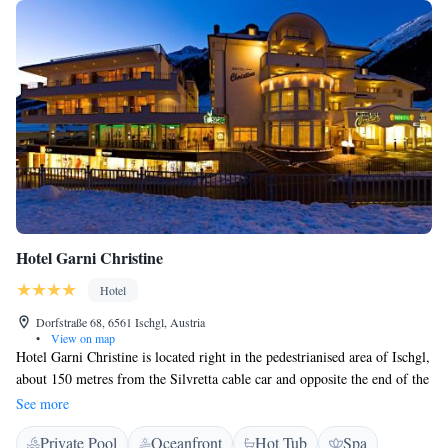
Hotel Garni Christine
Hotel
Dorfstraße 68, 6561 Ischgl, Austria
•
View on map
Hotel Garni Christine is located right in the pedestrianised area of Ischgl,
about 150 metres from the Silvretta cable car and opposite the end of the
ski slope. Free private parking is possible on spot. The Christine hotel
See more
has a swimming pool, a Finnish sauna, a solarium, a steam bath, an ice
Private Pool
Oceanfront
Hot Tub
Spa
grotto, 2 relaxation areas, and a fitness room. Various shops and the