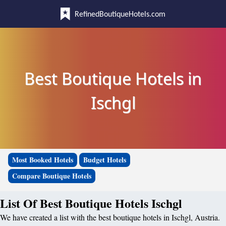
RefinedBoutiqueHotels.com
Best Boutique Hotels in
Ischgl
Most Booked Hotels
Budget Hotels
Compare Boutique Hotels
List Of Best Boutique Hotels Ischgl
We have created a list with the best boutique hotels in Ischgl, Austria.