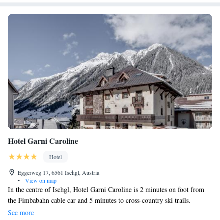
Hotel Garni Caroline
Hotel
Eggerweg 17, 6561 Ischgl, Austria
•
View on map
In the centre of Ischgl, Hotel Garni Caroline is 2 minutes on foot from
the Fimbabahn cable car and 5 minutes to cross-country ski trails.
Refurbished in summer 2017, the spa features saunas and a steam bath.
See more