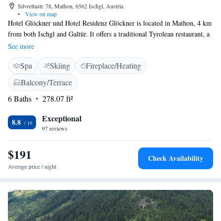
Silvrettastr. 78, Mathon, 6562 Ischgl, Austria
•
View on map
Hotel Glöckner und Hotel Residenz Glöckner is located in Mathon, 4 km
from both Ischgl and Galtür. It offers a traditional Tyrolean restaurant, a
sauna, and a sun terrace. A small ski lift is 50 metres away, and the free
See more
ski bus stops 100 metres away. The spacious, Alpine-style rooms at the
Spa
Skiing
Fireplace/Heating
Hotel Glöckner und Hotel Residenz Glöckner feature cable TV and a
bathroom. Guests can use a ski storage room with a ski boot dryer. Free
Balcony/Terrace
private parking is available on site. Cross-country ski runs are 250 metres
6 Baths
278.07 ft²
away.
Exceptional
8.8
97 reviews
$191
Check Availability
Average price / night