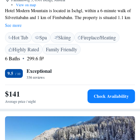
•
View on map
Hotel Modern Mountain is located in Ischgl, within a 6-minute walk of
Silvrettabahn and 1 km of Fimbabahn. The property is situated 1.1 km
from Pardatschgratbahn. The property is set 2.7 km from Velilleckbahn
See more
and 2.8 km from Schwarzwasserlift. Guest rooms in the bed and
Hot Tub
Spa
Skiing
Fireplace/Heating
breakfast are fitted with a flat-screen TV. All rooms at Hotel Modern
Mountain come with a seating area. A buffet breakfast can be enjoyed at
Highly Rated
Family Friendly
the property. The accommodation offers a range of wellness facilities
6 Baths
299.6 ft²
including a sauna. Skiing is among the activities that guests can enjoy
near Hotel Modern Mountain. Nachtweidebahn is 3.6 km from the bed
Exceptional
and breakfast. The nearest airport is Innsbruck Airport, 86 km from
9.5
336 reviews
Hotel Modern Mountain.
$141
Check Availability
Average price / night