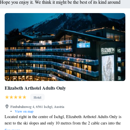
Hope you enjoy it. We think it might be the best of its kind around
Elizabeth Arthotel Adults Only
Hotel
Fimbabahnweg 4, 6561 Ischgl, Austria
•
View on map
Located right in the centre of Ischgl, Elizabeth Arthotel Adults Only is
next to the ski slopes and only 10 metres from the 2 cable cars into the
Silvretta Arena Ski Area. The south-facing rooms all have a balcony