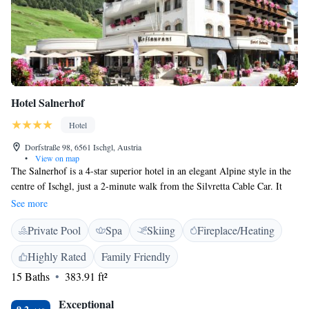
Hotel Salnerhof
Hotel
Dorfstraße 98, 6561 Ischgl, Austria
•
View on map
The Salnerhof is a 4-star superior hotel in an elegant Alpine style in the
centre of Ischgl, just a 2-minute walk from the Silvretta Cable Car. It
offers 2 restaurants and a luxurious spa area with an indoor pool.
See more
Furnished in an alpin or modern style, Hotel Salnerhof’s spacious rooms
Private Pool
Spa
Skiing
Fireplace/Heating
include a balcony, a flat-screen or LCD TV, a seating area, and a
bathroom with bathrobes and slippers. All rooms offer free Wi-Fi. Spa
Highly Rated
Family Friendly
facilities include various saunas, steam baths and a fitness area. A wide
15 Baths
383.91 ft²
range of massage treatments is available. Austrian and international
cuisine, as well as Tyrolean specialities and a large selection of wines, are
Exceptional
served in the 2 restaurants. Half-board includes a breakfast buffet and a