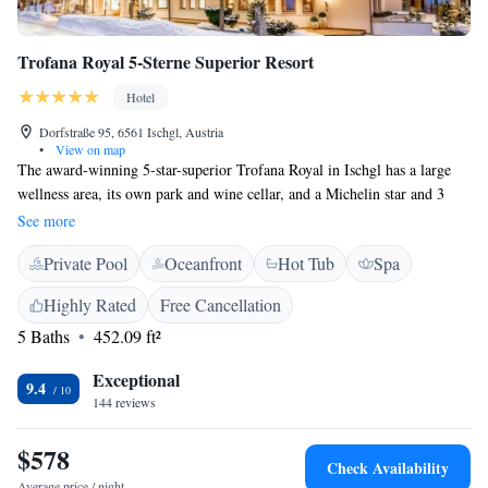
Trofana Royal 5-Sterne Superior Resort
Hotel
Dorfstraße 95, 6561 Ischgl, Austria
•
View on map
The award-winning 5-star-superior Trofana Royal in Ischgl has a large
wellness area, its own park and wine cellar, and a Michelin star and 3
Gault Maillau toques for its gourmet cuisine. Free garage parking and
See more
free WiFi are available. Named the world's best ski hotel by the SSI
Private Pool
Oceanfront
Hot Tub
Spa
(Skiresort Service International), Trofana Royal 5-Sterne Superior Resort
is only 100 metres from the Silvretta Cable Car. The spacious rooms and
Highly Rated
Free Cancellation
suites are furnished in traditional Austrian style and have their own
5 Baths
452.09 ft²
balcony.
Exceptional
9.4
144 reviews
$578
Check Availability
Average price / night