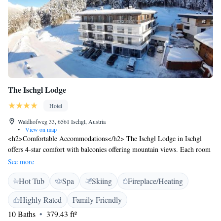
The Ischgl Lodge
Hotel
Waldhofweg 33, 6561 Ischgl, Austria
•
View on map
<h2>Comfortable Accommodations</h2> The Ischgl Lodge in Ischgl
offers 4-star comfort with balconies offering mountain views. Each room
includes a private bathroom, bathrobes, and free WiFi. <h2>Wellness
See more
and Leisure</h2> Guests can relax in the spa and wellness centre, sauna,
Hot Tub
Spa
Skiing
Fireplace/Heating
steam room, and hammam. The hotel features a bar, coffee shop, and
electric vehicle charging station. <h2>Dining Experience</h2> A
Highly Rated
Family Friendly
continental buffet breakfast with local specialities, fresh pastries, cheese,
10 Baths
379.43 ft²
fruits, and juice is served daily. Room service and a coffee machine