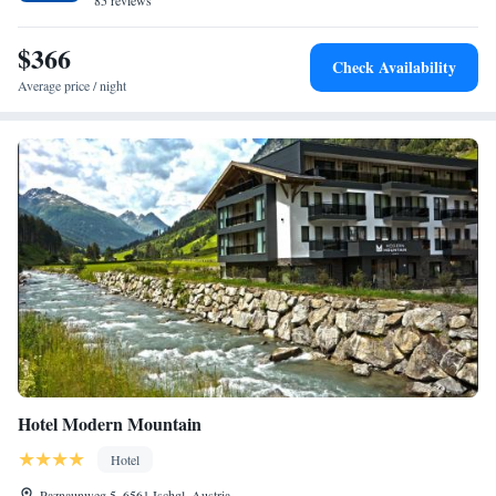
85 reviews
which is why the buses are not overcrowded. The bus stop is only 100
meters from our house.
$366
Check Availability
Average price / night
Hotel Modern Mountain
Hotel
Paznaunweg 5, 6561 Ischgl, Austria