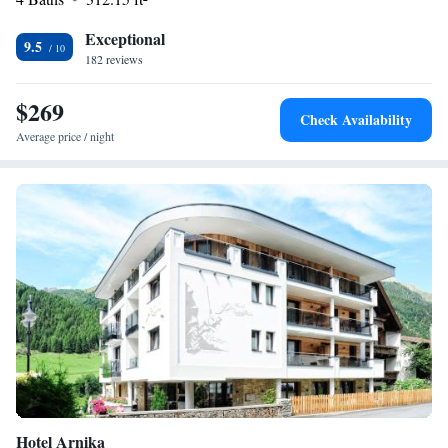
provided, and a free private underground garage is available at the
Exceptional
Ischglerhof.
9.5
182 reviews
$269
Check Availability
Average price / night
Hotel Arnika