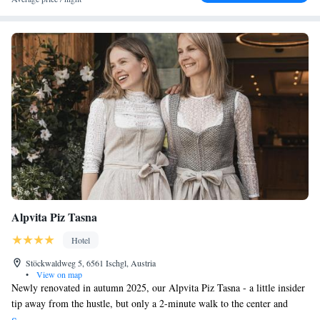
Alpvita Piz Tasna
Hotel
Stöckwaldweg 5, 6561 Ischgl, Austria
•
View on map
Newly renovated in autumn 2025, our Alpvita Piz Tasna - a little insider
tip away from the hustle, but only a 2-minute walk to the center and
cable car. Even better - ski slopes lead just 20 meters from our hotel.