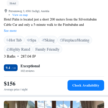
Hotel
Persuraweg 3, 6561 Ischgl, Austria
•
View on map
Hotel Palin is located just a short 200 meters from the Silvrettabahn
Cable Car and only a 5-minute walk to the Fimbabahn and
Pardatschgratbahn cable cars. This makes it a perfect spot for anyone
See more
looking to enjoy the beautiful slopes of Ischgl. In addition to its great
Hot Tub
Spa
Skiing
Fireplace/Heating
location, the hotel features a modern spa where you can relax and unwind
after a day of adventure. We prioritize your comfort and aim to provide a
Highly Rated
Family Friendly
welcoming atmosphere for all our guests. Whether you're here for skiing
3 Baths
287.04 ft²
or simply to enjoy the stunning mountain scenery, we are here to make
your stay enjoyable!
Exceptional
9.4
102 reviews
$156
Check Availability
Average price / night