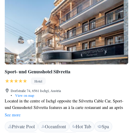
Sport- und Genusshotel Silvretta
Hotel
Dorfstraße 74, 6561 Ischgl, Austria
•
View on map
Located in the centre of Ischgl opposite the Silvretta Cable Car, Sport-
und Genusshotel Silvretta features an à la carte restaurant and an après
ski bar. Free Wi-Fi is available. The modern rooms and apartments are
See more
equipped with a flat-screen cable TV, a safe, and a bathroom with
Private Pool
Oceanfront
Hot Tub
Spa
hairdryer. The apartments are located in a separate building 50 metres