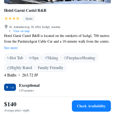
Hotel Garni Castel B&B
Hotel
St. Antoniusweg 18, 6561 Ischgl, Austria
•
View on map
Hotel Garni Castel B&B is located on the outskirts of Ischgl, 700 metres
from the Pardatschgrat Cable Car and a 10-minute walk from the centre.
It offers a spa area, free WiFi, and free private parking. A ski bus stop is
See more
20 metres away. Rooms at the Castel Garni are furnished in an elegant
Hot Tub
Spa
Skiing
Fireplace/Heating
Alpine style and feature mountain views, a flat-screen cable TV, a seating
area, and a bathroom with a bath and a hairdryer. Spa facilities include a
Highly Rated
Family Friendly
bio sauna, a Finnish sauna, a steam bath, a hot tub, and a fitness room.
4 Baths
263.72 ft²
Guests can use a ski storage room with a ski boot dryer.
Exceptional
9
175 reviews
$140
Check Availability
Average price / night