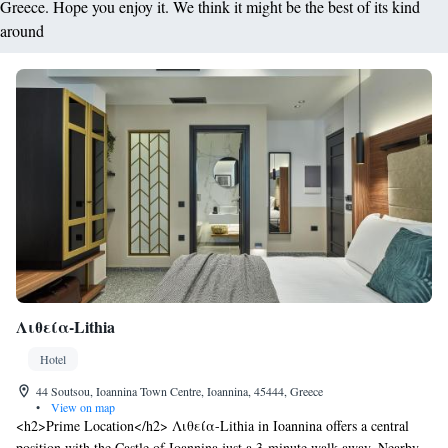
Greece. Hope you enjoy it. We think it might be the best of its kind
around
Λιθεία-Lithia
Hotel
44 Soutsou, Ioannina Town Centre, Ioannina, 45444, Greece
•
View on map
<h2>Prime Location</h2> Λιθεία-Lithia in Ioannina offers a central
position with the Castle of Ioannina just a 3-minute walk away. Nearby