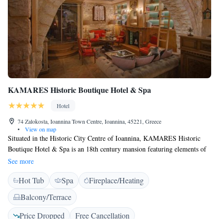
KAMARES Historic Boutique Hotel & Spa
Hotel
74 Zalokosta, Ioannina Town Centre, Ioannina, 45221, Greece
•
View on map
Situated in the Historic City Centre of Ioannina, KAMARES Historic
Boutique Hotel & Spa is an 18th century mansion featuring elements of
Byzantine architecture. Located 200 metres from Cathedral Church of
See more
Agios Athanasios, this hotel offers a fitness centre. Gallery of Epirus
Hot Tub
Spa
Fireplace/Heating
Studies Society is 400 metres from the property. All units in the hotel are
equipped with a smart, 43'' TV. With a private bathroom fitted with
Balcony/Terrace
shower with hydromassage jets and free toiletries, rooms at KAMARES
Historic Boutique Hotel & Spa also provide guests with free WiFi, while
Price Dropped
Free Cancellation