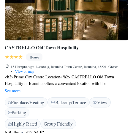
CASTRELLO Old Town Hospitality
House
15 Πατριάρχου Ιωασάφ, Ioannina Town Centre, Ioannina, 45221, Greece
•
View on map
<h2>Prime City Centre Location</h2> CASTRELLO Old Town
Hospitality in Ioannina offers a convenient location with the
Silversmithing Museum a 5-minute walk away, Castle of Ioannina 200
See more
metres nearby, and the Byzantine Museum 6-minute walk. Ioannina
Fireplace/Heating
Balcony/Terrace
View
Airport is 4 km from the property. <h2>Comfortable
Accommodations</h2> Guests enjoy air-conditioned rooms with private
Parking
bathrooms, balconies, and free WiFi. Additional amenities include a
garden, terrace, and outdoor seating area. <h2>Exceptional
Highly Rated
Group Friendly
Services</h2> The guest house provides daily housekeeping, full-day
6 Baths
317.54 ft²