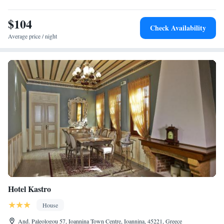
$104
Check Availability
Average price / night
Hotel Kastro
House
And. Paleologou 57, Ioannina Town Centre, Ioannina, 45221, Greece