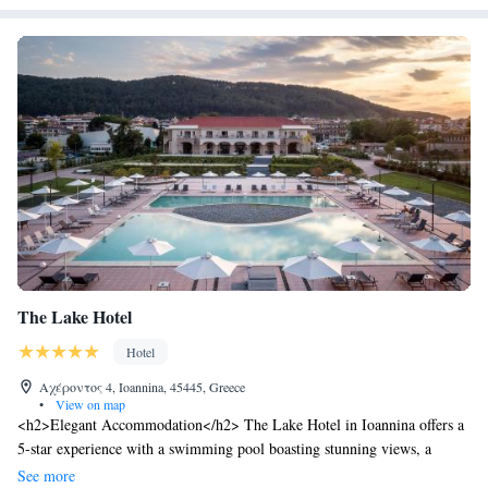
The Lake Hotel
Hotel
Αχέροντος 4, Ioannina, 45445, Greece
•
View on map
<h2>Elegant Accommodation</h2> The Lake Hotel in Ioannina offers a
5-star experience with a swimming pool boasting stunning views, a
fitness centre, sun terrace, and lush garden. Guests enjoy free WiFi, a
See more