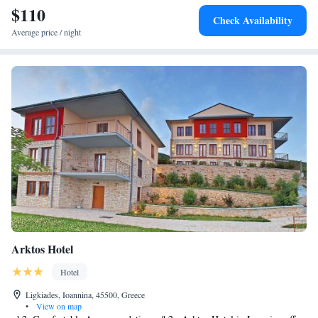
$110
Check Availability
Average price / night
Arktos Hotel
Hotel
Ligkiades, Ioannina, 45500, Greece
•
View on map