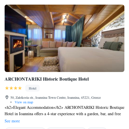
ARCHONTARIKI Historic Boutique Hotel
Hotel
50, Zalokosta str., Ioannina Town Centre, Ioannina, 45221, Greece
•
View on map
<h2>Elegant Accommodation</h2> ARCHONTARIKI Historic Boutique
Hotel in Ioannina offers a 4-star experience with a garden, bar, and free
WiFi. Guests enjoy private check-in and check-out, a 24-hour front desk,
See more
and a lounge. <h2>Comfortable Amenities</h2> Rooms feature air-