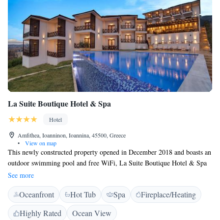
La Suite Boutique Hotel & Spa
Hotel
Amfithea, Ioanninon, Ioannina, 45500, Greece
•
View on map
This newly constructed property opened in December 2018 and boasts an
outdoor swimming pool and free WiFi, La Suite Boutique Hotel & Spa
is situated in Ioannina, 2.1 km from Ali Pasha Residence and 2.2 km
See more
from Historical Museum of Ioannina isle. This 4-star hotel offers a
Oceanfront
Hot Tub
Spa
Fireplace/Heating
garden. At the hotel, each room includes a desk and a flat-screen TV.
Rooms are equipped with a private bathroom with a bath, free toiletries
Highly Rated
Ocean View
and a hair dryer. Guest rooms at La Suite Boutique Hotel & Spa include