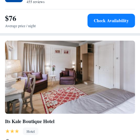
455 reviews
$76
Check Availability
Average price / night
Its Kale Boutique Hotel
Hotel