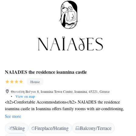
NAIADES the residence ioannina castle
House
Θανάση Βάγια 8, Ioannina Town Centre, Ioannina, 45221, Greece
•
View on map
<h2>Comfortable Accommodations</h2> NAIADES the residence
ioannina castle in Ioannina offers family rooms with air-conditioning,
private bathrooms, and modern amenities. Each room includes a work
See more
desk, minibar, and free WiFi. <h2>Exceptional Facilities</h2> Guests
Skiing
Fireplace/Heating
Balcony/Terrace
can relax on the sun terrace or in the garden, enjoy the bar, and stay
connected with free WiFi. Additional facilities include a lounge, lift,