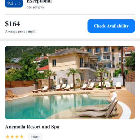
Exceptional
9.1
from the property.
626 reviews
$164
Check Availability
Average price / night
Anemolia Resort and Spa
Hotel