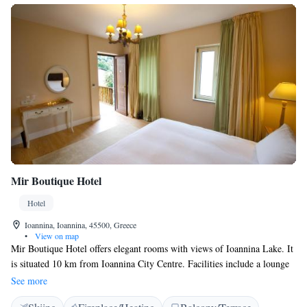
Mir Boutique Hotel
Hotel
Ioannina, Ioannina, 45500, Greece
•
View on map
Mir Boutique Hotel offers elegant rooms with views of Ioannina Lake. It
is situated 10 km from Ioannina City Centre. Facilities include a lounge
with fireplace and a terrace with lake view. Each one of Mir Boutique
See more
Hotel's uniquely styled rooms is fitted with wooden floors, rich fabrics