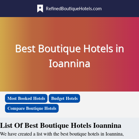
RefinedBoutiqueHotels.com
Best Boutique Hotels in
Ioannina
Most Booked Hotels
Budget Hotels
Compare Boutique Hotels
List Of Best Boutique Hotels Ioannina
We have created a list with the best boutique hotels in Ioannina,