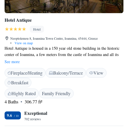
Hotel Antique
Hotel
Neoptolemou 8, Ioannina Town Centre, Ioannina, 45444, Greece
•
View on map
Hotel Antique is housed in a 150 year old stone building in the historic
center of Ioannina, a few meters from the castle of Ioannina and all its
sites, and 250 meters from Pamvotis lake. The elegantly designed rooms
See more
at Hotel Antique provides guest with free WiFi, smart TV's with Satellite
Fireplace/Heating
Balcony/Terrace
View
channels, shower massages, in room coffee and tea, and full breakfast
buffet with local products. It also offers a living room so you can lounge
Breakfast
during your free time, as well as a courtyard. The nearest airport is King
Pyrros airport, at just 3.5 km from the hotel.
Highly Rated
Family Friendly
4 Baths
306.77 ft²
Exceptional
9.6
702 reviews