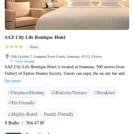
SAZ City Life Boutique Hotel
Hotel
28th October 7, Ioannina Town Centre, Ioannina, 45332, Greece
•
View on map
SAZ City Life Boutique Hotel is located in Ioannina, 500 metres from
Gallery of Epirus Studies Society. Guests can enjoy the on-site bar and
the roof garden. Every room at this hotel is air conditioned and is fitted
See more
with a flat-screen TV. Certain units include views of the lake or city.
Fireplace/Heating
Balcony/Terrace
Breakfast
Rooms come with a private bathroom. Extras include free toiletries and a
hairdryer. Parking is available with a fee, within walking distance. This
Pet Friendly
hotel also features free WiFi throughout the property. You will find a 24-
hour front desk at the property. The hotel also offers car hire. Cathedral
Highly Rated
Family Friendly
Church of Agios Athanasios is 700 metres from SAZ City Life Boutique
8 Baths
304.47 ft²
Hotel, while Paul Vrellis museum of greek history and wax statue is 1
km from the property. The nearest airport is Ioannina Airport, 4 km