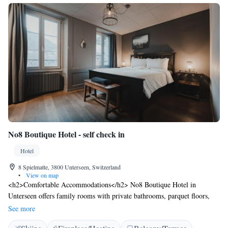
No8 Boutique Hotel - self check in
Hotel
8 Spielmatte, 3800 Unterseen, Switzerland
•
View on map
<h2>Comfortable Accommodations</h2> No8 Boutique Hotel in
Unterseen offers family rooms with private bathrooms, parquet floors,
and modern amenities. Each room includes a hairdryer, shower, and tea
See more
and coffee maker. <h2>Exceptional Facilities</h2> Guests enjoy a sun