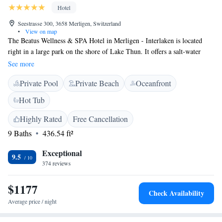
Hotel
Seestrasse 300, 3658 Merligen, Switzerland
•
View on map
The Beatus Wellness & SPA Hotel in Merligen - Interlaken is located
right in a large park on the shore of Lake Thun. It offers a salt-water
outdoor pool, an indoor pool, alpine mediterranean cuisine and parking.
See more
Some rooms have a balcony offering panoramic views over Lake Thun
Private Pool
Private Beach
Oceanfront
and the mountains. Light Swiss and international cuisine including fish
specialties is served in the restaurant. Half-board is available on request
Hot Tub
and includes breakfast, lunch, afternoon tea and dinner. The wellness and
spa area are available free of charge to guests. There is also a sauna and
Highly Rated
Free Cancellation
various massages are available as well.
9 Baths
436.54 ft²
Exceptional
9.5
374 reviews
$1177
Check Availability
Average price / night