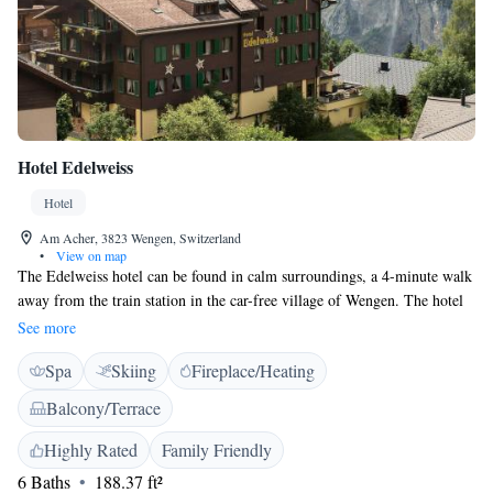
Hotel Edelweiss
Hotel
Am Acher, 3823 Wengen, Switzerland
•
View on map
The Edelweiss hotel can be found in calm surroundings, a 4-minute walk
away from the train station in the car-free village of Wengen. The hotel
offers cosy rooms and free WiFi. Boasting superb views of the Jungfrau
See more
mountain range. Make use of the cosy lounges featuring ping pong tables
Spa
Skiing
Fireplace/Heating
and table football, a children's play corner and a sauna. The kitchen chef
creates tasty 4-course set menus for dinner from market-fresh
Balcony/Terrace
ingredients. Situated right in the heart of the famous hiking and skiing
area of the Jungfrau region, the Edelweiss is a great base for leisure
Highly Rated
Family Friendly
holidays all year round.
6 Baths
188.37 ft²