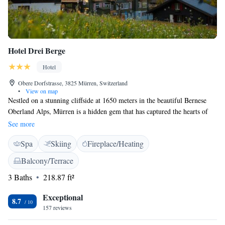
Hotel Drei Berge
Hotel
Obere Dorfstrasse, 3825 Mürren, Switzerland
•
View on map
Nestled on a stunning cliffside at 1650 meters in the beautiful Bernese
Oberland Alps, Mürren is a hidden gem that has captured the hearts of
adventurers from near and far for many years. One of the best places to
See more
stay while exploring this enchanting village is the Drei Berge Hotel,
Spa
Skiing
Fireplace/Heating
which offers breathtaking views and a cozy atmosphere perfect for
everyone looking to experience the beauty of nature. Whether you're
Balcony/Terrace
seeking thrilling outdoor activities or a peaceful retreat, Mürren has
3 Baths
218.87 ft²
something special for everyone to enjoy.
Exceptional
8.7
157 reviews