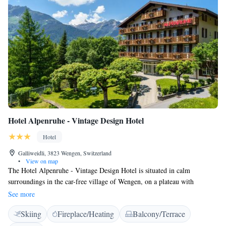
Hotel Alpenruhe - Vintage Design Hotel
Hotel
Galliweidli, 3823 Wengen, Switzerland
•
View on map
The Hotel Alpenruhe - Vintage Design Hotel is situated in calm
surroundings in the car-free village of Wengen, on a plateau with
panoramic views of the mountains and the Lauterbrunnen Valley. WiFi is
See more
available for free. All rooms at the Hotel Alpenruhe - Vintage Design
Skiing
Fireplace/Heating
Balcony/Terrace
Hotel have an en-suite bathroom, cable TV, and a balcony. The centre of
Wengen, the train station, and the Männlichen Cable Car can be reached