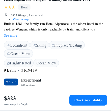
Hotel
., 3823 Wengen, Switzerland
•
View on map
Built in 1881, the family-run Hotel Alpenrose is the oldest hotel in the
car-free Wengen, which is only reachable by train, and offers you
completely renovated rooms in a traditional Alpine style and free WiFi.
See more
The Alpenrose hotel is situated in the calmer lower part of the village
Oceanfront
Skiing
Fireplace/Heating
with beautiful views of the surrounding mountains and the
Lauterbrunnental valley. It has a charming garden and is an ideal base for
Ocean View
excursions in the Jungfrau Region. Half-board includes a 5-course dinner
with a vegetarian option.
Highly Rated
Ocean View
9 Baths
316.94 ft²
Exceptional
9.5
699 reviews
$323
Check Availability
Average price / night