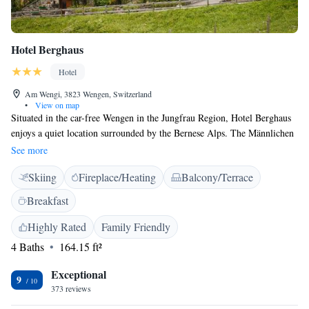
Hotel Berghaus
Hotel
Am Wengi, 3823 Wengen, Switzerland
•
View on map
Situated in the car-free Wengen in the Jungfrau Region, Hotel Berghaus
enjoys a quiet location surrounded by the Bernese Alps. The Männlichen
Cable Car and the village centre are only a short walk away. All rooms at
See more
the Berghaus are equipped with cable TV. Some rooms also have a
Skiing
Fireplace/Heating
Balcony/Terrace
minibar and a balcony. The restaurant serves a variety of local fish
specialties from the surrounding lakes. Local meat specialties and
Breakfast
vegetarian dishes are also served. Packed lunches are available on
request. During fair weather, guests can relax on the sunny terrace. A
Highly Rated
Family Friendly
lounge with an open fireplace and a library invite to relax after a day on
4 Baths
164.15 ft²
the slopes.
Exceptional
9
373 reviews