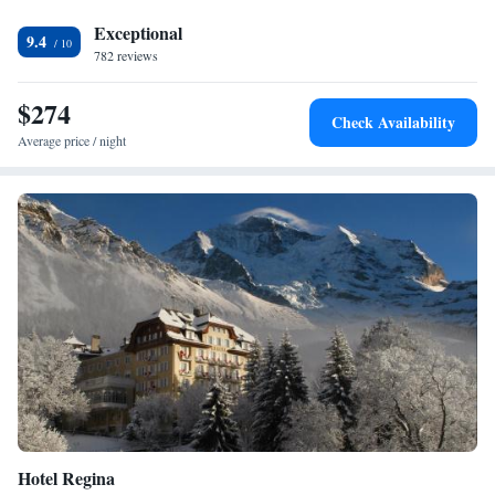
Exceptional
9.4
782 reviews
$274
Check Availability
Average price / night
Hotel Regina