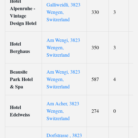
Hotel
Galliweidli, 3823
Alpenruhe -
Wengen,
330
3
9.
Vintage
Switzerland
Design Hotel
Am Wengi, 3823
Hotel
Wengen,
350
3
9
Berghaus
Switzerland
Beausite
Am Wengi, 3823
Park Hotel
Wengen,
587
4
9
& Spa
Switzerland
Am Acher, 3823
Hotel
Wengen,
274
0
9.
Edelweiss
Switzerland
Dorfstrasse , 3823