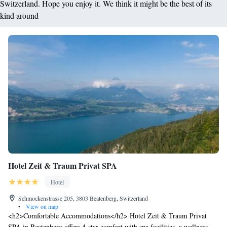
Switzerland. Hope you enjoy it. We think it might be the best of its
kind around
Hotel Zeit & Traum Privat SPA
Hotel
Schmockenstrasse 205, 3803 Beatenberg, Switzerland
•
View on map
<h2>Comfortable Accommodations</h2> Hotel Zeit & Traum Privat
SPA in Beatenberg offers 4-star comfort with spa facilities, a wellness