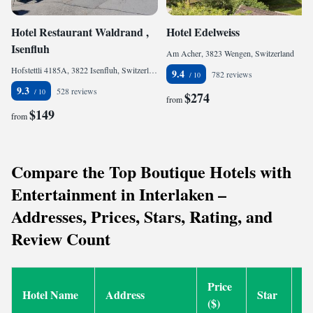
Hotel Restaurant Waldrand ,
Hotel Edelweiss
Isenfluh
Am Acher, 3823 Wengen, Switzerland
Hofstettli 4185A, 3822 Isenfluh, Switzerland
9.4
782 reviews
9.3
528 reviews
$274
from
$149
from
Compare the Top Boutique Hotels with
Entertainment in Interlaken –
Addresses, Prices, Stars, Rating, and
Review Count
Price
Hotel Name
Address
Star
R
($)