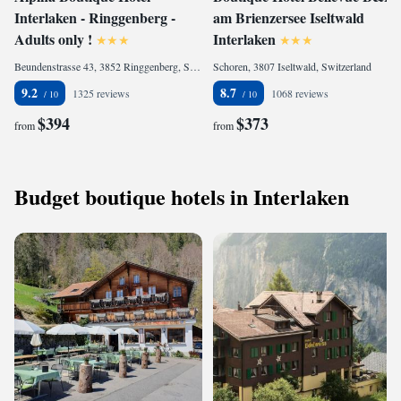
Interlaken - Ringgenberg -
am Brienzersee Iseltwald
Adults only !
Interlaken
Beundenstrasse 43, 3852 Ringgenberg, Switzerland
Schoren, 3807 Iseltwald, Switzerland
9.2
8.7
1325 reviews
1068 reviews
$394
$373
from
from
Budget boutique hotels in Interlaken