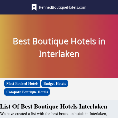
RefinedBoutiqueHotels.com
Best Boutique Hotels in
Interlaken
Most Booked Hotels
Budget Hotels
Compare Boutique Hotels
List Of Best Boutique Hotels Interlaken
We have created a list with the best boutique hotels in Interlaken,