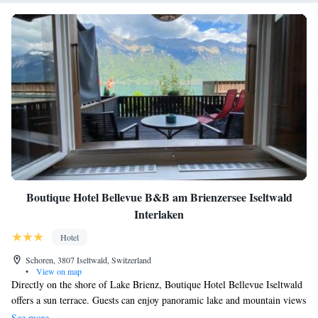
Boutique Hotel Bellevue B&B am Brienzersee Iseltwald
Interlaken
Hotel
Schoren, 3807 Iseltwald, Switzerland
•
View on map
Directly on the shore of Lake Brienz, Boutique Hotel Bellevue Iseltwald
offers a sun terrace. Guests can enjoy panoramic lake and mountain views
from the terrace and benefit from free WiFi access in the entire hotel.
See more