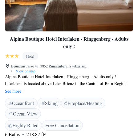
Alpina Boutique Hotel Interlaken - Ringgenberg - Adults
only !
Hotel
Beundenstrasse 43, 3852 Ringgenberg, Switzerland
•
View on map
Alpina Boutique Hotel Interlaken - Ringgenberg - Adults only !
Interlaken is located above Lake Brienz in the Canton of Bern Region,
and it offers breathtaking views from its terrace and the garden. Free
See more
WiFi is available in all areas and Interlaken is a 5-minute drive away.
Oceanfront
Skiing
Fireplace/Heating
Rooms have a flat-screen TV with cable channels. Some rooms have a
seating area where you can relax. You will find a kettle in the room. A
Ocean View
TV is offered. The bus, train and boat stations of Riggenberg can be
reached within a 5-minute walk. You will find free shuttle service at the
Highly Rated
Free Cancellation
property. Guests can enjoy various activities in the surroundings,
6 Baths
218.87 ft²
including golfing and hiking. Luzern is 50 km from Alpina Boutique