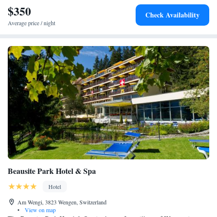
$350
Check Availability
Average price / night
Beausite Park Hotel & Spa
Hotel
Am Wengi, 3823 Wengen, Switzerland
•
View on map