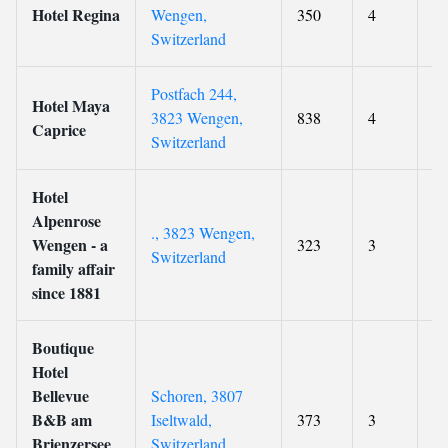
Hotel Regina
Wengen,
350
4
8.
Switzerland
Postfach 244,
Hotel Maya
3823 Wengen,
838
4
9
Caprice
Switzerland
Hotel
Alpenrose
., 3823 Wengen,
Wengen - a
323
3
9.
Switzerland
family affair
since 1881
Boutique
Hotel
Bellevue
Schoren, 3807
B&B am
Iseltwald,
373
3
8.
Brienzersee
Switzerland