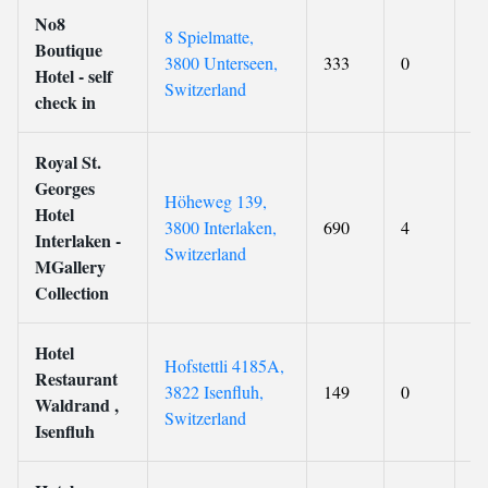
No8
8 Spielmatte,
Boutique
3800 Unterseen,
333
0
8
Hotel - self
Switzerland
check in
Royal St.
Georges
Höheweg 139,
Hotel
3800 Interlaken,
690
4
8.
Interlaken -
Switzerland
MGallery
Collection
Hotel
Hofstettli 4185A,
Restaurant
3822 Isenfluh,
149
0
9.
Waldrand ,
Switzerland
Isenfluh