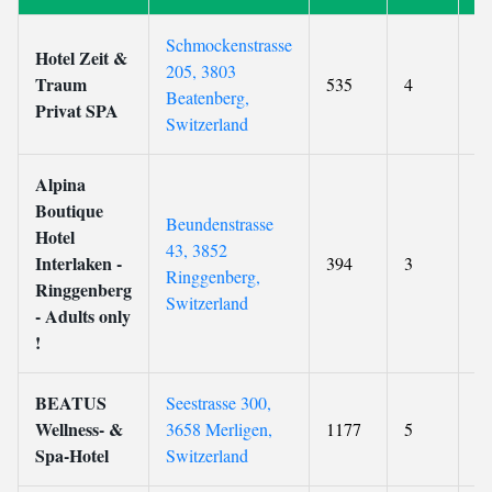
Schmockenstrasse
Hotel Zeit &
205, 3803
Traum
535
4
9.
Beatenberg,
Privat SPA
Switzerland
Alpina
Boutique
Beundenstrasse
Hotel
43, 3852
Interlaken -
394
3
9.
Ringgenberg,
Ringgenberg
Switzerland
- Adults only
!
BEATUS
Seestrasse 300,
Wellness- &
3658 Merligen,
1177
5
9.
Spa-Hotel
Switzerland