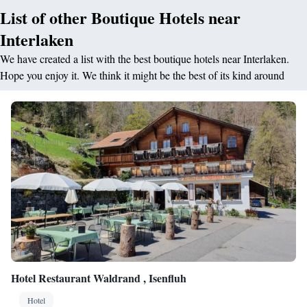
List of other Boutique Hotels near
Interlaken
We have created a list with the best boutique hotels near Interlaken.
Hope you enjoy it. We think it might be the best of its kind around
Hotel Restaurant Waldrand , Isenfluh
Hotel