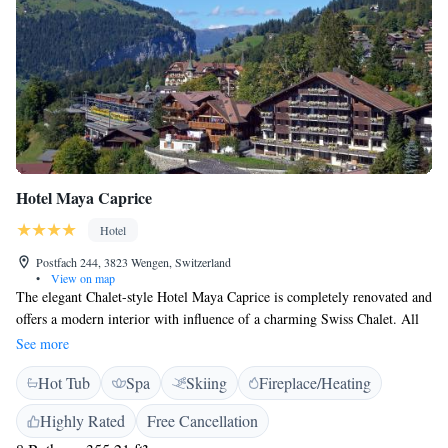
Hotel Maya Caprice
Hotel
Postfach 244, 3823 Wengen, Switzerland
•
View on map
The elegant Chalet-style Hotel Maya Caprice is completely renovated and
offers a modern interior with influence of a charming Swiss Chalet. All
rooms are renovated and the new decorated sun terrace is the perfect
See more
place to unwind. The hotel is located just 200 metres from the
Hot Tub
Spa
Skiing
Fireplace/Heating
Männlichen Cable Car in the centre of the car-free village of Wengen,
which is only reachable by train. It features a lounge with a fireplace,
Highly Rated
Free Cancellation
Swiss cuisine, a sauna and free WiFi. Featuring natural wooden décor