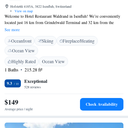
Hofstettli 4185A, 3822 Isenfluh, Switzerland
•
View on map
Welcome to Hotel Restaurant Waldrand in Isenfluh! We’re conveniently
located just 16 km from Grindelwald Terminal and 32 km from the
beautiful Giessbach Falls, making it a perfect spot for your next
See more
adventure. At our hotel, you’ll find comfortable accommodations
Oceanfront
Skiing
Fireplace/Heating
designed with your needs in mind. Enjoy delicious meals at our on-site
restaurant and stay connected with complimentary WiFi throughout the
Ocean View
property. Whether you’re here to explore nature or simply relax, we’re
here to help make your stay enjoyable and memorable.
Highly Rated
Ocean View
1 Baths
215.28 ft²
Exceptional
9.3
528 reviews
$149
Check Availability
Average price / night