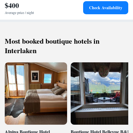
$400
Check Availability
Average price / night
Most booked boutique hotels in
Interlaken
Alpina Boutique Hotel
Boutique Hotel Bellevue B&B