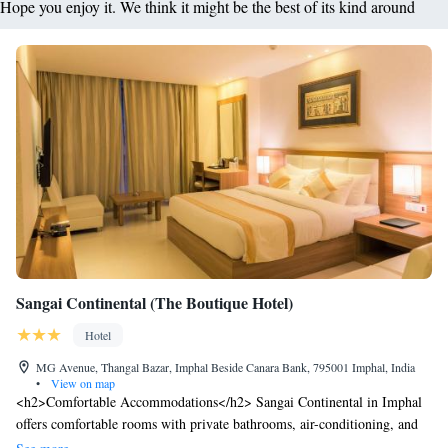
Hope you enjoy it. We think it might be the best of its kind around
Sangai Continental (The Boutique Hotel)
Hotel
MG Avenue, Thangal Bazar, Imphal Beside Canara Bank, 795001 Imphal, India
•
View on map
<h2>Comfortable Accommodations</h2> Sangai Continental in Imphal
offers comfortable rooms with private bathrooms, air-conditioning, and
modern amenities. Each room includes a tea and coffee maker, free