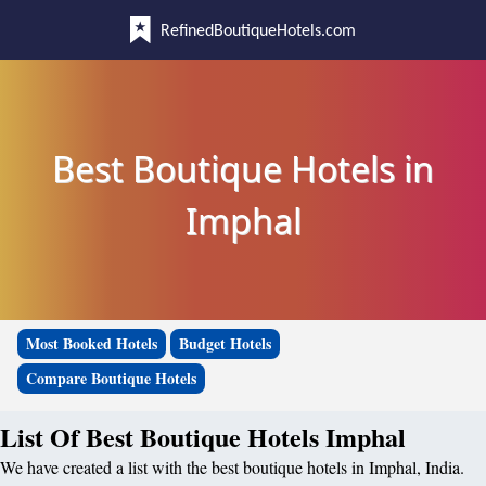
RefinedBoutiqueHotels.com
Best Boutique Hotels in
Imphal
Most Booked Hotels
Budget Hotels
Compare Boutique Hotels
List Of Best Boutique Hotels Imphal
We have created a list with the best boutique hotels in Imphal, India.