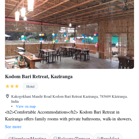
Kodom Bari Retreat, Kaziranga
Hotel
Kakogokhani Mandir Road Kodom Bari Retreat Kaziranga, 785609 Kāziranga,
India
•
View on map
<h2>Comfortable Accommodations</h2> Kodom Bari Retreat in
Kaziranga offers family rooms with private bathrooms, walk-in showers,
and electric kettles. Each room includes a private entrance and outdoor
See more
furniture for relaxation. <h2>Dining Experience</h2> The family-
Fireplace/Heating
Balcony/Terrace
Breakfast