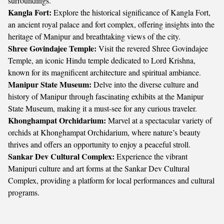
surroundings.
Kangla Fort:
Explore the historical significance of Kangla Fort,
an ancient royal palace and fort complex, offering insights into the
heritage of Manipur and breathtaking views of the city.
Shree Govindajee Temple:
Visit the revered Shree Govindajee
Temple, an iconic Hindu temple dedicated to Lord Krishna,
known for its magnificent architecture and spiritual ambiance.
Manipur State Museum:
Delve into the diverse culture and
history of Manipur through fascinating exhibits at the Manipur
State Museum, making it a must-see for any curious traveler.
Khonghampat Orchidarium:
Marvel at a spectacular variety of
orchids at Khonghampat Orchidarium, where nature’s beauty
thrives and offers an opportunity to enjoy a peaceful stroll.
Sankar Dev Cultural Complex:
Experience the vibrant
Manipuri culture and art forms at the Sankar Dev Cultural
Complex, providing a platform for local performances and cultural
programs.