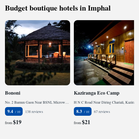
Budget boutique hotels in Imphal
Bononi
Kaziranga Eco Camp
No. 2 Bamun Gaon Near BSNL Microwave Tower, 785010 Jorhāt, India
H N C Road Near Diring Chariali, Kaziranga, 785609 Hatikhuli, India
9.4
8.3
138 reviews
67 reviews
$19
$21
from
from