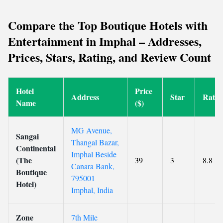
Compare the Top Boutique Hotels with
Entertainment in Imphal – Addresses,
Prices, Stars, Rating, and Review Count
Hotel
Price
Address
Star
Ratin
Name
($)
MG Avenue,
Sangai
Thangal Bazar,
Continental
Imphal Beside
(The
39
3
8.8
Canara Bank,
Boutique
795001
Hotel)
Imphal, India
Zone
7th Mile