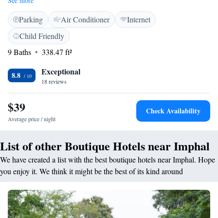
See more
toiletries, and a work desk. <h2>Dining Experience</h2> The family-
Parking
Air Conditioner
Internet
friendly restaurant serves Chinese, Indian, and Asian cuisines, offering
halal and vegetarian options. Guests can enjoy local specialities, warm
Child Friendly
dishes, and a variety of beverages, including juice and fruits.
9 Baths
338.47 ft²
<h2>Facilities and Services</h2> The hotel features a fitness centre,
restaurant, and free WiFi. Additional services include a 24-hour front
Exceptional
desk, concierge, and room service. Free on-site parking is available for
8.8
18 reviews
guests. <h2>Location and Attractions</h2> Sangai Continental is
situated 6 km from Imphal Airport and 6 km from the city centre.
$39
Nearby attractions include Thangal Bazar and Canara Bank.
Check Availability
Average price / night
List of other Boutique Hotels near Imphal
We have created a list with the best boutique hotels near Imphal. Hope
you enjoy it. We think it might be the best of its kind around