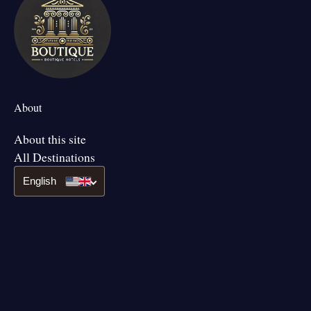
About
About this site
All Destinations
English