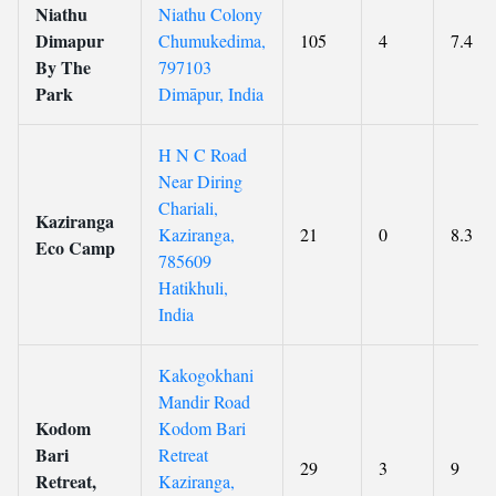
Niathu
Niathu Colony
Dimapur
Chumukedima,
105
4
7.4
By The
797103
Park
Dimāpur, India
H N C Road
Near Diring
Chariali,
Kaziranga
Kaziranga,
21
0
8.3
Eco Camp
785609
Hatikhuli,
India
Kakogokhani
Mandir Road
Kodom
Kodom Bari
Bari
Retreat
29
3
9
Retreat,
Kaziranga,