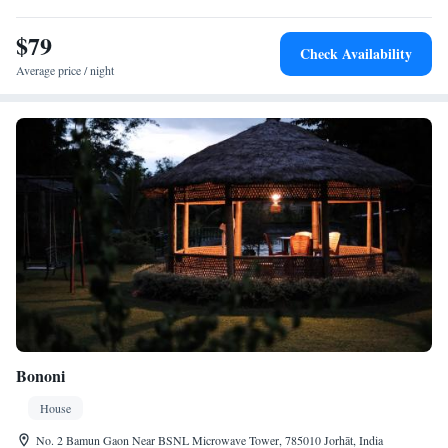
$79
Check Availability
Average price / night
Bononi
House
No. 2 Bamun Gaon Near BSNL Microwave Tower, 785010 Jorhāt, India