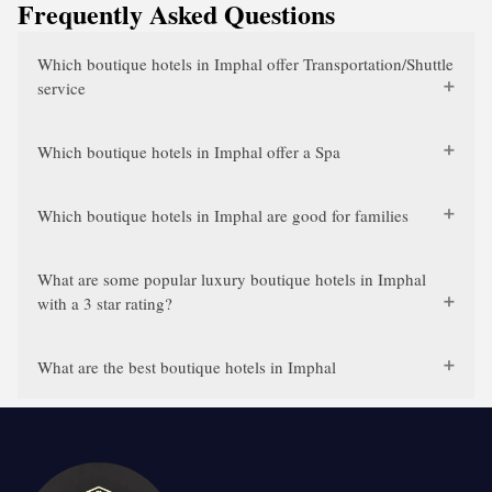
Frequently Asked Questions
Which boutique hotels in Imphal offer Transportation/Shuttle
service
Which boutique hotels in Imphal offer a Spa
Which boutique hotels in Imphal are good for families
What are some popular luxury boutique hotels in Imphal
with a 3 star rating?
What are the best boutique hotels in Imphal