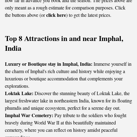
how far in advance you book and the season. The prices above are
only meant as a rough estimate for comparison purposes. Click
click here
the buttons above (or
) to get the latest prices.
Top 8 Attractions in and near Imphal,
India
Luxury or Boutique stay in Imphal, India:
Immerse yourself in
the charm of Imphal's rich culture and history while enjoying a
luxurious or boutique accommodation that complements your
explorations.
Loktak Lake:
Discover the stunning beauty of Loktak Lake, the
largest freshwater lake in northeastern India, known for its floating
phumdis and unique ecosystem, perfect for a serene day out.
Imphal War Cemetery:
Pay tribute to the soldiers who fought
bravely during World War II at this beautifully maintained
cemetery, where you can reflect on history amidst peaceful