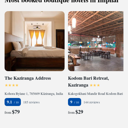
The Kaziranga Address
Kodom Bari Retreat,
Kaziranga
Kohora Bylane 1, 785609 Kāziranga, India
Kakogokhani Mandir Road Kodom Bari Retreat Kaziranga, 785609 Kāziranga, India
9.1
9
185 reviews
144 reviews
$79
$29
from
from