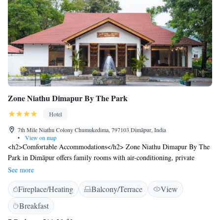
Zone Niathu Dimapur By The Park
Hotel
7th Mile Niathu Colony Chumukedima, 797103 Dimāpur, India
•
View on map
<h2>Comfortable Accommodations</h2> Zone Niathu Dimapur By The
Park in Dimāpur offers family rooms with air-conditioning, private
bathrooms, and modern amenities. Each room includes a work desk,
See more
minibar, and free WiFi, ensuring a pleasant stay. <h2>Dining and
Fireplace/Heating
Balcony/Terrace
View
Leisure</h2> Guests can enjoy a traditional restaurant serving Chinese,
Indian, Italian, and local cuisines. The bar provides a relaxing
Breakfast
atmosphere for evening drinks. Additional facilities include a tennis