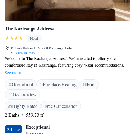
The Kaziranga Address
Hotel
Kohora Bylane 1, 785609 Kāziranga, India
•
View on map
Welcome to The Kaziranga Address! We’re excited to offer you a
comfortable stay in Kāziranga, featuring cozy 4-star accommodations.
Our property includes beautiful gardens, a lovely terrace for relaxation,
See more
and a restaurant where you can enjoy delicious meals. To make your
Oceanfront
Fireplace/Heating
Pool
experience as smooth as possible, we provide room service and have a
friendly 24-hour front desk ready to assist you with anything you need
Ocean View
during your stay. Plus, we’re happy to offer complimentary services to
enhance your time here. We look forward to welcoming you!
Highly Rated
Free Cancellation
2 Baths
559.73 ft²
Exceptional
9.1
185 reviews