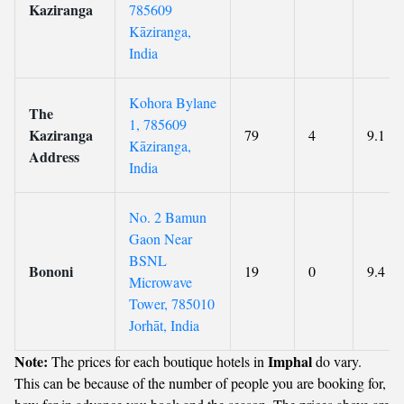
Kaziranga
785609
Kāziranga,
India
Kohora Bylane
The
1, 785609
Kaziranga
79
4
9.1
Kāziranga,
Address
India
No. 2 Bamun
Gaon Near
BSNL
Bononi
19
0
9.4
Microwave
Tower, 785010
Jorhāt, India
Note:
Imphal
The prices for each boutique hotels in
do vary.
This can be because of the number of people you are booking for,