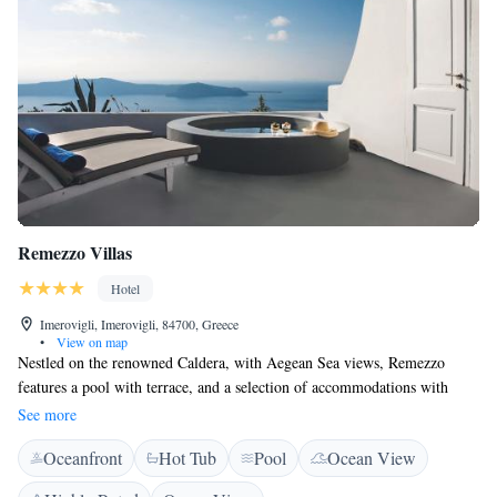
Remezzo Villas
Hotel
Imerovigli, Imerovigli, 84700, Greece
•
View on map
Nestled on the renowned Caldera, with Aegean Sea views, Remezzo
features a pool with terrace, and a selection of accommodations with
whitewashed verandas. There is the option of a rich American breakfast
See more
buffet. Remezzo Villas’ late 1800’s building has been carefully restored
Oceanfront
Hot Tub
Pool
Ocean View
in respect to the original local architecture. Vaulted ceilings, curved
edges and glass-brick skylights dominate the studios and suites, creating a