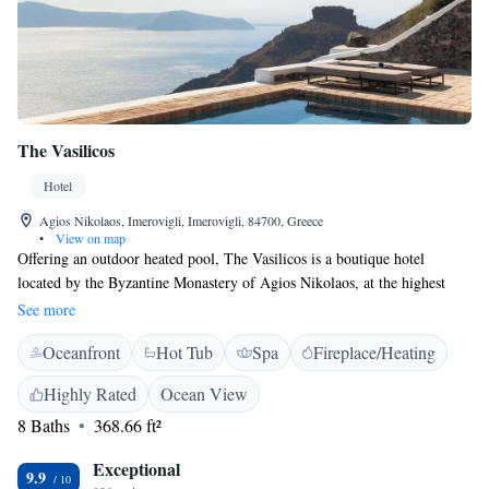
The Vasilicos
Hotel
Agios Nikolaos, Imerovigli, Imerovigli, 84700, Greece
•
View on map
Offering an outdoor heated pool, The Vasilicos is a boutique hotel
located by the Byzantine Monastery of Agios Nikolaos, at the highest
point of the Caldera between Fira and Imerovigli. It offers suites with
See more
unique Caldera views and tailor-made services. Each elegantly decorated
Oceanfront
Hot Tub
Spa
Fireplace/Heating
suite here will provide you with air conditioning, minibar, Smart TV
with satellite channels and a complimentary iPad. The private bathrooms
Highly Rated
Ocean View
are fitted with a bath or shower, hairdryer and free toiletries. Slippers
8 Baths
368.66 ft²
and bathrobes are provided. Some have an outdoor hot tub or private
pool. Guests benefit from a private, guest-only, restaurant with a tailor-
Exceptional
made to each guest dinner menu and a variety of local wines. Other
9.9