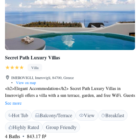
Secret Path Luxury Villas
Villa
IMEROVIGLI, Imerovigli, 84700, Greece
•
View on map
<h2>Elegant Accommodation</h2> Secret Path Luxury Villas in
Imerovigli offers a villa with a sun terrace, garden, and free WiFi. Guests
enjoy sea views, air-conditioning, and a private entrance.
See more
<h2>Comfortable Amenities</h2> The property features a pool with a
Hot Tub
Balcony/Terrace
View
Breakfast
view, kitchenette, and private bathroom. Additional amenities include a
hot tub, outdoor seating area, and free toiletries. <h2>Convenient
Highly Rated
Group Friendly
Services</h2> Private check-in and check-out, a 24-hour front desk, and
4 Baths
843.17 ft²
daily housekeeping ensure a comfortable stay. Free on-site parking and a