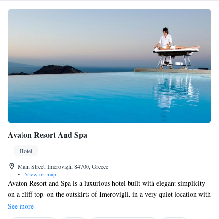
Avaton Resort And Spa
Hotel
Main Street, Imerovigli, 84700, Greece
•
View on map
Avaton Resort and Spa is a luxurious hotel built with elegant simplicity
on a cliff top, on the outskirts of Imerovigli, in a very quiet location with
easy access. Rooms are beautifully furnished and decorated in white and
See more
open to sea views and stunning sunset views, overlooking the caldera,