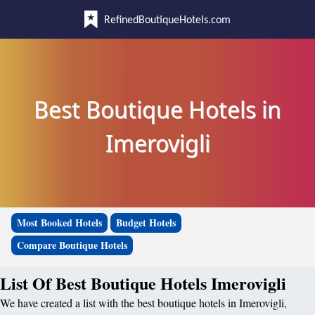
RefinedBoutiqueHotels.com
Best Boutique Hotels in
Imerovigli
Most Booked Hotels
Budget Hotels
Compare Boutique Hotels
List Of Best Boutique Hotels Imerovigli
We have created a list with the best boutique hotels in Imerovigli,