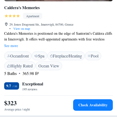
Caldera's Memories
Apartment
29, Ionos Dragoumi Str., Imerovigli, 84700, Greece
•
View on map
Caldera's Memories is positioned on the edge of Santorini's Caldera cliffs
in Imerovigli. It offers well-appointed apartments with free wireless
internet access and continental breakfast included. Each of the traditional
See more
apartments has a comfortable lounge area. Air conditioning is included
Oceanfront
Spa
Fireplace/Heating
Pool
and guests can enjoy views of Santorini and the caldera from their
private balcony or terrace. Free private parking facilities are available at
Highly Rated
Ocean View
Caldera's Memories and the complex also provides car rental services and
5 Baths
365.98 ft²
local trips. Guests can make use of the lovely outdoor pool and admire
views of the sunset from the terrace.
Exceptional
9.7
195 reviews
$323
Check Availability
Average price / night