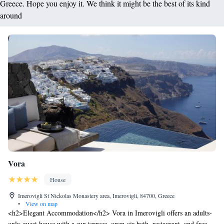
Greece. Hope you enjoy it. We think it might be the best of its kind
around
Vora
House
Imerovigli St Nickolas Monastery area, Imerovigli, 84700, Greece
•
View on map
<h2>Elegant Accommodation</h2> Vora in Imerovigli offers an adults-
only guest house with a sun terrace, open-air bath, restaurant, and free