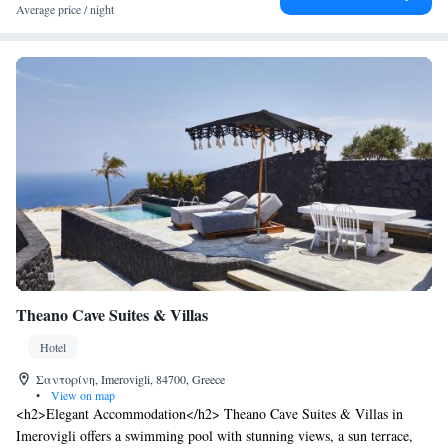
while Athinios Port is at 10 km. Complimentary Wi-Fi is available
Average price / night
throughout and free parking can be found near the premises.
Theano Cave Suites & Villas
Hotel
Σαντορίνη, Imerovigli, 84700, Greece
•
View on map
<h2>Elegant Accommodation</h2> Theano Cave Suites & Villas in
Imerovigli offers a swimming pool with stunning views, a sun terrace,