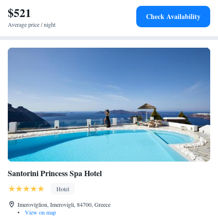
$521
Check Availability
Average price / night
Santorini Princess Spa Hotel
Hotel
Imerovíglion, Imerovigli, 84700, Greece
•
View on map