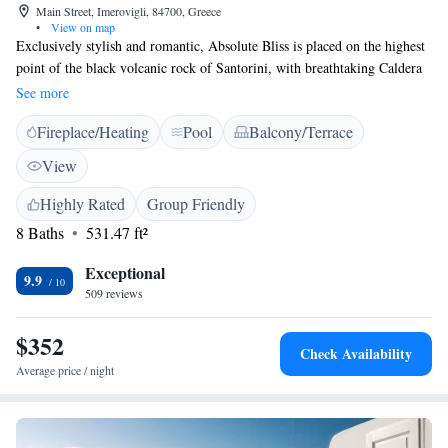
Main Street, Imerovigli, 84700, Greece
•
View on map
Exclusively stylish and romantic, Absolute Bliss is placed on the highest
point of the black volcanic rock of Santorini, with breathtaking Caldera
views. Colourful sunsets and wonderful caldera views are complemented
See more
by generous Greek hospitality, private verandas and the simplicity of
Fireplace/Heating
Pool
Balcony/Terrace
traditional Aegean architecture. Upon arrival a complimentary bottle of
wine is offered to all honeymooners and those who have reserved a suite.
View
The luxurious suites are well located for exploring the village of Oia and
the small island of Thirasia. The town of Fira is 2 km away.
Highly Rated
Group Friendly
8 Baths
531.47 ft²
Exceptional
9.9
509 reviews
$352
Check Availability
Average price / night