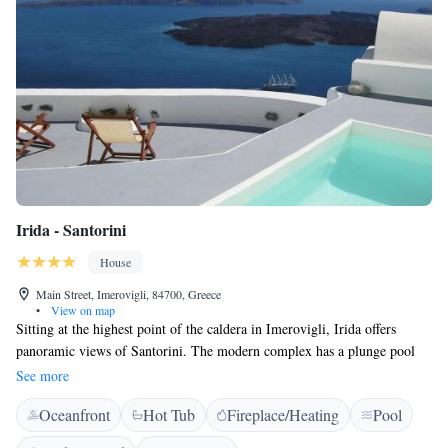
Irida - Santorini
House
Main Street, Imerovigli, 84700, Greece
•
View on map
Sitting at the highest point of the caldera in Imerovigli, Irida offers
panoramic views of Santorini. The modern complex has a plunge pool
and offers free wireless internet and complimentary breakfast. The family
See more
run Irida consists of independent apartments in traditional Cycladic style.
Oceanfront
Hot Tub
Fireplace/Heating
Pool
Each combines soft neutral colours offering an elegant and peaceful
atmosphere. Each carefully designed studio offers a very spacious private