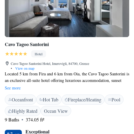
Cavo Tagoo Santorini
Hotel
Cavo Tagoo Santorini Hotel, Imerovigli, 84700, Greece
•
View on map
Located 5 km from Fira and 6 km from Oia, the Cavo Tagoo Santorini is
an exclusive all-suite hotel offering luxurious accommodation, sunset
views and personalized services. Free WiFi is offered throughout the
See more
property and free private parking is available on site. The modernly
Oceanfront
Hot Tub
Fireplace/Heating
Pool
decorated suites feature either a hot tub or a private pool, designer items
and include a 43" flat-screen TV with satellite channels, DVD player and
Highly Rated
Ocean View
a veranda or terrace. The Vezenes restaurant serves Inspired Greek open
9 Baths
374.05 ft²
fire grill bistro cuisine in its elegant interior or at the terrace, while
guests can also enjoy cocktails, refreshments and light meals at the hotel's
Exceptional
pool bar. Cavo Tagoo Santorini can arrange boat trips to nearby islands
9.7