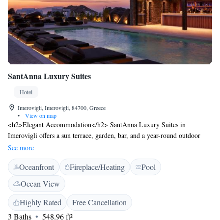
SantAnna Luxury Suites
Hotel
Imerovigli, Imerovigli, 84700, Greece
•
View on map
<h2>Elegant Accommodation</h2> SantAnna Luxury Suites in
Imerovigli offers a sun terrace, garden, bar, and a year-round outdoor
swimming pool. Guests enjoy free WiFi, private check-in and check-out,
See more
and a paid shuttle service. <h2>Comfortable Amenities</h2> The hotel
Oceanfront
Fireplace/Heating
Pool
features family rooms, a pool bar, outdoor seating area, and a tour desk.
Additional services include bicycle parking, bike hire, car hire, and a
Ocean View
concierge. Free on-site private parking is available. <h2>Delightful
Breakfast</h2> A continental and vegetarian breakfast is served,
Highly Rated
Free Cancellation
including juice, fresh pastries, cheese, and fruits. Guests appreciate the
3 Baths
548.96 ft²