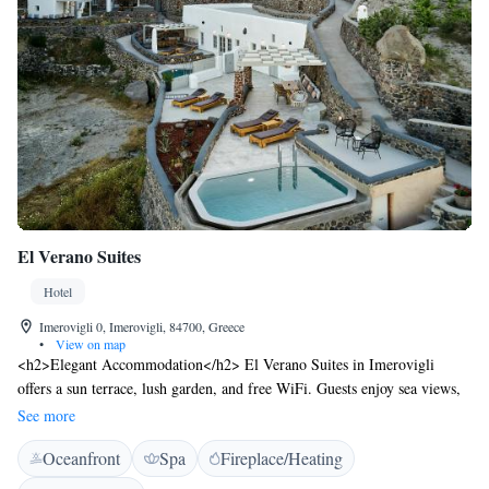
El Verano Suites
Hotel
Imerovigli 0, Imerovigli, 84700, Greece
•
View on map
<h2>Elegant Accommodation</h2> El Verano Suites in Imerovigli
offers a sun terrace, lush garden, and free WiFi. Guests enjoy sea views,
air-conditioning, and private balconies. <h2>Comfortable
See more
Amenities</h2> The hotel features a hot tub, pool with a view, and
Oceanfront
Spa
Fireplace/Heating
outdoor fireplace. Additional amenities include a fitness centre, beauty
services, and wellness packages. <h2>Prime Location</h2> Located 7