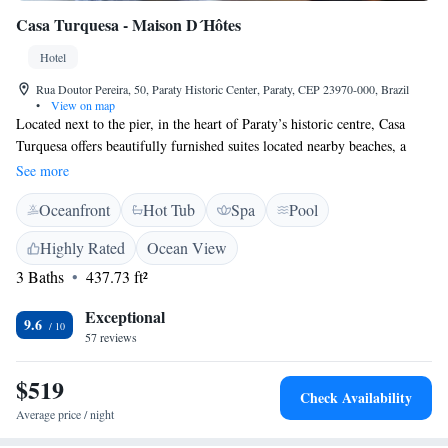
Casa Turquesa - Maison D´Hôtes
Hotel
Rua Doutor Pereira, 50, Paraty Historic Center, Paraty, CEP 23970-000, Brazil
•
View on map
Located next to the pier, in the heart of Paraty’s historic centre, Casa
Turquesa offers beautifully furnished suites located nearby beaches, a
variety of restaurants and local cultural events. Casa Turquesa - Maison
See more
D´Hôtes provides suites that include LCD TVs and beds with mosquito
Oceanfront
Hot Tub
Spa
Pool
netting and Egyptian cotton sheets. Guests can enjoy relaxing in
Turquesa’s internal patio or reading room. The outdoor swimming pool
Highly Rated
Ocean View
includes a hot tub; the gardens include a gazebo; and the bar includes a
3 Baths
437.73 ft²
wine cellar. Nearby attractions include Museo de Arte Sagrada (Sacred
Art Museum) and the Morro do Forte (Fort Hill).
Exceptional
9.6
57 reviews
$519
Check Availability
Average price / night