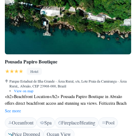
Pousada Papiro Boutique
Hotel
Parque Estadual de Ilha Grande - Área Rural, s/n, Lote Praia da Camiranga - Área
Rural,, Abraão, CEP 23968-000, Brazil
•
View on map
<h2>Beachfront Location</h2> Pousada Papiro Boutique in Abraão
offers direct beachfront access and stunning sea views. Feiticeira Beach
lies 1.7 km away, while Saco de Ceu Beach is 2.7 km from the inn.
See more
<h2>Exceptional Facilities</h2> Guests enjoy a sauna, fitness centre,
Oceanfront
Spa
Fireplace/Heating
Pool
year-round outdoor swimming pool, and free WiFi in public areas.
Additional amenities include a restaurant, bar, lounge, and kids' club.
Price Dropped
Ocean View