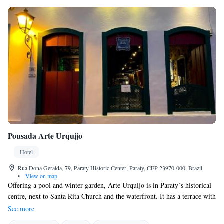
Pousada Arte Urquijo
Hotel
Rua Dona Geralda, 79, Paraty Historic Center, Paraty, CEP 23970-000, Brazil
•
View on map
Offering a pool and winter garden, Arte Urquijo is in Paraty´s historical
centre, next to Santa Rita Church and the waterfront. It has a terrace with
hammocks and a library. Free Wi-Fi is available in all areas. Decorated
See more
with local artwork and wood, all rooms are located on the second and