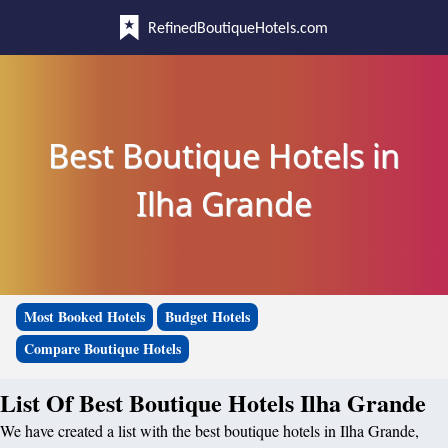
RefinedBoutiqueHotels.com
Best Boutique Hotels in
Ilha Grande
Most Booked Hotels
Budget Hotels
Compare Boutique Hotels
List Of Best Boutique Hotels Ilha Grande
We have created a list with the best boutique hotels in Ilha Grande,