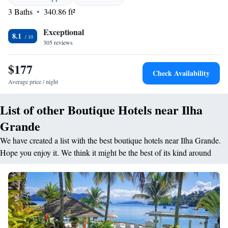
<h2>Comfortable Accommodations</h2> Rooms feature air-
3 Baths
340.86 ft²
conditioning, balconies, private bathrooms, and sea views. Amenities
include tea and coffee makers, hairdryers, and free toiletries. <h2>Dining
Exceptional
Experience</h2> The family-friendly restaurant serves Brazilian cuisine
8.1
305 reviews
with vegetarian options. Meals include brunch, lunch, dinner, high tea,
and cocktails in a modern or romantic ambience. <h2>Activities and
$177
Nearby Attractions</h2> Guests can enjoy hiking, live music, and
Check Availability
outdoor fireplace. Nearby attractions include Feiticeira Beach and Saco
Average price / night
de Ceu Beach.
List of other Boutique Hotels near Ilha
Grande
We have created a list with the best boutique hotels near Ilha Grande.
Hope you enjoy it. We think it might be the best of its kind around