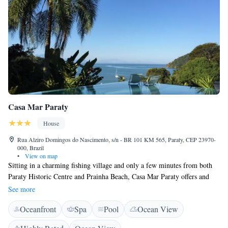
Casa Mar Paraty
House
Rua Alziro Domingos do Nascimento, s/n - BR 101 KM 565, Paraty, CEP 23970-
000, Brazil
•
View on map
Sitting in a charming fishing village and only a few minutes from both
Paraty Historic Centre and Prainha Beach, Casa Mar Paraty offers and
outdoor pool and free WiFi access. Each room here will provide you
See more
with air conditioning and a balcony. Private bathroom also comes with
Oceanfront
Spa
Pool
Ocean View
free toiletries. You can enjoy sea view from the room. Extras include a
safety deposit box and bed linen. At Casa Mar Paraty you will find a bar.