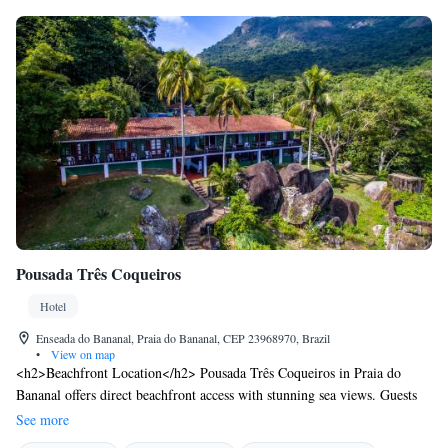
Pousada Três Coqueiros
Hotel
Enseada do Bananal, Praia do Bananal, CEP 23968970, Brazil
•
View on map
<h2>Beachfront Location</h2> Pousada Três Coqueiros in Praia do
Bananal offers direct beachfront access with stunning sea views. Guests
can relax on the sun terrace or explore the lush garden. <h2>Comfortable
See more
Accommodations</h2> Rooms feature air-conditioning, private