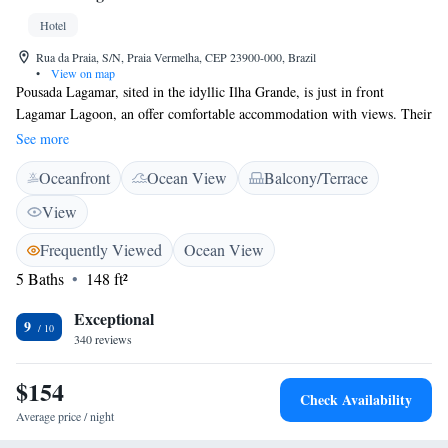
Hotel
Rua da Praia, S/N, Praia Vermelha, CEP 23900-000, Brazil
•
View on map
Pousada Lagamar, sited in the idyllic Ilha Grande, is just in front
Lagamar Lagoon, an offer comfortable accommodation with views. Their
tour desk can arrange boat or walking tours throughout the island.
See more
Featuring a balcony overlooking Vermelha beach or stunning gardens,
Oceanfront
Ocean View
Balcony/Terrace
rooms at Lagamar come with a fan, a TV and a private bathroom. Angra
dos Reis can be reached within a 30-minute ride by boat. Green Lagoon
View
is a 1-hour hiking through trails and Vermelha beach is 3 minutes away.
The daily breakfast buffet offers a variety of fresh fruits, breads and cold
Frequently Viewed
Ocean View
meats. Guests can also enjoy regional specialties, as well as a selection of
5 Baths
148 ft²
drinks at the guest house´s restaurant.
Exceptional
9
340 reviews
$154
Check Availability
Average price / night