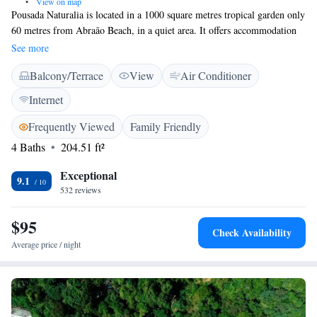
•
View on map
Pousada Naturalia is located in a 1000 square metres tropical garden only
60 metres from Abraão Beach, in a quiet area. It offers accommodation
with balcony and free Wi-Fi. All rooms have private balconies with
See more
hammocks and are facing the ocean or the forest. They feature a practical
Balcony/Terrace
View
Air Conditioner
design and are decorated with wooden details. All are air conditioned and
include a ceiling fan, a minibar and a safe. From Naturalia it is only a 10
Internet
minute walk to the pier and the main village of Abraão, with its
restaurants and bars. Guests can benefit from the 24-hour front desk
Frequently Viewed
Family Friendly
service that is provided. The pousada can advice their guests on the
4 Baths
204.51 ft²
different kinds of trips in and around Ilha Grande Island.
Exceptional
9.1
532 reviews
$95
Check Availability
Average price / night