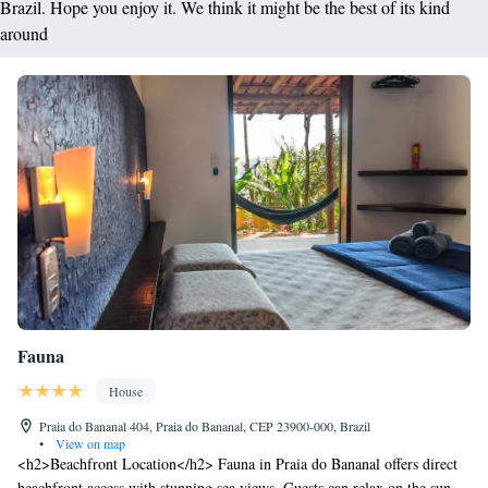
Brazil. Hope you enjoy it. We think it might be the best of its kind
around
Fauna
House
Praia do Bananal 404, Praia do Bananal, CEP 23900-000, Brazil
•
View on map
<h2>Beachfront Location</h2> Fauna in Praia do Bananal offers direct
beachfront access with stunning sea views. Guests can relax on the sun