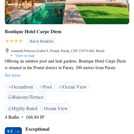
Boutique Hotel Carpe Diem
Bed & Breakfast
Alameda Princesa Isabel 8, Pontal, Paraty, CEP 23970-000, Brazil
•
View on map
Offering an outdoor pool and lush gardens, Boutique Hotel Carpe Diem
is situated in the Pontal district in Paraty, 200 metres from Paraty
Historic Centre and 500 metres from Pontal beach. The accommodation
See more
offers a free private parking. This recently renovated bed & breakfast
Oceanfront
Pool
Ocean View
offers various room décor. You will find a shared lounge at the property.
Bike hire and car hire are available at this bed and breakfast and the area
Balcony/Terrace
is popular for diving and hiking. Paraty bus station is 1.3 km from
Boutique Hotel Carpe Diem, while Paraty Airport is 1.9 km away.
Highly Rated
Ocean View
4 Baths
166.84 ft²
Exceptional
9.5