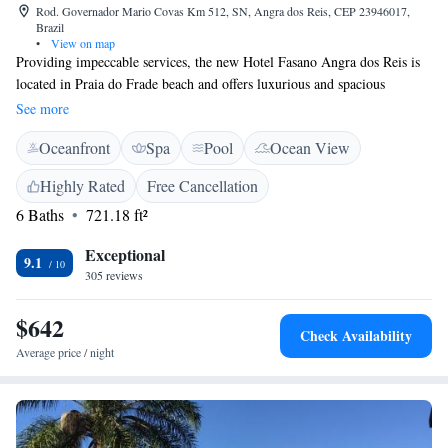
Rod. Governador Mario Covas Km 512, SN, Angra dos Reis, CEP 23946017,
Brazil
•
View on map
Providing impeccable services, the new Hotel Fasano Angra dos Reis is
located in Praia do Frade beach and offers luxurious and spacious
accommodations overlooking the sea. Guests will also find a
See more
sophisticated spa and wellness centre for mind and body treatments. After
Oceanfront
Spa
Pool
Ocean View
a rich breakfast buffet, walk to the beach or enjoy the sun swimming in
the large outdoor pool and lying in one of the loungers around it. Other
Highly Rated
Free Cancellation
facilities at Hotel Fasano Angra dos Reis include 2 restaurants with
6 Baths
721.18 ft²
distinct concepts to attend different gastronomic moments of the day -
one of them is the brand new Fasano Angra dos Reis. The property also
Exceptional
features a marina, boat trips, a 18-hole golf course and a boulevard of
9.1
305 reviews
shops.
$642
Check Availability
Average price / night