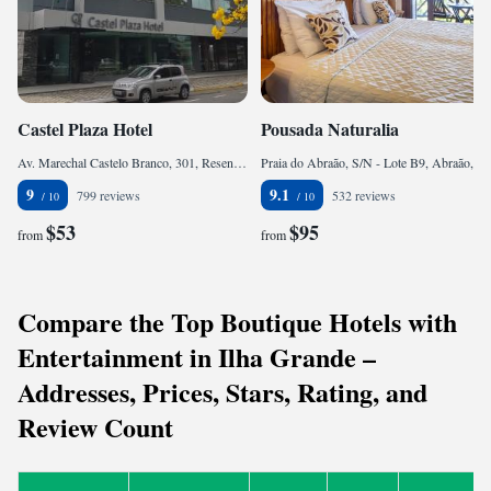
Castel Plaza Hotel
Pousada Naturalia
Av. Marechal Castelo Branco, 301, Resende, CEP 27541-220, Brazil
Praia do Abraão, S/N - Lote B9, Abraão, CEP 23968-000, Brazil
9
9.1
799 reviews
532 reviews
$53
$95
from
from
Compare the Top Boutique Hotels with
Entertainment in Ilha Grande –
Addresses, Prices, Stars, Rating, and
Review Count