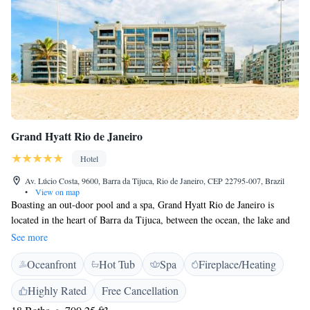
Grand Hyatt Rio de Janeiro
Hotel
Av. Lúcio Costa, 9600, Barra da Tijuca, Rio de Janeiro, CEP 22795-007, Brazil
•
View on map
Boasting an out-door pool and a spa, Grand Hyatt Rio de Janeiro is
located in the heart of Barra da Tijuca, between the ocean, the lake and
the mountains, just across the street from Reserva Beach. The hotel has a
See more
sauna and a fitness centre with a yoga studio. Guests can enjoy a meal at
Oceanfront
Hot Tub
Spa
Fireplace/Heating
one of the three restaurants. Free WiFi is available throughout the
property and private parking is available on site. Each room at this hotel
Highly Rated
Free Cancellation
is air conditioned and offers a furnished balcony. Rooms also offer a