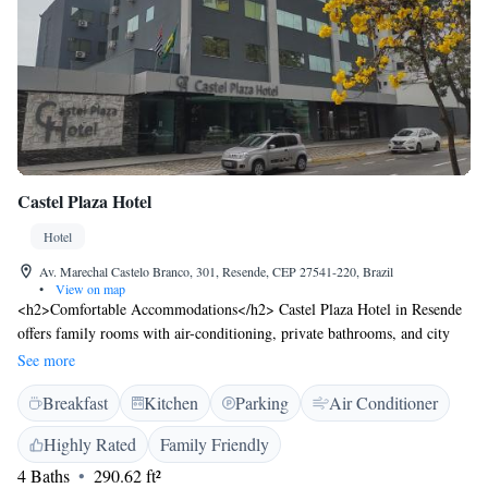
Castel Plaza Hotel
Hotel
Av. Marechal Castelo Branco, 301, Resende, CEP 27541-220, Brazil
•
View on map
<h2>Comfortable Accommodations</h2> Castel Plaza Hotel in Resende
offers family rooms with air-conditioning, private bathrooms, and city
views. Each room includes a tea and coffee maker, minibar, and free
See more
toiletries. <h2>Exceptional Facilities</h2> Guests can enjoy a sauna,
Breakfast
Kitchen
Parking
Air Conditioner
fitness centre, and free WiFi. Additional amenities include a steam room,
fitness room, and free on-site private parking. <h2>Delicious
Highly Rated
Family Friendly
Breakfast</h2> A buffet breakfast is served daily, featuring warm dishes,
4 Baths
290.62 ft²
fresh pastries, cheese, fruits, and juice. <h2>Prime Location</h2>