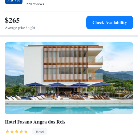
220 reviews
$265
Check Availability
Average price / night
Hotel Fasano Angra dos Reis
Hotel