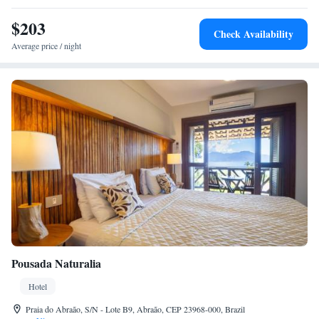
$203
Check Availability
Average price / night
Pousada Naturalia
Hotel
Praia do Abraão, S/N - Lote B9, Abraão, CEP 23968-000, Brazil