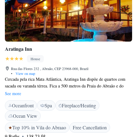
Aratinga Inn
House
Rua das Flores 232 , Abraão, CEP 23968-000, Brazil
•
View on map
Cercada pela rica Mata Atlântica, Aratinga Inn dispõe de quartos com
sacada ou varanda térrea. Fica a 500 metros da Praia do Abraão e do
centro da Ilha Grande. Com janelas arqueadas em estilo colonial e vista
See more
agradável para o jardim, os quartos dispõem de ar-condicionado, TV
Oceanfront
Spa
Fireplace/Heating
LCD, frigobar e ventilador. Os hóspedes desfrutam de um buffet de café
da manhã diário com frutas frescas e sucos naturais. Bares e restaurantes
Ocean View
animados podem ser encontrados na região do Abraão.
Top 10% in Vila do Abraao
Free Cancellation
9 Baths
138.73 ft²