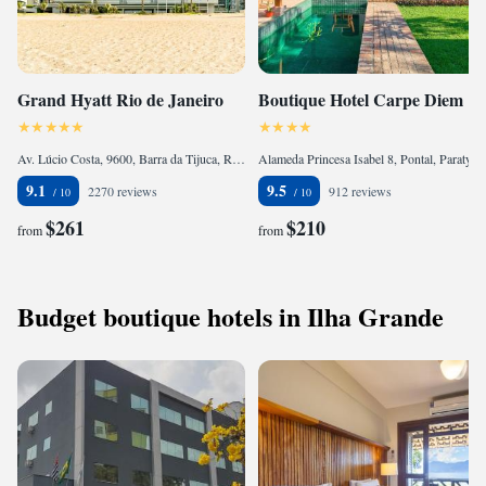
Grand Hyatt Rio de Janeiro
Boutique Hotel Carpe Diem
Av. Lúcio Costa, 9600, Barra da Tijuca, Rio de Janeiro, CEP 22795-007, Brazil
Alameda Princesa Isabel 8, Pontal, Paraty, CEP 23970-000, Brazil
9.1
9.5
2270 reviews
912 reviews
$261
$210
from
from
Budget boutique hotels in Ilha Grande