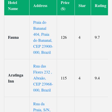
Hotel
Price
Address
Star
Rating
Name
($)
Praia do
Bananal
404, Praia
Fauna
126
4
9.7
do Bananal,
CEP 23900-
000, Brazil
Rua das
Flores 232 ,
Aratinga
Abraão,
115
4
9.4
Inn
CEP 23968-
000, Brazil
Rua da
Praia, S/N,