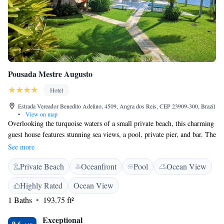
Pousada Mestre Augusto
Hotel
Estrada Vereador Benedito Adelino, 4509, Angra dos Reis, CEP 23909-300, Brazil
•
View on map
Overlooking the turquoise waters of a small private beach, this charming
guest house features stunning sea views, a pool, private pier, and bar. The
air-conditioned rooms feature free Wi-Fi and sea views. Offering a deck,
See more
rooms at Pousada Mestre Augusto provide an LCD TV with cable
Private Beach
Oceanfront
Pool
Ocean View
channels, and a minibar. Their modern bathroom includes a shower.
Located in front of Angra dos Reis main islands, Mestre Augusto is 7 km
Highly Rated
Ocean View
from Angra dos Reis town centre. The historical town of Paraty is 100
1 Baths
193.75 ft²
km away.
Exceptional
9.6