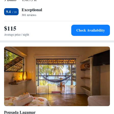
Exceptional
9.4
301 reviews
$115
Check Availability
Average price / night
Pousada Lagamar