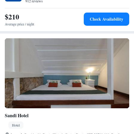
912 reviews
$210
Check Availability
Average price / night
Sandi Hotel
Hotel