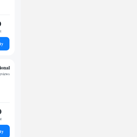
0
t
ty
ional
reviews
0
ht
ty