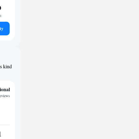
9
t
ty
ts kind
ional
reviews
1