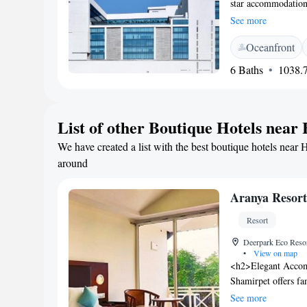
star accommodation 
Conveniently located
See more
from HITECH CITY. 
Oceanfront
are reachable withi
public areas. At Ma
6 Baths
1038.7
kitchen, housekeepi
the hotel are equip
are complete with a
List of other Boutique Hotels nea
Executive Apartment
accommodation have 
We have created a list with the best boutique hotels near 
every morning, and 
around
Executive Apartment
and Chinese cuisine
Aranya Resor
requested. Onsite bu
and small parties.
Resort
around-the-clock st
Deerpark Eco Resor
international outlet
•
View on map
hour with fresh bake
<h2>Elegant Accom
desk at the propert
Shamirpet offers f
is available. Bike hi
includes air-condit
See more
popular for cycling