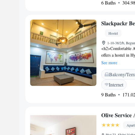
6 Baths
304.98
hotel’s spa or the 
drive from Rajiv Ga
Slackpackr B
Hostel
1-10-38/2/b, Begu
<h2>Comfortable 
offers a hostel in 
bathrooms. Each ro
See more
<h2>Amenities and 
Balcony/Terr
desk, shared kitche
games room, full-da
Internet
<h2>Prime Locatio
9 Baths
171.02
Sagar Lake, 6 km f
Charminar and Mecc
away. <h2>Guest Fav
Olive Service
options nearby, frie
Apar
Plot 73, Shilpi Val