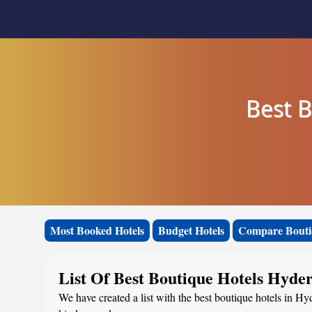
Best 
Most Booked Hotels
Budget Hotels
Compare Bouti
List Of Best Boutique Hotels Hyde
We have created a list with the best boutique hotels in Hy