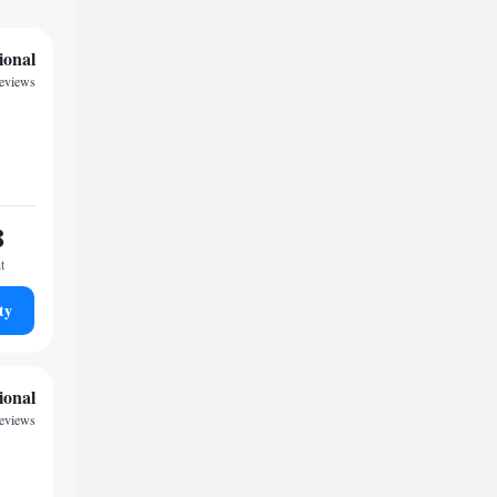
ional
reviews
8
t
ty
ional
eviews