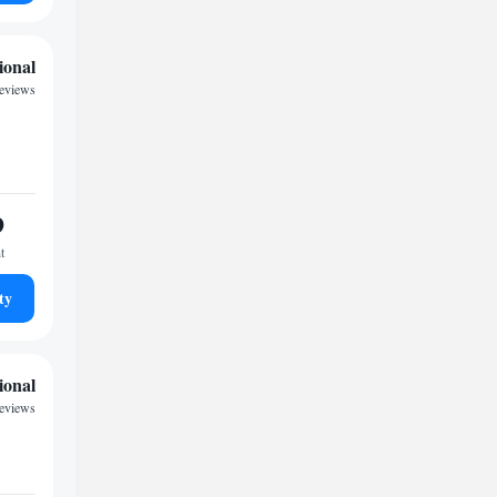
ional
reviews
9
t
ty
ional
reviews