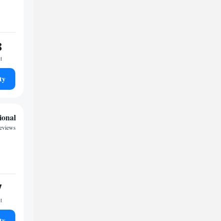
8
t
ty
ional
reviews
7
t
ty