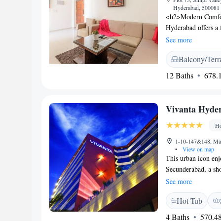
Hyderabad, 500081 
<h2>Modern Comfort
Hyderabad offers a f
enjoy free WiFi, a 
See more
Accommodations</h2
Balcony/Terr
bathrooms, and amen
and balconies prov
12 Baths
678.1
modern, family-frien
breakfasts. Brunch,
ambience. <h2>Pri
Vivanta Hyde
from Rajiv Gandhi In
Golkonda Fort and H
Ho
1-10-147&148, May
•
View on map
This urban icon enj
Secunderabad, a sh
outdoor pool, it als
See more
modern air-conditi
Hot Tub
with a flat-screen 
pool or city. En s
4 Baths
570.48