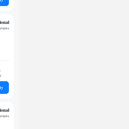
ional
reviews
1
t
ty
ional
reviews