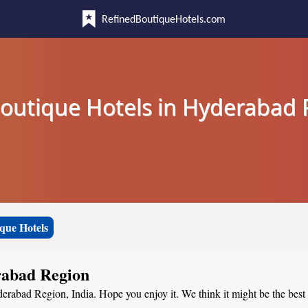
RefinedBoutiqueHotels.com
Boutique Hotels in Hyderabad 
que Hotels
rabad Region
derabad Region, India. Hope you enjoy it. We think it might be the best 