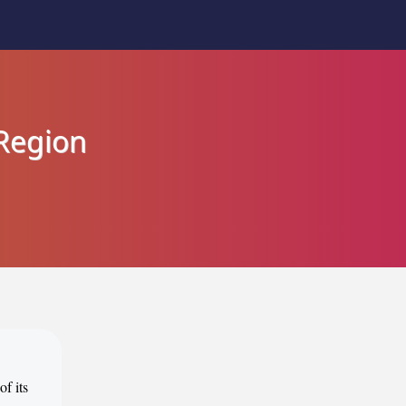
Region
of its