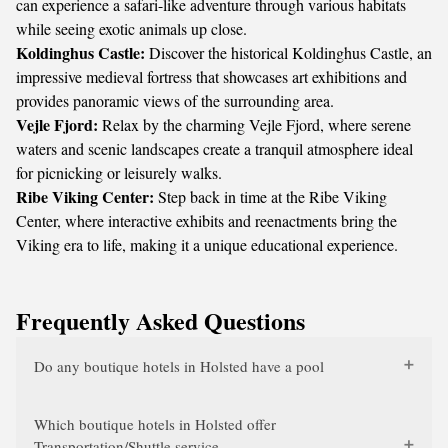
can experience a safari-like adventure through various habitats
while seeing exotic animals up close.
Koldinghus Castle:
Discover the historical Koldinghus Castle, an
impressive medieval fortress that showcases art exhibitions and
provides panoramic views of the surrounding area.
Vejle Fjord:
Relax by the charming Vejle Fjord, where serene
waters and scenic landscapes create a tranquil atmosphere ideal
for picnicking or leisurely walks.
Ribe Viking Center:
Step back in time at the Ribe Viking
Center, where interactive exhibits and reenactments bring the
Viking era to life, making it a unique educational experience.
Frequently Asked Questions
Do any boutique hotels in Holsted have a pool
Which boutique hotels in Holsted offer
Transportation/Shuttle service