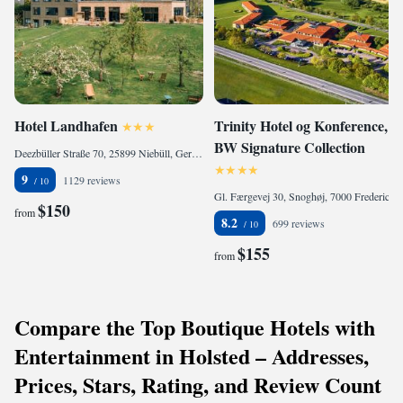
Hotel Landhafen
Trinity Hotel og Konference,
BW Signature Collection
Deezbüller Straße 70, 25899 Niebüll, Germany
9
1129 reviews
Gl. Færgevej 30, Snoghøj, 7000 Fredericia, Denmark
$150
from
8.2
699 reviews
$155
from
Compare the Top Boutique Hotels with
Entertainment in Holsted – Addresses,
Prices, Stars, Rating, and Review Count