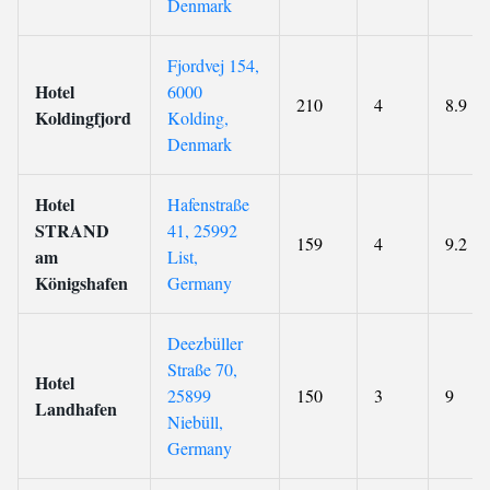
Denmark
Fjordvej 154,
Hotel
6000
210
4
8.9
Koldingfjord
Kolding,
Denmark
Hotel
Hafenstraße
STRAND
41, 25992
159
4
9.2
am
List,
Königshafen
Germany
Deezbüller
Straße 70,
Hotel
25899
150
3
9
Landhafen
Niebüll,
Germany