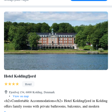
Hotel Koldingfjord
Hotel
Fjordvej 154, 6000 Kolding, Denmark
•
View on map
<h2>Comfortable Accommodations</h2> Hotel Koldingfjord in Kolding
offers family rooms with private bathrooms, balconies, and modern
amenities. Each room includes a work desk, TV, and free WiFi.