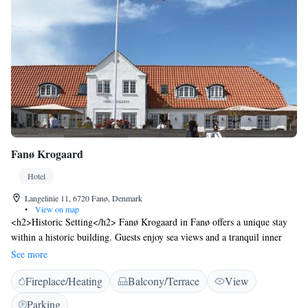
Fanø Krogaard
Hotel
Langelinie 11, 6720 Fanø, Denmark
•
View on map
<h2>Historic Setting</h2> Fanø Krogaard in Fanø offers a unique stay
within a historic building. Guests enjoy sea views and a tranquil inner
courtyard setting. <h2>Comfortable Accommodations</h2> Rooms
See more
feature private bathrooms with walk-in showers, parquet floors, and
Fireplace/Heating
Balcony/Terrace
View
modern amenities such as TV and free WiFi. <h2>Dining and
Leisure</h2> The hotel includes a sun terrace, restaurant, and coffee
Parking