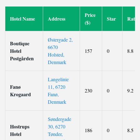
Price
Hotel Name
Address
Star
Ratin
($)
Østergade 2,
Boutique
6670
Hotel
157
0
8.8
Holsted,
Postgården
Denmark
Langelinie
Fanø
11, 6720
230
0
9.2
Krogaard
Fanø,
Denmark
Søndergade
Hostrups
30, 6270
186
0
8.5
Hotel
Tønder,