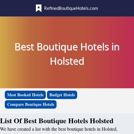
RefinedBoutiqueHotels.com
Best Boutique Hotels in
Holsted
Most Booked Hotels
Budget Hotels
Compare Boutique Hotels
List Of Best Boutique Hotels Holsted
We have created a list with the best boutique hotels in Holsted,