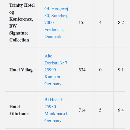
Trinity Hotel
Gl. Færgevej
og
30, Snoghøj,
Konference,
7000
155
4
8.2
BW
Fredericia,
Signature
Denmark
Collection
Alte
Dorfstraße 7,
Hotel Village
25999
534
0
9.1
Kampen,
Germany
Bi Heef 1,
Hotel
25980
714
5
9.4
Fährhaus
Munkmarsch,
Germany