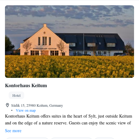
Kontorhaus Keitum
Hotel
Siidik 15, 25980 Keitum, Germany
•
View on map
Kontorhaus Keitum offers suites in the heart of Sylt, just outside Keitum
and on the edge of a nature reserve. Guests can enjoy the scenic view of
the countryside meadows. The shore is only a 15-minute walk away and
See more
free WiFi is provided. The rooms feature parquet flooring and wooden