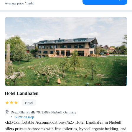
Average price / night
Hotel Landhafen
Hotel
Deezbüller Straße 70, 25899 Niebüll, Germany
•
View on map
<h2>Comfortable Accommodations</h2> Hotel Landhafen in Niebüll
offers private bathrooms with free toiletries, hypoallergenic bedding, and