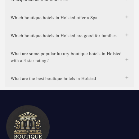
Which boutique hotels in Holsted offer a Spa
Which boutique hotels in Holsted are good for families
What are some popular luxury boutique hotels in Holsted
with a 3 star rating?
What are the best boutique hotels in Holsted