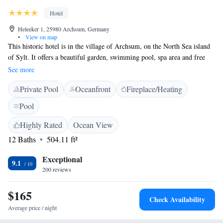
Hotel
Heleeker 1, 25980 Archsum, Germany
•
View on map
This historic hotel is in the village of Archsum, on the North Sea island
of Sylt. It offers a beautiful garden, swimming pool, spa area and free
private parking. Boutiquehotel Christian VIII provides suites with
See more
modern bathrooms. The suites are in a villa with a traditional straw roof.
Private Pool
Oceanfront
Fireplace/Heating
All suites at the Boutiquehotel Christian VIII feature free internet via
cable, a flat-screen TV and coffee machine. Guests at Boutiquehotel
Pool
Christian VIII enjoy free use of the pool and sauna. It provides a tranquil
base for exploring the island of Sylt. Keitum, Sylt is 4.6 km away.
Highly Rated
Ocean View
Access to our breakfast room is via stairs only. We apologize for your
12 Baths
504.11 ft²
understanding.
Exceptional
9.1
200 reviews
$165
Check Availability
Average price / night