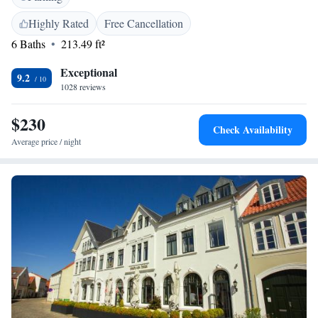
shop. Additional facilities include an outdoor fireplace, electric vehicle
charging station, and bike hire. <h2>Local Attractions</h2> Fanoe Bad
Highly Rated
Free Cancellation
Beach is an 8-minute walk away, and Esbjerg Airport is 17 km from the
6 Baths
213.49 ft²
property. Walking, cycling, and hiking tours are available.
Exceptional
9.2
1028 reviews
$230
Check Availability
Average price / night