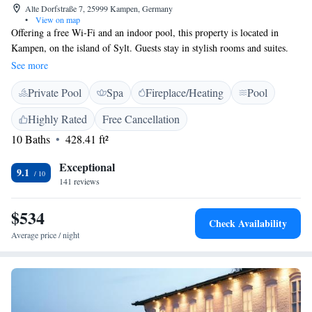
Alte Dorfstraße 7, 25999 Kampen, Germany
•
View on map
Offering a free Wi-Fi and an indoor pool, this property is located in
Kampen, on the island of Sylt. Guests stay in stylish rooms and suites.
Your accommodation at the Suiten-Hotel Village features a welcoming
See more
seating area and a flat-screen TV. The bathroom includes a heated floor,
Private Pool
Spa
Fireplace/Heating
Pool
bathrobes, slippers and a selection of toiletries. Free parking is provided
at the Suiten-Hotel Village. Sylt Golf Club is just 1 km away.
Highly Rated
Free Cancellation
10 Baths
428.41 ft²
Exceptional
9.1
141 reviews
$534
Check Availability
Average price / night