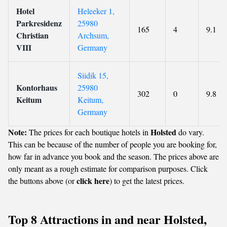
Hotel
Heleeker 1,
Parkresidenz
25980
165
4
9.1
Christian
Archsum,
VIII
Germany
Siidik 15,
Kontorhaus
25980
302
0
9.8
Keitum
Keitum,
Germany
Note:
Holsted
The prices for each boutique hotels in
do vary.
This can be because of the number of people you are booking for,
how far in advance you book and the season. The prices above are
only meant as a rough estimate for comparison purposes. Click
click here
the buttons above (or
) to get the latest prices.
Top 8 Attractions in and near Holsted,