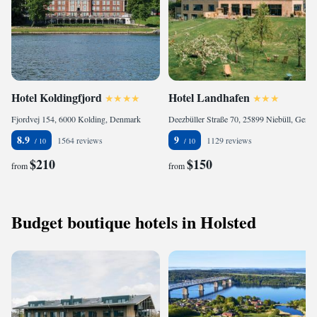
Hotel Koldingfjord
Hotel Landhafen
Fjordvej 154, 6000 Kolding, Denmark
Deezbüller Straße 70, 25899 Niebüll, Germany
8.9
9
1564 reviews
1129 reviews
$210
$150
from
from
Budget boutique hotels in Holsted