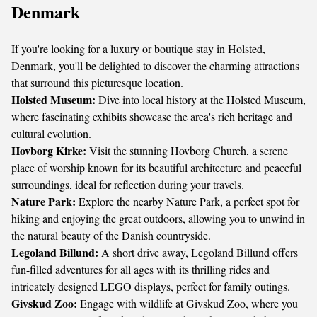
Denmark
If you're looking for a luxury or boutique stay in Holsted,
Denmark, you'll be delighted to discover the charming attractions
that surround this picturesque location.
Holsted Museum:
Dive into local history at the Holsted Museum,
where fascinating exhibits showcase the area's rich heritage and
cultural evolution.
Hovborg Kirke:
Visit the stunning Hovborg Church, a serene
place of worship known for its beautiful architecture and peaceful
surroundings, ideal for reflection during your travels.
Nature Park:
Explore the nearby Nature Park, a perfect spot for
hiking and enjoying the great outdoors, allowing you to unwind in
the natural beauty of the Danish countryside.
Legoland Billund:
A short drive away, Legoland Billund offers
fun-filled adventures for all ages with its thrilling rides and
intricately designed LEGO displays, perfect for family outings.
Givskud Zoo:
Engage with wildlife at Givskud Zoo, where you