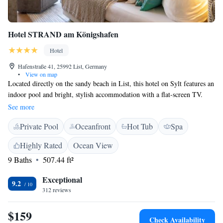
Hotel STRAND am Königshafen
Hotel
Hafenstraße 41, 25992 List, Germany
•
View on map
Located directly on the sandy beach in List, this hotel on Sylt features an
indoor pool and bright, stylish accommodation with a flat-screen TV.
The Hotel STRAND am Königshafen provides rooms and apartments
See more
with spacious living areas, natural stone bathrooms and a private balcony
Private Pool
Oceanfront
Hot Tub
Spa
or terrace. In-room comforts include laptop safes and stereos. The
apartments feature fully equipped kitchens and clear views of the North
Highly Rated
Ocean View
Sea and the Danish coast. A rich breakfast buffet is provided each
9 Baths
507.44 ft²
morning at the Strand am Königshafen. Hotel STRAND am Königshafen
is 600 metres from List Ferry Port. Free parking is available at the hotel.
Exceptional
9.2
312 reviews
$159
Check Availability