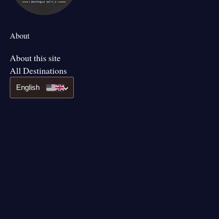
About
About this site
All Destinations
English