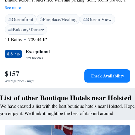
patio or balcony. All rooms feature a four-poster bed, fridge, tea/coffee
See more
making facilities, seating area and an en suite bathroom with a bathtub.
Oceanfront
Fireplace/Heating
Ocean View
Other facilities include restaurant Det Blå Tog, a garden, lounge area, a
hair salon and guests can enjoy a wellness massage. The E18 motorway is
Balcony/Terrace
within 5 minutes’ drive of Boutique Hotel Postgården. Ribe is 25 km
11 Baths
709.44 ft²
away and Billund and Esbjerg are both 35 km away. The property is
located 30 km from Billund Airport.
Exceptional
8.8
369 reviews
$157
Check Availability
Average price / night
List of other Boutique Hotels near Holsted
We have created a list with the best boutique hotels near Holsted. Hope
you enjoy it. We think it might be the best of its kind around