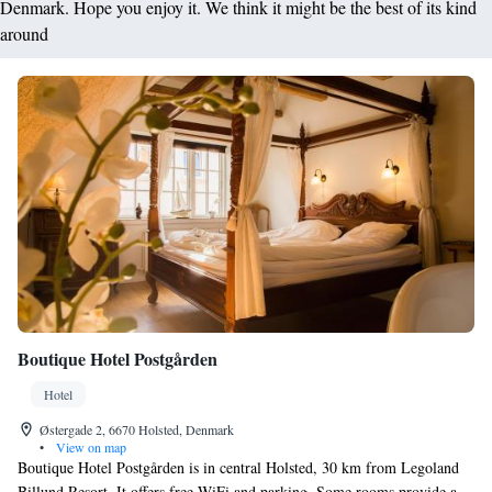
Denmark. Hope you enjoy it. We think it might be the best of its kind
around
Boutique Hotel Postgården
Hotel
Østergade 2, 6670 Holsted, Denmark
•
View on map
Boutique Hotel Postgården is in central Holsted, 30 km from Legoland
Billund Resort. It offers free WiFi and parking. Some rooms provide a