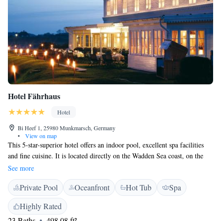
Hotel Fährhaus
Hotel
Bi Heef 1, 25980 Munkmarsch, Germany
•
View on map
This 5-star-superior hotel offers an indoor pool, excellent spa facilities
and fine cuisine. It is located directly on the Wadden Sea coast, on the
island of Sylt. The bright and spacious classic-style rooms and suites of
See more
Hotel Fährhaus all feature attractive wooden furnishings and free Wi-Fi.
Private Pool
Oceanfront
Hot Tub
Spa
Spacious modern bathrooms have large wall mirrors. A rich buffet
breakfast awaits guests each morning in the breakfast lounge, offering a
Highly Rated
view of Munkmarsch Bay and the harbour. North Frisian cuisine is
23 Baths
498.08 ft²
served in the Käpt'n Selmer Stube. The Mara Sand restaurant serves a