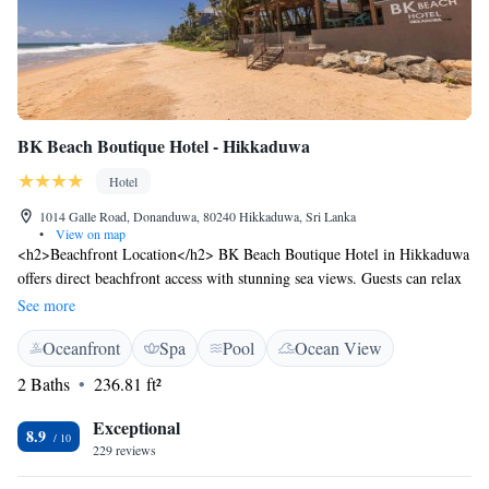
BK Beach Boutique Hotel - Hikkaduwa
Hotel
1014 Galle Road, Donanduwa, 80240 Hikkaduwa, Sri Lanka
•
View on map
<h2>Beachfront Location</h2> BK Beach Boutique Hotel in Hikkaduwa
offers direct beachfront access with stunning sea views. Guests can relax
on the sun terrace or explore the lush garden. <h2>Spa and
See more
Wellness</h2> The hotel features a spa and wellness centre, providing a
Oceanfront
Spa
Pool
Ocean View
range of treatments and wellness packages. A year-round outdoor
swimming pool enhances the relaxation experience. <h2>Comfortable
2 Baths
236.81 ft²
Accommodations</h2> Rooms include air-conditioning, private
bathrooms, and modern amenities such as free WiFi, flat-screen TVs, and
Exceptional
8.9
work desks. Additional features include balconies and terraces.
229 reviews
<h2>Dining Options</h2> The on-site restaurant serves a variety of