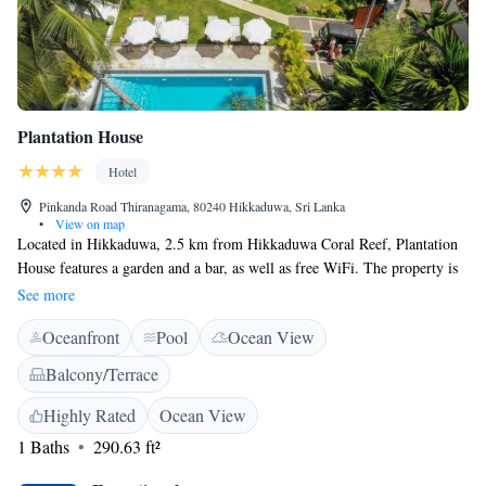
Plantation House
Hotel
Pinkanda Road Thiranagama, 80240 Hikkaduwa, Sri Lanka
•
View on map
Located in Hikkaduwa, 2.5 km from Hikkaduwa Coral Reef, Plantation
House features a garden and a bar, as well as free WiFi. The property is
around 2.8 km from Turtle Farm and 2.8 km from Hikkaduwa Bus
See more
Stand. Guests can make use of the outdoor pool or the sun terrace, or
Oceanfront
Pool
Ocean View
enjoy views of the pool and garden. At the hotel, each room comes a
tea/coffee maker and mini bar. Some rooms offer a terrace. Guest rooms
Balcony/Terrace
feature a seating area overlooking the garden and swimming pool. FULL
BREAKFAST is served daily at the property Seenigama Temple is 5 km
Highly Rated
Ocean View
from Plantation House.
1 Baths
290.63 ft²