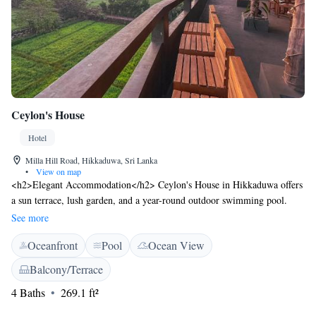
Ceylon's House
Hotel
Milla Hill Road, Hikkaduwa, Sri Lanka
•
View on map
<h2>Elegant Accommodation</h2> Ceylon's House in Hikkaduwa offers
a sun terrace, lush garden, and a year-round outdoor swimming pool.
Guests enjoy free WiFi in public areas, ensuring connectivity during their
See more
stay. <h2>Dining Experience</h2> The family-friendly restaurant serves
Oceanfront
Pool
Ocean View
local specialities, seafood, and international cuisines. Breakfast includes
vegetarian, vegan, and gluten-free options, with brunch, lunch, and
Balcony/Terrace
dinner available. Live music and a bar enhance the dining experience.
4 Baths
269.1 ft²
<h2>Comfortable Amenities</h2> Rooms feature air-conditioning,
balconies with landmark views, and private bathrooms. Additional