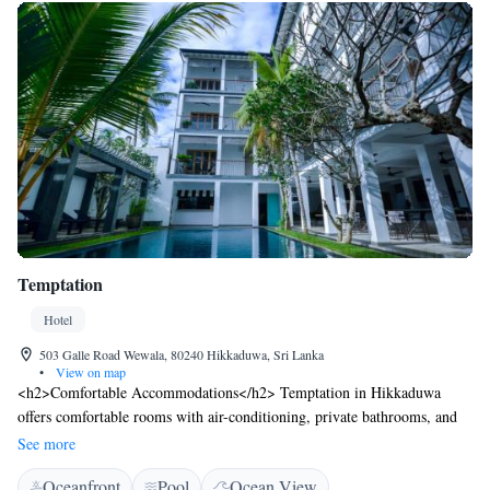
Temptation
Hotel
503 Galle Road Wewala, 80240 Hikkaduwa, Sri Lanka
•
View on map
<h2>Comfortable Accommodations</h2> Temptation in Hikkaduwa
offers comfortable rooms with air-conditioning, private bathrooms, and
garden or sea views. Each room includes a minibar, free WiFi, and
See more
modern amenities. <h2>Exceptional Facilities</h2> Guests can enjoy a
Oceanfront
Pool
Ocean View
sun terrace, lush garden, and a year-round outdoor swimming pool.