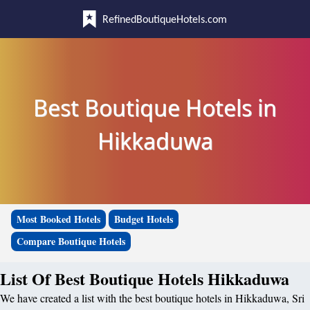
RefinedBoutiqueHotels.com
Best Boutique Hotels in
Hikkaduwa
Most Booked Hotels
Budget Hotels
Compare Boutique Hotels
List Of Best Boutique Hotels Hikkaduwa
We have created a list with the best boutique hotels in Hikkaduwa, Sri