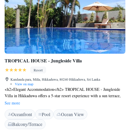
TROPICAL HOUSE - Jungleside Villa
Resort
Kandauda para, Milla, Hikkaduwa, 80240 Hikkaduwa, Sri Lanka
•
View on map
<h2>Elegant Accommodation</h2> TROPICAL HOUSE - Jungleside
Villa in Hikkaduwa offers a 5-star resort experience with a sun terrace,
lush garden, and a year-round outdoor swimming pool. Guests enjoy free
See more
WiFi, private check-in and check-out, and a fitness room. <h2>Dining
Oceanfront
Pool
Ocean View
Options</h2> The family-friendly restaurant serves Chinese, Indian,
German, local, Asian, international, and European cuisines. Breakfast is
Balcony/Terrace
continental, while brunch, lunch, and dinner are available. Vegetarian