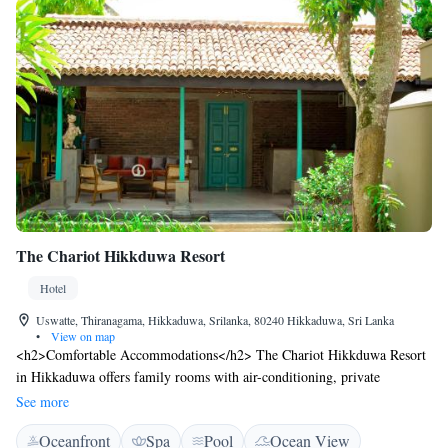
The Chariot Hikkduwa Resort
Hotel
Uswatte, Thiranagama, Hikkaduwa, Srilanka, 80240 Hikkaduwa, Sri Lanka
•
View on map
<h2>Comfortable Accommodations</h2> The Chariot Hikkduwa Resort
in Hikkaduwa offers family rooms with air-conditioning, private
bathrooms, and garden views. Each room includes a work desk, TV, and
See more
free toiletries. <h2>Exceptional Facilities</h2> Guests enjoy an infinity
Oceanfront
Spa
Pool
Ocean View
swimming pool, spa facilities, sun terrace, and lush garden. The resort