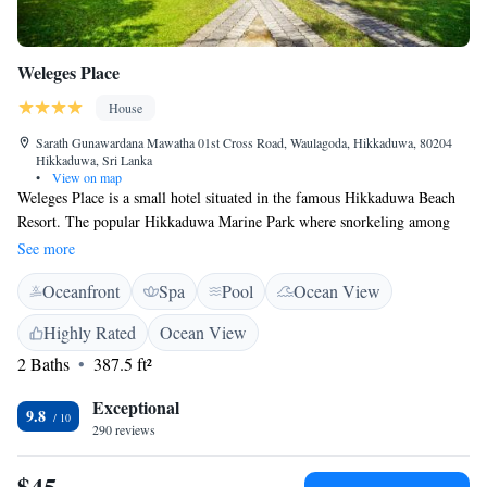
Weleges Place
House
Sarath Gunawardana Mawatha 01st Cross Road, Waulagoda, Hikkaduwa, 80204
Hikkaduwa, Sri Lanka
•
View on map
Weleges Place is a small hotel situated in the famous Hikkaduwa Beach
Resort. The popular Hikkaduwa Marine Park where snorkeling among
the coral reefs teeming with colorful fish & turtles is just 200 m away
See more
from the hotel. All deluxe rooms offer 4 star facilities featuring air-
Oceanfront
Spa
Pool
Ocean View
conditioning, hot & cold water, private terrace, mini-bar, tea/coffee
making facilities, safety lockers and hair-dryers etc. Hikkaduwa Coral
Highly Rated
Ocean View
Reef is 300 m from the accommodation, while Hikkaduwa Bus Stand is a
2 Baths
387.5 ft²
6-minute walk away.
Exceptional
9.8
290 reviews
$45