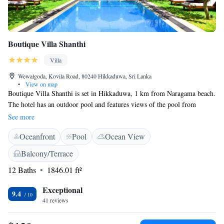
Boutique Villa Shanthi
Villa
Wewalgoda, Kovila Road, 80240 Hikkaduwa, Sri Lanka
•
View on map
Boutique Villa Shanthi is set in Hikkaduwa, 1 km from Naragama beach.
The hotel has an outdoor pool and features views of the pool from
certain rooms. Free private parking is available on site. Rooms come
See more
with a TV with cable channels. A terrace or balcony are featured in
Oceanfront
Pool
Ocean View
certain rooms. All rooms are fitted with a private bathroom. For your
comfort, you will find free toiletries and a hairdryer. The property
Balcony/Terrace
provides an á la carte restaurant and an exclusive Steward service,
12 Baths
1846.01 ft²
Grillplace/BBQ. Hikkaduwa Bus Stand is 1.9 km from Boutique Villa
Shanthi, while Turtle Farm is 2 km away.
Exceptional
9.4
41 reviews