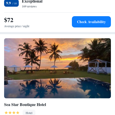
Exceptional
9.9
169 reviews
$72
Check Availability
Average price / night
Sea Star Boutique Hotel
Hotel