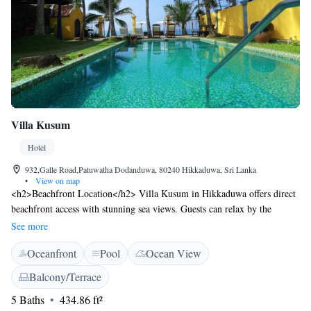
Villa Kusum
Hotel
932,Galle Road,Patuwatha Dodanduwa, 80240 Hikkaduwa, Sri Lanka
•
View on map
<h2>Beachfront Location</h2> Villa Kusum in Hikkaduwa offers direct
beachfront access with stunning sea views. Guests can relax by the
swimming pool with a view, sun terrace, and lush garden.
See more
<h2>Comfortable Accommodations</h2> Rooms feature air-
Oceanfront
Pool
Ocean View
conditioning, private bathrooms, and modern amenities. Family rooms
and ground-floor units provide comfortable spaces for all travellers.
Balcony/Terrace
<h2>Dining Experience</h2> The family-friendly restaurant serves
5 Baths
434.86 ft²
Chinese, British, French, Indian, Italian, Asian, and barbecue grill