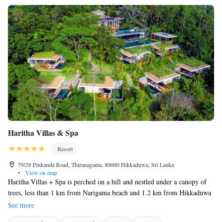
Haritha Villas & Spa
Resort
79/28 Pinkanda Road, Thiranagama, 80000 Hikkaduwa, Sri Lanka
•
View on map
Haritha Villas + Spa is perched on a hill and nestled under a canopy of
trees, less than 1 km from Narigama beach and 1.2 km from Hikkaduwa
beach. It features a restaurant, free private parking, a 20-metre-long
See more
outdoor pool, a fitness centre and a bar. At the hotel, rooms are fitted