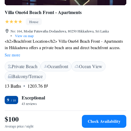
Villa One64 Beach Front - Apartments
House
No: 164, Modar Patuwatha Dodanduwa, 80250 Hikkaduwa, Sri Lanka
•
View on map
<h2>Beachfront Location</h2> Villa One64 Beach Front - Apartments
in Hikkaduwa offers a private beach area and direct beachfront access.
Guests can relax on the sun terrace or in the lush garden.
See more
<h2>Comfortable Accommodations</h2> Each apartment features air-
Private Beach
Oceanfront
Ocean View
conditioning, a kitchenette, and a private bathroom. Additional amenities
include a balcony with sea views, a patio, and free WiFi in public areas.
Balcony/Terrace
<h2>Convenient Facilities</h2> The guest house provides free on-site
13 Baths
1203.76 ft²
parking, a lounge, and a 24-hour front desk. Other facilities include an
outdoor play area, barbecue facilities, and scuba diving in the
Exceptional
surroundings. <h2>Nearby Attractions</h2> Narigama Beach is a 2-
9
43 reviews
minute walk away, while Hikkaduwa Coral Reef lies 4.4 km from the
property. Koggala Airport is 27 km distant.
$100
Check Availability
Average price / night