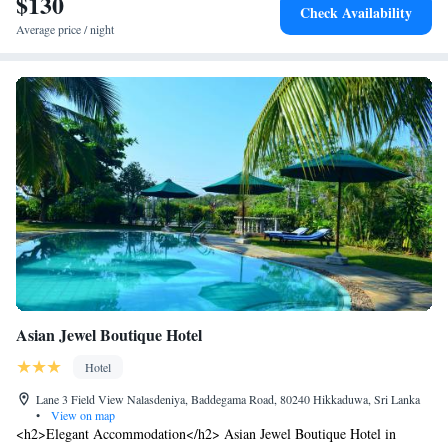
$130
Check Availability
Average price / night
Asian Jewel Boutique Hotel
Hotel
Lane 3 Field View Nalasdeniya, Baddegama Road, 80240 Hikkaduwa, Sri Lanka
•
View on map
<h2>Elegant Accommodation</h2> Asian Jewel Boutique Hotel in