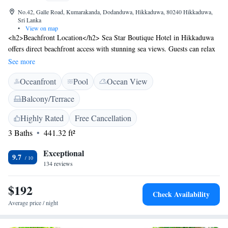
No.42, Galle Road, Kumarakanda, Dodanduwa, Hikkaduwa, 80240 Hikkaduwa,
Sri Lanka
•
View on map
<h2>Beachfront Location</h2> Sea Star Boutique Hotel in Hikkaduwa
offers direct beachfront access with stunning sea views. Guests can relax
by the swimming pool with a view or unwind in the lush garden and
See more
terrace. <h2>Comfortable Accommodations</h2> Rooms feature air-
Oceanfront
Pool
Ocean View
conditioning, private bathrooms, and modern amenities such as free
WiFi, minibars, and flat-screen TVs. Family rooms and ground-floor
Balcony/Terrace
units provide additional comfort. <h2>Dining Experience</h2> The
hotel serves a variety of breakfast options including continental, à la
Highly Rated
Free Cancellation
carte, and Asian. Local specialities, warm dishes, juice, pancakes, cheese,
3 Baths
441.32 ft²
and fruits are available. <h2>Nearby Attractions</h2> Narigama Beach
is just a few steps away, while Hikkaduwa Coral Reef lies 4 km from the
Exceptional
9.7
property. Other attractions include Galle Fort and Dutch Church Galle,
134 reviews
each 15 km distant. Scuba diving is available in the surroundings.
$192
Check Availability
Average price / night