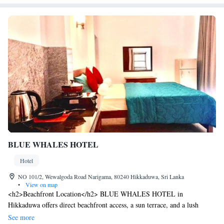
BLUE WHALES HOTEL
Hotel
NO 101/2, Wewalgoda Road Narigama, 80240 Hikkaduwa, Sri Lanka
•
View on map
<h2>Beachfront Location</h2> BLUE WHALES HOTEL in
Hikkaduwa offers direct beachfront access, a sun terrace, and a lush
garden. Guests enjoy free WiFi in public areas and stunning sea views.
See more