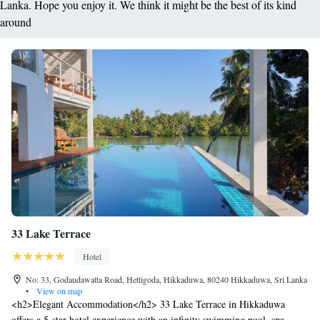
Lanka. Hope you enjoy it. We think it might be the best of its kind
around
33 Lake Terrace
Hotel
No: 33, Godaudawatta Road, Hettigoda, Hikkaduwa, 80240 Hikkaduwa, Sri Lanka
•
View on map
<h2>Elegant Accommodation</h2> 33 Lake Terrace in Hikkaduwa
offers a 5-star hotel experience with an infinity swimming pool, spa