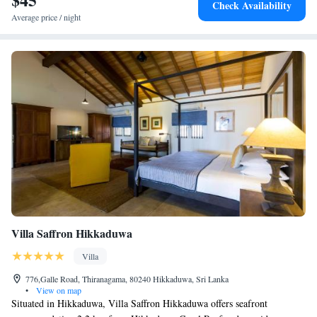
Check Availability
Average price / night
Villa Saffron Hikkaduwa
Villa
776,Galle Road, Thiranagama, 80240 Hikkaduwa, Sri Lanka
•
View on map
Situated in Hikkaduwa, Villa Saffron Hikkaduwa offers seafront