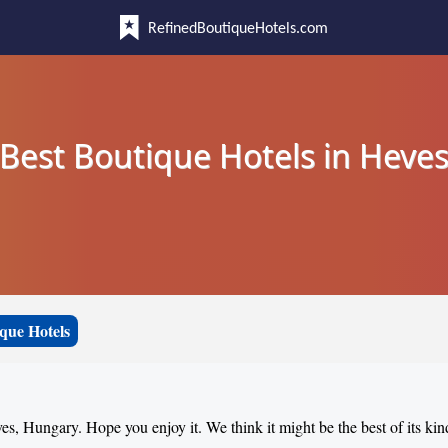
RefinedBoutiqueHotels.com
Best Boutique Hotels in Heve
que Hotels
ves, Hungary. Hope you enjoy it. We think it might be the best of its kin