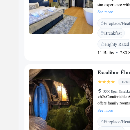
star experience with
conditioning, priv
See more
Amenities</h2> The 
Fireplace/Hea
music. Additional se
and breakfast in t
Breakfast
km from Eger Castle
Planetarium. Budape
Highly Rated
11 Baths
280.8
Excalibur Élm
Hotel
3300 Eger, Érsekk
<h2>Comfortable A
offers family room
amenities. Each roo
See more
<h2>Dining Experie
Fireplace/Hea
Hungarian cuisine i
enjoy a bar and out