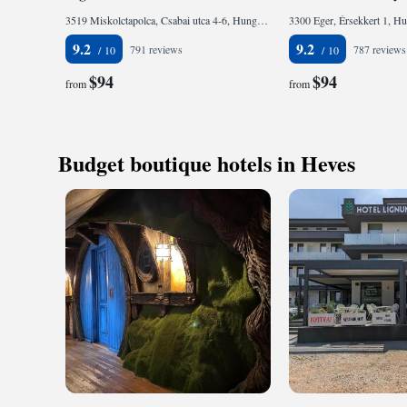
3519 Miskolctapolca, Csabai utca 4-6, Hungary
3300 Eger, Érsekkert 1, H
9.2
9.2
791 reviews
787 reviews
$94
$94
from
from
Budget boutique hotels in Heves