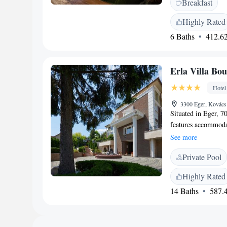
Breakfast
features a terrace, 
amenities include b
Highly Rated
<h2>Nearby Attract
6 Baths
412.62
Eger Castle is 1.2 
Camera Obscura, K
Budapest Ferenc Lis
Erla Villa Bou
Hotel
3300 Eger, Kovács
Situated in Eger, 7
features accommodat
TV and a private ba
See more
shower. Some units f
Private Pool
is served each morn
with à la carte dini
Highly Rated
Hotel offers a terra
14 Baths
587.4
property. Egri Pla
accommodation, whi