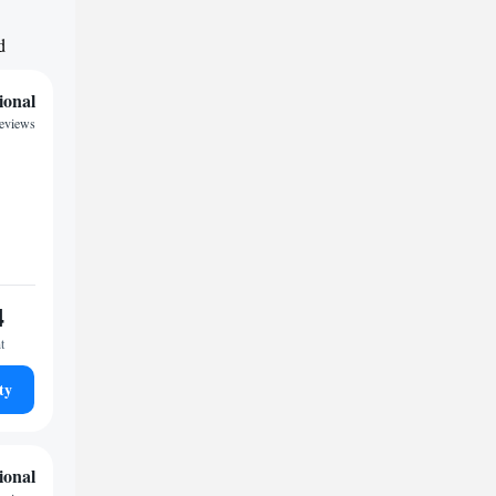
d
ional
reviews
4
t
ty
ional