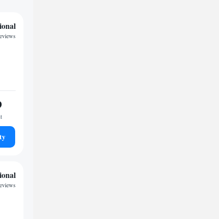
ional
reviews
9
t
ty
ional
reviews