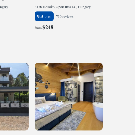
ungary
3176 Hollókő, Sport utca 14., Hungary
9.3
730 reviews
$248
from