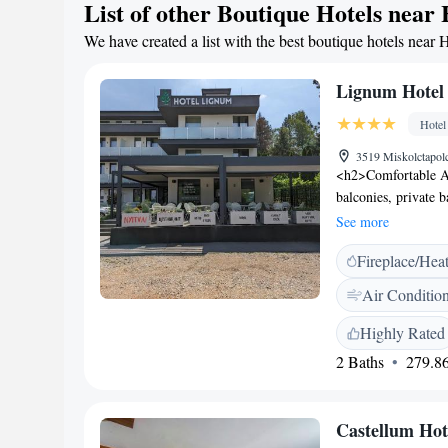
List of other Boutique Hotels near
We have created a list with the best boutique hotels near 
Lignum Hotel
Hotel
3519 Miskolctapolc
<h2>Comfortable A
balconies, private 
minibars, and flat
See more
friendly restaurant 
Fireplace/Hea
options. Guests can
<h2>Leisure Facilit
Air Conditio
shop. Additional ame
site private parkin
Highly Rated
Miskolctapolca, the
2 Baths
279.86
for its breakfast, at
Castellum Hot