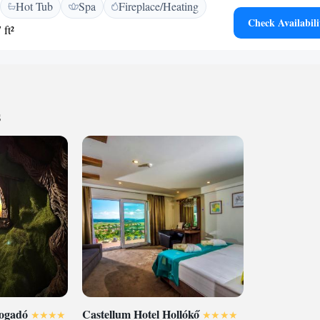
Hot Tub
Spa
Fireplace/Heating
 and slippers. Some rooms also feature an air-
Check Availabili
ill find a 24-hour front desk at the property and here you
 ft²
irs. If you feel like visiting surroundings check out Divin
thin 15 km. The town of Lucenec is reachable within 5
is located within a 40-minute drive.
s
fogadó
Castellum Hotel Hollókő