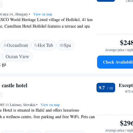
730 
t utca 14., Hungary
•
View on map
ESCO World Heritage Listed village of Hollókő, 41 km
, Castellum Hotel Hollókő features a terrace and spa
njoy the on-site restaurant and bar. Free WiFi is offered
rty and free private parking is available on site. Every
$24
Oceanfront
Hot Tub
Spa
s air conditioned and comes with a flat-screen TV. All
Average price / nigh
vate bathroom. Extras include bath robes and slippers.
Ocean View
ront desk at the property. The area is popular for
Check Availabili
 ft²
offers bike hire. Matrafured is 49 km from Castellum
 castle hotel
Except
9.7
672 
985 11 Lučenec, Slovakia
•
View on map
 Hotel is situated in Halič and offers luxurious
a wellness centre, free parking and free WiFi. Pets can
$29
ly in some rooms upon a prior request. All rooms at
re a flat-screen TV and a bathroom with a shower or a
Average price / nigh