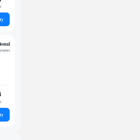
t
ty
ional
reviews
3
t
ty