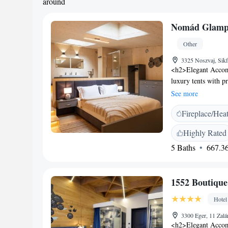
around
Nomád Glamp
Other
3325 Noszvaj, Sik
<h2>Elegant Accom
luxury tents with p
tent features air-co
See more
<h2>Exceptional Fac
Fireplace/Hea
outdoor swimming po
include a restaurant
Highly Rated
Breakfast</h2> A buf
5 Baths
667.36
warm dishes, fresh 
dinner, catering to
from Eger Castle a
1552 Boutique
property is near at
Castle. Boating is a
Hotel
3300 Eger, 11 Zalá
<h2>Elegant Accomm