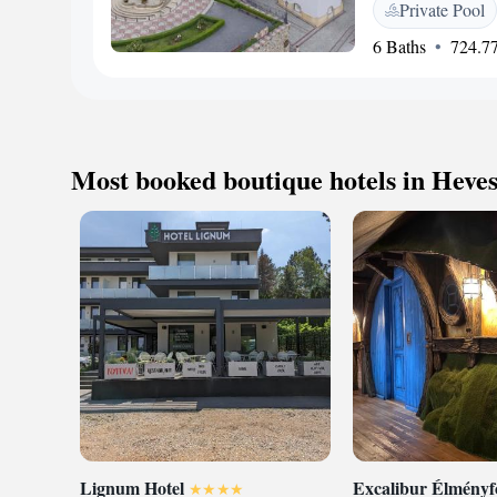
Private Pool
bath tub, bathrobes
conditioning. You w
6 Baths
724.77
and also buy souven
Castle reachable wi
km and Zvolen town 
Most booked boutique hotels in Heve
Lignum Hotel
Excalibur Élmény