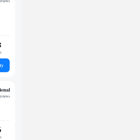
reviews
8
t
ty
ional
reviews
6
t