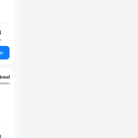
3
t
ty
ional
reviews
4