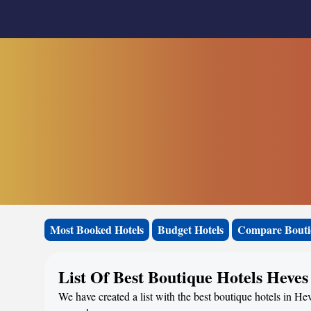
Most Booked Hotels
Budget Hotels
Compare Bouti
List Of Best Boutique Hotels Heves
We have created a list with the best boutique hotels in He