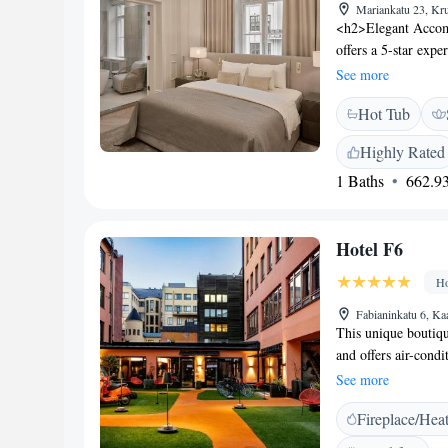
Mariankatu 23, Kr
<h2>Elegant Accomm
offers a 5-star exper
restaurant, bar, a
See more
enjoy private check-
Hot Tub
fireplace, beauty s
hour front desk, co
Highly Rated
The modern, family-
1 Baths
662.93
European cuisines w
Breakfast includes c
<h2>Prime Location
Hotel F6
1.1 km from Helsink
and Kamppi Shopping
Ho
Fabianinkatu 6, Ka
This unique boutique
and offers air-cond
street is just a 5-
See more
minibar, electric ke
Fireplace/Hea
F6. The bathrooms c
slippers are includ