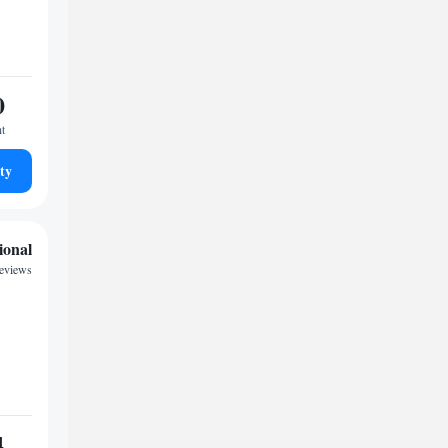
0
ht
ty
ional
eviews
4