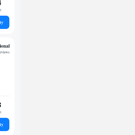
4
t
ty
ional
eviews
8
t
ty