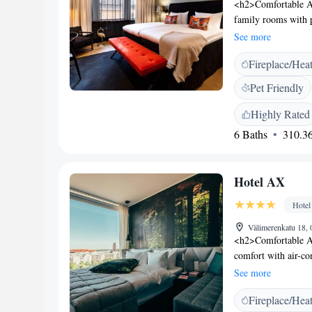
<h2>Comfortable A
family rooms with 
as free WiFi, flat-
See more
bathrobes, free toi
Fireplace/Hea
The modern, family-
vegetarian, vegan, 
Pet Friendly
brunch, dinner, and
Services</h2> The ho
Highly Rated
bicycles. Additiona
6 Baths
310.36
room service. <h2
Beach and a 9-minut
Helsinki Music Cent
Hotel AX
also nearby.
Hotel
Välimerenkatu 18, 
<h2>Comfortable Ac
comfort with air-co
and modern amenitie
See more
shower, and free to
Fireplace/Hea
on the terrace or en