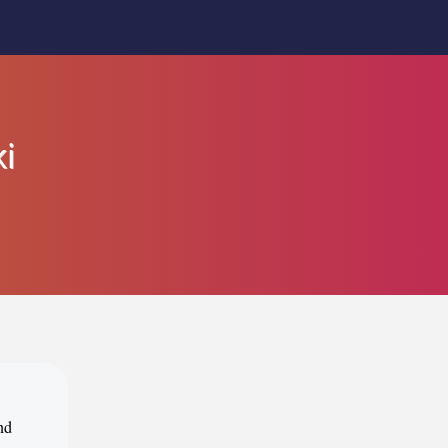
ki
nd