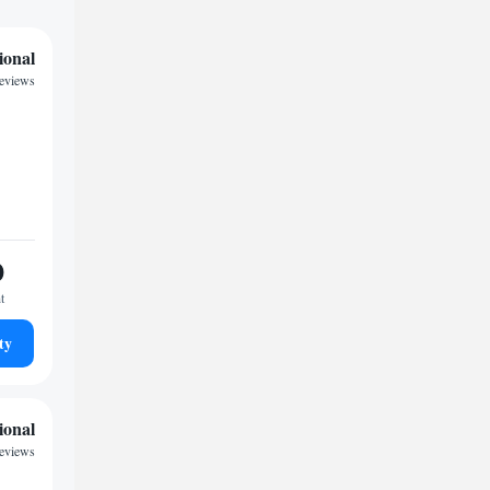
ional
eviews
0
t
ty
ional
reviews