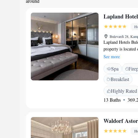
around
Lapland Hotel
Ho
Bulevardi 28, Kamp
Lapland Hotels Bule
property is located 
around a 7-minute
See more
metres from Helsin
Spa
Fire
At the urban hotel,
are fitted with a p
Breakfast
also come with a Sa
also provide guests 
Highly Rated
available each morni
13 Baths
369.2
modern lappish cuisi
any time of the day
The nearest airport
Waldorf Astor
Ho