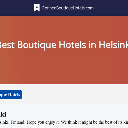
RefinedBoutiqueHotels.com
est Boutique Hotels in Helsin
que Hotels
nki
sinki, Finland. Hope you enjoy it. We think it might be the best of its ki