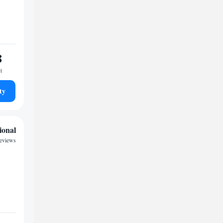
8
t
ty
ional
eviews