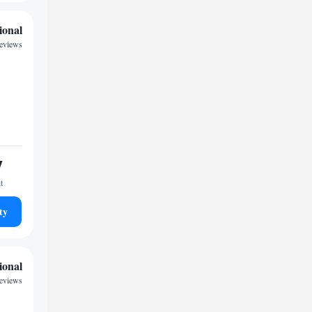
ional
reviews
7
t
ty
ional
eviews