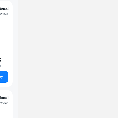
ional
eviews
8
t
ty
ional
reviews