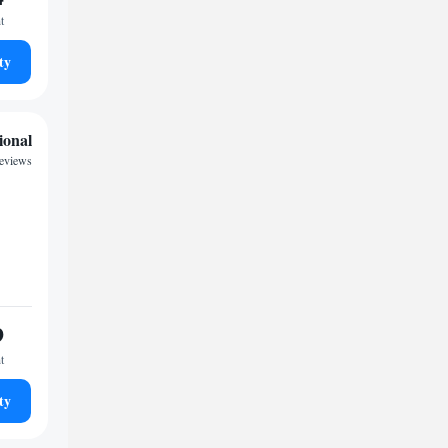
t
ty
ional
eviews
9
t
ty