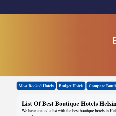
B
Most Booked Hotels
Budget Hotels
Compare Bouti
List Of Best Boutique Hotels Helsi
We have created a list with the best boutique hotels in Hel