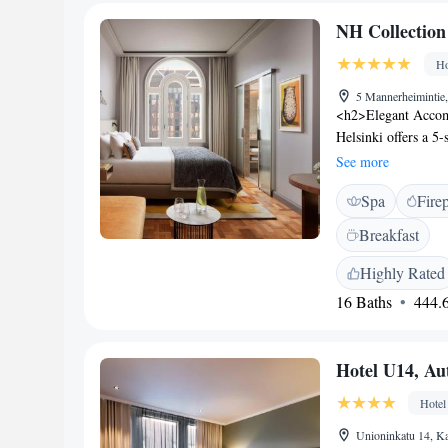
W Helsinki Ullanlinn
NH Collection
Ho
5 Mannerheimintie,
<h2>Elegant Accom
Helsinki offers a 5-s
terrace, restaurant
See more
Rooms include air-c
Spa
Fire
makers, minibars, a
work desks, and fre
Breakfast
family-friendly res
free options. Breakf
Highly Rated
vegan, and gluten-
16 Baths
444.6
Helsinki city centr
walk), Helsinki Cen
(less than 1 km). H
Hotel U14, Au
Hotel
Unioninkatu 14, Ka