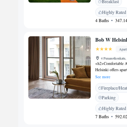
Breakfast
breakfast daily. Gue
desk as well as laun
Highly Rated
wishing to explore 
4 Baths
347.14
walk away, while t
Centre is 1 km from
Airport, a 30-minut
Bob W Helsink
Apar
4 Punanotkonkatu, 
<h2>Comfortable A
Helsinki offers apar
and modern amenitie
See more
in and check-out se
Fireplace/Hea
features a fitness r
parking. Additional 
Parking
express check-in a
from Helsinki Cathe
Highly Rated
aparthotel is a sho
7 Baths
592.02
Nearby attractions 
Highly rated for it