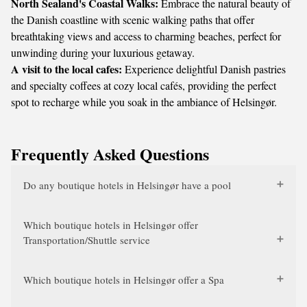
North Sealand's Coastal Walks:
Embrace the natural beauty of
the Danish coastline with scenic walking paths that offer
breathtaking views and access to charming beaches, perfect for
unwinding during your luxurious getaway.
A visit to the local cafes:
Experience delightful Danish pastries
and specialty coffees at cozy local cafés, providing the perfect
spot to recharge while you soak in the ambiance of Helsingør.
Frequently Asked Questions
Do any boutique hotels in Helsingør have a pool
Which boutique hotels in Helsingør offer
Transportation/Shuttle service
Which boutique hotels in Helsingør offer a Spa