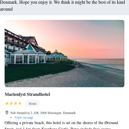
Denmark. Hope you enjoy it. We think it might be the best of its kind
around
Marienlyst Strandhotel
Hotel
Ndr Strandvej 2, DK 3000 Helsingør, Denmark
•
View on map
Offering a private beach, this hotel is set on the shores of the Øresund
Strait, just 1 km from Kronborg Castle. Rates include free casino