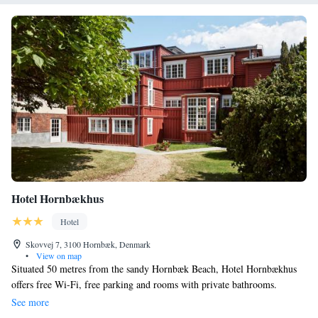
Hotel Hornbækhus
Hotel
Skovvej 7, 3100 Hornbæk, Denmark
•
View on map
Situated 50 metres from the sandy Hornbæk Beach, Hotel Hornbækhus
offers free Wi-Fi, free parking and rooms with private bathrooms.
Hornbæk city centre is a 5-minute walk away. Most rooms have access to
See more
a garden or a balcony, and some rooms include a work desk. Breakfast is