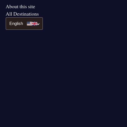
About this site
All Destinations
English