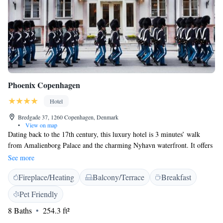
Phoenix Copenhagen
Hotel
Bredgade 37, 1260 Copenhagen, Denmark
•
View on map
Dating back to the 17th century, this luxury hotel is 3 minutes’ walk
from Amalienborg Palace and the charming Nyhavn waterfront. It offers
elegant rooms with flat-screen TVs and free Wi-Fi. Inspired by Louis
See more
XVI-era décor, Phoenix Copenhagen’s rooms feature gold chandeliers,
Fireplace/Heating
Balcony/Terrace
Breakfast
draped curtains and antique-style furniture. The historic feel is further
enhanced by the lobby’s marble floors and period paintings. Here, guests
Pet Friendly
can use an internet computer, while staff will gladly give directions or
8 Baths
254.3 ft²
recommend local attractions. The in-house Restaurant Von Plessen offers
charming surroundings and French-influenced cuisine. Murdoch's Books