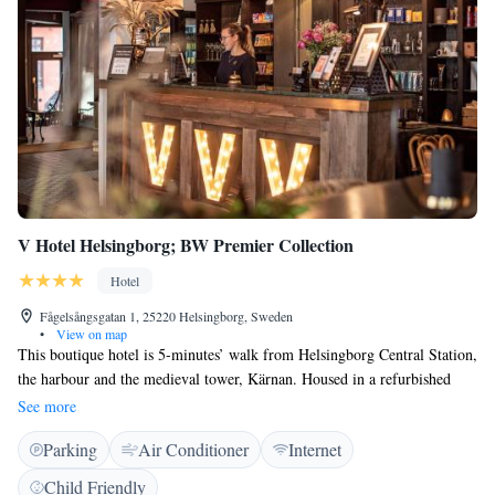
V Hotel Helsingborg; BW Premier Collection
Hotel
Fågelsångsgatan 1, 25220 Helsingborg, Sweden
•
View on map
This boutique hotel is 5-minutes’ walk from Helsingborg Central Station,
the harbour and the medieval tower, Kärnan. Housed in a refurbished
19th-century building, it offers free WiFi access and boutique-style
See more
rooms. V Hotel Helsingborg BW Premier Collection´s individually
Parking
Air Conditioner
Internet
designed rooms are air-conditioned and offer a mix of antique and
modern décor. All rooms are fitted with a smart flat-screen TV. Some
Child Friendly