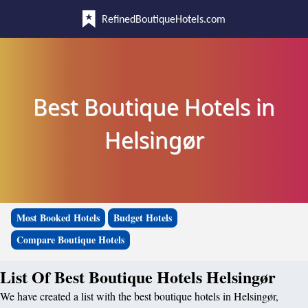
RefinedBoutiqueHotels.com
Best Boutique Hotels in
Helsingør
Most Booked Hotels
Budget Hotels
Compare Boutique Hotels
List Of Best Boutique Hotels Helsingør
We have created a list with the best boutique hotels in Helsingør,