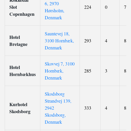
6, 2970
Slot
224
0
7.9
Hørsholm,
Copenhagen
Denmark
Sauntevej 18,
Hotel
3100 Hornbæk,
293
4
8.6
Bretagne
Denmark
Skovvej 7, 3100
Hotel
Hornbæk,
285
3
8.6
Hornbækhus
Denmark
Skodsborg
Strandvej 139,
Kurhotel
2942
333
4
8.7
Skodsborg
Skodsborg,
Denmark