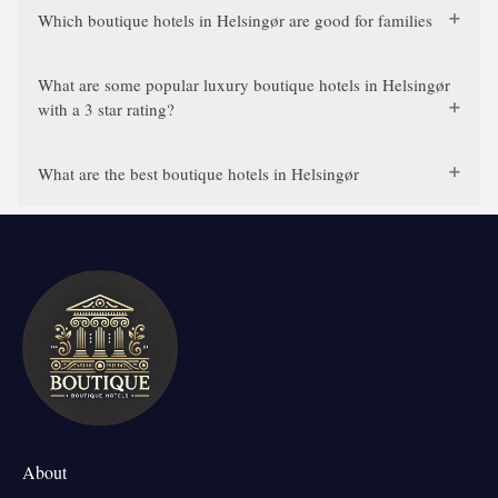
Which boutique hotels in Helsingør are good for families
What are some popular luxury boutique hotels in Helsingør
with a 3 star rating?
What are the best boutique hotels in Helsingør
About