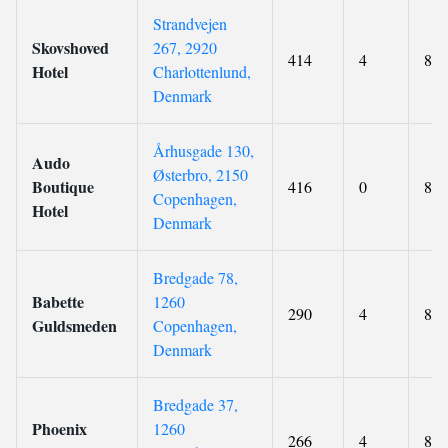
Strandvejen
Skovshoved
267, 2920
414
4
8.3
Hotel
Charlottenlund,
Denmark
Århusgade 130,
Audo
Østerbro, 2150
Boutique
416
0
8.6
Copenhagen,
Hotel
Denmark
Bredgade 78,
Babette
1260
290
4
8.6
Guldsmeden
Copenhagen,
Denmark
Bredgade 37,
Phoenix
1260
266
4
8.4