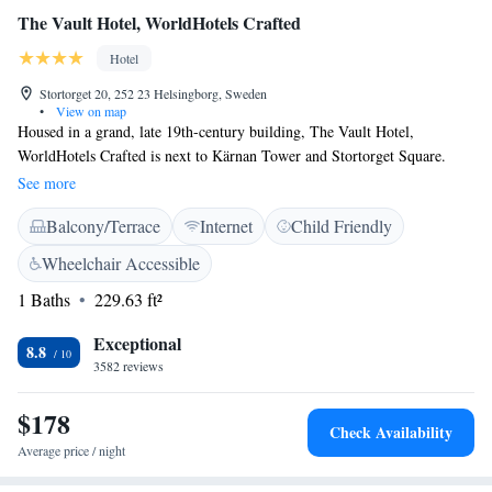
The Vault Hotel, WorldHotels Crafted
Hotel
Stortorget 20, 252 23 Helsingborg, Sweden
•
View on map
Housed in a grand, late 19th-century building, The Vault Hotel,
WorldHotels Crafted is next to Kärnan Tower and Stortorget Square.
Free WiFi is available. The rooms at The Vault Hotel, WorldHotels
See more
Crafted feature high ceilings, large windows and a flat-screen TV with
Balcony/Terrace
Internet
Child Friendly
cable channels. The lobby, the heart of the hotel, is always bustling.
Guests can enjoy a glass of champagne and relax. This hotel is centrally
Wheelchair Accessible
located within 300 metres of Helsingborg’s harbour. It is also less than a
1 Baths
229.63 ft²
5-minute walk from Helsingborg Central Station and 800 metres to
Helsingborg City Hall.
Exceptional
8.8
3582 reviews
$178
Check Availability
Average price / night