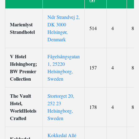
Ndr Strandvej 2,
Marienlyst
DK 3000
514
4
8.3
Strandhotel
Helsingør,
Denmark
V Hotel
Fågelsångsgatan
Helsingborg;
1, 25220
157
4
8.7
BW Premier
Helsingborg,
Collection
Sweden
The Vault
Stortorget 20,
Hotel,
252 23
178
4
8.8
WorldHotels
Helsingborg,
Crafted
Sweden
Kokkedal Allé
Kokkedal