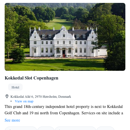
Kokkedal Slot Copenhagen
Hotel
Kokkedal Allé 6, 2970 Hørsholm, Denmark
•
View on map
This grand 18th-century independent hotel property is next to Kokkedal
Golf Club and 19 mi north from Copenhagen. Services on site include a
vaulted cellar restaurant, a wellness center with an indoor pool and
See more
wellness treatments. There is also free WiFi and free parking. Luxury