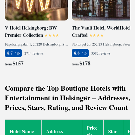
V Hotel Helsingborg; BW
The Vault Hotel, WorldHotels
Premier Collection
Crafted
Fågelsångsgatan 1, 25220 Helsingborg, Sweden
Stortorget 20, 252 23 Helsingborg, Sweden
8.7
8.8
2714 reviews
3582 reviews
$157
$178
from
from
Compare the Top Boutique Hotels with
Entertainment in Helsingør – Addresses,
Prices, Stars, Rating, and Review Count
Price
Hotel Name
Address
Star
Rat
($)