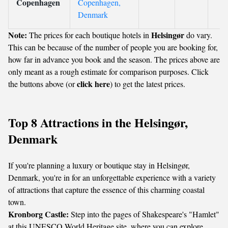
Copenhagen
Copenhagen,
Denmark
Note:
Helsingør
The prices for each boutique hotels in
do vary.
This can be because of the number of people you are booking for,
how far in advance you book and the season. The prices above are
only meant as a rough estimate for comparison purposes. Click
click here
the buttons above (or
) to get the latest prices.
Top 8 Attractions in the Helsingør,
Denmark
If you're planning a luxury or boutique stay in Helsingør,
Denmark, you're in for an unforgettable experience with a variety
of attractions that capture the essence of this charming coastal
town.
Kronborg Castle:
Step into the pages of Shakespeare's "Hamlet"
at this UNESCO World Heritage site, where you can explore