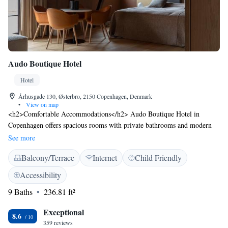
Audo Boutique Hotel
Hotel
Århusgade 130, Østerbro, 2150 Copenhagen, Denmark
•
View on map
<h2>Comfortable Accommodations</h2> Audo Boutique Hotel in
Copenhagen offers spacious rooms with private bathrooms and modern
amenities. Guests enjoy bathrobes, free WiFi, and soundproofing for a
See more
relaxing stay. <h2>Dining Experience</h2> The family-friendly
Balcony/Terrace
Internet
Child Friendly
restaurant serves brunch and lunch with vegetarian options. An outdoor
seating area provides a pleasant setting for meals. <h2>Convenient
Accessibility
Facilities</h2> The hotel features a terrace, coffee shop, and bicycle
9 Baths
236.81 ft²
parking. Additional services include private check-in and check-out, a
lift, and luggage storage. <h2>Prime Location</h2> Located 10 km
Exceptional
from Copenhagen Airport, the hotel is near attractions such as
8.6
359 reviews
Svanemolle Beach (1.7 km) and Parken Stadium (2 km). Activities