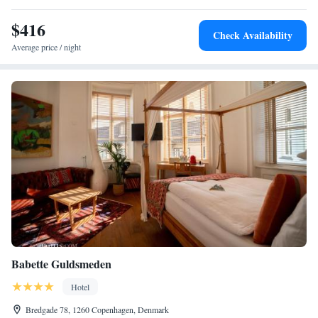
include cycling and boating.
$416
Check Availability
Average price / night
Babette Guldsmeden
Hotel
Bredgade 78, 1260 Copenhagen, Denmark