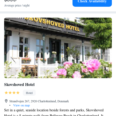
Check Availability
Average price / night
Skovshoved Hotel
Hotel
Strandvejen 267, 2920 Charlottenlund, Denmark
•
View on map
Set in a quiet, seaside location beside forests and parks, Skovshoved
Hotel is a 5-minute walk from Bellevue Beach in Charlottenlund. It