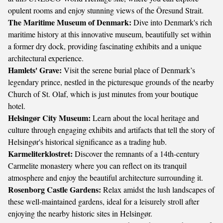
opulent rooms and enjoy stunning views of the Öresund Strait.
The Maritime Museum of Denmark:
Dive into Denmark's rich
maritime history at this innovative museum, beautifully set within
a former dry dock, providing fascinating exhibits and a unique
architectural experience.
Hamlets' Grave:
Visit the serene burial place of Denmark’s
legendary prince, nestled in the picturesque grounds of the nearby
Church of St. Olaf, which is just minutes from your boutique
hotel.
Helsingør City Museum:
Learn about the local heritage and
culture through engaging exhibits and artifacts that tell the story of
Helsingør's historical significance as a trading hub.
Karmeliterklostret:
Discover the remnants of a 14th-century
Carmelite monastery where you can reflect on its tranquil
atmosphere and enjoy the beautiful architecture surrounding it.
Rosenborg Castle Gardens:
Relax amidst the lush landscapes of
these well-maintained gardens, ideal for a leisurely stroll after
enjoying the nearby historic sites in Helsingør.