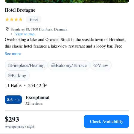
Hotel Bretagne
Hotel
Sauntevej 18, 3100 Hornbæk, Denmark
•
View on map
Overlooking a lake and Øresund Strait in the seaside town of Hornbæk,
this classic hotel features a lake-view restaurant and a lobby bar. Free
WiFi is available. Hornbæk Station is just a 2-minute walk away. All
See more
rooms feature elegant decor and a flat-screen TV. Private bathrooms
Fireplace/Heating
Balcony/Terrace
View
come with a shower and free toiletries. The Nordic and French inspired
restaurant offers monthly menus and is open for lunch and dinner. Guests
Parking
can enjoy the views from the terrace all year round. Bretagne Hotel is 15
11 Baths
254.42 ft²
minutes’ drive from Kronborg Castle. Hornbæk Harbour and the beach
are within 10 minutes’ walk.
Exceptional
8.6
521 reviews
$293
Check Availability
Average price / night