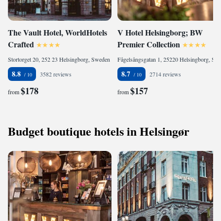
The Vault Hotel, WorldHotels
V Hotel Helsingborg; BW
Crafted
Premier Collection
Stortorget 20, 252 23 Helsingborg, Sweden
Fågelsångsgatan 1, 25220 Helsingborg, Sweden
8.8
8.7
3582 reviews
2714 reviews
$178
$157
from
from
Budget boutique hotels in Helsingør