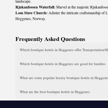
landscape.
Rjukanfossen Waterfall:
Marvel at the majestic Rjukanfosse
Lom Stave Church:
Admire the intricate craftsmanship of L
Heggenes, Norway.
Frequently Asked Questions
Which boutique hotels in Heggenes offer Transportation/Sh
Which boutique hotels in Heggenes are good for families
What are some popular luxury boutique hotels in Heggenes 
What are the best boutique hotels in Heggenes