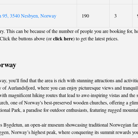
n 95, 3540 Nesbyen, Norway
190
3
y. This can be because of the number of people you are booking for, h
click here
Click the buttons above (or
) to get the latest prices.
orway
 you'll find that the area is rich with stunning attractions and activit
y of Aurlandsfjord, where you can enjoy picturesque views and tranquil
 magnificent hiking routes that lead to awe-inspiring vistas and the s
rch, one of Norway's best-preserved wooden churches, offering a glimps
nal Park, a paradise for outdoor enthusiasts, featuring rugged mountai
 Bygdetun, an open-air museum showcasing traditional Norwegian farm lif
ggen, Norway’s highest peak, where conquering its summit rewards you