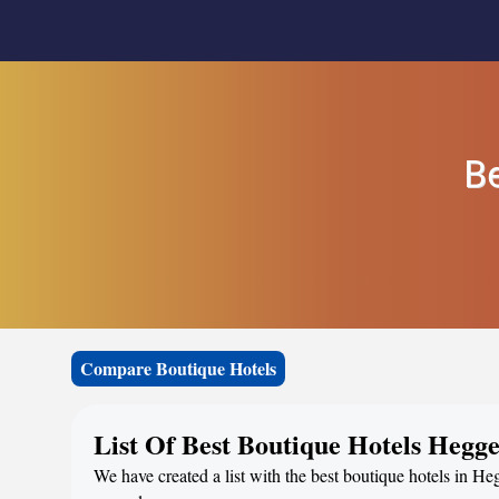
Be
Compare Boutique Hotels
List Of Best Boutique Hotels Hegg
We have created a list with the best boutique hotels in He