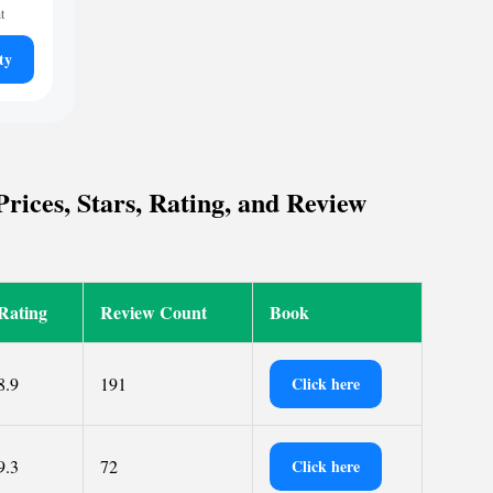
t
ty
rices, Stars, Rating, and Review
Rating
Review Count
Book
8.9
191
Click here
9.3
72
Click here