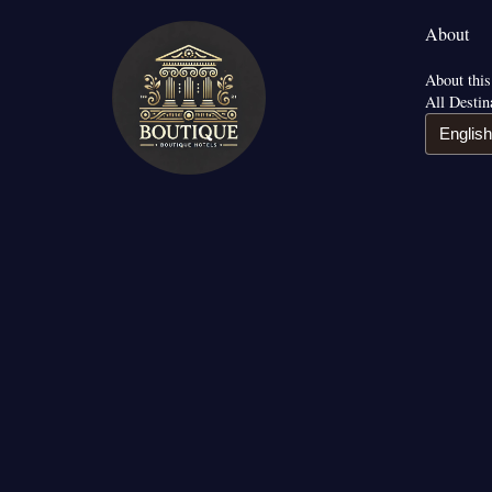
About
About this
All Destin
English