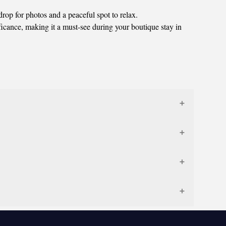
rop for photos and a peaceful spot to relax.
ficance, making it a must-see during your boutique stay in