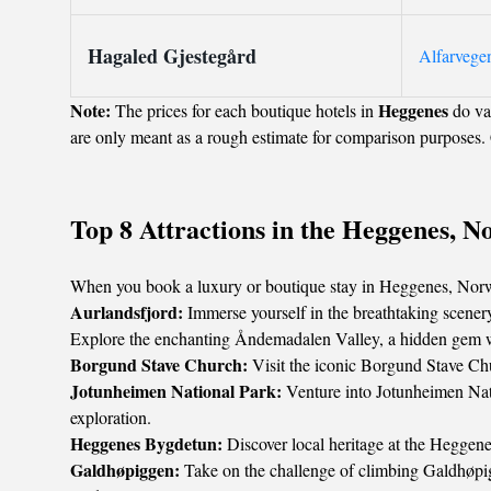
Hagaled Gjestegård
Alfarvege
Note:
Heggenes
The prices for each boutique hotels in
do var
are only meant as a rough estimate for comparison purposes. 
Top 8 Attractions in the Heggenes, N
When you book a luxury or boutique stay in Heggenes, Norway,
Aurlandsfjord:
Immerse yourself in the breathtaking scener
Explore the enchanting Åndemadalen Valley, a hidden gem with
Borgund Stave Church:
Visit the iconic Borgund Stave Chu
Jotunheimen National Park:
Venture into Jotunheimen Natio
exploration.
Heggenes Bygdetun:
Discover local heritage at the Heggenes
Galdhøpiggen:
Take on the challenge of climbing Galdhøpi