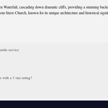
n Waterfall, cascading down dramatic cliffs, providing a stunning backd
om Stave Church, known for its unique architecture and historical signi
uttle service
with a 3 star rating?