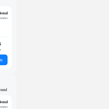
ional
reviews
3
t
ty
round
ional
reviews