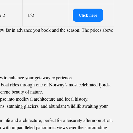
9.2
152
Click here
ow far in advance you book and the season. The prices above
ies to enhance your getaway experience.
 boat rides through one of Norway’s most celebrated fjords.
erene beauty of nature.
e into medieval architecture and local history.
ns, stunning glaciers, and abundant wildlife awaiting your
e and architecture, perfect for a leisurely afternoon stroll.
 with unparalleled panoramic views over the surrounding