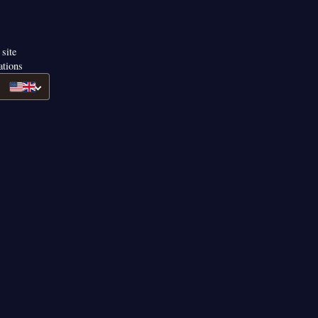
 site
ations