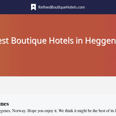
RefinedBoutiqueHotels.com
st Boutique Hotels in Hegge
enes
ggenes, Norway. Hope you enjoy it. We think it might be the best of its