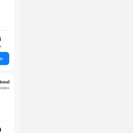
3
t
ty
ional
reviews
0