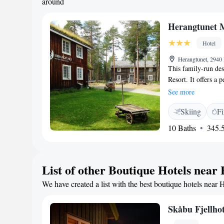
around
Herangtunet 
Hotel
Herangtunet, 294
This family-run des
Resort. It offers a
traditional, Norweg
See more
picturesque forests 
Skiing
Fi
can relax peacefull
full of character. T
10 Baths
345.5
and countries from 
and a tea/coffee ma
restaurant has a wo
List of other Boutique Hotels near
Relaxation options 
fishing, hiking or 
We have created a list with the best boutique hotels near 
while Fagernes is 
Skåbu Fjellhot