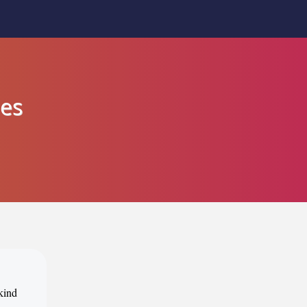
nes
 kind