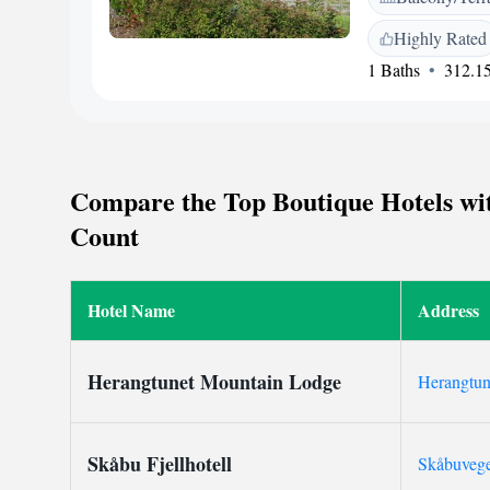
amenities include a 
Highly Rated
parking. <h2>Local
1 Baths
312.15
km from Gol Stati
Hedalen Stave Churc
bike tours, hiking,
by guests for its fr
culture.
Compare the Top Boutique Hotels wit
Count
Hotel Name
Address
Herangtunet Mountain Lodge
Herangtun
Skåbu Fjellhotell
Skåbuveg