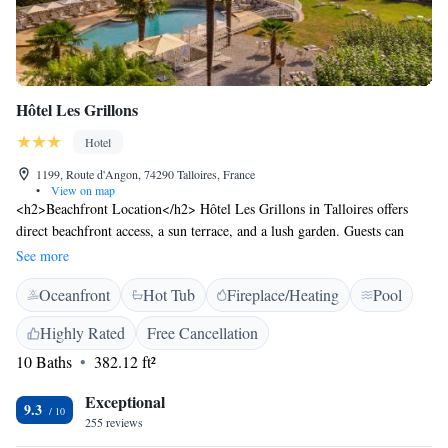
Hôtel Les Grillons
Hotel
1199, Route d'Angon, 74290 Talloires, France
•
View on map
<h2>Beachfront Location</h2> Hôtel Les Grillons in Talloires offers
direct beachfront access, a sun terrace, and a lush garden. Guests can
relax by the outdoor swimming pool or enjoy the sauna and hot tub.
See more
<h2>Comfortable Accommodations</h2> Rooms feature air-
Oceanfront
Hot Tub
Fireplace/Heating
Pool
conditioning, private bathrooms, and modern amenities such as free
WiFi, flat-screen TVs, and work desks. Balconies provide scenic lake,
Highly Rated
Free Cancellation
garden, or pool views. <h2>Dining Experience</h2> The family-
10 Baths
382.12 ft²
friendly restaurant serves French cuisine with vegetarian, vegan, and
gluten-free options. Breakfast includes continental, buffet, and fresh
Exceptional
pastries. Additional facilities include a bar and coffee shop.
9.3
255 reviews
<h2>Activities and Attractions</h2> Guests can participate in walking,