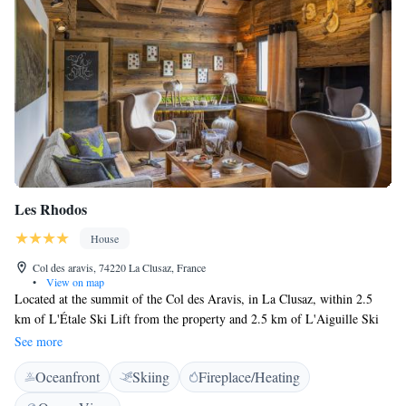
Les Rhodos
House
Col des aravis, 74220 La Clusaz, France
•
View on map
Located at the summit of the Col des Aravis, in La Clusaz, within 2.5
km of L'Étale Ski Lift from the property and 2.5 km of L'Aiguille Ski
Lift, Les Rhodos provides accommodation with free WiFi throughout the
See more
property. 2.2 km from La Côte 2000 Ski Lift, the property features ski
Oceanfront
Skiing
Fireplace/Heating
storage space. The property features a restaurant and U'Fredy is 2.6 km
away. The rooms in the guest house are fitted with a flat-screen TV.