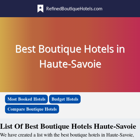
RefinedBoutiqueHotels.com
Best Boutique Hotels in
Haute-Savoie
Most Booked Hotels
Budget Hotels
Compare Boutique Hotels
List Of Best Boutique Hotels Haute-Savoie
We have created a list with the best boutique hotels in Haute-Savoie,