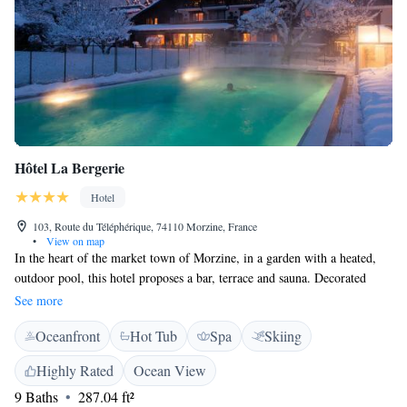
Hôtel La Bergerie
Hotel
103, Route du Téléphérique, 74110 Morzine, France
•
View on map
In the heart of the market town of Morzine, in a garden with a heated,
outdoor pool, this hotel proposes a bar, terrace and sauna. Decorated
mainly in wood, it offers free parking and rooms with free Wi-Fi. Each
See more
room includes a flat-screen TV with satellite channels and an en suite
Oceanfront
Hot Tub
Spa
Skiing
bathroom. All feature views of the surrounding area and accommodation
with kitchenette are available. A buffet breakfast is available each
Highly Rated
Ocean View
morning at La Bergerie Hôtels-Chalets de Tradition. A bar is also at your
9 Baths
287.04 ft²
disposal to enjoy a drink after a day’s skiing or hiking. The price of the