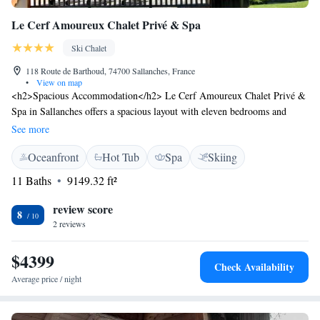
Le Cerf Amoureux Chalet Privé & Spa
Ski Chalet
118 Route de Barthoud, 74700 Sallanches, France
•
View on map
<h2>Spacious Accommodation</h2> Le Cerf Amoureux Chalet Privé &
Spa in Sallanches offers a spacious layout with eleven bedrooms and
eleven bathrooms. The property features a living room, terrace, balcony,
See more
and a swimming pool with stunning views. <h2>Exceptional
Oceanfront
Hot Tub
Spa
Skiing
Facilities</h2> Guests can enjoy a sun terrace, garden, bar, and free
WiFi. Additional amenities include a hot tub, sauna, yoga classes, and ski
11 Baths
9149.32 ft²
pass sales point. The chalet provides a lounge, beauty services, and a
games room for entertainment. <h2>Prime Location</h2> Located 12
review score
8
km from Le Valleen Gondola and 44 km from Halle Olympique
2 reviews
d'Albertville, the chalet is ideal for winter sports enthusiasts. Nearby
attractions include Montenvers - Mer de Glace Train Station and Step
$4399
Check Availability
Into the Void, each 32 km away.
Average price / night