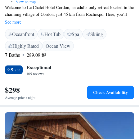
•
View on map
Welcome to Le Chalet Hôtel Cordon, an adults-only retreat located in the
charming village of Cordon, just 45 km from Rochexpo. Here, you’ll
find a relaxing atmosphere with comfortable accommodations designed
See more
for your enjoyment. Take a refreshing dip in our seasonal outdoor
Oceanfront
Hot Tub
Spa
Skiing
swimming pool, unwind in our beautiful garden, or connect with fellow
guests in our shared lounge. We also offer free private parking for your
Highly Rated
Ocean View
convenience. We can’t wait to welcome you and help you create lasting
7 Baths
289.09 ft²
memories!
Exceptional
9.5
105 reviews
$298
Check Availability
Average price / night