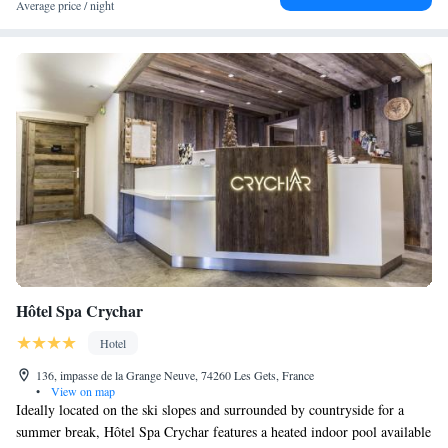
Average price / night
Hôtel Spa Crychar
Hotel
136, impasse de la Grange Neuve, 74260 Les Gets, France
•
View on map
Ideally located on the ski slopes and surrounded by countryside for a
summer break, Hôtel Spa Crychar features a heated indoor pool available