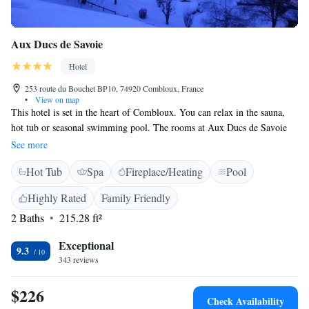
Aux Ducs de Savoie
Hotel
253 route du Bouchet BP10, 74920 Combloux, France
•
View on map
This hotel is set in the heart of Combloux. You can relax in the sauna,
hot tub or seasonal swimming pool. The rooms at Aux Ducs de Savoie
include a private balcony with mountain views. Decorated in a typical
See more
chalet style, each one has free Wi-Fi access and an LCD TV. The hotel
Hot Tub
Spa
Fireplace/Heating
Pool
serves a buffet breakfast every morning, which can be enjoyed on the
terrace in the summer months. You can also sample gastronomic and
Highly Rated
Family Friendly
Savoyard dishes in the on-site restaurant and bar. Free private parking
2 Baths
215.28 ft²
and a lounge with a fireplace are just some of the other facilities at this
hotel. Sallanches Train Station is 7 km away and local shops can be
Exceptional
found in the village.
9.3
343 reviews
$226
Check Availability