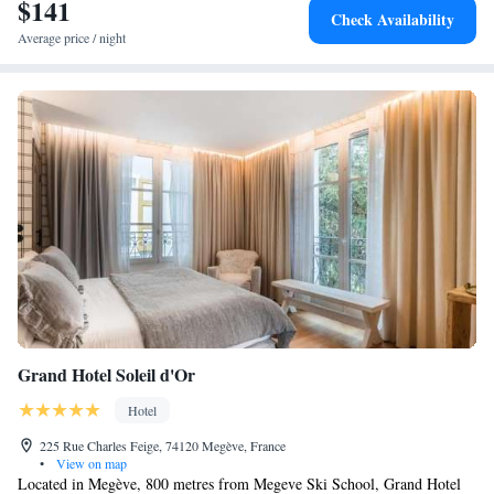
$141
Check Availability
Average price / night
Grand Hotel Soleil d'Or
Hotel
225 Rue Charles Feige, 74120 Megève, France
•
View on map
Located in Megève, 800 metres from Megeve Ski School, Grand Hotel