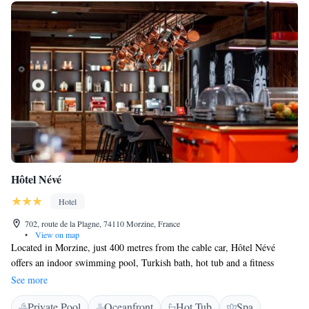
the surrounding area.
Hôtel Névé
Hotel
702, route de la Plagne, 74110 Morzine, France
•
View on map
Located in Morzine, just 400 metres from the cable car, Hôtel Névé
offers an indoor swimming pool, Turkish bath, hot tub and a fitness
centre. It is just a 35-minute drive from Lake Geneva. All rooms feature
See more
satellite TV, a safety deposit box and a desk with a telephone, while
Private Pool
Oceanfront
Hot Tub
Spa
some also have a balcony. The private bathroom includes a hairdryer and