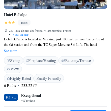
Hotel Bel'alpe
Hotel
239 Taille de mas des frênes, 74110 Morzine, France
•
View on map
Hotel Bel'alpe is located in Morzine, just 100 metres from the centre of
the ski station and from the TC Super Morzine Ski Lift. The hotel
features a bar and a communal living room with a piano. On-site, guests
See more
can enjoy a game of pool or unwind in the sauna. Free WiFi is provided
Skiing
Fireplace/Heating
Balcony/Terrace
throughout the property and free private parking is available. All rooms
have a flat-screen TV with satellite channels. Each come with a private
View
bathroom equipped with slippers and free toiletries. The TC du Pléney
Ski Lift and the TS de la Crusaz Ski Lift are both just 100 metres from
Highly Rated
Family Friendly
Bel'alpe.
6 Baths
233.22 ft²
Exceptional
9.4
405 reviews