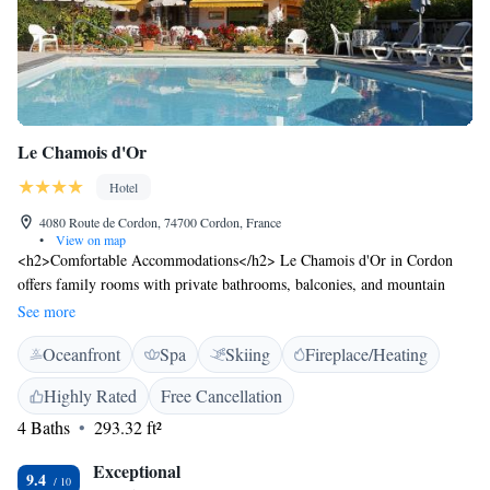
Le Chamois d'Or
Hotel
4080 Route de Cordon, 74700 Cordon, France
•
View on map
<h2>Comfortable Accommodations</h2> Le Chamois d'Or in Cordon
offers family rooms with private bathrooms, balconies, and mountain
views. Each room includes a work desk, TV, and soundproofing for a
See more
relaxing stay. <h2>Exceptional Facilities</h2> Guests enjoy spa
Oceanfront
Spa
Skiing
Fireplace/Heating
facilities, a swimming pool with a view, sauna, fitness centre, sun terrace,
and a beautifully maintained garden. Free WiFi is available throughout
Highly Rated
Free Cancellation
the property. <h2>Dining Experience</h2> The traditional restaurant
4 Baths
293.32 ft²
serves French cuisine with local specialities, fresh pastries, and a variety
of beverages. Breakfast includes continental and buffet options with fresh
Exceptional
pastries, cheese, and fruits. <h2>Activities and Surroundings</h2>
9.4