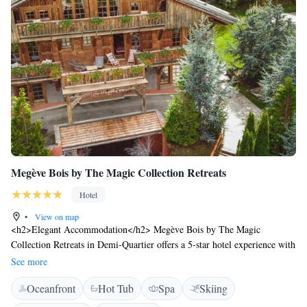
Megève Bois by The Magic Collection Retreats
Hotel
•
View on map
<h2>Elegant Accommodation</h2> Megève Bois by The Magic
Collection Retreats in Demi-Quartier offers a 5-star hotel experience with
spa facilities, a wellness centre, sauna, fitness centre, sun terrace, and a
See more
beautiful garden. <h2>Comfortable Amenities</h2> Guests enjoy free
Oceanfront
Hot Tub
Spa
Skiing
WiFi, private check-in and check-out, shuttle service, lounge, beauty
services, steam room, wellness packages, fitness room, hot tub, concierge