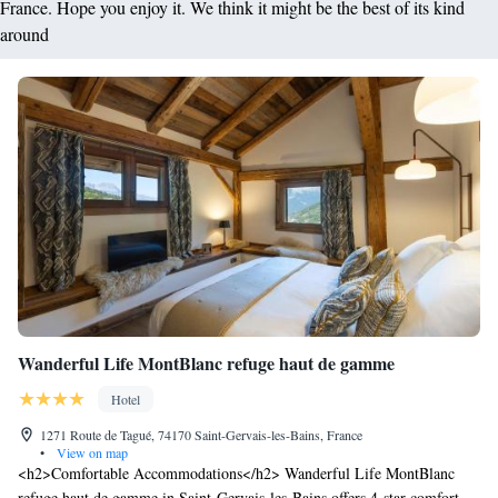
France. Hope you enjoy it. We think it might be the best of its kind
around
Wanderful Life MontBlanc refuge haut de gamme
Hotel
1271 Route de Tagué, 74170 Saint-Gervais-les-Bains, France
•
View on map
<h2>Comfortable Accommodations</h2> Wanderful Life MontBlanc
refuge haut de gamme in Saint-Gervais-les-Bains offers 4-star comfort