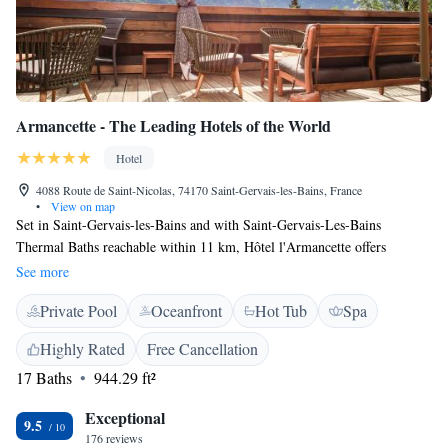
Armancette - The Leading Hotels of the World
Hotel
4088 Route de Saint-Nicolas, 74170 Saint-Gervais-les-Bains, France
•
View on map
Set in Saint-Gervais-les-Bains and with Saint-Gervais-Les-Bains
Thermal Baths reachable within 11 km, Hôtel l'Armancette offers
concierge services, non-smoking rooms,free WiFi and a bar. Offering a
See more
restaurant, the property also has free bikes, as well as an indoor pool and
Private Pool
Oceanfront
Hot Tub
Spa
a fitness centre. The accommodation provides a 24-hour front desk, room
service and currency exchange for guests. All guest rooms in the hotel
Highly Rated
Free Cancellation
are fitted with a flat-screen TV. At Hôtel l'Armancette all rooms are fitted
17 Baths
944.29 ft²
with a private bathroom. The accommodation offers a continental or
buffet breakfast. At Hôtel l'Armancette guests are welcome to take
Exceptional
advantage of a Hammam, a hot tub and a sauna. Ski equipment hire and
9.5
176 reviews
bike hire are available at the hotel and the area is popular for hiking and