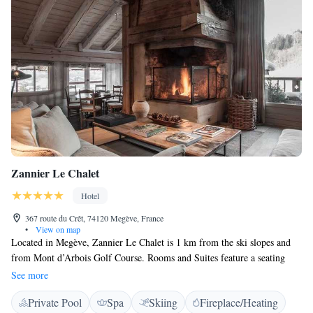
Zannier Le Chalet
Hotel
367 route du Crêt, 74120 Megève, France
•
View on map
Located in Megève, Zannier Le Chalet is 1 km from the ski slopes and
from Mont d’Arbois Golf Course. Rooms and Suites feature a seating
area with a TV and a private bathroom with a bath or shower. Some
See more
Suites include a fireplace and a terrace. It boasts a spa (indoor pool,
Private Pool
Spa
Skiing
Fireplace/Heating
sauna, steam room and 2 cabins), free Wi-Fi access, a terrace with