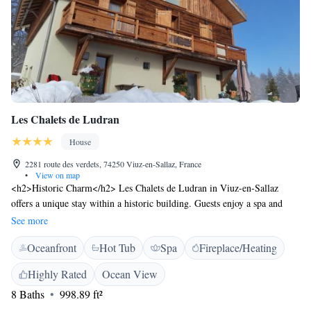
Les Chalets de Ludran
House
2281 route des verdets, 74250 Viuz-en-Sallaz, France
•
View on map
<h2>Historic Charm</h2> Les Chalets de Ludran in Viuz-en-Sallaz
offers a unique stay within a historic building. Guests enjoy a spa and
wellness centre, swimming pool with a view, sauna, sun terrace, and lush
See more
garden. <h2>Comfortable Accommodations</h2> The guest house
Oceanfront
Hot Tub
Spa
Fireplace/Heating
features family rooms, a lounge, fitness room, hot tub, outdoor seating
area, picnic area, and barbecue facilities. Free WiFi is available
Highly Rated
Ocean View
throughout the property. <h2>Delicious Breakfast</h2> A continental
8 Baths
998.89 ft²
buffet breakfast includes juice, fresh pastries, cheese, and fruits. Guests
appreciate the quality and variety of the morning meal. <h2>Convenient