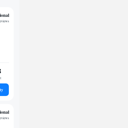
ional
reviews
8
t
ty
ional
eviews