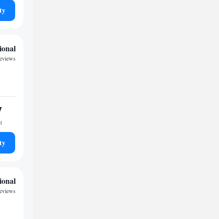
ty
ional
reviews
7
t
ty
ional
eviews