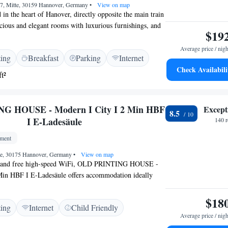
z 7, Mitte, 30159 Hannover, Germany
•
View on map
d in the heart of Hanover, directly opposite the main train
pacious and elegant rooms with luxurious furnishings, and
$19
eas. Rooms at the Grand Hotel Mussmann are at least 25
ature wooden floors, soundproofed windows, leather
Average price / nigh
ting
Breakfast
Parking
Internet
e or marble bathrooms. The Mussmann's Röhrbein
Check Availabili
50 metres away. It serves seasonal German specialities.
t²
era, museums and several restaurants are a short walk
l Mussmann. On-site parking is available for an
n the hotel's own underground garage. You can also
G HOUSE - Modern I City I 2 Min HBF
Except
8.5
ric car here for a fee.
I E-Ladesäule
140 
tment
te, 30175 Hannover, Germany
•
View on map
ws and free high-speed WiFi, OLD PRINTING HOUSE -
Min HBF I E-Ladesäule offers accommodation ideally
te of Hannover, 350 metres from Hannover Central
tments are located in an OLD PRINTING HOUSE -
$18
ting
Internet
Child Friendly
Min HBF I E-Ladesäule from the 18th century. Each unit
Average price / nigh
heated floors, a fully equipped kitchen with a dishwasher,