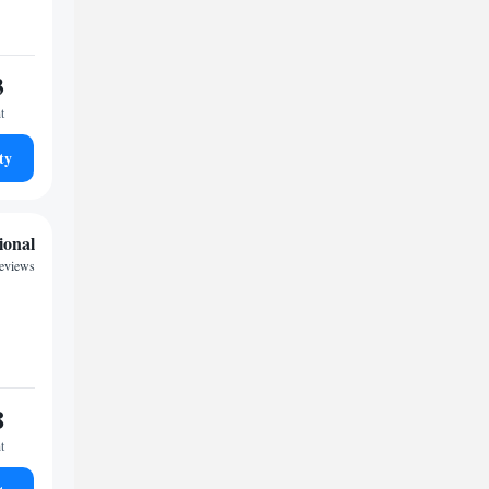
3
t
ty
ional
reviews
8
t