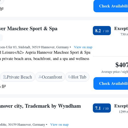
tique 030 Hannover-City.
Check Availabili
t²
ver Maschsee Sport & Spa
Except
8.2
730 
sen-Ufer 83, Südstadt, 30519 Hannover, Germany
•
View on map
d Leisure</h2> Aspria Hannover Maschsee Sport & Spa
a private beach area, beachfront, and a spa and wellness
$40
enjoy a year-round outdoor swimming pool, indoor pool,
e, sun terrace, and water sports facilities. <h2>Comfort
Average price / nigh
Private Beach
Oceanfront
Hot Tub
 The hotel provides free WiFi, a hot tub, hammam, and
Check Availabili
itional facilities include a steam room, wellness
 ft²
oom, and an indoor play area. Free on-site private parking
ining and Location</h2> Breakfast options include
 vegetarian, and gluten-free. Guests can enjoy fresh
annover city, Trademark by Wyndham
Except
7.1
s, juice, cheese, and fruits. Lake Maschsee is less than 1
1299 r
Airport is 15 km distant.
, Mitte, 30159 Hannover, Germany
•
View on map