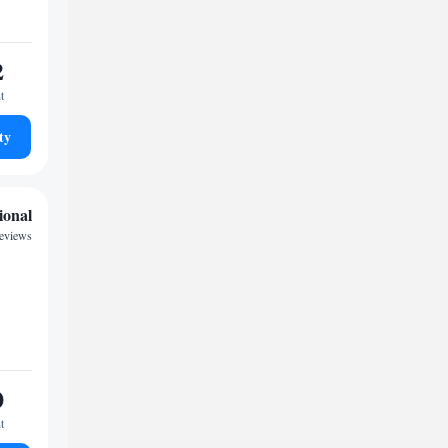
2
t
ty
ional
reviews
0
t