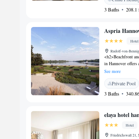
12,50 km from Bou
3 Baths
208.1 f
Aspria Hanno
Hotel
Rudolf-von-Bennig
<h2>Beachfront an
in Hannover offers 
centre. Guests can 
See more
sauna, fitness centr
Private Pool
and Amenities</h2>
beauty services. Add
3 Baths
340.86
packages, fitness r
is available. <h2>D
continental, buffet,
elaya hotel h
pastries, warm dishe
km away. Hannover 
Hotel
Friedrichswall 21