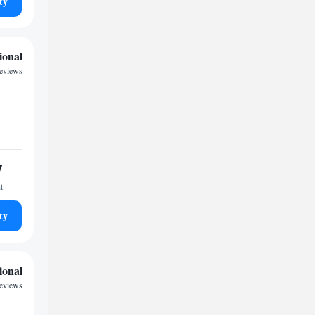
ty
ional
eviews
7
t
ty
ional
eviews