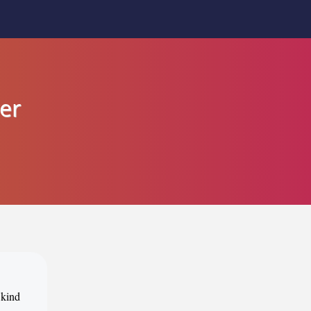
er
 kind