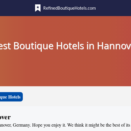
RefinedBoutiqueHotels.com
est Boutique Hotels in Hannov
que Hotels
over
nnover, Germany. Hope you enjoy it. We think it might be the best of its