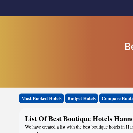
B
Most Booked Hotels
Budget Hotels
Compare Bouti
List Of Best Boutique Hotels Hann
We have created a list with the best boutique hotels in Ha