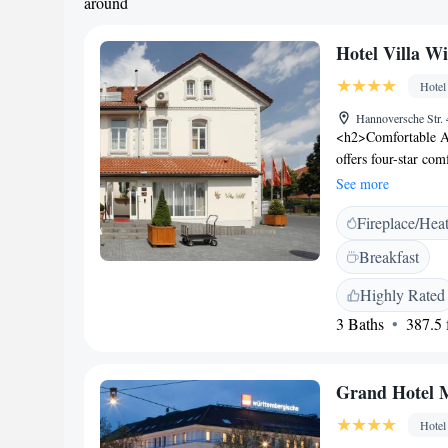
around
Hotel Villa Wi
Hotel
Hannoversche Str.
<h2>Comfortable A
offers four-star co
amenities. Each roo
See more
soundproofing for 
Fireplace/Hea
enjoy a garden and 
an outdoor seating a
Breakfast
surrounding area. 
breakfast is served 
Highly Rated
and a paid on-site 
3 Baths
387.5 f
<h2>Convenient Lo
hotel is close to a
Central Station (11 
Grand Hotel
service.
Hotel