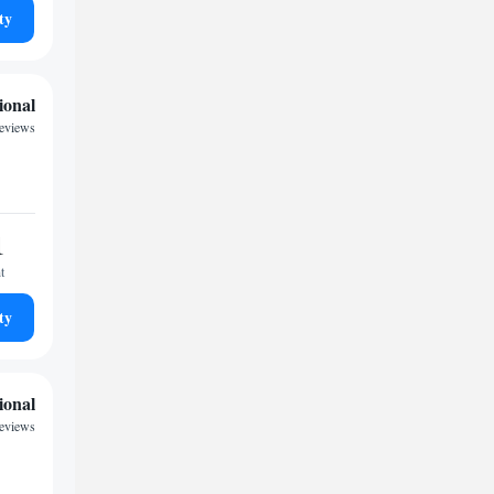
ty
ional
eviews
1
t
ty
ional
reviews