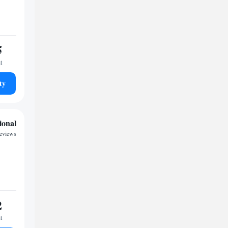
5
t
ty
ional
reviews
2
t