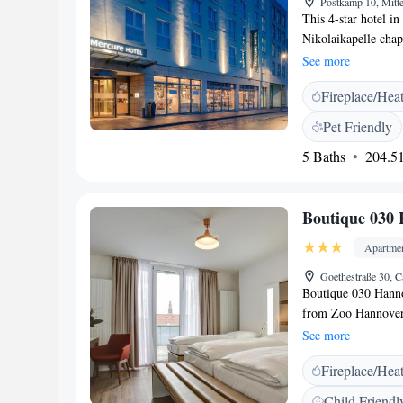
Postkamp 10, Mitt
This 4-star hotel i
Nikolaikapelle chap
great transport lin
See more
with air conditioni
Fireplace/Hea
Relax restaurant se
dishes. The Relax b
Pet Friendly
minute walk away f
5 Baths
204.51
Messe Hannover exh
Hannover Mitte has
Boutique 030 
Apartme
Goethestraße 30, 
Boutique 030 Hanno
from Zoo Hannover.
accommodation has a
See more
with a fridge and s
Fireplace/Hea
with a shower. Towe
from Boutique 030 
Child Friendl