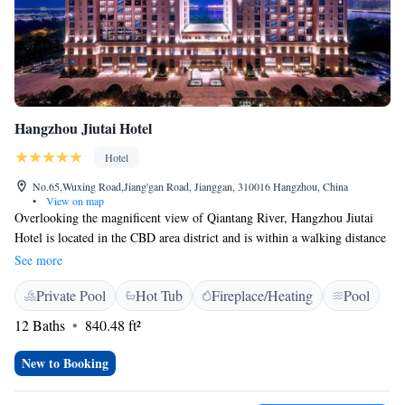
Hangzhou Jiutai Hotel
Hotel
No.65,Wuxing Road,Jiang'gan Road, Jianggan, 310016 Hangzhou, China
•
View on map
Overlooking the magnificent view of Qiantang River, Hangzhou Jiutai
Hotel is located in the CBD area district and is within a walking distance
to the light show at CBD Park. It is also close to outlets and MIXC
See more
shopping centre. The property features free Wi-Fi. Xiaoshan
Private Pool
Hot Tub
Fireplace/Heating
Pool
International Airport is a 35-minute drive away, West Lake and
Hangzhou East Railway Station is a 25-minute by car. Each elegantly
12 Baths
840.48 ft²
decorated room at this hotel is air conditioned and comes with a 47-inch
flat-screen TV with cable channels. All rooms are decorated with Chinese
New to Booking
style elements. Some rooms feature private balcony that comes with view
of Qiantang River. You will find a kettle, a minibar and tea/coffee maker