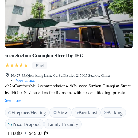
voco Suzhou Guanqian Street by IHG
Hotel
No.27-33,Qiaosikong Lane, Gu Su District, 215005 Suzhou, China
•
View on map
<h2>Comfortable Accommodations</h2> voco Suzhou Guanqian Street
by IHG in Suzhou offers family rooms with air-conditioning, private
bathrooms, and city views. Each room includes a work desk, minibar,
See more
and free toiletries. <h2>Dining Experience</h2> The hotel features a
Fireplace/Heating
View
Breakfast
Parking
family-friendly restaurant serving Chinese and international cuisines in
traditional, modern, and romantic ambiances. Guests can enjoy lunch,
Price Dropped
Family Friendly
dinner, and high tea. <h2>Leisure Facilities</h2> Amenities include a
11 Baths
546.03 ft²
garden, fitness room, and bar. Additional services include private check-