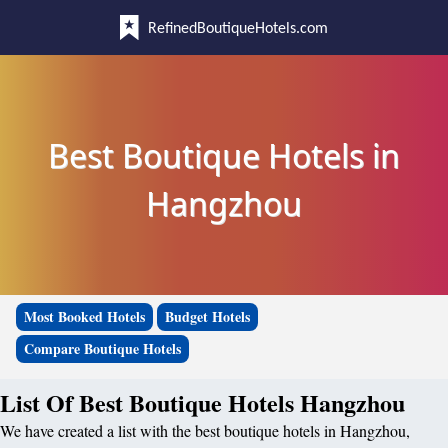
RefinedBoutiqueHotels.com
Best Boutique Hotels in
Hangzhou
Most Booked Hotels
Budget Hotels
Compare Boutique Hotels
List Of Best Boutique Hotels Hangzhou
We have created a list with the best boutique hotels in Hangzhou,