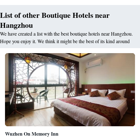
facilities, a flat-screen TV and a minibar. The bathrooms have both a
List of other Boutique Hotels near
bathtub and hot-water shower facilities. Free toiletries, slippers and
bathrobes are also available. The on-site 7 restaurants and bars offer both
Hangzhou
local flavours and cuisines from around the globe.
We have created a list with the best boutique hotels near Hangzhou.
Hope you enjoy it. We think it might be the best of its kind around
Wuzhen On Memory Inn