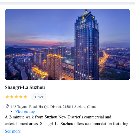
Shangri-La Suzhou
Hotel
168 Ta yuan Road, Hu Qiu District, 215011 Suzhou, China
•
View on map
A 2-minute walk from Suzhou New District’s commercial and
entertainment areas, Shangri-La Suzhou offers accommodation featuring
spectacular views of the city, branded amenities and free Wi-Fi. Located
See more