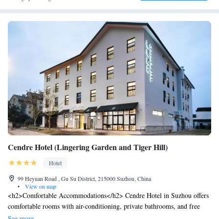
Cendre Hotel (Lingering Garden and Tiger Hill)
Hotel
99 Heyuan Road , Gu Su District, 215000 Suzhou, China
•
View on map
<h2>Comfortable Accommodations</h2> Cendre Hotel in Suzhou offers
comfortable rooms with air-conditioning, private bathrooms, and free
WiFi. Each room includes a work desk, soundproofing, and parquet
See more