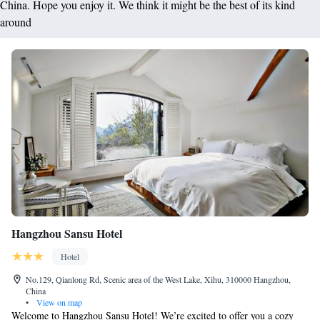
China. Hope you enjoy it. We think it might be the best of its kind
around
Hangzhou Sansu Hotel
Hotel
No.129, Qianlong Rd, Scenic area of the West Lake, Xihu, 310000 Hangzhou,
China
•
View on map
Welcome to Hangzhou Sansu Hotel! We’re excited to offer you a cozy