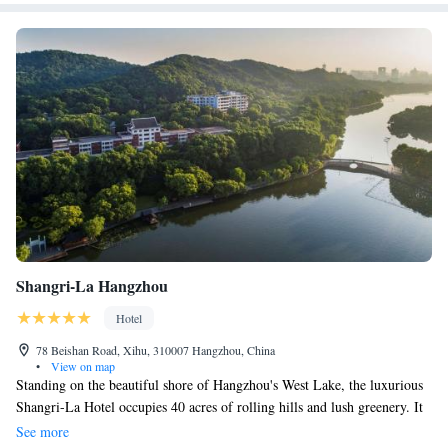
Shangri-La Hangzhou
Hotel
78 Beishan Road, Xihu, 310007 Hangzhou, China
•
View on map
Standing on the beautiful shore of Hangzhou's West Lake, the luxurious
Shangri-La Hotel occupies 40 acres of rolling hills and lush greenery. It
offers 3 dining options. The hotel is covered with 5G network signals.
See more