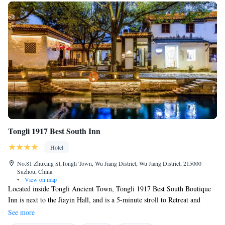
Tongli 1917 Best South Inn
Hotel
No.81 Zhuxing St,Tongli Town, Wu Jiang District, Wu Jiang District, 215000
Suzhou, China
•
View on map
Located inside Tongli Ancient Town, Tongli 1917 Best South Boutique
Inn is next to the Jiayin Hall, and is a 5-minute stroll to Retreat and
Reflection Garden. Please be noted that guests who enter the old town
See more
during 08:00 to 17:00 are required to purchase the old town entry ticket,