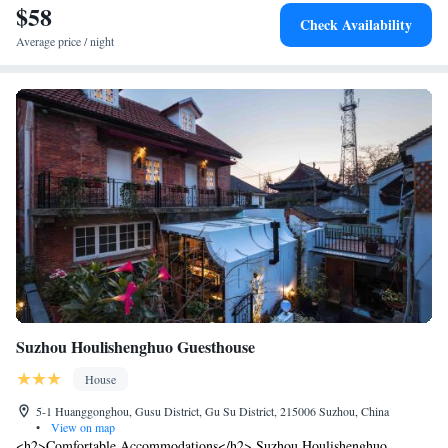
Taoist Temple.
$58
Check Availability
Average price / night
Suzhou Houlishenghuo Guesthouse
House
5-1 Huanggonghou, Gusu District, Gu Su District, 215006 Suzhou, China
•
View on map
<h2>Comfortable Accommodations</h2> Suzhou Houlishenghuo