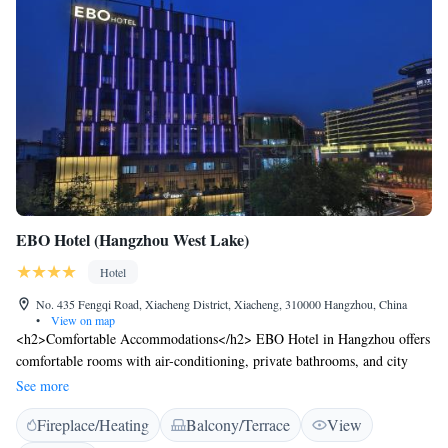
EBO Hotel (Hangzhou West Lake)
Hotel
No. 435 Fengqi Road, Xiacheng District, Xiacheng, 310000 Hangzhou, China
•
View on map
<h2>Comfortable Accommodations</h2> EBO Hotel in Hangzhou offers
comfortable rooms with air-conditioning, private bathrooms, and city
views. Each room includes a dining area, work desk, and free WiFi.
See more
<h2>Dining Experience</h2> Guests can enjoy a modern restaurant
Fireplace/Heating
Balcony/Terrace
View
serving Chinese cuisine with vegetarian options. The breakfast buffet