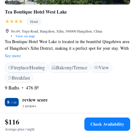
Tea Boutique Hotel West Lake
Hotel
No.69, Yugu Road, Hangzhou, Xihu, 300000 Hangzhou, China
•
View on map
Tea Boutique Hotel West Lake is located in the beautiful Qingzhiwu area
of Hangzhou's Xihu District, making it a perfect spot for your stay. With
stunning views all around, our hotel offers a warm and inviting
See more
atmosphere for all guests. You can relax and unwind at our bar, where
Fireplace/Heating
Balcony/Terrace
View
you can enjoy a refreshing drink while taking in the scenery. We
prioritize your comfort and satisfaction, ensuring a memorable
Breakfast
experience during your visit.
9 Baths
476 ft²
review score
8
1 reviews
$116
Check Availability
Average price / night