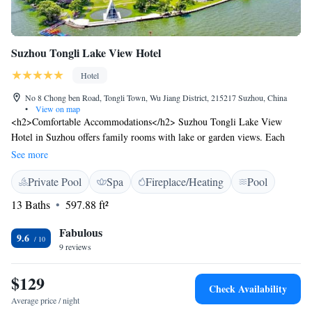
Suzhou Tongli Lake View Hotel
Hotel
No 8 Chong ben Road, Tongli Town, Wu Jiang District, 215217 Suzhou, China
•
View on map
<h2>Comfortable Accommodations</h2> Suzhou Tongli Lake View
Hotel in Suzhou offers family rooms with lake or garden views. Each
room includes air-conditioning, a private bathroom, and free WiFi.
See more
<h2>Exceptional Facilities</h2> Guests can enjoy an indoor swimming
Private Pool
Spa
Fireplace/Heating
Pool
pool, sauna, fitness centre, and a beautifully maintained garden. The
hotel also features a restaurant, bar, and children's playground.
13 Baths
597.88 ft²
<h2>Convenient Location</h2> Located 25 km from Jinji Lake and 18
km from Dushu Lake, the hotel is near attractions such as The Lingering
Fabulous
9.6
Garden and Tiger Hill. Jiaxing Nanhu Airport is 57 km away.
9 reviews
<h2>Highly Rated by Guests</h2> Suzhou Tongli Lake View Hotel is
highly rated for its excellent service and comfortable accommodations.
$129
Check Availability
Average price / night