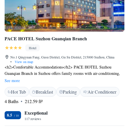
PACE HOTEL Suzhou Guanqian Branch
Hotel
No.1 Qingyuan Fang, Gusu District, Gu Su District, 215000 Suzhou, China
•
View on map
<h2>Comfortable Accommodations</h2> PACE HOTEL Suzhou
Guanqian Branch in Suzhou offers family rooms with air-conditioning,
private bathrooms, TVs, and electric kettles. Each room includes a bath,
See more
hairdryer, work desk, free toiletries, and a shower. <h2>Dining and
Hot Tub
Breakfast
Parking
Air Conditioner
Connectivity</h2> Guests can enjoy a restaurant and free WiFi.
Additional facilities include a lounge, hot tub, 24-hour front desk,
4 Baths
212.59 ft²
laundry service, and free off-site parking. <h2>Convenient
Location</h2> Located 38 km from Sunan Shuofang International
Exceptional
8.5
Airport, the hotel is a short walk from Leqiao and Yangyu Xiang.
117 reviews
Nearby attractions include Suzhou Conference Centre and Xuanmiao