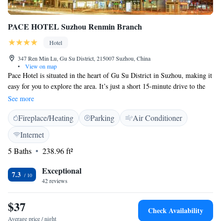
PACE HOTEL Suzhou Renmin Branch
Hotel
347 Ren Min Lu, Gu Su District, 215007 Suzhou, China
•
View on map
Pace Hotel is situated in the heart of Gu Su District in Suzhou, making it
easy for you to explore the area. It’s just a short 15-minute drive to the
beautiful Lingering Garden and about 20 minutes to the iconic Tiger
See more
Hill. Plus, you'll enjoy complimentary Wi-Fi throughout your stay,
Fireplace/Heating
Parking
Air Conditioner
ensuring you can stay connected with loved ones or discover all that
Suzhou has to offer. We look forward to welcoming you!
Internet
5 Baths
238.96 ft²
Exceptional
7.3
42 reviews
$37
Check Availability
Average price / night