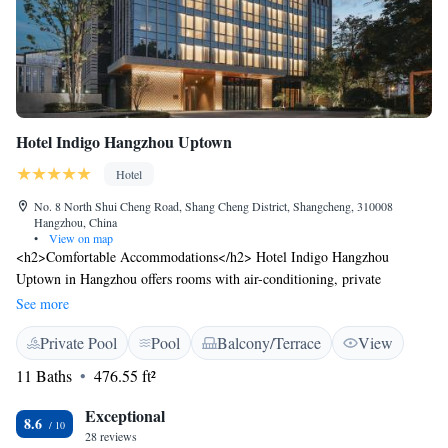
Hotel Indigo Hangzhou Uptown
Hotel
No. 8 North Shui Cheng Road, Shang Cheng District, Shangcheng, 310008
Hangzhou, China
•
View on map
<h2>Comfortable Accommodations</h2> Hotel Indigo Hangzhou
Uptown in Hangzhou offers rooms with air-conditioning, private
bathrooms, and modern amenities. Guests enjoy free WiFi, flat-screen
See more
TVs, and comfortable seating areas. <h2>Dining and Leisure</h2> The
Private Pool
Pool
Balcony/Terrace
View
hotel features a fitness centre, indoor swimming pool, and a modern
restaurant serving local cuisine. Additional facilities include a bar,
11 Baths
476.55 ft²
outdoor seating area, and picnic spots. <h2>Prime Location</h2>
Located 5 km from Wushan Square and 8 km from Lingyin Temple, the
Exceptional
8.6
hotel is 29 km from Hangzhou Xiaoshan International Airport. Nearby
28 reviews