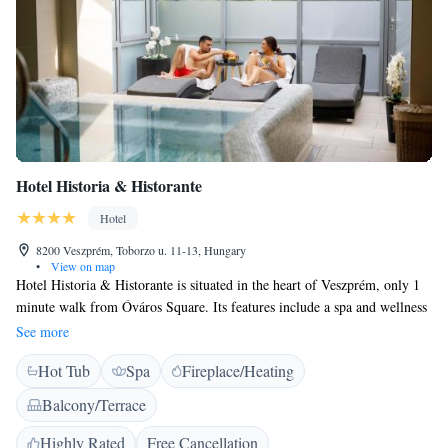
Hotel Historia & Historante
Hotel
8200 Veszprém, Toborzo u. 11-13, Hungary
•
View on map
Hotel Historia & Historante is situated in the heart of Veszprém, only 1
minute walk from Óváros Square. Its features include a spa and wellness
centre and free Wi-Fi in all rooms. The guest rooms are equipped with
See more
wooden furniture, and the ceilings in some rooms have exposed wooden
Hot Tub
Spa
Fireplace/Heating
beams. All rooms at Historia Hotel feature an LCD TV, a minibar and
air conditioning, as well as bathrobe, towel and slippers for use in the
Balcony/Terrace
wellness area. Half-board meals are available in Malomkert Sörház
restaurant 900 metres away, with free transfer provided to get there. The
Highly Rated
Free Cancellation