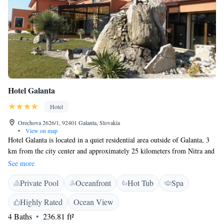
Hotel Galanta
Hotel
Orechova 2626/1, 92401 Galanta, Slovakia
•
View on map
Hotel Galanta is located in a quiet residential area outside of Galanta, 3
km from the city center and approximately 25 kilometers from Nitra and
Trnava towns. This boutique hotel offers air-conditioned rooms with
See more
satellite LCD TV's in elegant surroundings. All rooms have an en suite
Private Pool
Oceanfront
Hot Tub
Spa
bathroom. Slovak and international cuisine are served in the award
winning gourmet restaurant, with an interesting selection of local wines.
Highly Rated
Ocean View
The elegant terrace is a great place to meet for a drink. The hotel has a
4 Baths
236.81 ft²
fun play area for kids and has beautiful gardens surrounding the property.