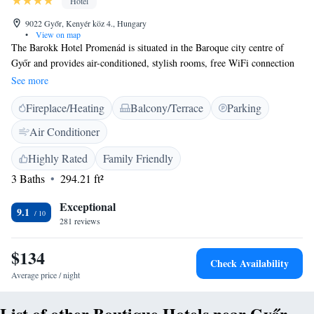
Hotel
9022 Győr, Kenyér köz 4., Hungary
•
View on map
The Barokk Hotel Promenád is situated in the Baroque city centre of
Győr and provides air-conditioned, stylish rooms, free WiFi connection
and breakfast every morning. Private parking is available, 150 metres
See more
from the hotel. Bicycles can be rented in the Barokk Hotel to explore the
Fireplace/Heating
Balcony/Terrace
Parking
surroundings. The Rába Quella Thermal bath is 1 km from the property.
Győr Bus and Train Station can be reached within 10 minutes on foot.
Air Conditioner
Highly Rated
Family Friendly
3 Baths
294.21 ft²
Exceptional
9.1
281 reviews
$134
Check Availability
Average price / night
List of other Boutique Hotels near Győr