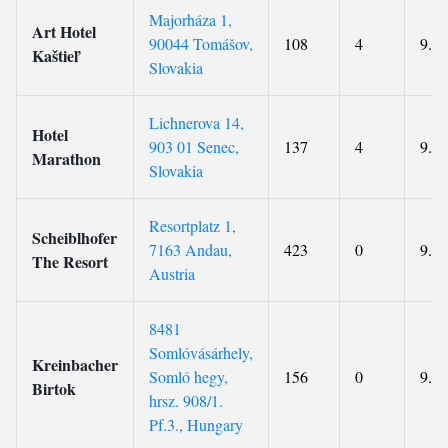
Majorháza 1,
Art Hotel
90044 Tomášov,
108
4
9.3
Kaštieľ
Slovakia
Lichnerova 14,
Hotel
903 01 Senec,
137
4
9.4
Marathon
Slovakia
Resortplatz 1,
Scheiblhofer
7163 Andau,
423
0
9.2
The Resort
Austria
8481
Somlóvásárhely,
Kreinbacher
Somló hegy,
156
0
9.3
Birtok
hrsz. 908/1.
Pf.3., Hungary