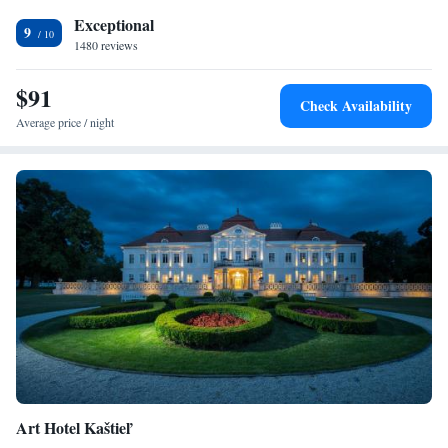
Bratislava Airport is easily reachable within a half-hour drive.
Exceptional
9
1480 reviews
$91
Check Availability
Average price / night
Art Hotel Kaštieľ