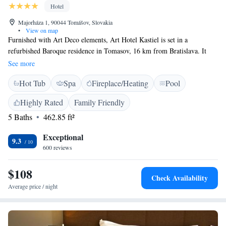
Hotel
Majorháza 1, 90044 Tomášov, Slovakia
•
View on map
Furnished with Art Deco elements, Art Hotel Kastiel is set in a
refurbished Baroque residence in Tomasov, 16 km from Bratislava. It
features an outdoor pool and a sauna. Surrounded by a large English-
See more
style park, the hotel houses the Regnum Restaurant with a summer
Hot Tub
Spa
Fireplace/Heating
Pool
terrace. Guests can sample specialities from Slovak, Czech, Austrian and
Hungarian cuisine. There is a lobby bar and a wine bar with a wine cellar
Highly Rated
Family Friendly
for guests to enjoy. Free Wi-Fi is available in the entire Art Hotel and
5 Baths
462.85 ft²
free parking is offered on site.
Exceptional
9.3
600 reviews
$108
Check Availability
Average price / night