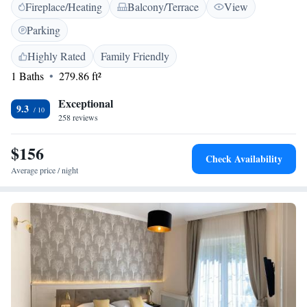
Fireplace/Heating
Balcony/Terrace
View
restaurant. Plus, we have free private parking available for your
convenience. Our bar is also here for you to unwind and enjoy a drink.
Parking
We look forward to making your stay enjoyable and memorable!
Highly Rated
Family Friendly
1 Baths
279.86 ft²
Exceptional
9.3
258 reviews
$156
Check Availability
Average price / night