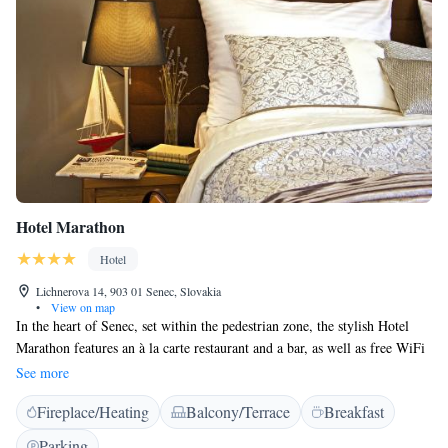
Hotel Marathon
Hotel
Lichnerova 14, 903 01 Senec, Slovakia
•
View on map
In the heart of Senec, set within the pedestrian zone, the stylish Hotel
Marathon features an à la carte restaurant and a bar, as well as free WiFi
throughout the property. Slnečné Jazerá is within 800 metres’ reach. A
See more
flat-screen TV, a minibar and a safety deposit box are a standard in all
Fireplace/Heating
Balcony/Terrace
Breakfast
rooms of the Marathon hotel. Each unit also comprises an en-suite
bathroom provided with bathrobes, slippers and toiletries. Hotel
Parking