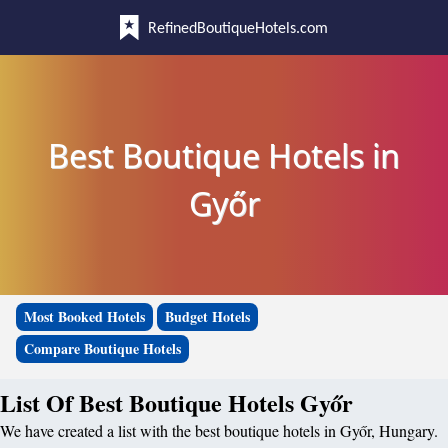
RefinedBoutiqueHotels.com
Best Boutique Hotels in
Győr
Most Booked Hotels
Budget Hotels
Compare Boutique Hotels
List Of Best Boutique Hotels Győr
We have created a list with the best boutique hotels in Győr, Hungary.