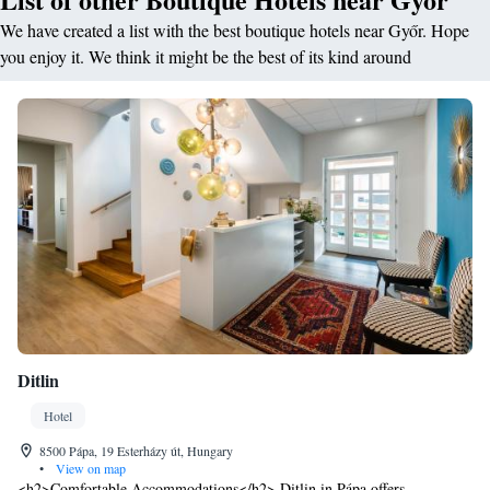
We have created a list with the best boutique hotels near Győr. Hope
you enjoy it. We think it might be the best of its kind around
Ditlin
Hotel
8500 Pápa, 19 Esterházy út, Hungary
•
View on map
<h2>Comfortable Accommodations</h2> Ditlin in Pápa offers