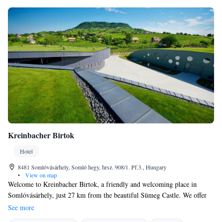
Kreinbacher Birtok
Hotel
8481 Somlóvásárhely, Somló hegy, hrsz. 908/1. Pf.3., Hungary
•
View on map
Welcome to Kreinbacher Birtok, a friendly and welcoming place in
Somlóvásárhely, just 27 km from the beautiful Sümeg Castle. We offer
comfortable accommodation surrounded by nature, where you can enjoy
See more
our lovely garden, relax on the terrace, and savor delicious meals at our