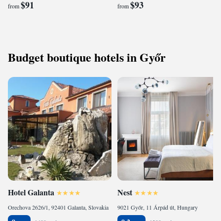
$91
$93
from
from
Budget boutique hotels in Győr
Hotel Galanta
Nest
Orechova 2626/1, 92401 Galanta, Slovakia
9021 Győr, 11 Árpád út, Hungary