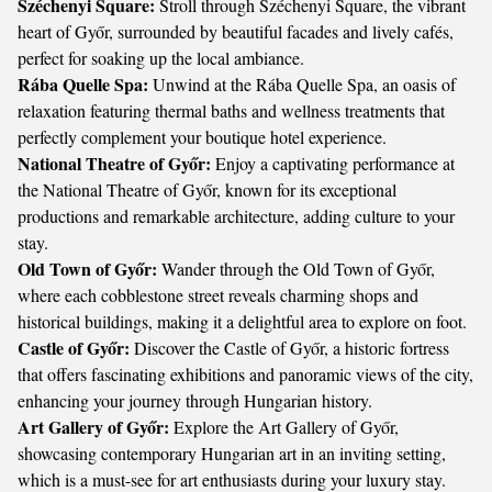
Széchenyi Square:
Stroll through Széchenyi Square, the vibrant
heart of Győr, surrounded by beautiful facades and lively cafés,
perfect for soaking up the local ambiance.
Rába Quelle Spa:
Unwind at the Rába Quelle Spa, an oasis of
relaxation featuring thermal baths and wellness treatments that
perfectly complement your boutique hotel experience.
National Theatre of Győr:
Enjoy a captivating performance at
the National Theatre of Győr, known for its exceptional
productions and remarkable architecture, adding culture to your
stay.
Old Town of Győr:
Wander through the Old Town of Győr,
where each cobblestone street reveals charming shops and
historical buildings, making it a delightful area to explore on foot.
Castle of Győr:
Discover the Castle of Győr, a historic fortress
that offers fascinating exhibitions and panoramic views of the city,
enhancing your journey through Hungarian history.
Art Gallery of Győr:
Explore the Art Gallery of Győr,
showcasing contemporary Hungarian art in an inviting setting,
which is a must-see for art enthusiasts during your luxury stay.