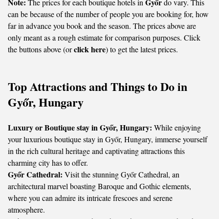
Note:
Győr
The prices for each boutique hotels in
do vary. This
can be because of the number of people you are booking for, how
far in advance you book and the season. The prices above are
only meant as a rough estimate for comparison purposes. Click
click here
the buttons above (or
) to get the latest prices.
Top Attractions and Things to Do in
Győr, Hungary
Luxury or Boutique stay in Győr, Hungary:
While enjoying
your luxurious boutique stay in Győr, Hungary, immerse yourself
in the rich cultural heritage and captivating attractions this
charming city has to offer.
Győr Cathedral:
Visit the stunning Győr Cathedral, an
architectural marvel boasting Baroque and Gothic elements,
where you can admire its intricate frescoes and serene
atmosphere.