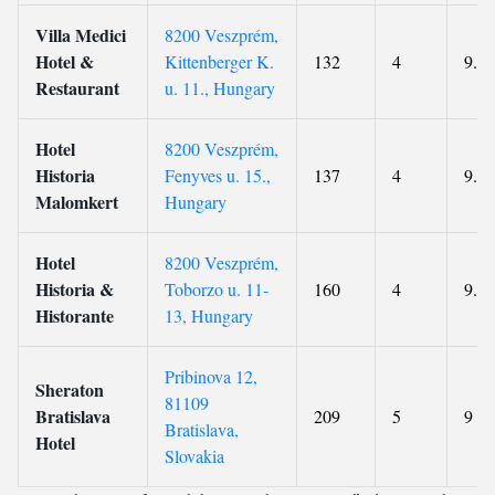
Villa Medici
8200 Veszprém,
Hotel &
Kittenberger K.
132
4
9.3
Restaurant
u. 11., Hungary
Hotel
8200 Veszprém,
Historia
Fenyves u. 15.,
137
4
9.2
Malomkert
Hungary
Hotel
8200 Veszprém,
Historia &
Toborzo u. 11-
160
4
9.1
Historante
13, Hungary
Pribinova 12,
Sheraton
81109
Bratislava
209
5
9
Bratislava,
Hotel
Slovakia