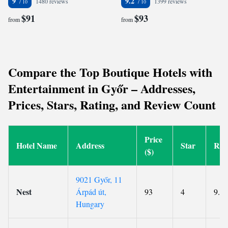
9
9.2
1480 reviews
1399 reviews
$91
$93
from
from
Compare the Top Boutique Hotels with
Entertainment in Győr – Addresses,
Prices, Stars, Rating, and Review Count
Price
Hotel Name
Address
Star
Rat
($)
9021 Győr, 11
Nest
Árpád út,
93
4
9.2
Hungary