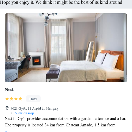
Hope you enjoy it. We think it might be the best of its kind around
Nest
Hotel
9021 Győr, 11 Árpád út, Hungary
•
View on map
Nest in Győr provides accommodation with a garden, a terrace and a bar.
The property is located 34 km from Chateau Amade, 1.5 km from
Széchenyi István University and 7 km from Győr Industrial Park. The