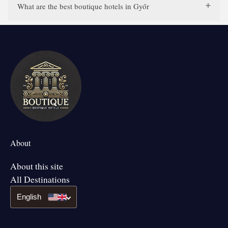
What are the best boutique hotels in Győr
About
About this site
All Destinations
English