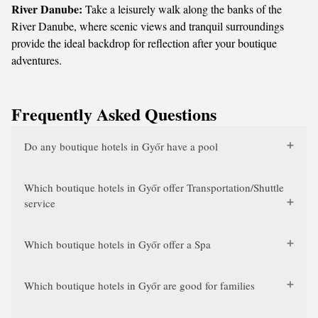
River Danube:
Take a leisurely walk along the banks of the
River Danube, where scenic views and tranquil surroundings
provide the ideal backdrop for reflection after your boutique
adventures.
Frequently Asked Questions
Do any boutique hotels in Győr have a pool
Which boutique hotels in Győr offer Transportation/Shuttle
service
Which boutique hotels in Győr offer a Spa
Which boutique hotels in Győr are good for families