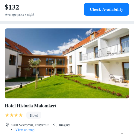
$132
can be reached within a 20-minute drive.
Check Availability
Average price / night
Hotel Historia Malomkert
Hotel
8200 Veszprém, Fenyves u. 15., Hungary
•
View on map