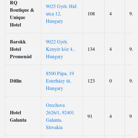
RQ
9025 Győr, Híd
Boutique &
utca 12,
108
4
9.2
Unique
Hungary
Hotel
Barokk
9022 Győr,
Hotel
Kenyér köz 4.,
134
4
9.1
Promenád
Hungary
8500 Pápa, 19
Ditlin
Esterházy út,
123
0
9.5
Hungary
Orechova
Hotel
2626/1, 92401
91
4
9
Galanta
Galanta,
Slovakia