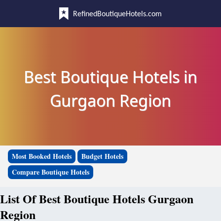
RefinedBoutiqueHotels.com
Best Boutique Hotels in
Gurgaon Region
Most Booked Hotels
Budget Hotels
Compare Boutique Hotels
List Of Best Boutique Hotels Gurgaon
Region