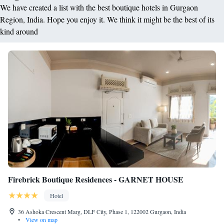
We have created a list with the best boutique hotels in Gurgaon
Region, India. Hope you enjoy it. We think it might be the best of its
kind around
Firebrick Boutique Residences - GARNET HOUSE
Hotel
36 Ashoka Crescent Marg, DLF City, Phase 1, 122002 Gurgaon, India
•
View on map