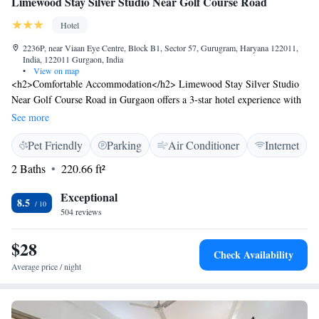
Limewood Stay Silver Studio Near Golf Course Road
Hotel
2236P, near Viaan Eye Centre, Block B1, Sector 57, Gurugram, Haryana 122011,
India, 122011 Gurgaon, India
•
View on map
<h2>Comfortable Accommodation</h2> Limewood Stay Silver Studio
Near Golf Course Road in Gurgaon offers a 3-star hotel experience with
free WiFi, air-conditioning, and private bathrooms. Each room includes
See more
a balcony with city views, a work desk, and a seating area.
Pet Friendly
Parking
Air Conditioner
Internet
<h2>Convenient Facilities</h2> Guests benefit from private check-in and
check-out, a 24-hour front desk, and free on-site parking. Additional
2 Baths
220.66 ft²
amenities include a minimarket, full-day security, car hire, and a lift.
<h2>Dining Options</h2> A buffet breakfast with vegetarian options is
Exceptional
8.5
served daily, featuring local specialities, juice, cheese, and fruits. Special
504 reviews
diet menus are available. <h2>Prime Location</h2> Located 6 km from
WorldMark Gurgaon, 8 km from MG Road, and 16 km from Delhi
$28
Check Availability
International Airport. Nearby attractions include Qutub Minar (19 km)
Average price / night
and India Gate (30 km).