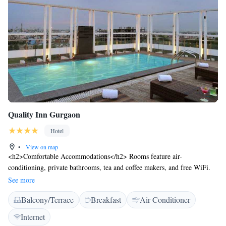
Quality Inn Gurgaon
Hotel
•
View on map
<h2>Comfortable Accommodations</h2> Rooms feature air-
conditioning, private bathrooms, tea and coffee makers, and free WiFi.
Additional amenities include minibars, sofas, and soundproofing.
See more
<h2>Dining Options</h2> The family-friendly restaurant offers Chinese,
Balcony/Terrace
Breakfast
Air Conditioner
Indian, Japanese, Thai, local, and international cuisines. Breakfast
includes warm dishes, juice, pancakes, and fruits. <h2>Leisure
Internet
Facilities</h2> Guests can relax on the sun terrace or in the fitness room.