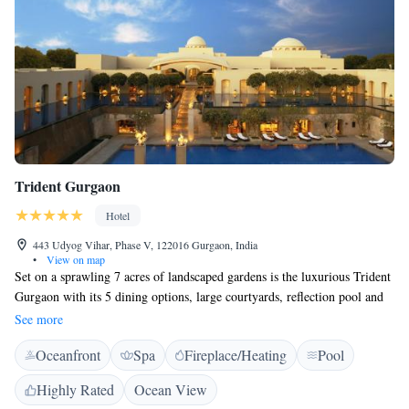
Trident Gurgaon
Hotel
443 Udyog Vihar, Phase V, 122016 Gurgaon, India
•
View on map
Set on a sprawling 7 acres of landscaped gardens is the luxurious Trident
Gurgaon with its 5 dining options, large courtyards, reflection pool and
fountains. Located in the business district of Gurgaon, it is a 2-minute
See more
walk from DLF Tower. Free WiFi is available in the rooms of the
Oceanfront
Spa
Fireplace/Heating
Pool
property. Rooms have wooden flooring and are decorated in natural
tones. Offering views of the garden or pool from the large windows, they
Highly Rated
Ocean View
are equipped with air conditioning, a minibar and tea/coffee maker. The