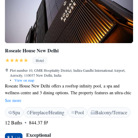
Roseate House New Delhi
Hotel
Plot number 10, GMR Hospitality District, Indira Gandhi International Airport,
Aerocity, 110037 New Delhi, India
•
View on map
Roseate House New Delhi offers a rooftop infinity pool, a spa and
wellness centre and 3 dining options. The property features an ultra-chic
cinema hall – Upstage. It is 4.5 km from the Delhi International Airport.
See more
Each room is equipped with state-of-art amenities, a 4-fixture bathroom,
Spa
Fireplace/Heating
Pool
Balcony/Terrace
flexible workstation and flat-screen TV. Guests can pamper themselves at
the Aheli spa that has 4 therapy rooms, salon, steam and sauna. Those
12 Baths
844.37 ft²
who prefer to work out can head to the fitness centre. VIP Lounge and
Club Lounge can be used for brand launches or cocktail dinners whereas
Exceptional
8.3