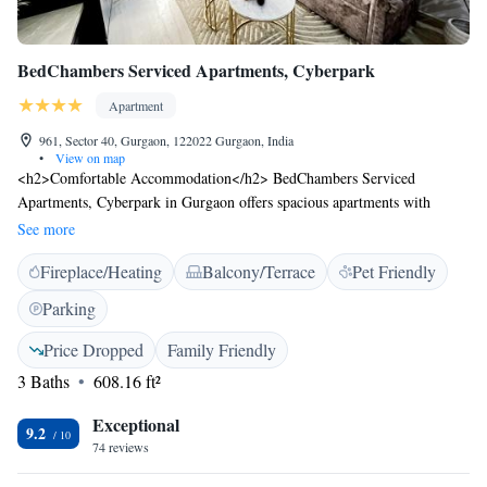
BedChambers Serviced Apartments, Cyberpark
Apartment
961, Sector 40, Gurgaon, 122022 Gurgaon, India
•
View on map
<h2>Comfortable Accommodation</h2> BedChambers Serviced
Apartments, Cyberpark in Gurgaon offers spacious apartments with
terraces and free WiFi. Each unit features air-conditioning, a kitchenette,
See more
and a private bathroom. <h2>Convenient Facilities</h2> Guests enjoy
Fireplace/Heating
Balcony/Terrace
Pet Friendly
free on-site parking, private check-in and check-out services, daily
housekeeping, and family rooms. Additional amenities include a washing
Parking
machine, dining area, and work desk. <h2>Prime Location</h2>
Located 16 km from Delhi International Airport, the apartment is near
Price Dropped
Family Friendly
MG Road (5 km), WorldMark Gurgaon (8 km), and Qutub Minar (18
3 Baths
608.16 ft²
km). Guests appreciate the attentive staff and room cleanliness.
Exceptional
9.2
74 reviews