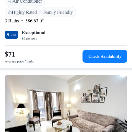
Air Conditioner
amenities such as a work desk, dining area, and TV. <h2>Prime
Location</h2> Located 16 km from Delhi International Airport, the
Highly Rated
Family Friendly
aparthotel is near attractions like MG Road (5 km) and Qutub Minar (18
3 Baths
586.63 ft²
km). Guests appreciate the attentive staff, room cleanliness, and
convenient location.
Exceptional
9
89 reviews
$71
Check Availability
Average price / night