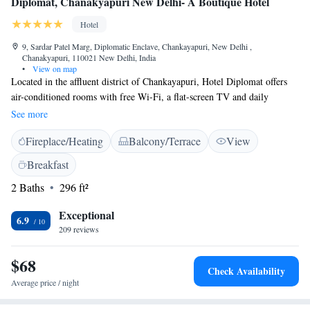
Diplomat, Chanakyapuri New Delhi- A Boutique Hotel
Hotel
9, Sardar Patel Marg, Diplomatic Enclave, Chankayapuri, New Delhi ,
Chanakyapuri, 110021 New Delhi, India
•
View on map
Located in the affluent district of Chankayapuri, Hotel Diplomat offers
air-conditioned rooms with free Wi-Fi, a flat-screen TV and daily
breakfast. It features an Italian restaurant with indoor and outdoor dining
See more
areas. Offering a modern décor or classic wood interiors, the well-
Fireplace/Heating
Balcony/Terrace
View
furnished rooms offer wooden flooring, a safe and work desk. Other
comforts include a tea/coffee maker and minibar. Hotel Diplomat New
Breakfast
Delhi is just 3 km from Delhi Gate and 4 km from the commercial centre
2 Baths
296 ft²
of Connaught Place. It is 18 km from Delhi International Airport and has
free parking. Staff provide 24-hour reception and can serve meals in
Exceptional
rooms. Charged airport transfer services, daily newspapers and luggage
6.9
209 reviews
storage are also available. The in-house restaurant Amreli is a multi-
cuisine restaurant and bar.
$68
Check Availability
Average price / night