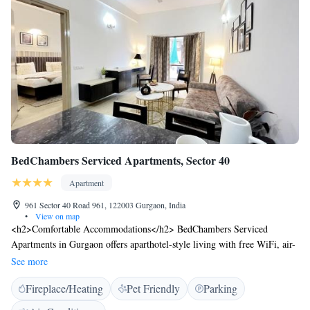
BedChambers Serviced Apartments, Sector 40
Apartment
961 Sector 40 Road 961, 122003 Gurgaon, India
•
View on map
<h2>Comfortable Accommodations</h2> BedChambers Serviced
Apartments in Gurgaon offers aparthotel-style living with free WiFi, air-
conditioning, and a kitchenette. Each unit includes a private bathroom,
See more
washing machine, and city views. <h2>Convenient Facilities</h2>
Fireplace/Heating
Pet Friendly
Parking
Guests benefit from private check-in and check-out, daily housekeeping,
and full-day security. Free on-site parking is available, along with