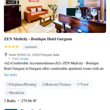
ZEN Medicity - Boutique Hotel Gurgaon
Apartment
Sector 38 Plot 141, 122022 Gurgaon, India
•
View on map
<h2>Comfortable Accommodations</h2> ZEN Medicity - Boutique
Hotel Gurgaon in Gurgaon offers comfortable aparthotel rooms with air-
conditioning, private bathrooms, and free WiFi. Each room includes a
See more
TV, electric kettle, and free toiletries. <h2>Exceptional Facilities</h2>
Fireplace/Heating
Balcony/Terrace
View
Guests can enjoy a fitness centre, garden, terrace, restaurant, and lounge.
Additional amenities include a business area, indoor play area, and free
Breakfast
on-site private parking. <h2>Dining Experience</h2> The hotel serves
3 Baths
279.86 ft²
Indian cuisine with continental, American, buffet, à la carte, and full
English/Irish breakfast options. <h2>Prime Location</h2> Located 18