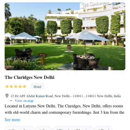
The Claridges New Delhi
Hotel
12 Dr APJ Abdul Kalam Road, New Delhi - 110011 , 110011 New Delhi, India
•
View on map
Located in Lutyens New Delhi, The Claridges, New Delhi, offers rooms
with old-world charm and contemporary furnishings. Just 3 km from the
city centre, it has a temperature controlled outdoor swimming pool and 6
See more
dining options. Free WiFi and parking is available. Wooden-floored