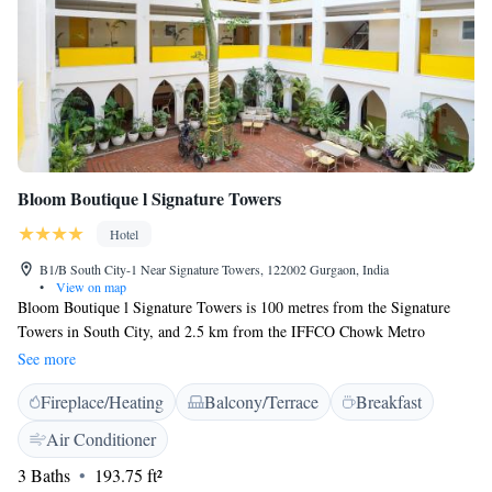
Bloom Boutique l Signature Towers
Hotel
B1/B South City-1 Near Signature Towers, 122002 Gurgaon, India
•
View on map
Bloom Boutique l Signature Towers is 100 metres from the Signature
Towers in South City, and 2.5 km from the IFFCO Chowk Metro
Station. Air-conditioned guest rooms are fitted with cable television and
See more
have a seating area. The en suite bathroom comes with toiletries and
Fireplace/Heating
Balcony/Terrace
Breakfast
hot/cold shower facilities. Laundry and dry cleaning services are
available. The restaurant serves a variety of Indian and continental dishes
Air Conditioner
for breakfast, lunch and dinner. Bloom Boutique l Signature Towers is a
3 Baths
193.75 ft²
20 minutes drive away from Indira Gandhi International Airport and 10