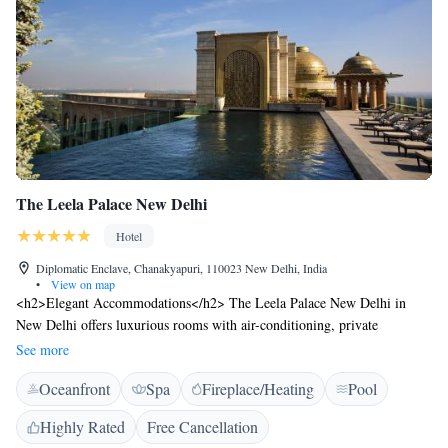
The Leela Palace New Delhi
Hotel
Diplomatic Enclave, Chanakyapuri, 110023 New Delhi, India
•
View on map
<h2>Elegant Accommodations</h2> The Leela Palace New Delhi in
New Delhi offers luxurious rooms with air-conditioning, private
bathrooms, and modern amenities. Guests enjoy garden or city views,
See more
balconies, and free WiFi. <h2>Exceptional Facilities</h2> The hotel
Oceanfront
Spa
Fireplace/Heating
Pool
features a rooftop swimming pool, spa facilities, sauna, fitness centre,
sun terrace, and a lush garden. Additional services include yoga classes, a
Highly Rated
Free Cancellation
steam room, and a hot tub. <h2>Dining Experience</h2> A family-