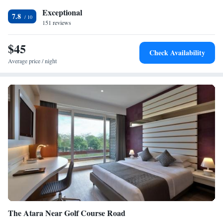
minutes from Gurgaon Railway Station.
Exceptional
7.8
151 reviews
$45
Check Availability
Average price / night
The Atara Near Golf Course Road