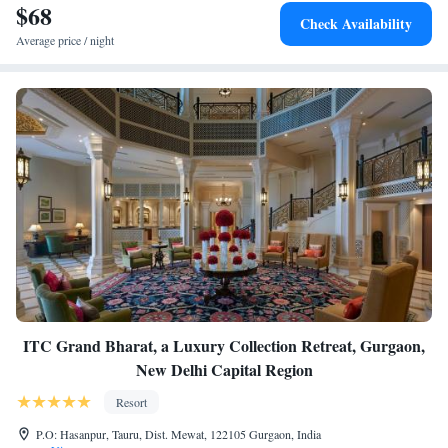
$68
Check Availability
Average price / night
ITC Grand Bharat, a Luxury Collection Retreat, Gurgaon,
New Delhi Capital Region
Resort
P.O: Hasanpur, Tauru, Dist. Mewat, 122105 Gurgaon, India