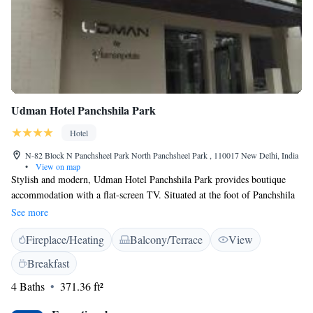
Udman Hotel Panchshila Park
Hotel
N-82 Block N Panchsheel Park North Panchsheel Park , 110017 New Delhi, India
•
View on map
Stylish and modern, Udman Hotel Panchshila Park provides boutique
accommodation with a flat-screen TV. Situated at the foot of Panchshila
Park Flyover, the hotel features a 24-hour front desk and free parking.
See more
Fitted with wooden flooring, the air-conditioned rooms are all equipped
Fireplace/Heating
Balcony/Terrace
View
with tea/coffee making facilities and personal safe. En suite bathrooms
have a shower. Rooms are accessible by an elevator. Udman Hotel
Breakfast
Panchshila Park is located within Panchshila Park in South Delhi. It is a
4 Baths
371.36 ft²
20-minute drive from Indira Gandhi International and Domestic
Airports. Guests can relax at the common lounge, available on every