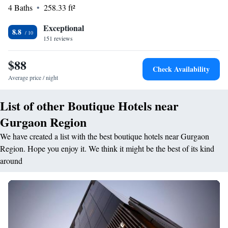
4 Baths
258.33 ft²
The hotel provides a business area, coffee shop, and outdoor seating.
<h2>Prime Location</h2> Located in Gurgaon, the hotel is 13 km from
Exceptional
Delhi International Airport and near attractions such as MG Road (4.8
8.8
151 reviews
km) and Qutub Minar (18 km).
$88
Check Availability
Average price / night
List of other Boutique Hotels near
Gurgaon Region
We have created a list with the best boutique hotels near Gurgaon
Region. Hope you enjoy it. We think it might be the best of its kind
around