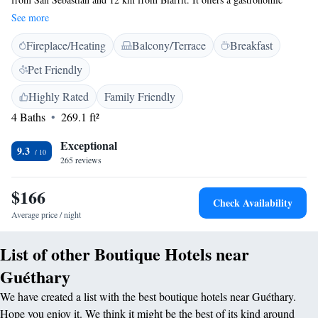
restaurant and free WiFi access. Free private parking is available on site.
See more
The rooms feature a courtesy tray and a private bathroom with free
Fireplace/Heating
Balcony/Terrace
Breakfast
toiletries and a bath or shower. Some rooms include a seating area. There
is babysitting service at the property. Saint Jean de Luz is 7 km away.
Pet Friendly
The nearest airport is Biarritz - Anglet - Bayonne Airport, 10 km from
Hôtel Briketenia.
Highly Rated
Family Friendly
4 Baths
269.1 ft²
Exceptional
9.3
265 reviews
$166
Check Availability
Average price / night
List of other Boutique Hotels near
Guéthary
We have created a list with the best boutique hotels near Guéthary.
Hope you enjoy it. We think it might be the best of its kind around