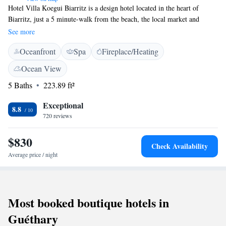
Hotel Villa Koegui Biarritz is a design hotel located in the heart of
Biarritz, just a 5 minute-walk from the beach, the local market and
several underground car parlks. It offers air-conditioned guest rooms with
See more
free WiFi internet access. Each of the guest rooms at Villa Koegui has a
Oceanfront
Spa
Fireplace/Heating
private bathroom equipped with a walk-in shower or bathtub, and is
serviced by a lift. All rooms include a flat-screen TV with satellite
Ocean View
channels. Villa Koegui serves a homemade buffet breakfast in the
5 Baths
223.89 ft²
breakfast room. Guests are invited to relax in the lounge area, which has
a fireplace and opens onto an outdoor terrace. Villa Koegui is an ideal
Exceptional
base for exploring the Basque region. There are hiking trails, a golf
8.8
720 reviews
course and a casino all within 3 kilometres of the hotel.
$830
Check Availability
Average price / night
Most booked boutique hotels in
Guéthary