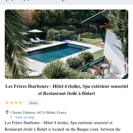
Les Frères Ibarboure - Hôtel 4 étoiles, Spa extérieur sensoriel
et Restaurant étoilé à Bidart
Hotel
Chemin Ttalienea, 64210 Bidart, France
•
View on map
Les Frères Ibarboure - Hôtel 4 étoiles, Spa extérieur sensoriel et
Restaurant étoilé à Bidart is located on the Basque coast, between the