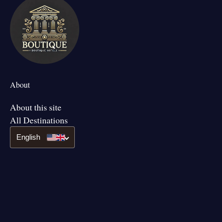
About
About this site
All Destinations
English