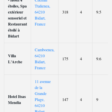
étoiles, Spa
Ttalienea,
extérieur
64210
318
4
9.5
sensoriel et
Bidart,
Restaurant
France
étoilé à
Bidart
Camboenea,
Villa
64210
175
4
9.6
L'Arche
Bidart,
France
11 avenue
de la
Grande
Hotel Itsas
Plage,
147
4
9
Mendia
64210
Bidart,