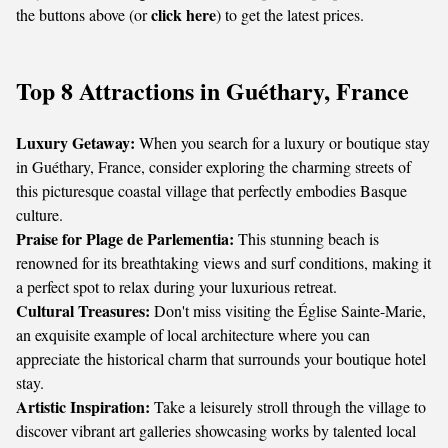
click here
the buttons above (or
) to get the latest prices.
Top 8 Attractions in Guéthary, France
Luxury Getaway:
When you search for a luxury or boutique stay
in Guéthary, France, consider exploring the charming streets of
this picturesque coastal village that perfectly embodies Basque
culture.
Praise for Plage de Parlementia:
This stunning beach is
renowned for its breathtaking views and surf conditions, making it
a perfect spot to relax during your luxurious retreat.
Cultural Treasures:
Don't miss visiting the Église Sainte-Marie,
an exquisite example of local architecture where you can
appreciate the historical charm that surrounds your boutique hotel
stay.
Artistic Inspiration:
Take a leisurely stroll through the village to
discover vibrant art galleries showcasing works by talented local