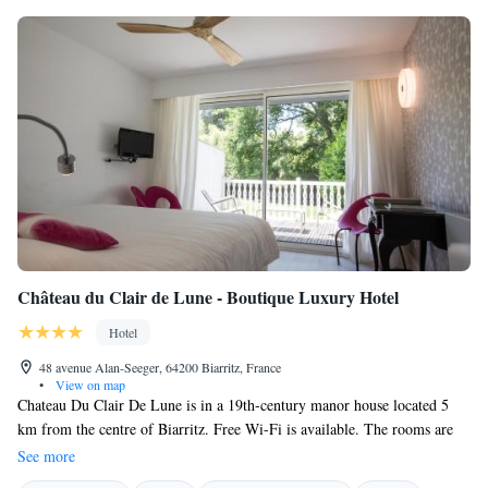
Château du Clair de Lune - Boutique Luxury Hotel
Hotel
48 avenue Alan-Seeger, 64200 Biarritz, France
•
View on map
Chateau Du Clair De Lune is in a 19th-century manor house located 5
km from the centre of Biarritz. Free Wi-Fi is available. The rooms are
split between the manor house and the hunting lodge. Each room has a
See more
flat-screen TV with satellite channels, bathtub or shower, hairdryer and