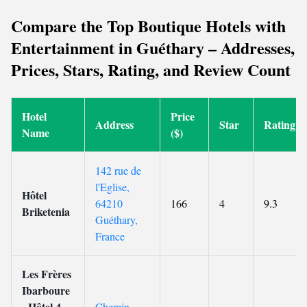
Compare the Top Boutique Hotels with
Entertainment in Guéthary – Addresses,
Prices, Stars, Rating, and Review Count
Hotel
Price
Address
Star
Rating
Name
($)
142 rue de
l'Eglise,
Hôtel
64210
166
4
9.3
Briketenia
Guéthary,
France
Les Frères
Ibarboure
- Hôtel 4
Chemin