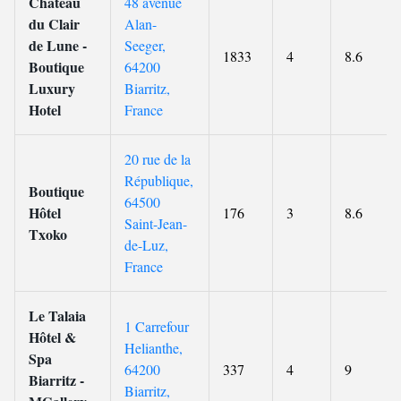
Château
48 avenue
du Clair
Alan-
de Lune -
Seeger,
1833
4
8.6
Boutique
64200
Luxury
Biarritz,
Hotel
France
20 rue de la
République,
Boutique
64500
Hôtel
176
3
8.6
Saint-Jean-
Txoko
de-Luz,
France
Le Talaia
1 Carrefour
Hôtel &
Helianthe,
Spa
64200
337
4
9
Biarritz -
Biarritz,