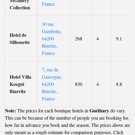
MGallery
France
Collection
30 rue
Gambetta,
Hotel de
64200
268
4
9.1
Silhouette
Biarritz,
France
7, rue de
Hotel Villa
Gascogne,
Koegui
64200
830
4
8.8
Biarritz
Biarritz,
France
Note:
Guéthary
The prices for each boutique hotels in
do vary.
This can be because of the number of people you are booking for,
how far in advance you book and the season. The prices above are
only meant as a rough estimate for comparison purposes. Click