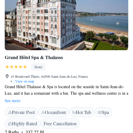
Grand Hôtel Spa & Thalasso
Hotel
43 Boulevard Thiers, 64500 Saint-Jean-de-Luz, France
•
View on map
Grand Hôtel Thalasso & Spa is located on the seaside in Saint-Jean-de-
Luz, and it has a restaurant with a bar. The spa and wellness centre is in a
luxurious 1000 m² building. The sauna, hammam, indoor heated sea-
See more
water swimming pool can be enjoyed with no extra charge The hotel
Private Pool
Oceanfront
Hot Tub
Spa
offers air-conditioned and soundproofed rooms and suites. They all have
flat-screen TV with international channels and free Wi-Fi. Some rooms
Highly Rated
Free Cancellation
have an ocean view. The restaurant Aho Fina will be accessible only by
7 Baths
337.27 ft²
reservation (lunch and/or dinner) Monday to Sunday from 12:30 pm to