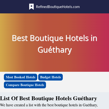
RefinedBoutiqueHotels.com
Best Boutique Hotels in
Guéthary
Most Booked Hotels
Budget Hotels
Compare Boutique Hotels
List Of Best Boutique Hotels Guéthary
We have created a list with the best boutique hotels in Guéthary,