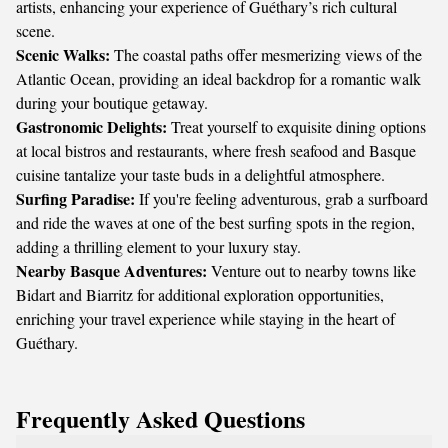
artists, enhancing your experience of Guéthary’s rich cultural
scene.
Scenic Walks:
The coastal paths offer mesmerizing views of the
Atlantic Ocean, providing an ideal backdrop for a romantic walk
during your boutique getaway.
Gastronomic Delights:
Treat yourself to exquisite dining options
at local bistros and restaurants, where fresh seafood and Basque
cuisine tantalize your taste buds in a delightful atmosphere.
Surfing Paradise:
If you're feeling adventurous, grab a surfboard
and ride the waves at one of the best surfing spots in the region,
adding a thrilling element to your luxury stay.
Nearby Basque Adventures:
Venture out to nearby towns like
Bidart and Biarritz for additional exploration opportunities,
enriching your travel experience while staying in the heart of
Guéthary.
Frequently Asked Questions