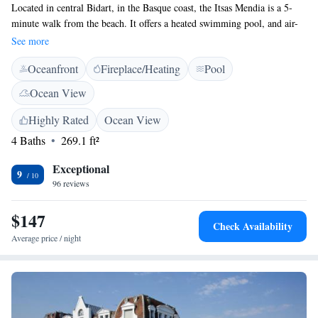
Located in central Bidart, in the Basque coast, the Itsas Mendia is a 5-
minute walk from the beach. It offers a heated swimming pool, and air-
conditioned rooms with free Wi-Fi access. Rooms at this boutique hotel
See more
are equipped with a telephone, a TV and a minibar. Some of them also
Oceanfront
Fireplace/Heating
Pool
have a balcony or a sea view. A continental breakfast is served every
morning. Guests can relax in the hotel’s garden or have a drink at the
Ocean View
bar. Hotel Itsas Mendia is just 6 km from Biarritz and 8 km from Saint
Jean de Luz. Guests can also take a 20-minute drive to Spain’s border.
Highly Rated
Ocean View
Free private parking is provided on site.
4 Baths
269.1 ft²
Exceptional
9
96 reviews
$147
Check Availability
Average price / night