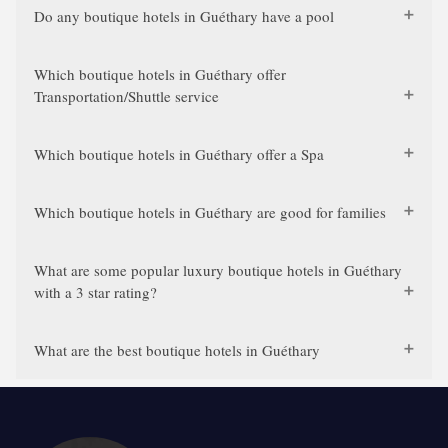
Do any boutique hotels in Guéthary have a pool
Which boutique hotels in Guéthary offer
Transportation/Shuttle service
Which boutique hotels in Guéthary offer a Spa
Which boutique hotels in Guéthary are good for families
What are some popular luxury boutique hotels in Guéthary
with a 3 star rating?
What are the best boutique hotels in Guéthary