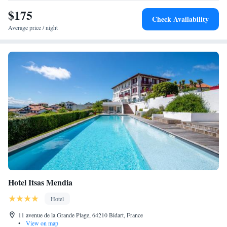
$175
Check Availability
Average price / night
Hotel Itsas Mendia
Hotel
11 avenue de la Grande Plage, 64210 Bidart, France
•
View on map