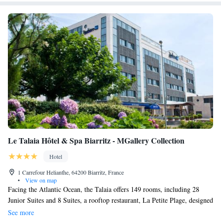
Le Talaia Hôtel & Spa Biarritz - MGallery Collection
Hotel
1 Carrefour Helianthe, 64200 Biarritz, France
•
View on map
Facing the Atlantic Ocean, the Talaia offers 149 rooms, including 28
Junior Suites and 8 Suites, a rooftop restaurant, La Petite Plage, designed
by chef Eric Frechon, a cocktail bar, a Cinq Mondes spa with sauna,
See more