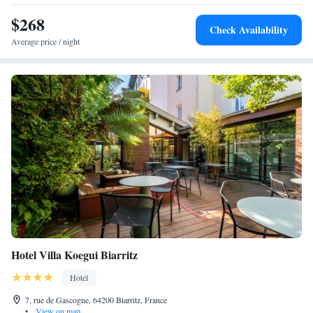
building, no elevator.
$268
Check Availability
Average price / night
Hotel Villa Koegui Biarritz
Hotel
7, rue de Gascogne, 64200 Biarritz, France
•
View on map