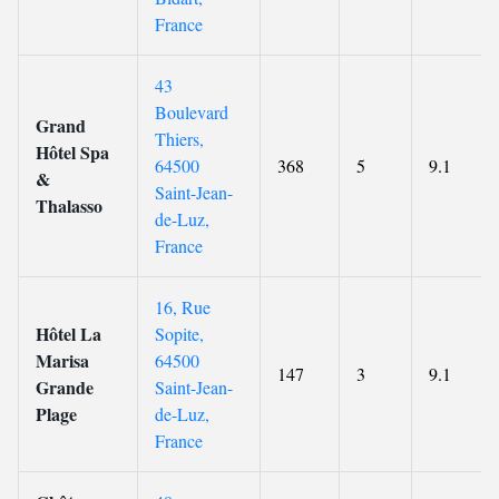
France
43
Boulevard
Grand
Thiers,
Hôtel Spa
64500
368
5
9.1
&
Saint-Jean-
Thalasso
de-Luz,
France
16, Rue
Hôtel La
Sopite,
Marisa
64500
147
3
9.1
Grande
Saint-Jean-
Plage
de-Luz,
France