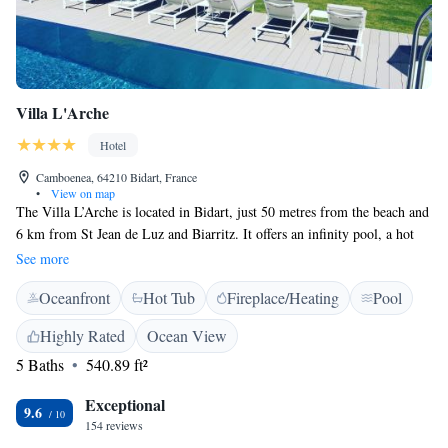
Villa L'Arche
Hotel
Camboenea, 64210 Bidart, France
•
View on map
The Villa L’Arche is located in Bidart, just 50 metres from the beach and
6 km from St Jean de Luz and Biarritz. It offers an infinity pool, a hot
tub and sea views. Each room at L’arche is equipped with a private
See more
bathroom and a TV. A daily breakfast is served daily to each guest room.
Oceanfront
Hot Tub
Fireplace/Heating
Pool
Free Wi-Fi internet access is available in all the Villa’s rooms and guests
are invited to relax under the shaded terrace and in the garden, which
Highly Rated
Ocean View
provides direct access to the beach.
5 Baths
540.89 ft²
Exceptional
9.6
154 reviews