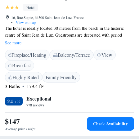
Hotel
16, Rue Sopite, 64500 Saint-Jean-de-Luz, France
•
View on map
The hotel is ideally located 30 metres from the beach in the historic
centre of Saint Jean de Luz. Guestrooms are decorated with period
furniture and paintings. Each room has a private bathroom with a bath or
See more
a shower, and all rooms have free WiFi access. Hotel La Marisa is ideal
Fireplace/Heating
Balcony/Terrace
View
for sightseeing in St-Jean-de-Luz or a visit to Biarritz, a 25-minute drive
away, or San Sebastian in Spain, a 40-minute drive away. Paid private
Breakfast
parking is available onsite upon reservation.
Highly Rated
Family Friendly
3 Baths
179.4 ft²
Exceptional
9.1
778 reviews
$147
Check Availability
Average price / night