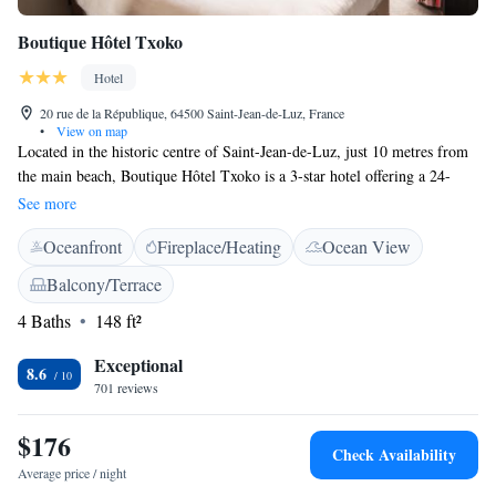
Boutique Hôtel Txoko
Hotel
20 rue de la République, 64500 Saint-Jean-de-Luz, France
•
View on map
Located in the historic centre of Saint-Jean-de-Luz, just 10 metres from
the main beach, Boutique Hôtel Txoko is a 3-star hotel offering a 24-
hour front desk and air conditioned rooms with free WiFi access.
See more
Boutique Hôtel Txoko elegantly decorated rooms feature a satellite
Oceanfront
Fireplace/Heating
Ocean View
channels flat-screen TV. En-suite bathrooms come with a hairdryer, free
toiletries and slippers. Breakfast can be served in the comfort of the
Balcony/Terrace
room. Guests can enjoy their meals or sip a drink in the various
4 Baths
148 ft²
restaurants and bars located in this lively district surrounding streets.
Nearby, guests can explore the city’s pedestrian streets or Place Louis
Exceptional
XIV, which is right next to the hotel. The fishing harbour is 150 metres
8.6
701 reviews
away and Saint-Jean-de-Luz Train Station is just a 5-minute walk from
the hotel.
$176
Check Availability
Average price / night