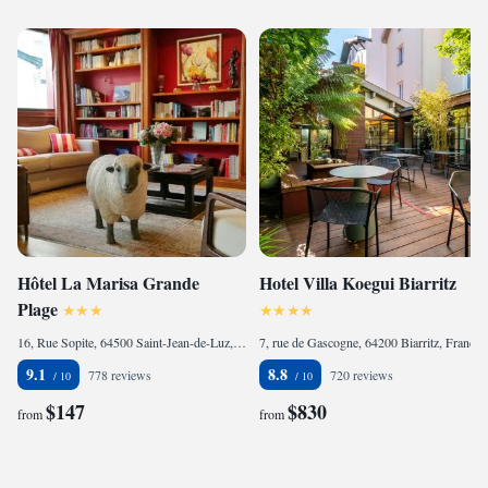
Hôtel La Marisa Grande
Hotel Villa Koegui Biarritz
Plage
16, Rue Sopite, 64500 Saint-Jean-de-Luz, France
7, rue de Gascogne, 64200 Biarritz, France
9.1
8.8
778 reviews
720 reviews
$147
$830
from
from