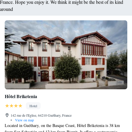
France. Hope you enjoy it. We think it might be the best of its kind
around
Hôtel Briketenia
Hotel
142 rue de l'Eglise, 64210 Guéthary, France
•
View on map
Located in Guéthary, on the Basque Coast, Hôtel Briketenia is 38 km
from San Sebastián and 12 km from Biarrit. It offers a gastronomic