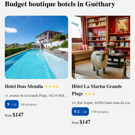
Budget boutique hotels in Guéthary
Hotel Itsas Mendia
Hôtel La Marisa Grande
Plage
11 avenue de la Grande Plage, 64210 Bidart, France
16, Rue Sopite, 64500 Saint-Jean-de-Luz, France
9
96 reviews
9.1
778 reviews
$147
from
$147
from