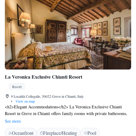
La Veronica Exclusive Chianti Resort
Resort
9 Località Collegalle, 50022 Greve in Chianti, Italy
•
View on map
<h2>Elegant Accommodations</h2> La Veronica Exclusive Chianti
Resort in Greve in Chianti offers family rooms with private bathrooms,
featuring garden or mountain views. Each room includes air-
See more
conditioning, a private entrance, and modern amenities. <h2>Exceptional
Oceanfront
Fireplace/Heating
Pool
Facilities</h2> Guests can relax on the sun terrace or in the seasonal