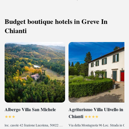
Budget boutique hotels in Greve In
Chianti
Albergo Villa San Michele
Agriturismo Villa Ulivello in
Chianti
loc. casole 42 frazione Lucolena, 50022 Greve in Chianti, Italy
Via della Montagnola 96 Loc. Strada in Chianti , 50027 Strada, Italy