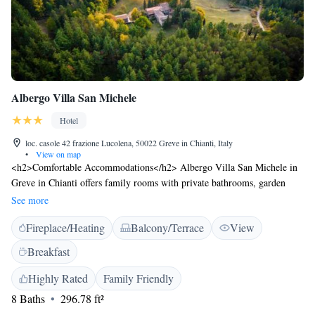
Albergo Villa San Michele
Hotel
loc. casole 42 frazione Lucolena, 50022 Greve in Chianti, Italy
•
View on map
<h2>Comfortable Accommodations</h2> Albergo Villa San Michele in
Greve in Chianti offers family rooms with private bathrooms, garden
views, and modern amenities. Each room includes a work desk, free
See more
toiletries, and a wardrobe. <h2>Dining and Leisure</h2> Guests can
Fireplace/Heating
Balcony/Terrace
View
enjoy a romantic restaurant serving Italian cuisine, a bar, and a sun
terrace. The hotel provides free WiFi, a lounge, and outdoor seating
Breakfast
areas. Additional facilities include yoga classes, cycling, and an outdoor
play area. <h2>Local Attractions</h2> Located 11 km from Piazza
Highly Rated
Family Friendly
Matteotti and 46 km from Florence Airport, the hotel is near attractions
8 Baths
296.78 ft²
such as The Mall Luxury Outlet (28 km) and Ponte Vecchio (39 km).