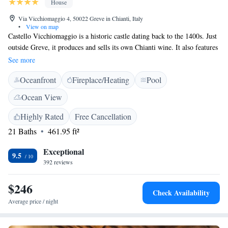
House
Via Vicchiomaggio 4, 50022 Greve in Chianti, Italy
•
View on map
Castello Vicchiomaggio is a historic castle dating back to the 1400s. Just
outside Greve, it produces and sells its own Chianti wine. It also features
a swimming pool with views across Val di Greve valley. Rooms have an
See more
elegant and classic style with terracotta floors and wooden furniture.
Oceanfront
Fireplace/Heating
Pool
They all come with a sofa and a satellite TV. The private bathrooms are
equipped with shower and toiletries. A buffet breakfast is available every
Ocean View
morning. The restaurant serves traditional Tuscan cuisine in a
Renaissance-style dining room with arched ceilings. The Vicchiomaggio
Highly Rated
Free Cancellation
provides free parking and free Wi-Fi in public areas. It is in the heart of
21 Baths
461.95 ft²
the Chianti wine district, 5 minutes' drive from Greve in Chianti.
Exceptional
9.5
392 reviews
$246
Check Availability
Average price / night