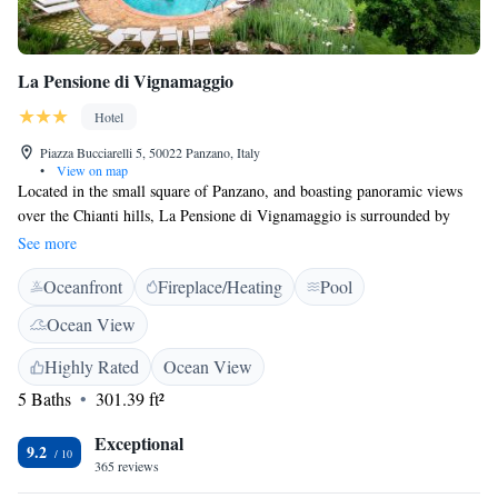
La Pensione di Vignamaggio
Hotel
Piazza Bucciarelli 5, 50022 Panzano, Italy
•
View on map
Located in the small square of Panzano, and boasting panoramic views
over the Chianti hills, La Pensione di Vignamaggio is surrounded by
vineyards and olive groves. Public parking is available nearby. Featuring
See more
a stylish décor inspired by Decameron tales, the rooms come with
Oceanfront
Fireplace/Heating
Pool
exposed wood-beamed ceilings, terracotta floors, and a private bathroom.
Some rooms also offer views of countryside. Vignamaggio is 8 km form
Ocean View
the property, while Florence Peretola Airport is a 50-minute drive away.
Highly Rated
Ocean View
5 Baths
301.39 ft²
Exceptional
9.2
365 reviews