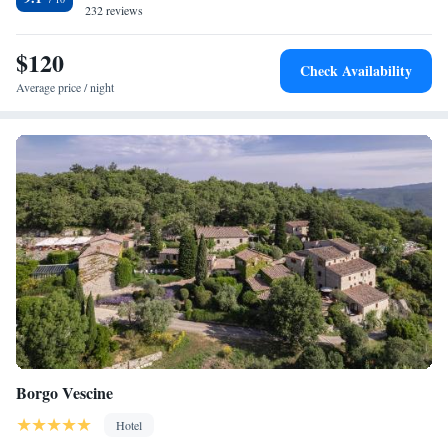
232 reviews
$120
Check Availability
Average price / night
Borgo Vescine
Hotel