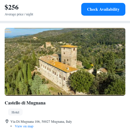
$256
Check Availability
Average price / night
Castello di Mugnana
Hotel
Via Di Mugnana 106, 50027 Mugnana, Italy
•
View on map