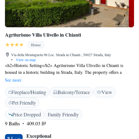
Agriturismo Villa Ulivello in Chianti
House
Via della Montagnola 96 Loc. Strada in Chianti , 50027 Strada, Italy
•
View on map
<h2>Historic Setting</h2> Agriturismo Villa Ulivello in Chianti is
housed in a historic building in Strada, Italy. The property offers a
garden and terrace with stunning views. <h2>Comfortable
See more
Accommodations</h2> Rooms include air-conditioning, private
Fireplace/Heating
Balcony/Terrace
View
bathrooms, and garden views. Additional amenities feature a lounge,
coffee shop, and barbecue facilities. <h2>Dining Experience</h2> The
Pet Friendly
traditional restaurant serves Italian and local cuisines. Breakfast includes
continental and Italian options with champagne, local specialities, and
Price Dropped
Family Friendly
fresh pastries. <h2>Local Attractions</h2> Located 13 km from Piazza
9 Baths
409.03 ft²
Matteotti and 23 km from Florence Airport. Nearby attractions include
Piazzale Michelangelo and Uffizi Gallery.
Exceptional
9.1