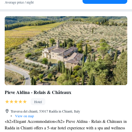
Average price / night
Pieve Aldina - Relais & Châteaux
Hotel
Traversa del chianti, 53017 Radda in Chianti, Italy
•
View on map
<h2>Elegant Accommodation</h2> Pieve Aldina - Relais & Châteaux in
Radda in Chianti offers a 5-star hotel experience with a spa and wellness