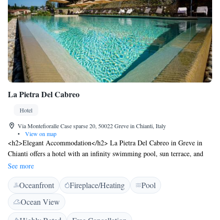
La Pietra Del Cabreo
Hotel
Via Montefioralle Case sparse 20, 50022 Greve in Chianti, Italy
•
View on map
<h2>Elegant Accommodation</h2> La Pietra Del Cabreo in Greve in
Chianti offers a hotel with an infinity swimming pool, sun terrace, and
lush garden. Guests enjoy a family-friendly restaurant serving Italian
See more
cuisine, a bar, and a tennis court. <h2>Comfortable Amenities</h2> The
Oceanfront
Fireplace/Heating
Pool
property features a lift, concierge service, child-friendly buffet, outdoor
seating area, family rooms, bicycle parking, breakfast in the room, room
Ocean View
service, tour desk, and luggage storage. Free on-site private parking is
available. <h2>Dining Experience</h2> Breakfast includes continental,