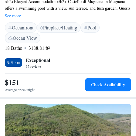
<h2>Elegant Accommodation</h2> Castello di Mugnana in Mugnana
offers a swimming pool with a view, sun terrace, and lush garden. Guests
enjoy free WiFi, a bar, and an outdoor fireplace. <h2>Comfortable
See more
Amenities</h2> The hotel features private check-in and check-out,
Oceanfront
Fireplace/Heating
Pool
family rooms, and a solarium. Additional amenities include a lift,
outdoor seating area, picnic spots, and bicycle parking. <h2>Prime
Ocean View
Location</h2> Located 9 km from Piazza Matteotti and 29 km from
18 Baths
3188.81 ft²
Florence Airport, the property is near attractions such as Piazzale
Michelangelo and the Uffizi Gallery.
Exceptional
9.3
35 reviews
$151
Check Availability
Average price / night