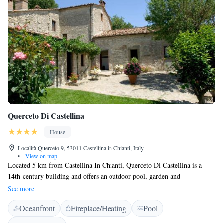
Querceto Di Castellina
House
Località Querceto 9, 53011 Castellina in Chianti, Italy
•
View on map
Located 5 km from Castellina In Chianti, Querceto Di Castellina is a
14th-century building and offers an outdoor pool, garden and
accommodation with a patio. WiFi is free throughout, and there is also a
See more
terrace. Rustic-style apartments at the Querceto all come with a
Oceanfront
Fireplace/Heating
Pool
kitchenette, dining area and satellite flat-screen TV. The private
bathroom includes a hairdryer and shower. Wine tasting sessions can be