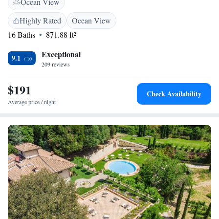
Ocean View
organised on site, as well as traditional cooking classes. Guests can enjoy
typical Tuscan wine and snacks at the property's wine bar. The property
Highly Rated
Ocean View
provides free private parking, and is surrounded by olive groves and
16 Baths
871.88 ft²
vineyards. Greve in Chianti is a 20-minute drive away.
Exceptional
9.1
209 reviews
$191
Check Availability
Average price / night