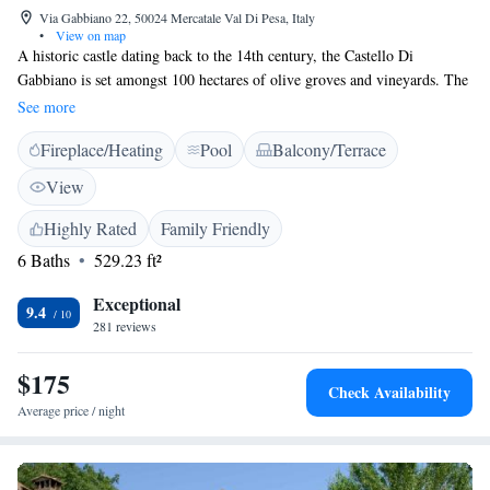
Via Gabbiano 22, 50024 Mercatale Val Di Pesa, Italy
•
View on map
A historic castle dating back to the 14th century, the Castello Di
Gabbiano is set amongst 100 hectares of olive groves and vineyards. The
rooms come in a Tuscan Renaissance style. Florence is 22 km away. The
See more
property is a working farm, with trekking paths amongst the vineyards.
Fireplace/Heating
Pool
Balcony/Terrace
The large garden is complete with outdoor swimming pool. The rooms
are charming and elegant, and feature rustic terracotta floors and wooden
View
furniture. Air conditioning is available in the summer. Breakfast at the
Castello includes Tuscan specialities, and is served in one of the drawing
Highly Rated
Family Friendly
rooms or out in the garden. From April until November, lunch and
6 Baths
529.23 ft²
dinner are available from Tuesday evening to Sunday evening at the
restaurant 70 metres away. Wine tastings are organised daily.
Exceptional
9.4
281 reviews
$175
Check Availability
Average price / night