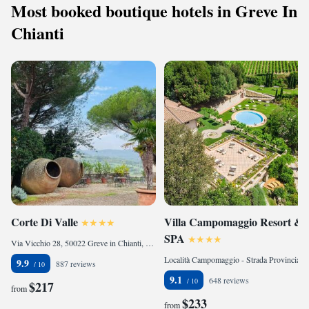
Most booked boutique hotels in Greve In
free WiFi, and cozy bathrooms. Surrounded by lush gardens and verdant
vegetation, Borgo Vescine also boasts its own vegetable garden, saffron
Chianti
fields, and lavender cultivation, adding to the allure of this idyllic retreat.
Corte Di Valle
Villa Campomaggio Resort &
SPA
Via Vicchio 28, 50022 Greve in Chianti, Italy
Località Campomaggio - Strada Provinciale 2bis, 53017 Radda in Chianti, Italy
9.9
887 reviews
9.1
648 reviews
$217
from
$233
from