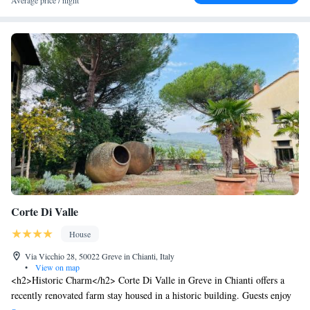
Average price / night
Corte Di Valle
House
Via Vicchio 28, 50022 Greve in Chianti, Italy
•
View on map
<h2>Historic Charm</h2> Corte Di Valle in Greve in Chianti offers a
recently renovated farm stay housed in a historic building. Guests enjoy