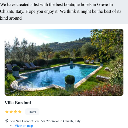
We have created a list with the best boutique hotels in Greve In
Chianti, Italy. Hope you enjoy it. We think it might be the best of its
kind around
Villa Bordoni
Hotel
Via San Cresci 31-32, 50022 Greve in Chianti, Italy
•
View on map