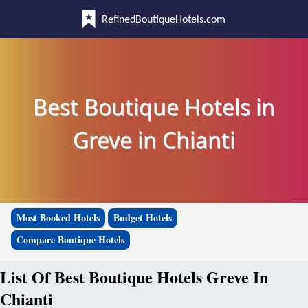
RefinedBoutiqueHotels.com
Best Boutique Hotels in
Greve in Chianti
Most Booked Hotels
Budget Hotels
Compare Boutique Hotels
List Of Best Boutique Hotels Greve In
Chianti