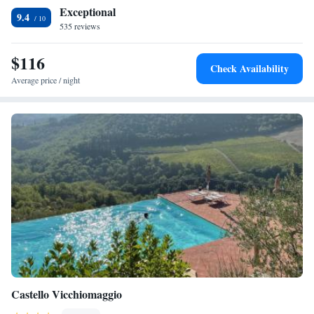
Guests appreciate the host and the peaceful nature-centric trip.
Exceptional
9.4
535 reviews
$116
Check Availability
Average price / night
Castello Vicchiomaggio