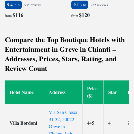
9.4
9.1
535 reviews
232 reviews
$116
$120
from
from
Compare the Top Boutique Hotels with
Entertainment in Greve in Chianti –
Addresses, Prices, Stars, Rating, and
Review Count
Price
Hotel Name
Address
Star
Ra
($)
Via San Cresci
31-32, 50022
Villa Bordoni
445
4
9.5
Greve in
Chianti, Italy