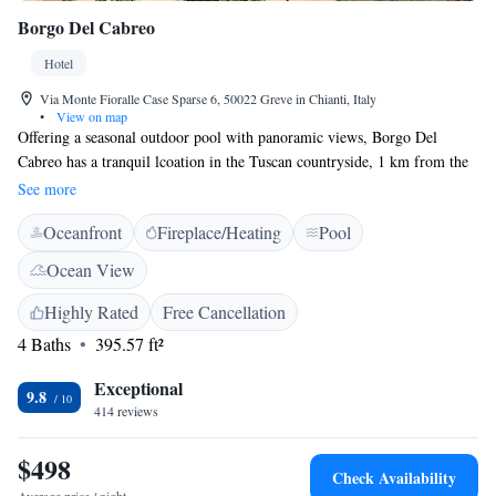
Borgo Del Cabreo
Hotel
Via Monte Fioralle Case Sparse 6, 50022 Greve in Chianti, Italy
•
View on map
Offering a seasonal outdoor pool with panoramic views, Borgo Del
Cabreo has a tranquil lcoation in the Tuscan countryside, 1 km from the
town centre of Greve in Chianti. The property takes its name from the
See more
wine that is produced in the surrounding vineyards. Every room is fitted
Oceanfront
Fireplace/Heating
Pool
with a flat-screen TV with satellite channels. Certain units include a
seating area for your convenience. You will find a kettle in the room.
Ocean View
Every room includes a private bathroom equipped with a bidet. For your
comfort, you will find free toiletries and a hairdryer. There is a shared
Highly Rated
Free Cancellation
lounge at the property, as well as free WiFi and free parking. The nearest
4 Baths
395.57 ft²
airport is Florence Airport, 25 km from Borgo Del Cabreo.
Exceptional
9.8
414 reviews
$498
Check Availability