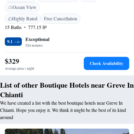
outdoor swimming pool with a view. The resort provides free WiFi in
Ocean View
public areas, a lounge, and outdoor seating. Additional facilities include
a solarium, barbecue area, and bicycle parking. <h2>Comfortable
Highly Rated
Free Cancellation
Amenities</h2> Rooms are equipped with tea and coffee makers, walk-in
15 Baths
777.15 ft²
showers, and free toiletries. The property offers a tour desk, daily
housekeeping, and free on-site private parking. <h2>Prime
Exceptional
9.1
Location</h2> Located 6 km from Piazza Matteotti and 35 km from
524 reviews
Florence Airport, the resort is near attractions such as Piazzale
Michelangelo and the Uffizi Gallery. Hiking opportunities are available
$329
Check Availability
in the surrounding area.
Average price / night
List of other Boutique Hotels near Greve In
Chianti
We have created a list with the best boutique hotels near Greve In
Chianti. Hope you enjoy it. We think it might be the best of its kind
around