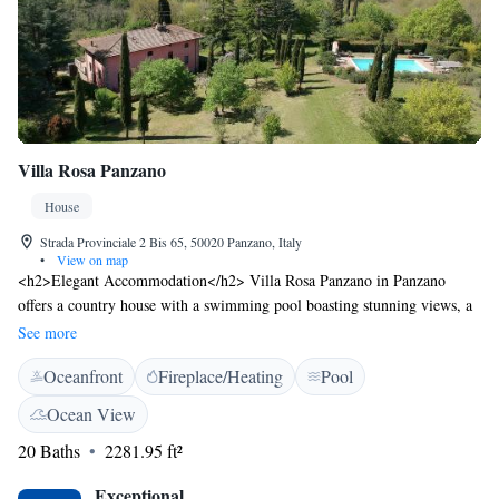
Villa Rosa Panzano
House
Strada Provinciale 2 Bis 65, 50020 Panzano, Italy
•
View on map
<h2>Elegant Accommodation</h2> Villa Rosa Panzano in Panzano
offers a country house with a swimming pool boasting stunning views, a
sun terrace, and a lush garden. Guests enjoy free WiFi in public areas,
See more
ensuring connectivity during their stay. <h2>Comfortable
Oceanfront
Fireplace/Heating
Pool
Amenities</h2> The property features private check-in and check-out
services, a paid shuttle, a lounge, and a concierge. Additional facilities
Ocean View
include a coffee shop, outdoor seating area, family rooms, bicycle
20 Baths
2281.95 ft²
parking, and breakfast in the room. <h2>Dining Experience</h2> A
continental and Italian breakfast is served daily, including juice, fresh
Exceptional