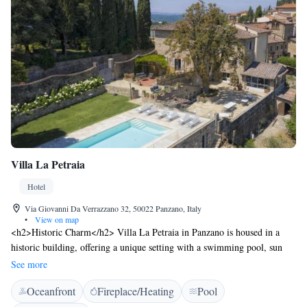
Villa La Petraia
Hotel
Via Giovanni Da Verrazzano 32, 50022 Panzano, Italy
•
View on map
<h2>Historic Charm</h2> Villa La Petraia in Panzano is housed in a
historic building, offering a unique setting with a swimming pool, sun
terrace, and lush garden. Guests enjoy free WiFi, a bar, and an outdoor
See more
seating area. <h2>Comfortable Accommodations</h2> Rooms feature
Oceanfront
Fireplace/Heating
Pool
air-conditioning, private bathrooms, and modern amenities such as flat-