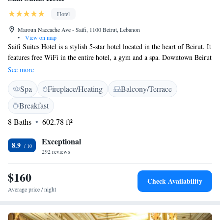
Hotel
Maroun Naccache Ave - Saifi, 1100 Beirut, Lebanon
•
View on map
Saifi Suites Hotel is a stylish 5-star hotel located in the heart of Beirut. It
features free WiFi in the entire hotel, a gym and a spa. Downtown Beirut
is a 5 minutes’ drive away by car. The stylishly decorated
See more
accommodations include a kitchenette and a balcony overlooking the sea
Spa
Fireplace/Heating
Balcony/Terrace
or the city. All offer a flat-screen TV, ironing facilities and a wardrobe.
The suites includes a separated living room with a private kitchen. Saifi
Breakfast
Suites Hotel provides 24 hour room service. The main restaurant serves a
8 Baths
602.78 ft²
breakfast buffet every morning and international cuisine for lunch and
dinner. The wine lounge serves a variety of fine wines and beverages.
Exceptional
Located in Saifi district, Saifi Suites Hotel is a 2-minute walk from the
8.9
292 reviews
night life street, Gemmayzeh. Beirut International Airport is a 10-minute
drive away. An airport pick up or drop off is available upon request.
$160
Check Availability
Average price / night