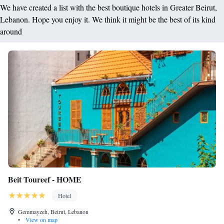
We have created a list with the best boutique hotels in Greater Beirut,
Lebanon. Hope you enjoy it. We think it might be the best of its kind
around
Beit Toureef - HOME
Hotel
Gemmayzeh, Beirut, Lebanon
•
View on map