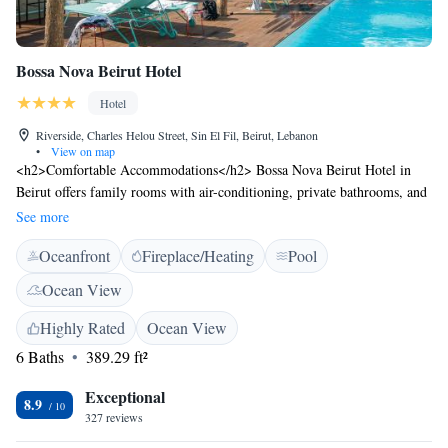
Bossa Nova Beirut Hotel
Hotel
Riverside, Charles Helou Street, Sin El Fil, Beirut, Lebanon
•
View on map
<h2>Comfortable Accommodations</h2> Bossa Nova Beirut Hotel in
Beirut offers family rooms with air-conditioning, private bathrooms, and
city views. Each room includes a work desk, minibar, and free WiFi.
See more
<h2>Exceptional Facilities</h2> Guests can enjoy a rooftop swimming
Oceanfront
Fireplace/Heating
Pool
pool, fitness centre, sun terrace, and lush garden. The modern restaurant
serves international and Latin American cuisines, complemented by a bar
Ocean View
and pool bar. <h2>Convenient Location</h2> Located 6 km from
Beirut-Rafic Hariri International Airport, the hotel is near attractions
Highly Rated
Ocean View
such as Gemayzeh Street (5 km) and Jeita Grotto (20 km). Free on-site
6 Baths
389.29 ft²
private parking is available. <h2>Guest Satisfaction</h2> Highly rated
for its attentive staff, delicious breakfast, and convenient location, the
Exceptional
8.9
hotel ensures a pleasant stay for all visitors.
327 reviews