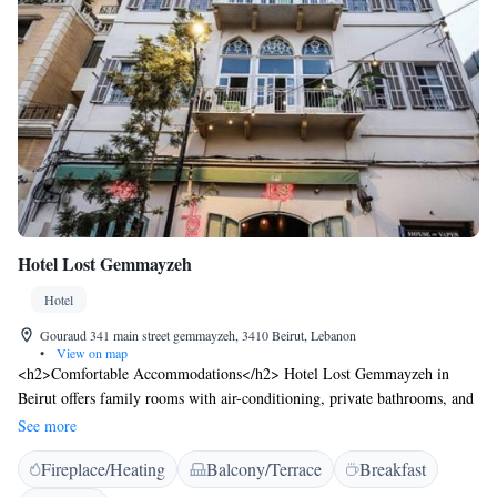
Hotel Lost Gemmayzeh
Hotel
Gouraud 341 main street gemmayzeh, 3410 Beirut, Lebanon
•
View on map
<h2>Comfortable Accommodations</h2> Hotel Lost Gemmayzeh in
Beirut offers family rooms with air-conditioning, private bathrooms, and
modern amenities. Each room includes a work desk, TV, and free WiFi,
See more
ensuring a pleasant stay. <h2>Dining Experience</h2> The modern,
Fireplace/Heating
Balcony/Terrace
Breakfast
family-friendly restaurant serves Mediterranean cuisine with halal,
vegetarian, vegan, gluten-free, and dairy-free options. Guests can enjoy