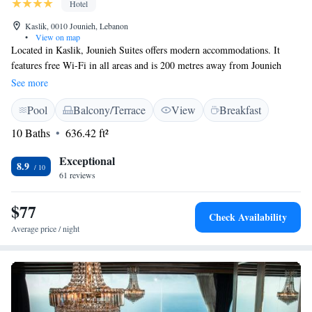
Hotel
Kaslik, 0010 Jounieh, Lebanon
•
View on map
Located in Kaslik, Jounieh Suites offers modern accommodations. It
features free Wi-Fi in all areas and is 200 metres away from Jounieh
Beach Resort. All rooms feature tiled floors and flat-screen TVs. Each
See more
suite is fitted with a balcony, a living room and a kitchenette. Casino du
Pool
Balcony/Terrace
View
Breakfast
Liban is 7 km away by car and Jeitta Grotto Caves is a 5-minute drive
from Jounieh Suites. An airport shuttle can be arranged upon request.
10 Baths
636.42 ft²
Exceptional
8.9
61 reviews
$77
Check Availability
Average price / night