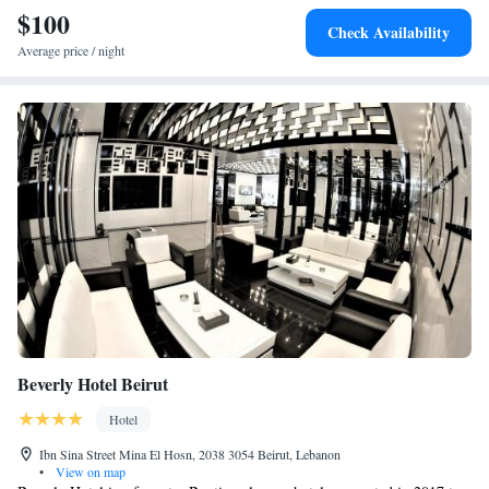
$100
Check Availability
Average price / night
Beverly Hotel Beirut
Hotel
Ibn Sina Street Mina El Hosn, 2038 3054 Beirut, Lebanon
•
View on map