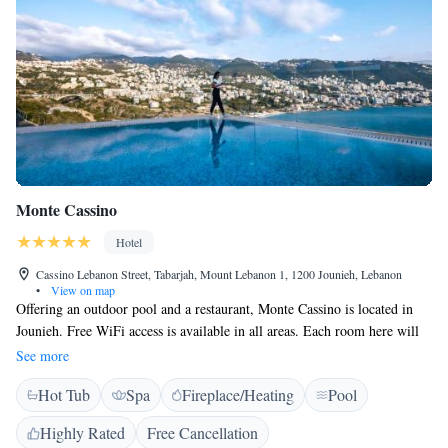
Monte Cassino
Hotel
Cassino Lebanon Street, Tabarjah, Mount Lebanon 1, 1200 Jounieh, Lebanon
•
View on map
Offering an outdoor pool and a restaurant, Monte Cassino is located in
Jounieh. Free WiFi access is available in all areas. Each room here will
provide you with a flat-screen TV, air conditioning and a minibar.
See more
Featuring a shower, private bathroom also comes with a bath and a
Hot Tub
Spa
Fireplace/Heating
Pool
hairdryer. Some rooms feature a spa bath. The hotel is located next door
to Casino du Liban, 3.1 km from Stadium Fouad Chehab Jounieh and
Highly Rated
Free Cancellation
3.9 km from Our Lady of Lebanon. Rafic Hariri Airport is 25 km away.