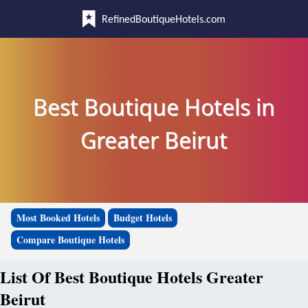
RefinedBoutiqueHotels.com
Best Boutique Hotels in
Greater Beirut
Most Booked Hotels
Budget Hotels
Compare Boutique Hotels
List Of Best Boutique Hotels Greater
Beirut