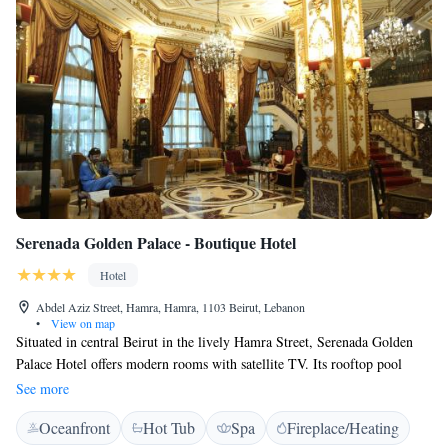
Serenada Golden Palace - Boutique Hotel
Hotel
Abdel Aziz Street, Hamra, Hamra, 1103 Beirut, Lebanon
•
View on map
Situated in central Beirut in the lively Hamra Street, Serenada Golden
Palace Hotel offers modern rooms with satellite TV. Its rooftop pool
features scenic views of the city. Featuring a balcony, the air-conditioned
See more
rooms at Serenada Golden Palace - Boutique Hotel are richly decorated
Oceanfront
Hot Tub
Spa
Fireplace/Heating
with elegant wooden furniture and warm colours. Each comes with a