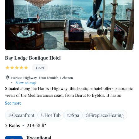
Bay Lodge Boutique Hotel
Hotel
Harissa Highway, 1200 Jounieh, Lebanon
•
View on map
Situated along the Harissa Highway, this boutique hotel offers panoramic
views of the Mediterranean coast, from Beirut to Byblos. It has an
outdoor pool, hot tub and air-conditioned rooms with free Wi-Fi. The
See more
air-conditioned rooms and suites at Bay Lodge offer unique décor, a flat-
Oceanfront
Hot Tub
Spa
Fireplace/Heating
screen TV and tea/coffee facilities. Each private bathroom provides free
toiletries and a hairdryer. All suites include a spa bath with panoramic
5 Baths
219.58 ft²
views of the Mediterranean Sea. Bay Lodge Boutique Hotels restaurant
offers panoramic sea views, a diverse international cuisine and shisha.
Exceptional