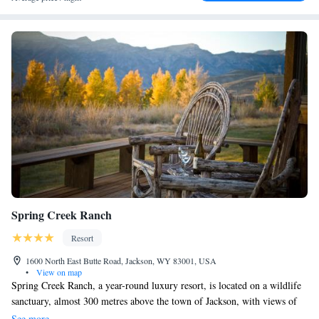
Spring Creek Ranch
Resort
1600 North East Butte Road, Jackson, WY 83001, USA
•
View on map
Spring Creek Ranch, a year-round luxury resort, is located on a wildlife
sanctuary, almost 300 metres above the town of Jackson, with views of
the Teton Mountain Range, including the world famous 14,000 foot
See more