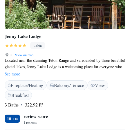
Jenny Lake Lodge
Cabin
•
View on map
Located near the stunning Teton Range and surrounded by three beautiful
glacial lakes, Jenny Lake Lodge is a welcoming place for everyone who
loves adventure. Here, you can enjoy incredible views while experiencing
See more
the comfort and amenities of this lovely lodge. Whether you're seeking
Fireplace/Heating
Balcony/Terrace
View
outdoor activities or just a peaceful retreat, Jenny Lake Lodge offers
something special for each guest to feel right at home.
Breakfast
3 Baths
322.92 ft²
review score
10
1 reviews