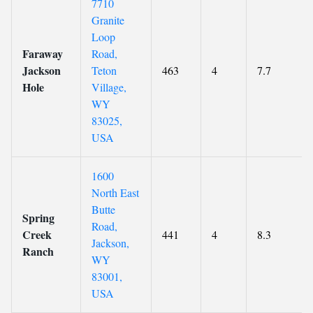
7710
Granite
Loop
Faraway
Road,
Jackson
Teton
463
4
7.7
Hole
Village,
WY
83025,
USA
1600
North East
Butte
Spring
Road,
Creek
441
4
8.3
Jackson,
Ranch
WY
83001,
USA