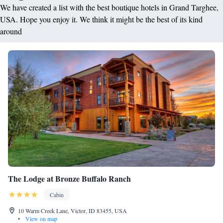
We have created a list with the best boutique hotels in Grand Targhee,
USA. Hope you enjoy it. We think it might be the best of its kind
around
The Lodge at Bronze Buffalo Ranch
Cabin
10 Warm Creek Lane, Victor, ID 83455, USA
•
View on map