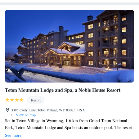
Teton Mountain Lodge and Spa, a Noble House Resort
Resort
3385 Cody Lane, Teton Village, WY 83025, USA
•
View on map
Set in Teton Village in Wyoming, 1.6 km from Grand Teton National
Park, Teton Mountain Lodge and Spa boasts an outdoor pool. The resort
has a ski pass sales point and ski storage space, and guests can enjoy a
See more