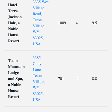
3335 West
Hotel
Village
Terra
Road,
Jackson
Teton
Hole, a
1009
4
9.5
Village,
Noble
WY
House
83025,
Resort
USA
3385
Teton
Cody
Mountain
Lane,
Lodge
Teton
and Spa,
701
4
8.8
Village,
a Noble
WY
House
83025,
Resort
USA