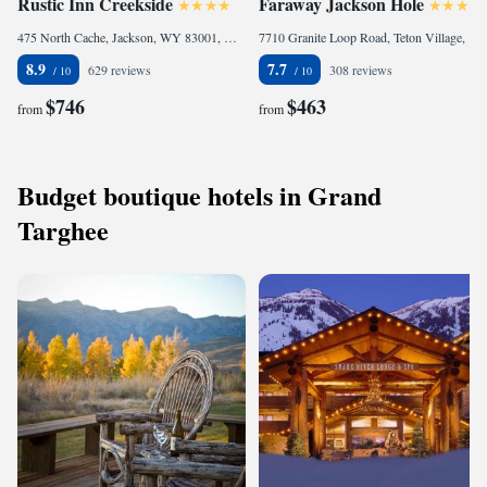
Rustic Inn Creekside
Faraway Jackson Hole
475 North Cache, Jackson, WY 83001, United States
7710 Granite Loop Road, Teton Village, WY 83025, United States
8.9
7.7
629 reviews
308 reviews
$746
$463
from
from
Budget boutique hotels in Grand
Targhee