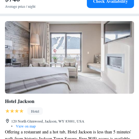
Check Availability
Average price / night
Hotel Jackson
Hotel
120 North Glenwood, Jackson, WY 83001, USA
•
View on map
Offering a restaurant and a hot tub, Hotel Jackson is less than 5 minutes’
walk from historic Jackson Town Square. Free WiFi access is available.