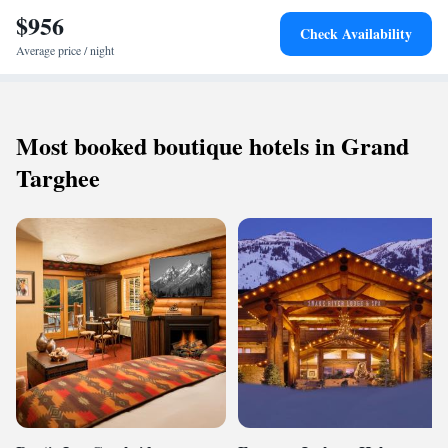
$956
Check Availability
Average price / night
Most booked boutique hotels in Grand
Targhee