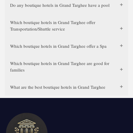
Do any boutique hotels in Grand Targhee have a pool
Which boutique hotels in Grand Targhee offer
Transportation/Shuttle service
Which boutique hotels in Grand Targhee offer a Spa
Which boutique hotels in Grand Targhee are good for
families
What are the best boutique hotels in Grand Targhee