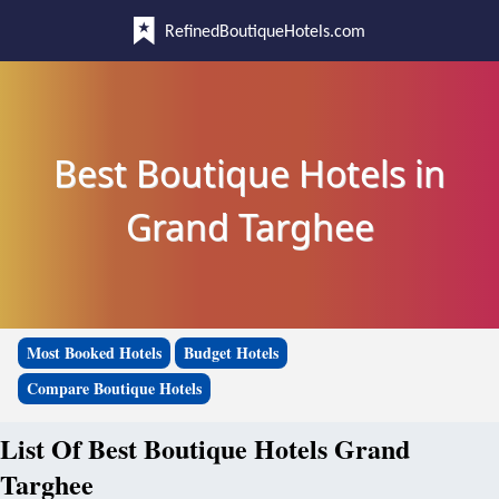
RefinedBoutiqueHotels.com
Best Boutique Hotels in
Grand Targhee
Most Booked Hotels
Budget Hotels
Compare Boutique Hotels
List Of Best Boutique Hotels Grand
Targhee