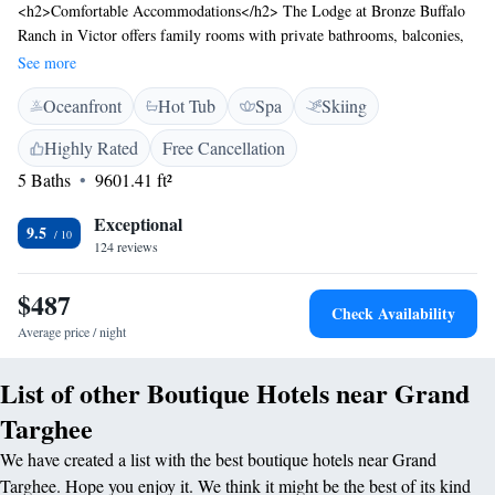
<h2>Comfortable Accommodations</h2> The Lodge at Bronze Buffalo
Ranch in Victor offers family rooms with private bathrooms, balconies,
and modern amenities. Each room includes air-conditioning, a flat-screen
See more
TV, and free WiFi. <h2>Exceptional Facilities</h2> Guests enjoy spa
Oceanfront
Hot Tub
Spa
Skiing
facilities, a swimming pool with a view, fitness centre, tennis court, and
hot tub. Additional amenities include a terrace, outdoor fireplace, and
Highly Rated
Free Cancellation
yoga classes. <h2>Dining Experience</h2> The family-friendly
5 Baths
9601.41 ft²
restaurant serves American cuisine with vegetarian, vegan, and gluten-
free options. Dining options include brunch, lunch, and dinner,
Exceptional
complemented by a pool bar and live music. <h2>Prime Location</h2>
9.5
124 reviews
Located 58 km from Jackson Hole Airport, the lodge is near attractions
such as Grand Teton National Park (43 km) and Center For The Arts (42
$487
km). Highly rated for its swimming pool, attentive staff, and convenient
Check Availability
location.
Average price / night
List of other Boutique Hotels near Grand
Targhee
We have created a list with the best boutique hotels near Grand
Targhee. Hope you enjoy it. We think it might be the best of its kind