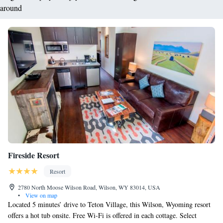
around
Fireside Resort
Resort
2780 North Moose Wilson Road, Wilson, WY 83014, USA
•
View on map
Located 5 minutes’ drive to Teton Village, this Wilson, Wyoming resort
offers a hot tub onsite. Free Wi-Fi is offered in each cottage. Select