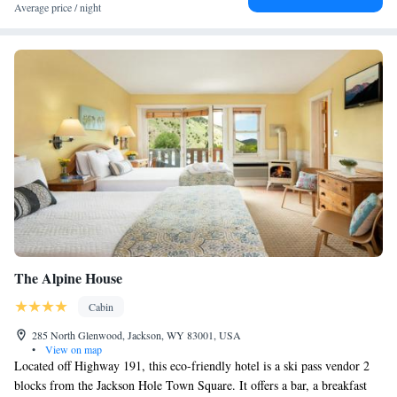
Average price / night
The Alpine House
Cabin
285 North Glenwood, Jackson, WY 83001, USA
•
View on map
Located off Highway 191, this eco-friendly hotel is a ski pass vendor 2
blocks from the Jackson Hole Town Square. It offers a bar, a breakfast