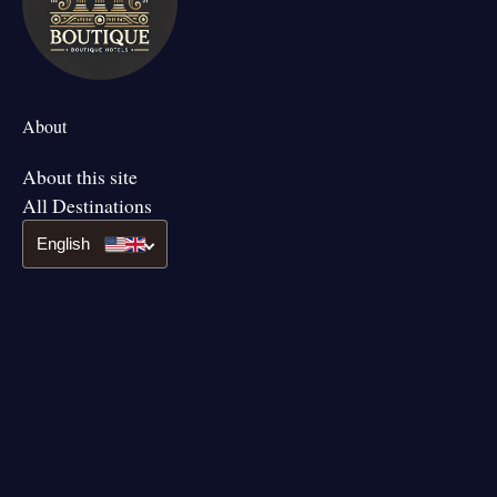
About
About this site
All Destinations
English