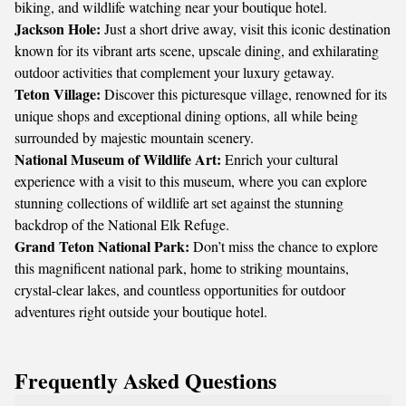
biking, and wildlife watching near your boutique hotel.
Jackson Hole:
Just a short drive away, visit this iconic destination
known for its vibrant arts scene, upscale dining, and exhilarating
outdoor activities that complement your luxury getaway.
Teton Village:
Discover this picturesque village, renowned for its
unique shops and exceptional dining options, all while being
surrounded by majestic mountain scenery.
National Museum of Wildlife Art:
Enrich your cultural
experience with a visit to this museum, where you can explore
stunning collections of wildlife art set against the stunning
backdrop of the National Elk Refuge.
Grand Teton National Park:
Don’t miss the chance to explore
this magnificent national park, home to striking mountains,
crystal-clear lakes, and countless opportunities for outdoor
adventures right outside your boutique hotel.
Frequently Asked Questions