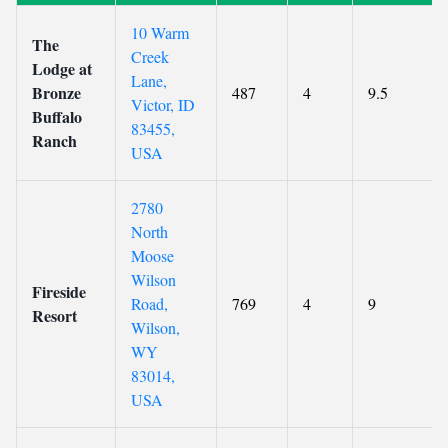
10 Warm
The
Creek
Lodge at
Lane,
Bronze
487
4
9.5
Victor, ID
Buffalo
83455,
Ranch
USA
2780
North
Moose
Wilson
Fireside
Road,
769
4
9
Resort
Wilson,
WY
83014,
USA