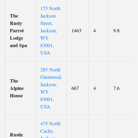
175 North
The
Jackson
Rusty
Street,
Parrot
Jackson,
1463
4
9.8
Lodge
WY
and Spa
83001,
USA
285 North
Glenwood,
The
Jackson,
Alpine
667
4
7.6
WY
House
83001,
USA
475 North
Cache,
Rustic