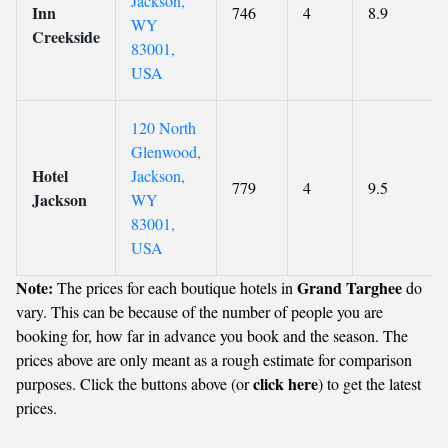
Jackson,
Inn
746
4
8.9
WY
Creekside
83001,
USA
120 North
Glenwood,
Hotel
Jackson,
779
4
9.5
Jackson
WY
83001,
USA
Note:
Grand Targhee
The prices for each boutique hotels in
do
vary. This can be because of the number of people you are
booking for, how far in advance you book and the season. The
prices above are only meant as a rough estimate for comparison
click here
purposes. Click the buttons above (or
) to get the latest
prices.