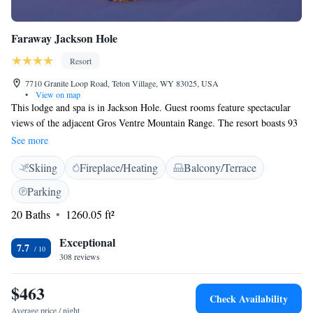
Faraway Jackson Hole
Resort
7710 Granite Loop Road, Teton Village, WY 83025, USA
•
View on map
This lodge and spa is in Jackson Hole. Guest rooms feature spectacular
views of the adjacent Gros Ventre Mountain Range. The resort boasts 93
beautifully appointed guest rooms, as well as 52 luxury residences.
See more
Bathrobes are provided in each accommodation for guest comfort. This
Skiing
Fireplace/Heating
Balcony/Terrace
resort is also the home of the renowned Sure hand restaurant. Savor the
regional specialties, or enjoy a selection of excellent nearby dining
Parking
options when you stay in Teton Village. Please note that our
20 Baths
1260.05 ft²
indoor/outdoor pool will be open in late summer 2026.
Exceptional
7.7
308 reviews
$463
Check Availability
Average price / night