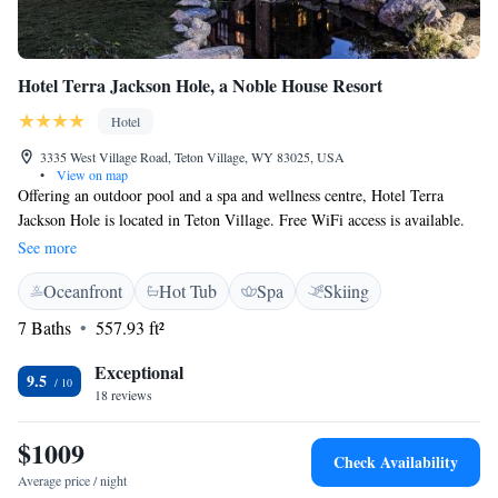
Hotel Terra Jackson Hole, a Noble House Resort
Hotel
3335 West Village Road, Teton Village, WY 83025, USA
•
View on map
Offering an outdoor pool and a spa and wellness centre, Hotel Terra
Jackson Hole is located in Teton Village. Free WiFi access is available.
Guests can enjoy restaurants on site. Each room here will provide you
See more
with air conditioning. Featuring a shower, private bathrooms also come
Oceanfront
Hot Tub
Spa
Skiing
with a bath or shower and free toiletries. At Hotel Terra Jackson Hole a
fitness centre and ski valet services are available. Other facilities offered
7 Baths
557.93 ft²
at the ski-in/ski-out property include meeting facilities, a tour desk and
luggage storage. An array of activities can be enjoyed on site or in the
Exceptional
9.5
surroundings, including skiing, golfing and cycling. The property offers
18 reviews
free parking. The hotel is 2.6 km from Grand Teton National Park.
Jackson Hole Airport is 22 km away.
$1009
Check Availability
Average price / night