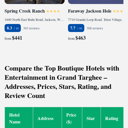
Spring Creek Ranch
Faraway Jackson Hole
1600 North East Butte Road, Jackson, WY 83001, United States
7710 Granite Loop Road, Teton Village, WY 83025, United States
8.3
7.7
303 reviews
308 reviews
$441
$463
from
from
Compare the Top Boutique Hotels with
Entertainment in Grand Targhee –
Addresses, Prices, Stars, Rating, and
Review Count
Hotel
Price
Address
Star
Rating
Name
($)