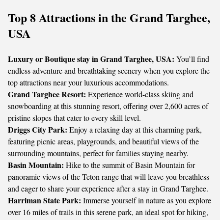
Top 8 Attractions in the Grand Targhee,
USA
Luxury or Boutique stay in Grand Targhee, USA:
You’ll find
endless adventure and breathtaking scenery when you explore the
top attractions near your luxurious accommodations.
Grand Targhee Resort:
Experience world-class skiing and
snowboarding at this stunning resort, offering over 2,600 acres of
pristine slopes that cater to every skill level.
Driggs City Park:
Enjoy a relaxing day at this charming park,
featuring picnic areas, playgrounds, and beautiful views of the
surrounding mountains, perfect for families staying nearby.
Basin Mountain:
Hike to the summit of Basin Mountain for
panoramic views of the Teton range that will leave you breathless
and eager to share your experience after a stay in Grand Targhee.
Harriman State Park:
Immerse yourself in nature as you explore
over 16 miles of trails in this serene park, an ideal spot for hiking,