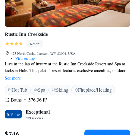
Rustic Inn Creekside
Resort
475 North Cache, Jackson, WY 83001, USA
•
View on map
Live in the lap of luxury at the Rustic Inn Creekside Resort and Spa at
Jackson Hole. This palatial resort features exclusive amenities, outdoor
pool and Jacuzzi, daily breakfast buffet, fitness center, and a 2,300 square
See more
foot spa. Accommodation choices include spacious guest rooms, private
Hot Tub
Spa
Skiing
Fireplace/Heating
cabins and luxury spa suites. The onsite restaurant offers locally-sourced,
seasonal menus, and an extensive wine list. For adventure seekers, the
12 Baths
576.36 ft²
resort is just a short drive from the south entrance of the nation's first
National Park, and guests can also purchase ski passes, rentals for ski
Exceptional
8.9
equipment, storage, and bikes on site.
629 reviews
$746