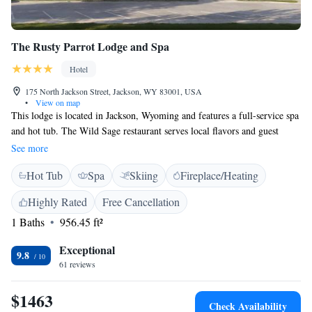
The Rusty Parrot Lodge and Spa
Hotel
175 North Jackson Street, Jackson, WY 83001, USA
•
View on map
This lodge is located in Jackson, Wyoming and features a full-service spa
and hot tub. The Wild Sage restaurant serves local flavors and guest
rooms include satellite TV and free Wi-Fi. Each room at The Rusty
See more
Parrot Lodge provides a flat-screen TV. Deluxe amenities, bathrobes and
Hot Tub
Spa
Skiing
Fireplace/Heating
slippers are available in the bathrooms along with dual vanity sinks.
Guests can receive massages at the Body Sage spa. Skin therapy and
Highly Rated
Free Cancellation
other beauty treatments are also available. The Rusty Parrot Lodge and
1 Baths
956.45 ft²
Spa is nearby whitewater rafting, fly fishing and kayaking. The lodge is
8.1 km from the Grand Teton National Forest and 20 km from Jackson
Exceptional
Hole Mountain Resort.
9.8
61 reviews
$1463
Check Availability