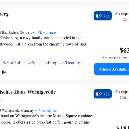
and near attractions like Town Hall Wernigerode and
. Erfurt-Weimar Airport is 115 km away.
berg
Except
8.9
85 
1 Bad Sachsa, Germany
•
View on map
hlenberg, a cozy family-run hotel nestled in the
untryside, just 3.5 km from the charming town of Bad
$6
ted to provide you with a relaxing getaway where you
arge. At our hotel, you'll find a welcoming spa area
Average price / nigh
Hot Tub
Spa
Fireplace/Heating
indoor pool, and a solarium, perfect for enjoying some
Check Availabili
o offer a range of beauty treatments and massages designed
 ft²
ur best. Whether you're looking to explore nature, enjoy
oved ones, or simply relax, we invite you to make Hotel
ome away from home. Your comfort and happiness are
sches Haus Wernigerode
Except
8.9
2628 r
55 Wernigerode, Germany
•
View on map
r hotel on Wernigerode’s historic Market Square combines
décor. It offers a rich breakfast buffet, gourmet cuisine
$18
 fitness facilities. A-ROSA Gothisches Haus Wernigerode