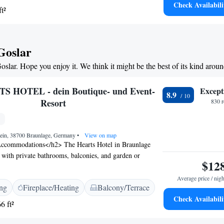
Check Availabili
t²
king and cycling in the surrounding Harz Mountains. The
e Dam) is 3 km away.
 Goslar
oslar. Hope you enjoy it. We think it might be the best of its kind arou
 HOTEL - dein Boutique- und Event-
Except
8.9
Resort
830 
ein, 38700 Braunlage, Germany
•
View on map
ccommodations</h2> The Hearts Hotel in Braunlage
 with private bathrooms, balconies, and garden or
$12
h room includes a kitchenette, work desk, and free
 and Leisure</h2> Guests can relax at the spa and
Average price / nigh
ing
Fireplace/Heating
Balcony/Terrace
na, fitness centre, sun terrace, and garden. The hotel
Check Availabili
, bar, and outdoor fireplace for leisure activities.
6 ft²
ce</h2> Breakfast includes continental, buffet,
and gluten-free options with champagne, local