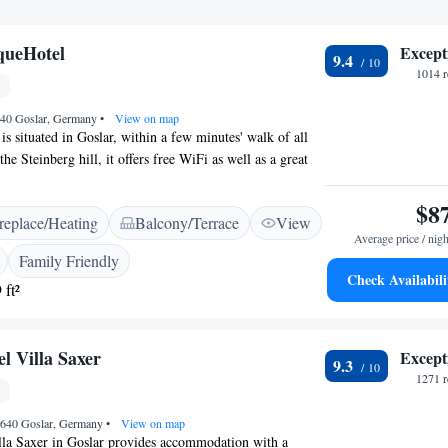
ueHotel
Except
9.4
1014 r
640 Goslar, Germany
•
View on map
is situated in Goslar, within a few minutes' walk of all
the Steinberg hill, it offers free WiFi as well as a great
 the Harz Mountains. Built in 1910 and completely
, the LIONO BoutiqueHotel features rooms that are
$8
replace/Heating
Balcony/Terrace
View
ually furnished. All rooms include a flat-screen satellite
Average price / nigh
e, safe and a private bathroom with shower, hairdryer
Family Friendly
tiful nature and hiking paths can be found right on the
Check Availabili
 ft²
ONO BoutiqueHotel.
 Villa Saxer
Except
9.3
1271 r
8640 Goslar, Germany
•
View on map
a Saxer in Goslar provides accommodation with a