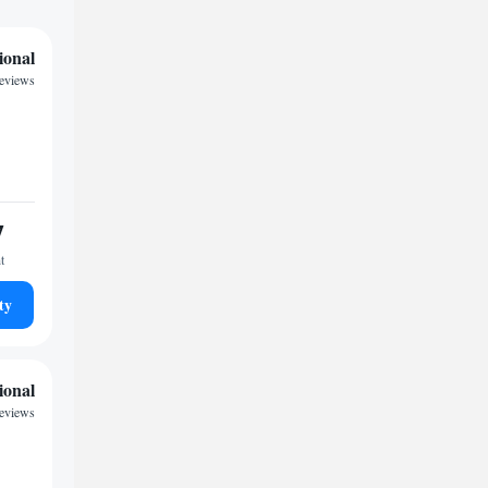
ional
eviews
7
t
ty
ional
eviews