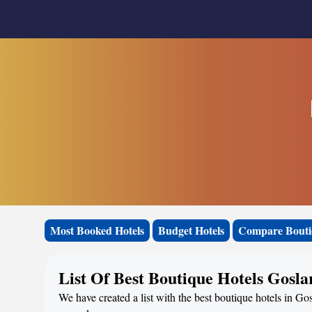
Most Booked Hotels
Budget Hotels
Compare Bouti
List Of Best Boutique Hotels Gosla
We have created a list with the best boutique hotels in Go