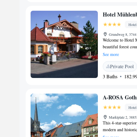
Harz National Park 
Harzer Bergtheater
Hotel Mühlen
Hotel
Grundweg 8, 3744
Welcome to Hotel Mü
beautiful forest co
Sachsa. We are exci
See more
can unwind and rech
Private Pool
featuring a sauna, 
tranquility. We als
3 Baths
182.99
to help you feel yo
quality time with l
Mühlenberg your h
A-ROSA Gothi
our top priorities!
Hotel
Marktplatz 2, 388
This 4-star-superio
modern and historic 
and elegant spa and