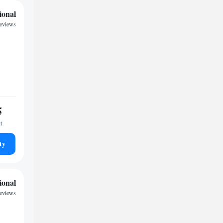
ional
reviews
5
t
ty
ional
eviews