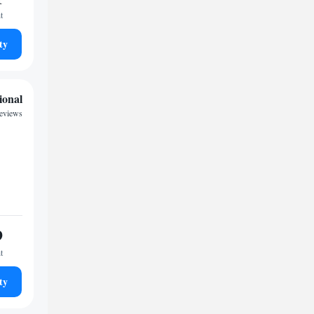
t
ty
ional
reviews
9
t
ty