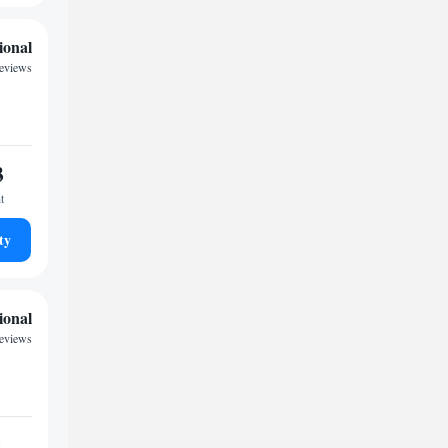
ional
reviews
3
t
ty
ional
eviews
1