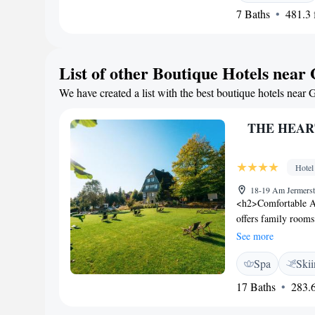
7 Baths
481.3 f
Guests can enjoy hi
Granestausee (Gran
List of other Boutique Hotels near
We have created a list with the best boutique hotels near G
THE HEARTS
Hotel
18-19 Am Jermerst
<h2>Comfortable A
offers family rooms
mountain views. Eac
See more
WiFi. <h2>Wellness
Spa
Ski
wellness centre, sau
features a restaurant
17 Baths
283.6
<h2>Dining Experien
vegetarian, vegan, 