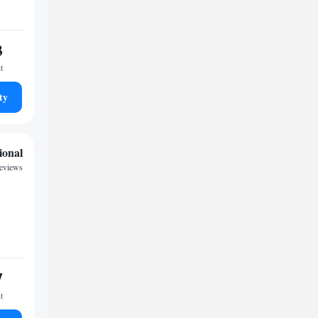
3
t
ty
ional
eviews
7
t