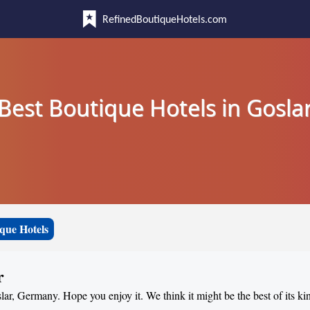
RefinedBoutiqueHotels.com
Best Boutique Hotels in Gosla
que Hotels
r
slar, Germany. Hope you enjoy it. We think it might be the best of its ki