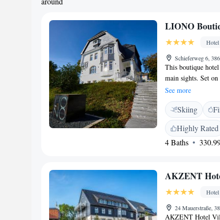
around
LIONO Boutiq
Hotel
Schieferweg 6, 38
This boutique hotel 
main sights. Set on 
view of Goslar and
See more
modernised in 2017
Skiing
Fi
charming and individ
TV, a desk, wardrob
Highly Rated
and toiletries. Beau
4 Baths
330.99
doorstep of the LI
AKZENT Hotel
Hotel
24 Mauerstraße, 3
AKZENT Hotel Vill