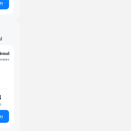
ty
nd
ional
reviews
8
t
ty