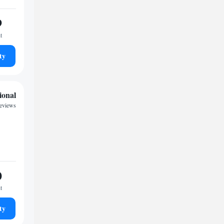
9
t
ty
ional
reviews
0
t
ty