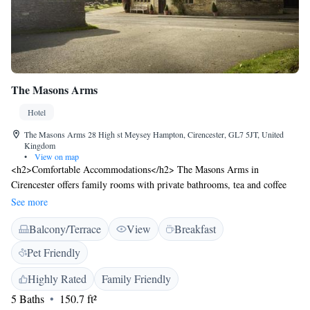
The Masons Arms
Hotel
The Masons Arms 28 High st Meysey Hampton, Cirencester, GL7 5JT, United
Kingdom
•
View on map
<h2>Comfortable Accommodations</h2> The Masons Arms in
Cirencester offers family rooms with private bathrooms, tea and coffee
makers, and free WiFi. Each room includes a TV, electric kettle, and
See more
carpeted floors. <h2>Dining Experience</h2> Guests can enjoy a variety
Balcony/Terrace
View
Breakfast
of breakfast options, including continental, Ã la carte, full English/Irish,
vegetarian, vegan, and gluten-free. Breakfast includes warm dishes, fresh
Pet Friendly
pastries, fruits, and juice. <h2>Leisure Facilities</h2> The inn features a
garden, restaurant, and bar. Additional amenities include an outdoor
Highly Rated
Family Friendly
seating area, picnic area, and daily housekeeping service. <h2>Location
5 Baths
150.7 ft²
and Attractions</h2> Located 7 km from Cotswold Water Park and 85