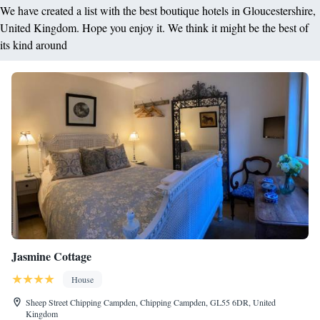
We have created a list with the best boutique hotels in Gloucestershire,
United Kingdom. Hope you enjoy it. We think it might be the best of
its kind around
Jasmine Cottage
House
Sheep Street Chipping Campden, Chipping Campden, GL55 6DR, United
Kingdom