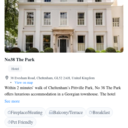
No38 The Park
Hotel
38 Evesham Road, Cheltenham, GL52 2AH, United Kingdom
•
View on map
Within 2 minutes’ walk of Cheltenham’s Pittville Park, No 38 The Park
offers luxurious accommodation in a Georgian townhouse. The hotel
includes a lounge and offers free WiFi and parking is available at a small
See more
per night cost. Rooms have a TV, Dyson Fan & Hairdryer, a Nespresso
Fireplace/Heating
Balcony/Terrace
Breakfast
machine and minibar. There is an en suite shower with toiletries from
Bramley, and the deluxe king rooms also have a free-standing bath. A
Pet Friendly
continental breakfast or cooked breakfast can be enjoyed at No 38 The