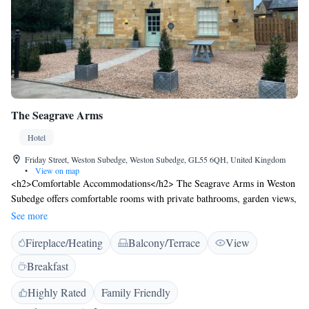
The Seagrave Arms
Hotel
Friday Street, Weston Subedge, Weston Subedge, GL55 6QH, United Kingdom
•
View on map
<h2>Comfortable Accommodations</h2> The Seagrave Arms in Weston
Subedge offers comfortable rooms with private bathrooms, garden views,
and modern amenities. Each room includes a tea and coffee maker,
See more
hypoallergenic bedding, and free toiletries. <h2>Dining
Fireplace/Heating
Balcony/Terrace
View
Experience</h2> Guests can enjoy British cuisine at the on-site
restaurant, which features a traditional and modern ambience. Breakfast
Breakfast
options include continental, full English/Irish, vegetarian, vegan, and
gluten-free selections. The bar offers a relaxing space to unwind.
Highly Rated
Family Friendly
<h2>Leisure Facilities</h2> The hotel features a beautiful garden,