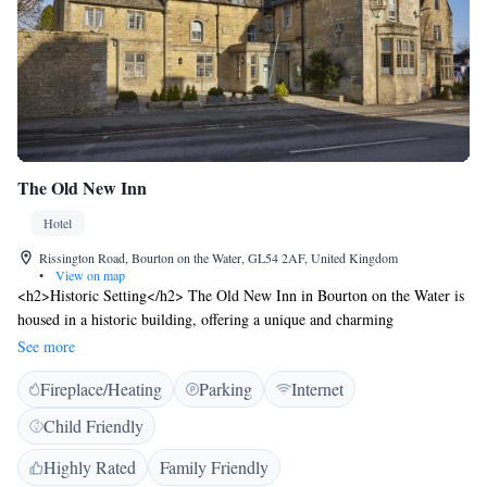
The Old New Inn
Hotel
Rissington Road, Bourton on the Water, GL54 2AF, United Kingdom
•
View on map
<h2>Historic Setting</h2> The Old New Inn in Bourton on the Water is
housed in a historic building, offering a unique and charming
atmosphere. <h2>Comfortable Accommodations</h2> Rooms feature
See more
private bathrooms, tea and coffee makers, hairdryers, chocolates or
Fireplace/Heating
Parking
Internet
cookies, refrigerators, work desks, free toiletries, showers, electric
kettles, wardrobes, TVs, and bathrobes. <h2>Dining Options</h2> The
Child Friendly
restaurant serves continental and full English/Irish breakfasts, lunch, and
dinner with vegetarian, vegan, and gluten-free options. A bar provides
Highly Rated
Family Friendly
additional dining options. <h2>Convenient Location</h2> Located 31