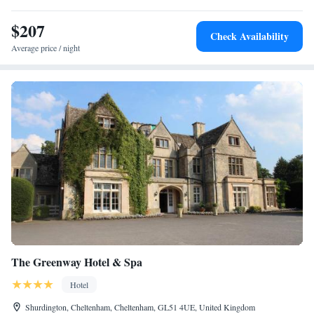
incorporated contemporary comforts and facilities, including tea/coffee
making facilities, hairdryers, flat-screen TVs with satellite channels and
$207
Check Availability
wireless internet access.
Average price / night
The Greenway Hotel & Spa
Hotel
Shurdington, Cheltenham, Cheltenham, GL51 4UE, United Kingdom