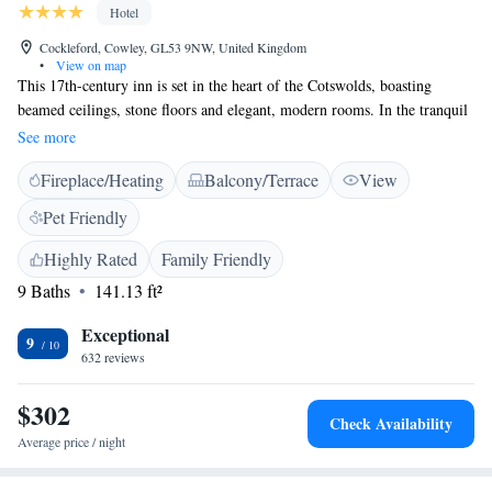
Hotel
Cockleford, Cowley, GL53 9NW, United Kingdom
•
View on map
This 17th-century inn is set in the heart of the Cotswolds, boasting
beamed ceilings, stone floors and elegant, modern rooms. In the tranquil
hamlet of Cockleford, The Green Dragon serves freshly prepared, hearty
See more
food. Light and stylish, each individually furnished room provides a
Fireplace/Heating
Balcony/Terrace
View
sleek private bathroom. Guests can relax in the room with a TV and free
Wi-Fi. The rustic and cosy pub area is full of historic features, with an
Pet Friendly
open fireplace and unique furniture with carved, wooden mice. Full
English breakfasts are served each day, along with fresh, traditional
Highly Rated
Family Friendly
dishes. Guests can enjoy real ales and fine wines in the 2 bars. Free
9 Baths
141.13 ft²
parking is available, and Cheltenham is less than 15 minutes’ drive away.
Birdland Park and Gardens is 25 minutes away by car, and guests can
Exceptional
9
enjoy scenic walks in the surrounding countryside.
632 reviews
$302
Check Availability
Average price / night