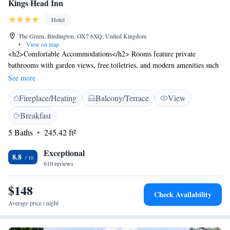
Kings Head Inn
Hotel
The Green, Bledington, OX7 6XQ, United Kingdom
•
View on map
<h2>Comfortable Accommodations</h2> Rooms feature private
bathrooms with garden views, free toiletries, and modern amenities such
as TV and electric kettle. Carpeted floors and seating areas enhance the
See more
comfort. <h2>Dining Experience</h2> The family-friendly restaurant
Fireplace/Heating
Balcony/Terrace
View
offers British cuisine with vegetarian, vegan, gluten-free, and dairy-free
options. Outdoor seating areas provide relaxing spaces. <h2>Leisure
Breakfast
Facilities</h2> Guests can enjoy a garden, terrace, bar, and free WiFi.
5 Baths
245.42 ft²
Additional services include bike hire, child-friendly buffet, and daily
housekeeping. <h2>Local Attractions</h2> Located 28 km from
Exceptional
Blenheim Palace and 44 km from the University of Oxford, the inn is
8.8
610 reviews
near hiking trails and other points of interest.
$148
Check Availability
Average price / night