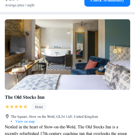
Average price / night
The Old Stocks Inn
Hotel
The Square, Stow on the Wold, GL54 1AF, United Kingdom
•
View on map
Nestled in the heart of Stow-on-the-Wold, The Old Stocks Inn is a
recently refurbished 17th-century coaching inn that overlooks the green