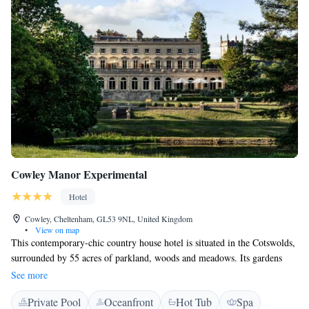
Cowley Manor Experimental
Hotel
Cowley, Cheltenham, GL53 9NL, United Kingdom
•
View on map
This contemporary-chic country house hotel is situated in the Cotswolds,
surrounded by 55 acres of parkland, woods and meadows. Its gardens
have natural springs, lakes, and Victorian cascades. Each room at Cowley
See more
Manor has handmade furniture and fabrics made by young British
Private Pool
Oceanfront
Hot Tub
Spa
designers. Some are in the main house, some are in the converted stable