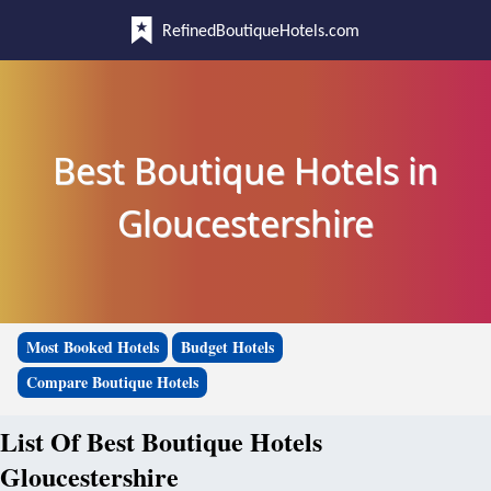
RefinedBoutiqueHotels.com
Best Boutique Hotels in
Gloucestershire
Most Booked Hotels
Budget Hotels
Compare Boutique Hotels
List Of Best Boutique Hotels
Gloucestershire