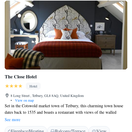
The Close Hotel
Hotel
8 Long Street , Tetbury, GL8 8AQ, United Kingdom
•
View on map
Set in the Cotswold market town of Tetbury, this charming town house
dates back to 1535 and boasts a restaurant with views of the walled
garden and fountain. There is free Wi-Fi and free parking on site. Every
See more
room at The Close Hotel is individually decorated with a mix of antique
Fireplace/Heating
Balcony/Terrace
View
and modern furniture, and most have views of the pretty garden.