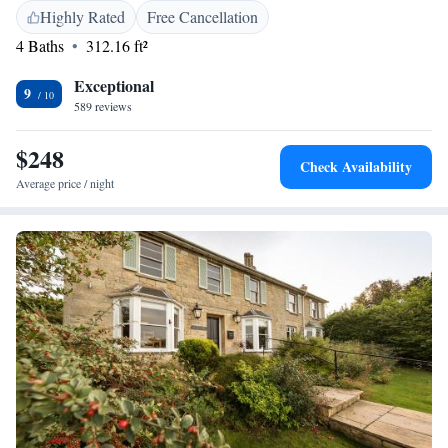
Park each morning. Cheltenham Playhouse Theatre is just over 1 mile
Highly Rated
Free Cancellation
from this hotel, and you can drive to Cheltenham Racecourse in 7
4 Baths
312.16 ft²
minutes. The town’s elegant Montpellier District is around 20 minutes’
walk away.
Exceptional
9
589 reviews
$248
Check Availability
Average price / night