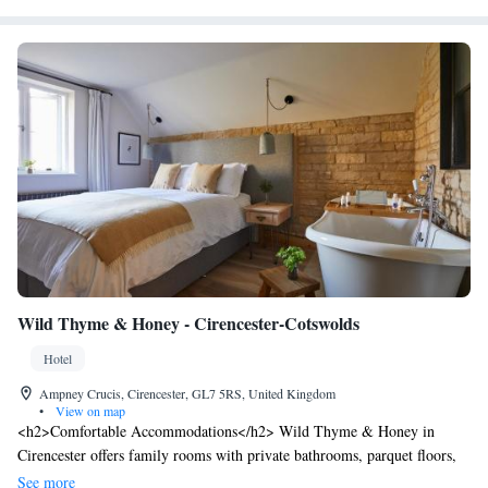
Wild Thyme & Honey - Cirencester-Cotswolds
Hotel
Ampney Crucis, Cirencester, GL7 5RS, United Kingdom
•
View on map
<h2>Comfortable Accommodations</h2> Wild Thyme & Honey in
Cirencester offers family rooms with private bathrooms, parquet floors,
and garden or river views. Each room includes a work desk, free
See more