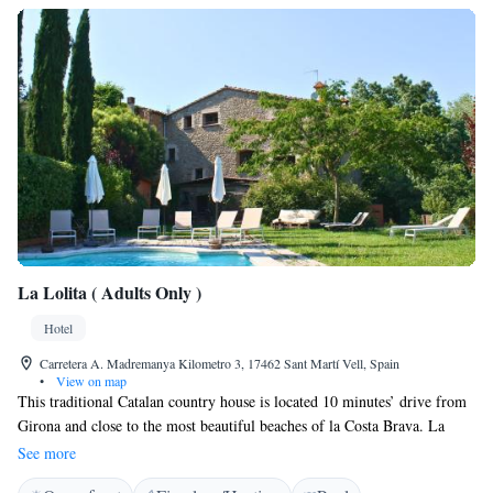
La Lolita ( Adults Only )
Hotel
Carretera A. Madremanya Kilometro 3, 17462 Sant Martí Vell, Spain
•
View on map
This traditional Catalan country house is located 10 minutes’ drive from
Girona and close to the most beautiful beaches of la Costa Brava. La
Lolita is surrounded by gardens. Featuring fantastic views, La Lolita
See more
offers charming bedrooms which have been carefully decorated and