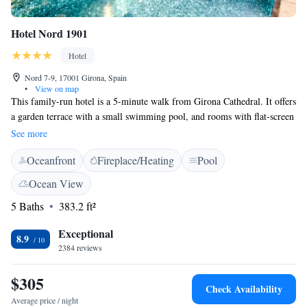
Hotel Nord 1901
Hotel
Nord 7-9, 17001 Girona, Spain
•
View on map
This family-run hotel is a 5-minute walk from Girona Cathedral. It offers
a garden terrace with a small swimming pool, and rooms with flat-screen
TV and free WiFi. All the elegant rooms include climate control, a safe
See more
and kettle. Apartments also have a kitchenette. Bathrobes, slippers and a
Oceanfront
Fireplace/Heating
Pool
professional hairdryer are provided in the modern bathrooms. At Nord
1901 Superior's reception staff can arrange room service or massages.
Ocean View
They can also provide information about Girona and the nearby Costa
5 Baths
383.2 ft²
Brava. Nord 1901 Superior is just 100 metres from the coloured houses
of the River Onyar. Plaza Independencia is a 2-minute walk away and
Exceptional
has a range of popular restaurants and cafés. Guests can also enjoy a
8.9
2384 reviews
buffet breakfast with views of the garden and in warm weather breakfast
is served in the garden itself.
$305
Check Availability
Average price / night