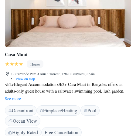
Casa Maui
House
17 Carrer de Pere Alsius i Torrent, 17820 Banyoles, Spain
•
View on map
<h2>Elegant Accommodation</h2> Casa Maui in Banyoles offers an
adults-only guest house with a saltwater swimming pool, lush garden,
and spacious terrace. Guests enjoy free WiFi throughout the property.
See more
<h2>Comfortable Amenities</h2> Each room features air-conditioning,
Oceanfront
Fireplace/Heating
Pool
a private bathroom with a shower, and a work desk. Additional amenities
include a minibar, TV, and pool views. <h2>Convenient Location</h2>
Ocean View
Located 21 km from Girona Train Station and 33 km from Girona-Costa
Brava Airport, the property is near attractions such as Pont de Pedra (19
Highly Rated
Free Cancellation