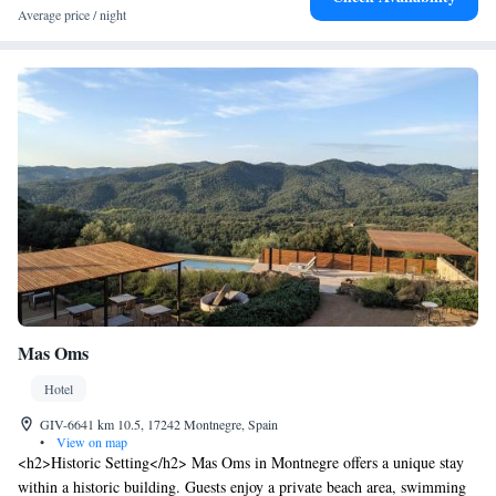
Average price / night
Mas Oms
Hotel
GIV-6641 km 10.5, 17242 Montnegre, Spain
•
View on map
<h2>Historic Setting</h2> Mas Oms in Montnegre offers a unique stay
within a historic building. Guests enjoy a private beach area, swimming