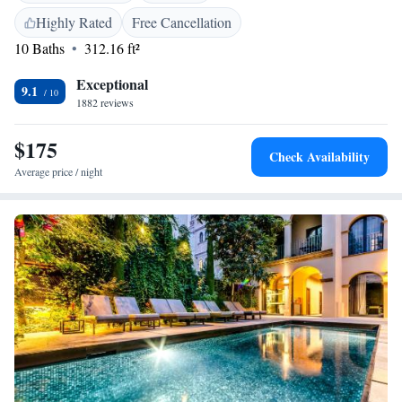
the Històric. The Jewish History Museum is just 150 metres away.
Highly Rated
Free Cancellation
10 Baths
312.16 ft²
Exceptional
9.1
1882 reviews
$175
Check Availability
Average price / night