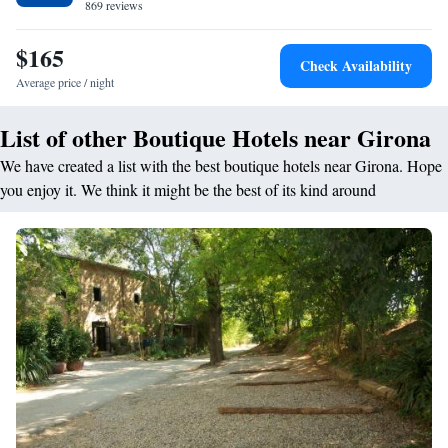
869 reviews
$165
Check Availability
Average price / night
List of other Boutique Hotels near Girona
We have created a list with the best boutique hotels near Girona. Hope
you enjoy it. We think it might be the best of its kind around