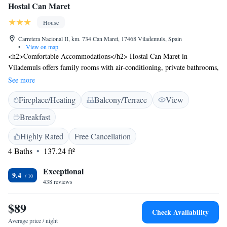
Hostal Can Maret
House
Carretera Nacional II, km. 734 Can Maret, 17468 Vilademuls, Spain
•
View on map
<h2>Comfortable Accommodations</h2> Hostal Can Maret in
Vilademuls offers family rooms with air-conditioning, private bathrooms,
and parquet floors. Each room includes a wardrobe and free toiletries.
See more
<h2>Exceptional Facilities</h2> Guests enjoy a sun terrace, garden,
Fireplace/Heating
Balcony/Terrace
View
restaurant, bar, and free WiFi. Additional amenities include a lounge,
coffee shop, outdoor seating area, picnic area, games room, and bicycle
Breakfast
parking. <h2>Delicious Dining</h2> The property serves Catalan cuisine
with vegetarian, vegan, gluten-free, and dairy-free options. Breakfast is
Highly Rated
Free Cancellation
provided by the property. <h2>Convenient Location</h2> Located 33
4 Baths
137.24 ft²
km from Girona-Costa Brava Airport, the guest house is near attractions
such as the Dalí Museum (26 km) and Peralada Golf (35 km). Free on-
Exceptional
9.4
site private parking is available.
438 reviews
$89
Check Availability
Average price / night