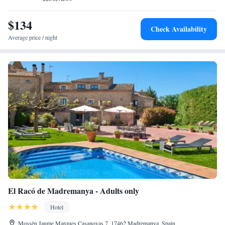
$134
Check Availability
Average price / night
El Racó de Madremanya - Adults only
Hotel
Mossèn Jaume Marques Casanovas 7, 17462 Madremanya, Spain