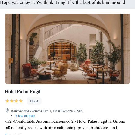
Hope you enjoy it. We think it might be the best of its kind around
Hotel Palau Fugit
Hotel
Bonaventura Carreras i Pe 4, 17001 Girona, Spain
•
View on map
<h2>Comfortable Accommodations</h2> Hotel Palau Fugit in Girona
offers family rooms with air-conditioning, private bathrooms, and
modern amenities. Each room includes a minibar, TV, and free WiFi,