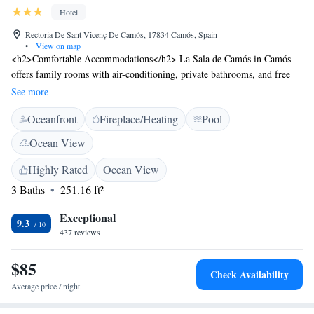
Hotel
Rectoria De Sant Vicenç De Camós, 17834 Camós, Spain
•
View on map
<h2>Comfortable Accommodations</h2> La Sala de Camós in Camós
offers family rooms with air-conditioning, private bathrooms, and free
WiFi. Each room includes a TV, wardrobe, and sofa bed. <h2>Leisure
See more
Facilities</h2> Guests can enjoy a sun terrace, garden, open-air bath, and
Oceanfront
Fireplace/Heating
Pool
a year-round outdoor swimming pool. The property also features a bar,
lounge, and games room. <h2>Dining Experience</h2> Breakfast and
Ocean View
dinner are provided by the hotel, highly rated by guests. The on-site
restaurant offers menus for special diets and a coffee shop. <h2>Location
Highly Rated
Ocean View
and Attractions</h2> Located 21 km from Girona Train Station and 33
3 Baths
251.16 ft²
km from Girona-Costa Brava Airport, the hotel is near Pont de Pedra (19
km) and the Dalí Museum (46 km). Activities include cycling and golf.
Exceptional
9.3
437 reviews
$85
Check Availability
Average price / night