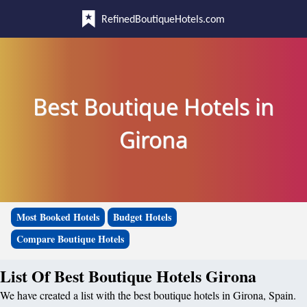
RefinedBoutiqueHotels.com
Best Boutique Hotels in
Girona
Most Booked Hotels
Budget Hotels
Compare Boutique Hotels
List Of Best Boutique Hotels Girona
We have created a list with the best boutique hotels in Girona, Spain.