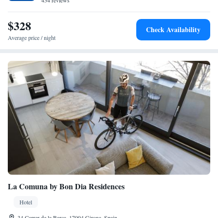
434 reviews
$328
Check Availability
Average price / night
La Comuna by Bon Dia Residences
Hotel
34 Carrer de la Barca, 17004 Girona, Spain