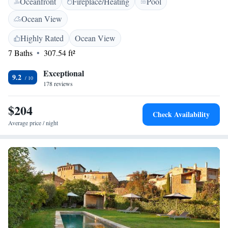
Oceanfront
Fireplace/Heating
Pool
feature rustic-style furniture and soft fabrics. Each room comes with a
flat-screen TV and a private bathroom. This country house has a
Ocean View
beautiful porch where you can relax and enjoy the surrounding
countryside. La Lolita also features a lounge area and a small library.
Highly Rated
Ocean View
Free Wi-Fi is also available in public areas. The town of El Monells and
7 Baths
307.54 ft²
Gala-Dalí Castle are less than 7 minutes’ drive from La Lolita.
Exceptional
9.2
178 reviews
$204
Check Availability
Average price / night