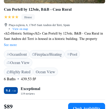
Can Portell by 123ole, B&B - Casa Rural
House
Plaça esglesia, 6, 17845 Sant Andreu del Terri, Spain
•
View on map
<h2>Historic Setting</h2> Can Portell by 123ole, B&B - Casa Rural in
Sant Andreu del Terri is housed in a historic building. The property
features a saltwater swimming pool, sun terrace, and a beautiful garden.
See more
<h2>Comfortable Accommodations</h2> Rooms include private
Oceanfront
Fireplace/Heating
Pool
bathrooms, garden views, and modern amenities such as free WiFi, air-
conditioning, and flat-screen TVs. Family rooms and interconnected
Ocean View
rooms cater to all guests. <h2>Leisure Facilities</h2> Guests can relax
by the heated pool, enjoy the outdoor seating area, and take advantage of
Highly Rated
Ocean View
the bar and lounge. Additional facilities include a shared kitchen, terrace,
6 Baths
439.53 ft²
and bicycle parking. <h2>Local Attractions</h2> Located 29 km from
Girona-Costa Brava Airport, the property is near attractions like Pont de
Exceptional
9.4
Pedra (13 km) and the Dalí Museum (42 km). Walking and cycling tours
119 reviews
are available. Highly rated by guests.
$89
Check Availability