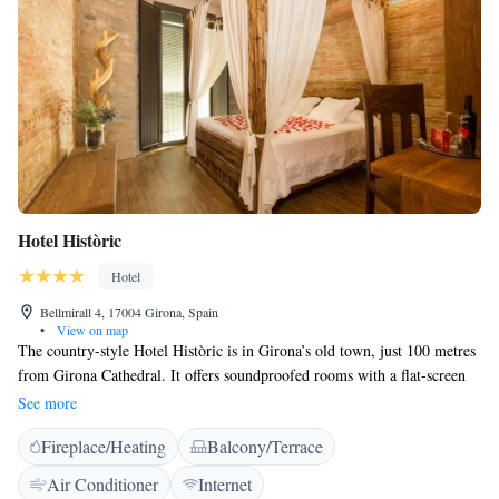
Hotel Històric
Hotel
Bellmirall 4, 17004 Girona, Spain
•
View on map
The country-style Hotel Històric is in Girona’s old town, just 100 metres
from Girona Cathedral. It offers soundproofed rooms with a flat-screen
TV with satellite channels. The modern rooms in Hotel Històric have
See more
original features such as 18th-century stone walls and wooden beams. A
Fireplace/Heating
Balcony/Terrace
breakfast in served every morning and a wide selection of restaurants can
be found on Rambla de la Llibertat Street, 5 minutes’ walk away.
Air Conditioner
Internet
Girona’s Art Museum and University are both within 5 minutes’ walk of