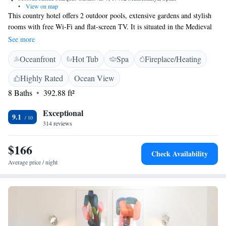
•
View on map
This country hotel offers 2 outdoor pools, extensive gardens and stylish
rooms with free Wi-Fi and flat-screen TV. It is situated in the Medieval
village of Madremanya, 18 km from Girona. El Racó de Madremanya’s
See more
air-conditioned rooms come with charming rustic décor and a modern
Oceanfront
Hot Tub
Spa
Fireplace/Heating
bathroom. Most rooms have a balcony, and all offer views of the pools,
gardens or village. You can also enjoy garden views from the dining
Highly Rated
Ocean View
room, where a breakfast of fresh local produce is served daily. Dinner
8 Baths
392.88 ft²
can be booked on request. Racó de Madremanya is 20 km from Pals and
Girona Airport is a 30-minute drive away. Free parking can be found
Exceptional
near the hotel.
9.1
314 reviews
$166
Check Availability
Average price / night