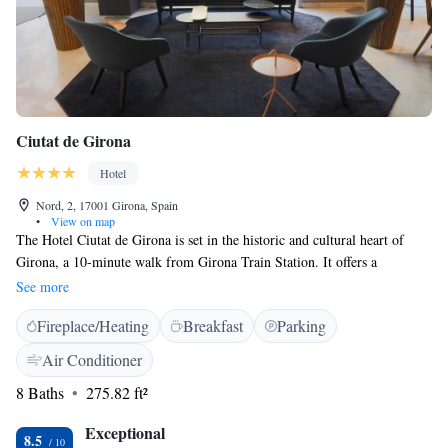
Ciutat de Girona
Hotel
Nord, 2, 17001 Girona, Spain
•
View on map
The Hotel Ciutat de Girona is set in the historic and cultural heart of
Girona, a 10-minute walk from Girona Train Station. It offers a
professional spinning room. This property is decorated with iconic
See more
images from the city’s past, which blend well with the modern style.
Fireplace/Heating
Breakfast
Parking
Rooms come with free Wi-Fi, flat-screen satellite TV, a safe and a
minibar. Blanc restaurant serves local products, all of which come from
Air Conditioner
within a 100 km radius. It serves a hot and cold buffet breakfast every
8 Baths
275.82 ft²
morning.
Exceptional
8.5