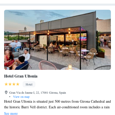
Hotel Gran Ultonia
Hotel
Gran Via de Jaume I, 22, 17001 Girona, Spain
•
View on map
Hotel Gran Ultonia is situated just 500 metres from Girona Cathedral and
the historic Barri Vell district. Each air-conditioned room includes a rain
shower, free Wi-Fi and a flat-screen TV. The stylish, functional rooms at
See more