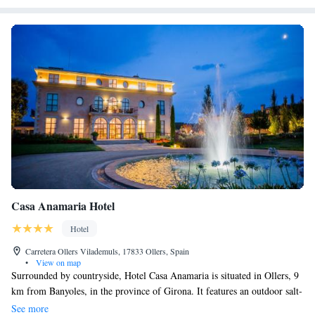
Casa Anamaria Hotel
Hotel
Carretera Ollers Vilademuls, 17833 Ollers, Spain
•
View on map
Surrounded by countryside, Hotel Casa Anamaria is situated in Ollers, 9
km from Banyoles, in the province of Girona. It features an outdoor salt-
water swimming pool and offers rooms with air conditioning, heating,
See more