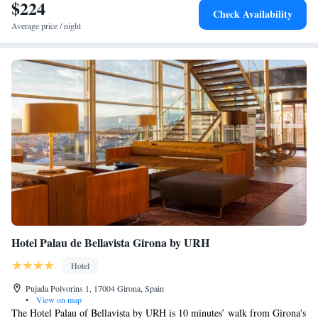
$224
Check Availability
Average price / night
Hotel Palau de Bellavista Girona by URH
Hotel
Pujada Polvorins 1, 17004 Girona, Spain
•
View on map
The Hotel Palau of Bellavista by URH is 10 minutes’ walk from Girona's