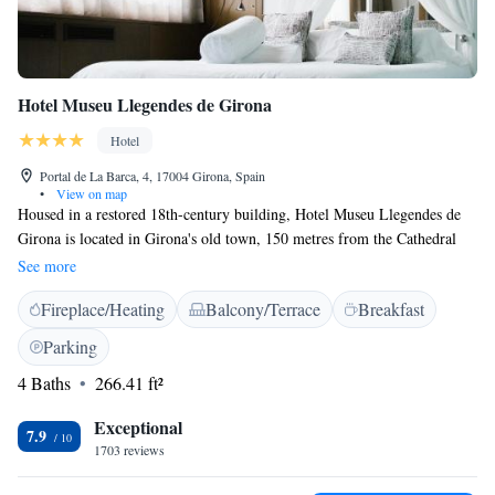
Hotel Museu Llegendes de Girona
Hotel
Portal de La Barca, 4, 17004 Girona, Spain
•
View on map
Housed in a restored 18th-century building, Hotel Museu Llegendes de
Girona is located in Girona's old town, 150 metres from the Cathedral
and Arab Baths. Rooms feature flat-screen TV, rain showers and free Wi-
See more
Fi. This design hotel offers elegant, individually decorated rooms. They
Fireplace/Heating
Balcony/Terrace
Breakfast
all include air conditioning, a safe and minibar. The stylish modern
bathrooms come with toiletries and slippers. Some have bathrobes.
Parking
Breakfast is served in the Museu Llegendes de Girona’s dining room. The
4 Baths
266.41 ft²
hotel has its own bar, and the popular cafés and restaurants of Plaça
Independencia are just 400 metres away. Hotel Museu Llegendes de
Exceptional
Girona offers views of Girona Cathedral and is just 200 metres from the
7.9
1703 reviews
famous Jewish Quarter. The hotel’s tour desk can provide more
information about the city.