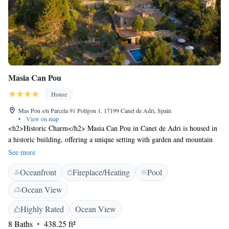
Masia Can Pou
House
Mas Pou s/n Parcela 91 Polígon 1, 17199 Canet de Adri, Spain
•
View on map
<h2>Historic Charm</h2> Masia Can Pou in Canet de Adri is housed in
a historic building, offering a unique setting with garden and mountain
views. The property features a sun terrace, open-air bath, and a seasonal
See more
outdoor swimming pool. <h2>Modern Comforts</h2> Guests enjoy free
Oceanfront
Fireplace/Heating
Pool
WiFi in public areas, a lounge, and family rooms. Additional amenities
include an indoor play area, outdoor seating, picnic area, and free on-site
Ocean View
private parking. <h2>Dining Experience</h2> The modern, romantic
restaurant serves Catalan cuisine for dinner. Breakfast is provided by the
Highly Rated
Ocean View
property, highly appreciated by guests. <h2>Local Attractions</h2>
8 Baths
438.25 ft²