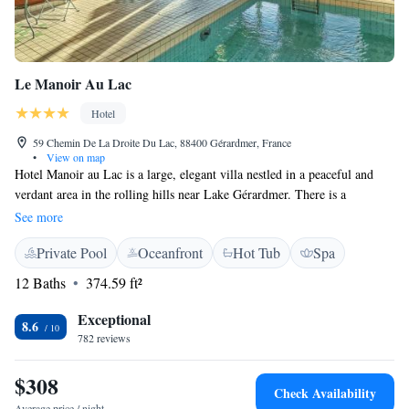
Le Manoir Au Lac
Hotel
59 Chemin De La Droite Du Lac, 88400 Gérardmer, France
•
View on map
Hotel Manoir au Lac is a large, elegant villa nestled in a peaceful and
verdant area in the rolling hills near Lake Gérardmer. There is a
restaurant on site and a free parking. Free WiFi is available throughout
See more
the property. Built last century, Le Manoir Au Lac was recently
Private Pool
Oceanfront
Hot Tub
Spa
renovated to provide you with modern and elegant accommodation. All
of the guestrooms overlook the lake or park and are equipped with
12 Baths
374.59 ft²
modern en suite facilities. The hotel also features a heated indoor
swimming pool, a sauna and a steam room. On the ground floor, the
Exceptional
8.6
lounge is equipped with a wide variety of reading material, and a terrace
782 reviews
that overlooks Lake Gérardmer. Any time of year, this beautiful
establishment provides a pleasant backdrop to your visit to the lovely
$308
Check Availability
surrounding area. La Manoir au Lac also has a Villa with several
Average price / night