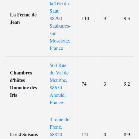
la Tête du
Saut,
La Ferme de
88290
110
3
9.3
Jean
Saulxures-
sur-
Moselotte,
France
563 Rue
Chambres
du Val de
d'hôtes
Meurthe,
74
3
9.2
Domaine des
88650
Iris
Anould,
France
3 route du
Frenz,
Les 4 Saisons
68820
121
0
8.9