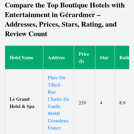
Compare the Top Boutique Hotels with
Entertainment in Gérardmer –
Addresses, Prices, Stars, Rating, and
Review Count
Price
Hotel Name
Address
Star
Rating
($)
Place Du
Tilleul -
Rue
Le Grand
Charles De
219
4
8.9
Hotel & Spa
Gaulle,
88400
Gérardmer,
France