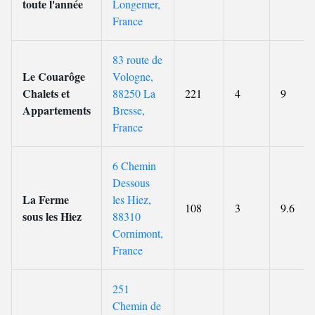
toute l'année
Longemer,
France
83 route de
Le Couarôge
Vologne,
Chalets et
88250 La
221
4
9
Appartements
Bresse,
France
6 Chemin
Dessous
La Ferme
les Hiez,
108
3
9.6
sous les Hiez
88310
Cornimont,
France
251
Chemin de