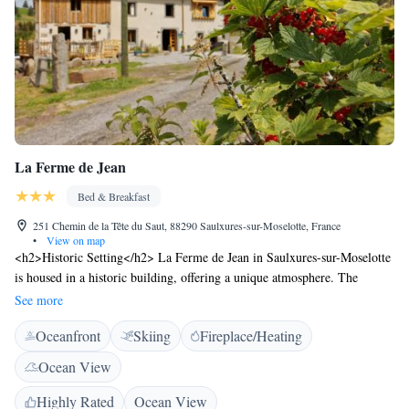
La Ferme de Jean
Bed & Breakfast
251 Chemin de la Tête du Saut, 88290 Saulxures-sur-Moselotte, France
•
View on map
<h2>Historic Setting</h2> La Ferme de Jean in Saulxures-sur-Moselotte
is housed in a historic building, offering a unique atmosphere. The
property is pet-friendly and welcomes guests with their furry
See more
companions. <h2>Outdoor Spaces</h2> Guests can relax on the sun
Oceanfront
Skiing
Fireplace/Heating
terrace or in the garden, enjoying garden and mountain views. The
outdoor seating area provides a pleasant spot for leisure.
Ocean View
<h2>Comfortable Accommodations</h2> Rooms feature private
bathrooms with walk-in showers, tea and coffee makers, and free WiFi.
Highly Rated
Ocean View