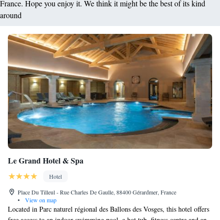
France. Hope you enjoy it. We think it might be the best of its kind
around
Le Grand Hotel & Spa
Hotel
Place Du Tilleul - Rue Charles De Gaulle, 88400 Gérardmer, France
•
View on map
Located in Parc naturel régional des Ballons des Vosges, this hotel offers
free access to an indoor swimming pool, a hot tub, fitness centre and an