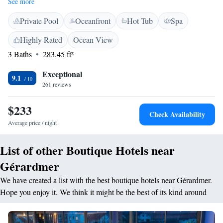
See more
room is in a charming chalet-style décor with wooden panels on the walls
Private Pool
Oceanfront
Hot Tub
Spa
and exposed beams. They are equipped with furnished balcony, a flat-
screen TV and a private bathroom. The onsite restaurant serves
Highly Rated
Ocean View
traditional French cuisine and has a cellar with a wide range of wines.
3 Baths
283.45 ft²
Guests are advised to make a reservation before arrival. Relax with a
drink in the private garden or in the bar-lounge featuring a fireplace,
Exceptional
while using the free Wi-Fi access. Free private parking is provided.
9.1
261 reviews
Hôtel-Restaurant Les Bas-Rupts, Singuliers Hôtel is 3 km from Lac de
Gerardmer. Activities in the area nearby include cycling, and the Alsace
$233
wine route.
Check Availability
Average price / night
List of other Boutique Hotels near
Gérardmer
We have created a list with the best boutique hotels near Gérardmer.
Hope you enjoy it. We think it might be the best of its kind around