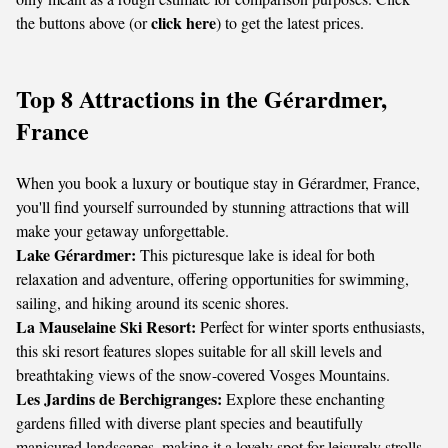
click here
the buttons above (or
) to get the latest prices.
Top 8 Attractions in the Gérardmer,
France
When you book a luxury or boutique stay in Gérardmer, France,
you'll find yourself surrounded by stunning attractions that will
make your getaway unforgettable.
Lake Gérardmer:
This picturesque lake is ideal for both
relaxation and adventure, offering opportunities for swimming,
sailing, and hiking around its scenic shores.
La Mauselaine Ski Resort:
Perfect for winter sports enthusiasts,
this ski resort features slopes suitable for all skill levels and
breathtaking views of the snow-covered Vosges Mountains.
Les Jardins de Berchigranges:
Explore these enchanting
gardens filled with diverse plant species and beautifully
manicured landscapes, making it a lovely spot for leisurely strolls