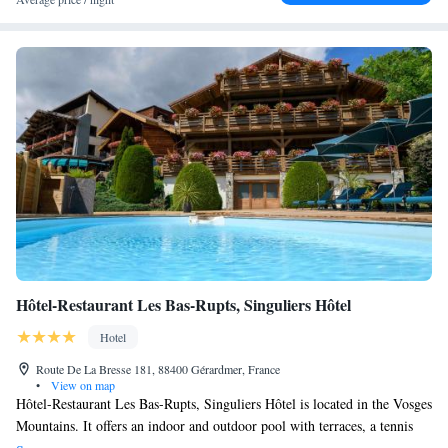
bedrooms called La Villa Grands Bois and located a hundred meters
from the Manoir in our 1.5ha park.
Hôtel-Restaurant Les Bas-Rupts, Singuliers Hôtel
Hotel
Route De La Bresse 181, 88400 Gérardmer, France
•
View on map
Hôtel-Restaurant Les Bas-Rupts, Singuliers Hôtel is located in the Vosges
Mountains. It offers an indoor and outdoor pool with terraces, a tennis
court and a wellbeing and beauty centre with hammam and sauna. Each