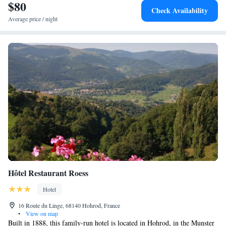
$80
Train Station (28 km) and House of the Heads (28 km). Highly rated for
Check Availability
excellent staff and restaurant.
Average price / night
Hôtel Restaurant Roess
Hotel
16 Route du Linge, 68140 Hohrod, France
•
View on map
Built in 1888, this family-run hotel is located in Hohrod, in the Munster