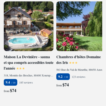
Maison La Devinière - sauna
Chambres d'hôtes Domaine
et spa compris accessibles toute
des Iris
l'année
563 Rue du Val de Meurthe, 88650 Anould, France
318, Montée des Broches, 88400 Xonrupt-Longemer, France
9.2
123 reviews
9.4
185 reviews
$74
from
$74
from