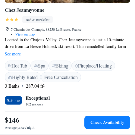
Chez Jeanmyvonne
Bed & Breakfast
7 Chemin des Champis, 88250 La Bresse, France
•
View on map
Located in the Chajoux Valley, Chez Jeanmyvonne is just a 10-minute
drive from La Bresse Hohneck ski resort. This remodelled family farm
offers en suite rooms and shared facilities including a hot tub and a
See more
games room. Each room provides free Wi-Fi access, a TV, and has
Hot Tub
Spa
Skiing
Fireplace/Heating
modern, colourful décor with wood panelling. All rooms are equipped
with a private bathroom with a bath or shower, a heated towel rail and a
Highly Rated
Free Cancellation
hairdryer. Breakfast is served daily. There is also a bar with a selection of
3 Baths
287.04 ft²
beers. Chez Jeanmyvonne is a 15-minute drive from Gérardmer town and
lake. The region offers various activities such as paragliding, horse riding
Exceptional
and mountain biking trails in the summer and ski jumping and ice
9.5
102 reviews
skating in the winter. Free private parking and heated ski and bicycle
storage is available at the B&B.
$146
Check Availability
Average price / night