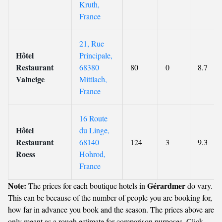
Kruth,
France
21, Rue
Hôtel
Principale,
Restaurant
68380
80
0
8.7
Valneige
Mittlach,
France
16 Route
Hôtel
du Linge,
Restaurant
68140
124
3
9.3
Roess
Hohrod,
France
Note:
Gérardmer
The prices for each boutique hotels in
do vary.
This can be because of the number of people you are booking for,
how far in advance you book and the season. The prices above are
only meant as a rough estimate for comparison purposes. Click