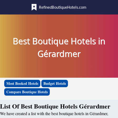
RefinedBoutiqueHotels.com
Best Boutique Hotels in
Gérardmer
Most Booked Hotels
Budget Hotels
Compare Boutique Hotels
List Of Best Boutique Hotels Gérardmer
We have created a list with the best boutique hotels in Gérardmer,