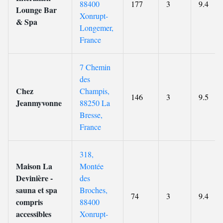
88400
177
3
9.4
Lounge Bar
Xonrupt-
& Spa
Longemer,
France
7 Chemin
des
Chez
Champis,
146
3
9.5
Jeanmyvonne
88250 La
Bresse,
France
318,
Maison La
Montée
Devinière -
des
sauna et spa
Broches,
74
3
9.4
compris
88400
accessibles
Xonrupt-