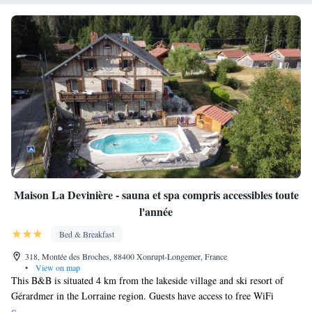
Maison La Devinière - sauna et spa compris accessibles toute
l'année
Bed & Breakfast
318, Montée des Broches, 88400 Xonrupt-Longemer, France
•
View on map
This B&B is situated 4 km from the lakeside village and ski resort of
Gérardmer in the Lorraine region. Guests have access to free WiFi
available in public areas. Access to the sauna and hot tub is free of