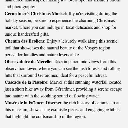
and photography.
Gérardmer's Christmas Market:
If you're visiting during the
holiday season, be sure to experience the charming Christmas
market, where you can indulge in local delicacies and shop for
unique handcrafted gifts.
Chemin des Ecoliers:
Enjoy a leisurely walk along this scenic
trail that showcases the natural beauty of the Vosges region,
perfect for families and nature lovers alike.
Observatoire de Merelle:
Take in panoramic views from this
observation tower, where you can see the lush forests and rolling
hills that surround Gérardmer, ideal for a peaceful retreat.
Cascade de la Pissoire:
Marvel at this stunning waterfall located
just a short hike away from Gérardmer, providing a serene escape
into nature with the soothing sound of flowing water.
Musée de la Faïence:
Discover the rich history of ceramic art at
this museum, showcasing exquisite pieces and engaging exhibits
that highlight the craftsmanship of the region.