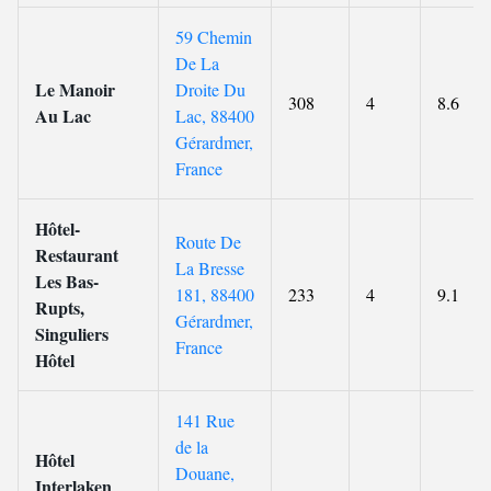
59 Chemin
De La
Le Manoir
Droite Du
308
4
8.6
Au Lac
Lac, 88400
Gérardmer,
France
Hôtel-
Route De
Restaurant
La Bresse
Les Bas-
181, 88400
233
4
9.1
Rupts,
Gérardmer,
Singuliers
France
Hôtel
141 Rue
de la
Hôtel
Douane,
Interlaken