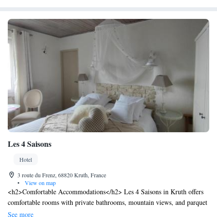
Les 4 Saisons
Hotel
3 route du Frenz, 68820 Kruth, France
•
View on map
<h2>Comfortable Accommodations</h2> Les 4 Saisons in Kruth offers
comfortable rooms with private bathrooms, mountain views, and parquet
floors. Each room includes a TV, soundproofing, and free toiletries.
See more