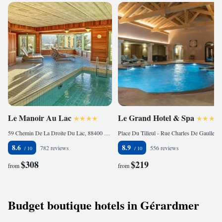
Le Manoir Au Lac
Le Grand Hotel & Spa
59 Chemin De La Droite Du Lac, 88400 Gérardmer, France
Place Du Tilleul - Rue Charles De Gaulle, 88400 Gérardmer, France
8.6
8.9
782 reviews
556 reviews
$308
$219
from
from
Budget boutique hotels in Gérardmer