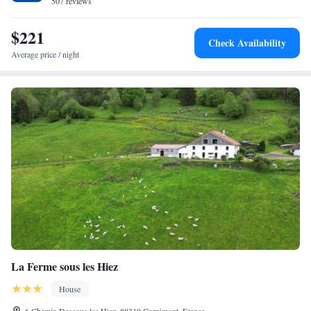
507 reviews
private parking is available.
$221
Check Availability
Average price / night
La Ferme sous les Hiez
House