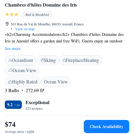
Chambres d'hôtes Domaine des Iris
Bed & Breakfast
563 Rue du Val de Meurthe, 88650 Anould, France
•
View on map
<h2>Charming Accommodation</h2> Chambres d'hôtes Domaine des
Iris in Anould offers a garden and free WiFi. Guests enjoy an outdoor
seating area, picnic spots, and family rooms. <h2>Comfortable
See more
Amenities</h2> The property features bicycle parking, ski storage, and
Oceanfront
Skiing
Fireplace/Heating
free on-site private parking. Each room includes a balcony, private
bathroom, and garden views. Additional amenities include a barbecue,
Ocean View
outdoor dining area, work desk, and TV. <h2>Delicious Breakfast</h2>
A continental breakfast is served with local specialities, juice, cheese, and
Highly Rated
Ocean View
fruits. Guests appreciate the quality and variety of the breakfast.
3 Baths
272.69 ft²
<h2>Activities and Attractions</h2> Situated 87 km from Strasbourg
International Airport, the property is near Gérardmer Lake (19 km) and
Exceptional
9.2
Colmar Theatre (45 km). Activities include skiing and hiking. Highly
123 reviews
rated for its breakfast, garden, and host.
$74
Check Availability
Average price / night