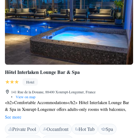
Hôtel Interlaken Lounge Bar & Spa
Hotel
141 Rue de la Douane, 88400 Xonrupt-Longemer, France
•
View on map
<h2>Comfortable Accommodations</h2> Hôtel Interlaken Lounge Bar
& Spa in Xonrupt-Longemer offers adults-only rooms with balconies,
private bathrooms, and modern amenities. Each room includes air-
See more
conditioning, free WiFi, and a work desk. <h2>Wellness and
Private Pool
Oceanfront
Hot Tub
Spa
Leisure</h2> Guests can relax at the spa and wellness centre, sauna, sun
terrace, and open-air bath. The hotel features an indoor swimming pool,