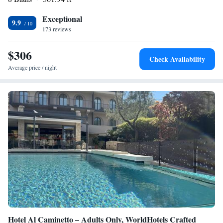
30-minute drive from the property. The centre of Bardolino is 3 km
away.
Exceptional
9.9
173 reviews
$306
Check Availability
Average price / night
Hotel Al Caminetto – Adults Only, WorldHotels Crafted