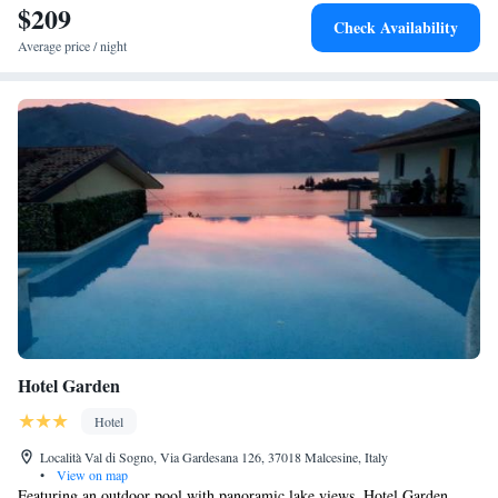
$209
Check Availability
Average price / night
Hotel Garden
Hotel
Località Val di Sogno, Via Gardesana 126, 37018 Malcesine, Italy
•
View on map
Featuring an outdoor pool with panoramic lake views, Hotel Garden