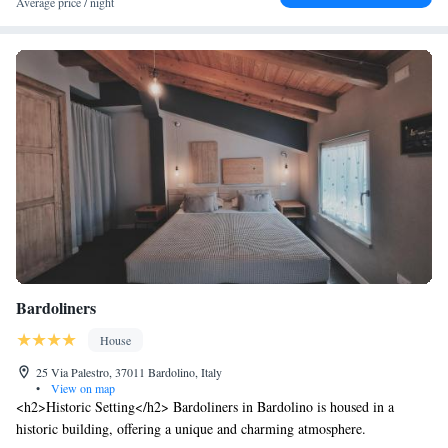
Average price / night
Bardoliners
House
25 Via Palestro, 37011 Bardolino, Italy
•
View on map
<h2>Historic Setting</h2> Bardoliners in Bardolino is housed in a
historic building, offering a unique and charming atmosphere.