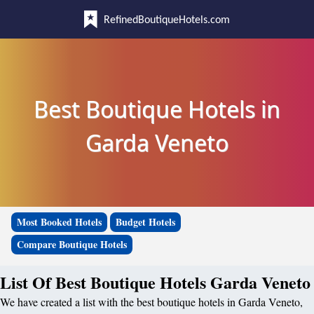
RefinedBoutiqueHotels.com
Best Boutique Hotels in
Garda Veneto
Most Booked Hotels
Budget Hotels
Compare Boutique Hotels
List Of Best Boutique Hotels Garda Veneto
We have created a list with the best boutique hotels in Garda Veneto,