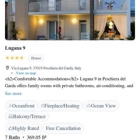
Lugana 9
House
Via Lugana 9, 37019 Peschiera del Garda, Italy
•
View on map
<h2>Comfortable Accommodations</h2> Lugana 9 in Peschiera del
Garda offers family rooms with private bathrooms, air-conditioning, and
garden views. Each room includes a work desk, TV, and free WiFi.
See more
<h2>Dining and Leisure</h2> The guest house features a restaurant
Oceanfront
Fireplace/Heating
Ocean View
serving Italian cuisine, a bar, and a sun terrace. Additional amenities
include a lounge, outdoor fireplace, and solarium. <h2>Prime
Balcony/Terrace
Location</h2> Located 21 km from Verona Airport, Lugana 9 is a 15-
minute walk from Bergamini Beach. Nearby attractions include
Highly Rated
Free Cancellation
Gardaland and Sirmione Castle, each 7 km away. <h2>Guest
7 Baths
369.05 ft²