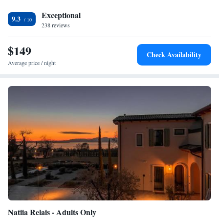
Satisfaction</h2> Highly rated for its friendly host, convenient location,
and quiet surroundings.
Exceptional
9.3
238 reviews
$149
Check Availability
Average price / night
Natiia Relais - Adults Only