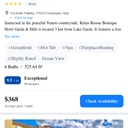
Hotel
Via Della Valletta, 37010 Costermano, Italy
•
View on map
Immersed in the peaceful Veneto countryside, Relais Rossar Boutique
Hotel Garda & Hills is located 3 km from Lake Garda. It features a free
outdoor pool and a wellness area with a sauna and Turkish bath. WiFi is
See more
free throughout. Spacious and air conditioned, rooms here offer satellite
Oceanfront
Hot Tub
Spa
Fireplace/Heating
flat-screen TV, parquet floors and a minibar. Each has a private bathroom
with a hairdryer and free toiletries. You can start your day at the Rossar
Highly Rated
Ocean View
with a sweet and savoury buffet-style breakfast. A bar, billiard room and
6 Baths
525.64 ft²
wine cellar are also available on site. Relais Rossar Boutique Hotel Garda
& Hills enjoys a location ideal for hiking, cycling and climbing. The
Exceptional
Golf Cà degli Ulivi golf club is just 1 km away.
9.5
99 reviews
$368
Check Availability
Average price / night