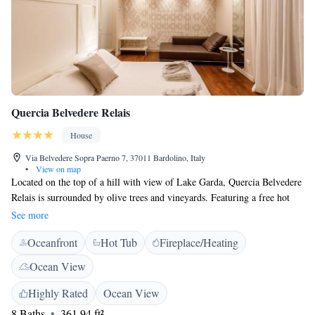
Quercia Belvedere Relais
House
Via Belvedere Sopra Paerno 7, 37011 Bardolino, Italy
•
View on map
Located on the top of a hill with view of Lake Garda, Quercia Belvedere
Relais is surrounded by olive trees and vineyards. Featuring a free hot
tub in the garden, it also offers elegant rooms and free Wi-Fi. Breakfast
See more
is served daily and includes sweet and savoury items. Air-conditioned
Oceanfront
Hot Tub
Fireplace/Heating
rooms have parquet floors and a flat-screen TV with satellite channels.
Each has an en suite bathroom complete with bathrobes, while some also
Ocean View
come with lake views. At the Quercia Relais staff produce their own
olive oil and wine. You can sit and unwind in the garden, equipped with
Highly Rated
Ocean View
tables and chairs. Verona city centre and Verona Villafranca Airport are a
8 Baths
361.94 ft²