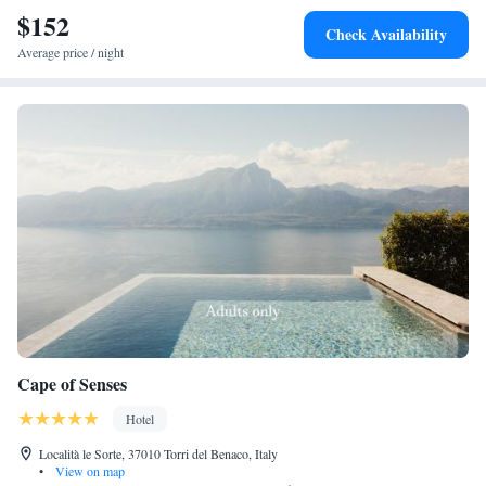
$152
Check Availability
Average price / night
Cape of Senses
Hotel
Località le Sorte, 37010 Torri del Benaco, Italy
•
View on map