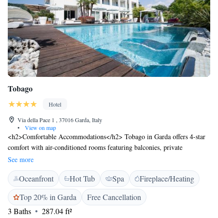
Tobago
Hotel
Via della Pace 1 , 37016 Garda, Italy
•
View on map
<h2>Comfortable Accommodations</h2> Tobago in Garda offers 4-star
comfort with air-conditioned rooms featuring balconies, private
bathrooms, and modern amenities. Each room includes a minibar, work
See more
desk, and free WiFi, ensuring a pleasant stay. <h2>Exceptional
Oceanfront
Hot Tub
Spa
Fireplace/Heating
Facilities</h2> Guests can relax on the sun terrace, enjoy the outdoor
swimming pool, or unwind in the hot tub. The property also boasts a
Top 20% in Garda
Free Cancellation
lush garden, open-air bath, and an outdoor seating area. Additional
3 Baths
287.04 ft²
amenities include a fitness centre, sauna, and electric vehicle charging