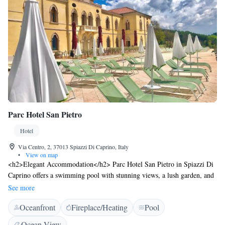
Parc Hotel San Pietro
Hotel
Via Centro, 2, 37013 Spiazzi Di Caprino, Italy
•
View on map
<h2>Elegant Accommodation</h2> Parc Hotel San Pietro in Spiazzi Di
Caprino offers a swimming pool with stunning views, a lush garden, and
a spacious terrace. Guests enjoy free WiFi, a modern restaurant, and a
See more
bar for relaxation. <h2>Comfortable Amenities</h2> The hotel features
Oceanfront
Fireplace/Heating
Pool
air-conditioning, family rooms, and a 24-hour front desk. Additional
facilities include a lift, electric vehicle charging station, and free on-site
Ocean View