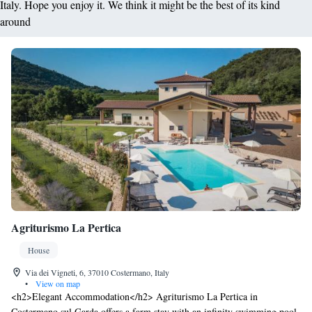
Italy. Hope you enjoy it. We think it might be the best of its kind
around
Agriturismo La Pertica
House
Via dei Vigneti, 6, 37010 Costermano, Italy
•
View on map
<h2>Elegant Accommodation</h2> Agriturismo La Pertica in
Costermano sul Garda offers a farm stay with an infinity swimming pool,