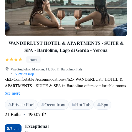
WANDERLUST HOTEL & APARTMENTS - SUITE &
SPA - Bardolino, Lago di Garda - Verona
Hotel
Via Guglielmo Marconi, 11, 37011 Bardolino, Italy
•
View on map
<h2>Comfortable Accommodations</h2> WANDERLUST HOTEL &
APARTMENTS - SUITE & SPA in Bardolino offers comfortable rooms
with air-conditioning, private bathrooms, and modern amenities. Guests
See more
enjoy free WiFi, flat-screen TVs, and soundproofing for a relaxing stay.
Private Pool
Oceanfront
Hot Tub
Spa
<h2>Wellness and Leisure</h2> The hotel features a rooftop swimming
pool, indoor pool, sauna, and fitness centre. Additional facilities include
21 Baths
490.07 ft²
a sun terrace, hot tub, and water sports. Guests can also enjoy a steam
room, beauty services, and wellness packages. <h2>Dining
Exceptional
8.7
Experience</h2> A variety of breakfast options are available, including