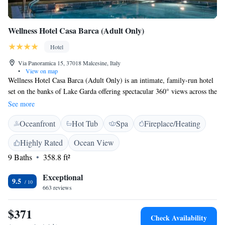
Wellness Hotel Casa Barca (Adult Only)
Hotel
Via Panoramica 15, 37018 Malcesine, Italy
•
View on map
Wellness Hotel Casa Barca (Adult Only) is an intimate, family-run hotel
set on the banks of Lake Garda offering spectacular 360° views across the
water. This recently renovated, modern hotel is surrounded by a large
See more
olive grove and is just minutes away from the enchanting historic centre
Oceanfront
Hot Tub
Spa
Fireplace/Heating
of Malcesine. All of the guest rooms at Casa Barca Hotel feature
balconies with superb lake views. You can relax in the hotel’s brand new
Highly Rated
Ocean View
health spa or in its fabulous private garden complete with swimming
9 Baths
358.8 ft²
pool.
Exceptional
9.5
663 reviews
$371
Check Availability