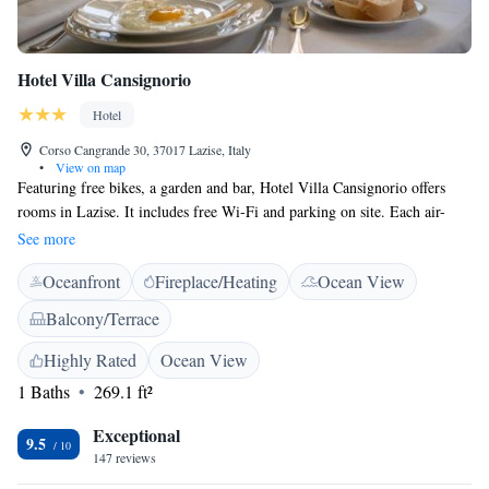
Hotel Villa Cansignorio
Hotel
Corso Cangrande 30, 37017 Lazise, Italy
•
View on map
Featuring free bikes, a garden and bar, Hotel Villa Cansignorio offers
rooms in Lazise. It includes free Wi-Fi and parking on site. Each air-
conditioned room includes a minibar and flat-screen TV. The bathroom
See more
comes with a shower, bathrobe and free toiletries. Hotel Villa
Oceanfront
Fireplace/Heating
Ocean View
Cansignorio is 200 metres from the beach. Verona Villafranca Airport is
20 km away.
Balcony/Terrace
Highly Rated
Ocean View
1 Baths
269.1 ft²
Exceptional
9.5
147 reviews