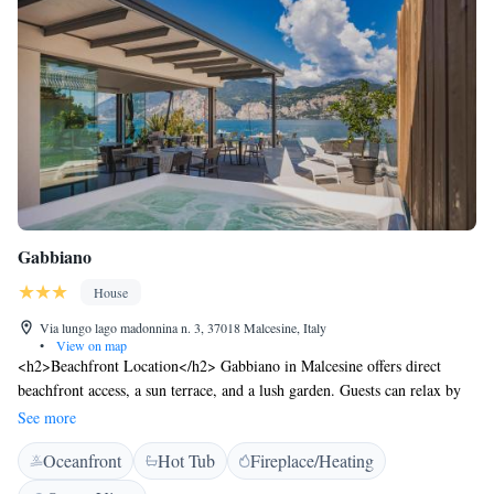
Gabbiano
House
Via lungo lago madonnina n. 3, 37018 Malcesine, Italy
•
View on map
<h2>Beachfront Location</h2> Gabbiano in Malcesine offers direct
beachfront access, a sun terrace, and a lush garden. Guests can relax by
the lake or enjoy stunning mountain views. <h2>Comfortable
See more
Accommodations</h2> The guest house features family rooms with
Oceanfront
Hot Tub
Fireplace/Heating
private bathrooms, balconies, and lake or mountain views. Each room
includes a sofa bed, work desk, and free WiFi. <h2>Dining