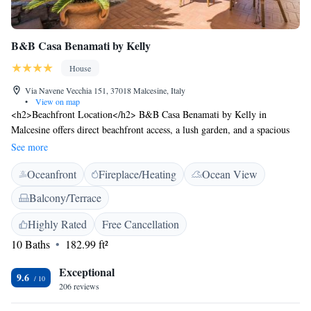
B&B Casa Benamati by Kelly
House
Via Navene Vecchia 151, 37018 Malcesine, Italy
•
View on map
<h2>Beachfront Location</h2> B&B Casa Benamati by Kelly in
Malcesine offers direct beachfront access, a lush garden, and a spacious
terrace. Guests can relax by the bar and enjoy free WiFi throughout the
See more
property. <h2>Comfortable Accommodations</h2> Rooms feature air-
Oceanfront
Fireplace/Heating
Ocean View
conditioning, private bathrooms with free toiletries, and garden or lake
views. Additional amenities include a work desk, TV, and private
Balcony/Terrace
entrance. <h2>Delicious Breakfast</h2> A variety of breakfast options
are available, including continental, buffet, Italian, vegetarian, and
Highly Rated
Free Cancellation
vegan. Local specialities, fresh pastries, pancakes, cheese, fruits, and
10 Baths
182.99 ft²
juice are served daily. <h2>Local Attractions</h2> Castello di Avio is 41
km away, Gardaland 46 km, and Verona Airport 89 km from the
Exceptional
9.6
property. Guests can enjoy cycling and visit nearby lakes and mountains.
206 reviews