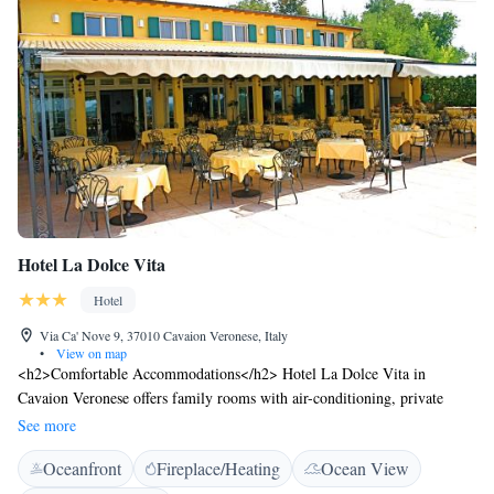
Hotel La Dolce Vita
Hotel
Via Ca' Nove 9, 37010 Cavaion Veronese, Italy
•
View on map
<h2>Comfortable Accommodations</h2> Hotel La Dolce Vita in
Cavaion Veronese offers family rooms with air-conditioning, private
bathrooms, and views of landmarks. Each room includes a work desk,
See more
free toiletries, and a TV. <h2>Exceptional Facilities</h2> Guests enjoy
Oceanfront
Fireplace/Heating
Ocean View
free WiFi, a garden, terrace, bar, and outdoor seating area. Additional