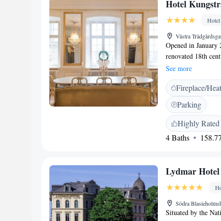
Hotel Kungst
Hotel
Västra Trädgårdsg
Opened in January 2
renovated 18th cent
King’s garden, the f
See more
distance. The Stock
Fireplace/Hea
style, each individ
of a modern city. F
Parking
come standard in th
Kungsträdgården you
Highly Rated
storage. Many city a
4 Baths
158.77
The hotel is 1.1 km
the Old Town are o
is 42 km away.
Lydmar Hotel
Ho
Södra Blasieholm
Situated by the Nat