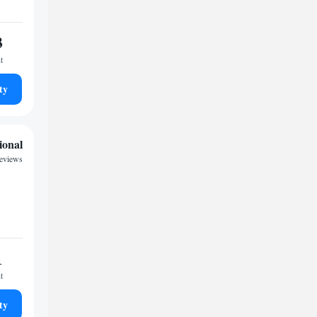
3
t
ty
ional
eviews
1
t
ty