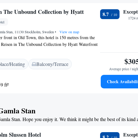
oon tea during weekends from September through
lector’s Lady Hamilton will gladly recommend local
in The Unbound Collection by Hyatt
Except
8.7
tractions such as the Nobel Museum. Stockholm Central
1724 r
stop away.
tel
mla Stan, 11130 Stockholm, Sweden
•
View on map
er front in Old Town, this hotel is 150 metres from the
l Reisen in The Unbound Collection by Hyatt Waterfront
pay channels, and many offer panoramic views of the
clude a seating area, a private sauna and a balcony.
$30
place/Heating
Balcony/Terrace
ation is 10 minutes’ walk away, and a bus stop is
Average price / nigh
from Hôtel Reisen in The Unbound Collection by Hyatt
Check Availabili
9 ft²
 Gamla Stan
Gamla Stan. Hope you enjoy it. We think it might be the best of its kind
olm Slussen Hotel
Except
8.2