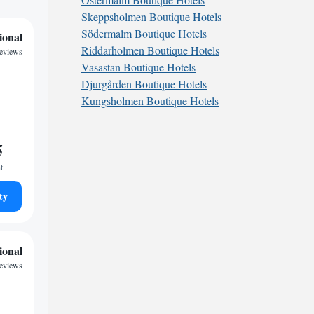
Skeppsholmen Boutique Hotels
Södermalm Boutique Hotels
ional
Riddarholmen Boutique Hotels
eviews
Vasastan Boutique Hotels
Djurgården Boutique Hotels
Kungsholmen Boutique Hotels
5
t
ty
ional
reviews