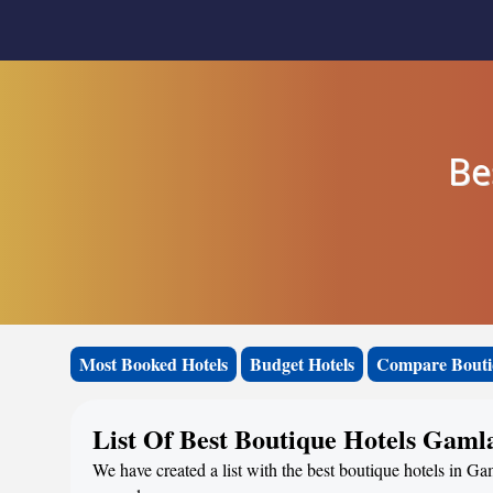
Be
Most Booked Hotels
Budget Hotels
Compare Bouti
List Of Best Boutique Hotels Gaml
We have created a list with the best boutique hotels in Ga