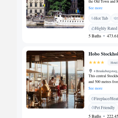
the Old Town and Ro
art exhibitions. Fr
See more
Hotel AB’s spaciou
Hot Tub
floors. Many featu
All have a TV, mini
Highly Rated
everything from esca
5 Baths
473.61
outdoor terrace offe
cocktails. Archipel
which is 100 metre
Hobo Stockho
shops and nightlife
other local sights an
Hotel
4 Brunkebergstorg
This central Stockh
and 500 metres from
Hobo Stockholm’s re
See more
many are vegetarian
Fireplace/Hea
at Hobo Stockholm f
satellite channels.
Pet Friendly
equipped with a pri
5 Baths
222.45
hairdryer. There is 