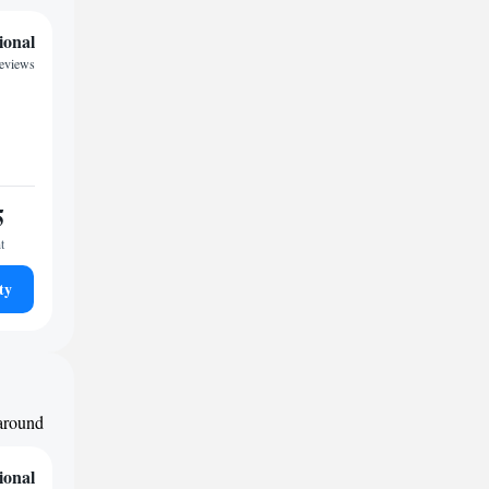
ional
eviews
5
t
ty
 around
ional