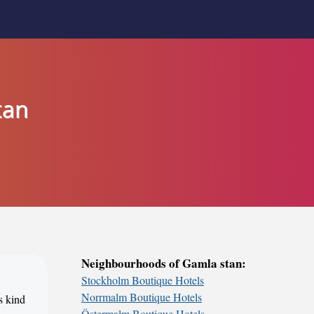
tan
Neighbourhoods of Gamla stan:
Stockholm Boutique Hotels
Norrmalm Boutique Hotels
s kind
Östermalm Boutique Hotels