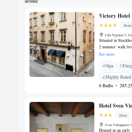
around
Victory Hotel
Hotel
Lilla Nygatan 5, 
Situated in Stockho
2 minutes’ walk fr
rooms have a flat-s
See more
maritime antique co
Spa
Fire
naval theme. Free W
ultra-vinous restaur
Highly Rated
Stockholm. Our menu
6 Baths
285.25
alongside a seasonal
season. All of this 
hundred wines serve
Hotel Sven Vi
different labels. F
out to our charmin
Hotel
options at Collecto
Sven Vintappares 
Housed in an early 