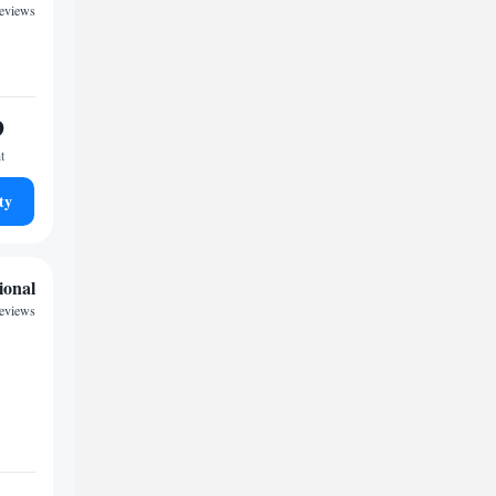
eviews
9
t
ty
ional
eviews