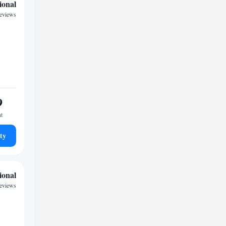
ional
reviews
9
ht
ty
ional
reviews