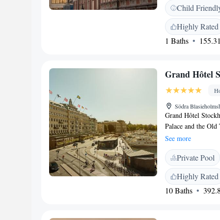
Monteliusvägen is 1
Child Friendl
breakfast. Staff at 
provide advice at t
Highly Rated
accommodation, whi
1 Baths
155.31
The nearest airpor
Frantz, WorldHotels
Grand Hôtel 
Ho
Södra Blasieholms
Grand Hôtel Stockho
Palace and the Old 
spa and free WiFi 
See more
with satellite chann
Private Pool
waterfront views. 
and an in-door pool
Highly Rated
naprapathy. Grand S
10 Baths
392.8
and 24-hour room s