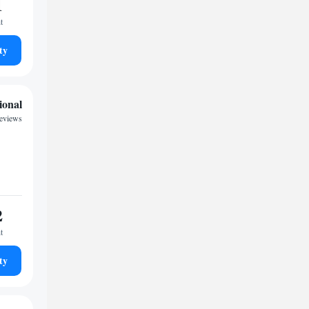
1
t
ty
ional
eviews
2
t
ty