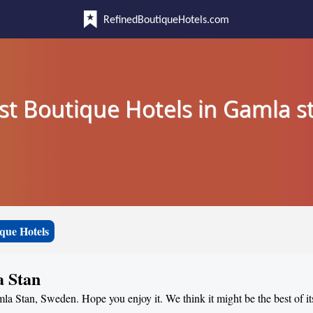
RefinedBoutiqueHotels.com
st Boutique Hotels in Gamla s
que Hotels
a Stan
mla Stan, Sweden. Hope you enjoy it. We think it might be the best of it