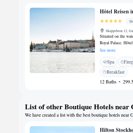
Emma serves aftern
March. Staff at Col
Hôtel Reisen 
shops, cafés and at
Station is 1 metro 
Ho
Skeppsbron 12, Ga
Situated on the wat
Royal Palace. Hôte
features a TV with 
See more
Baltic Sea. Some in
Spa
Fire
Gamla Stan Metro St
located 50 metres 
Breakfast
Waterfront.
12 Baths
299.5
List of other Boutique Hotels near
We have created a list with the best boutique hotels near 
Hilton Stockh