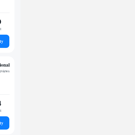
0
t
ty
ional
eviews
4
t
ty