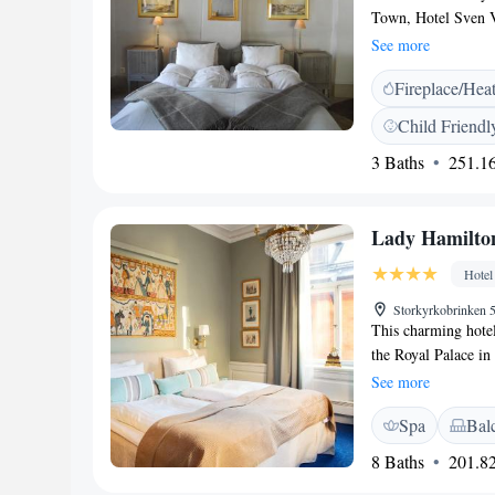
Town, Hotel Sven V
Gustavian-style fur
See more
away. All the tradi
Fireplace/Hea
exposed wooden bea
private bathroom wi
Child Friendl
their day with a bre
3 Baths
251.16
cellar. The staff ca
Museum is 150 metr
hotel.
Lady Hamilto
Hotel
Storkyrkobrinken 
This charming hotel 
the Royal Palace i
metres away. Guests
See more
at Collector’s Lad
Spa
Bal
with eco-friendly to
paintings, antique f
8 Baths
201.82
cellar is now used a