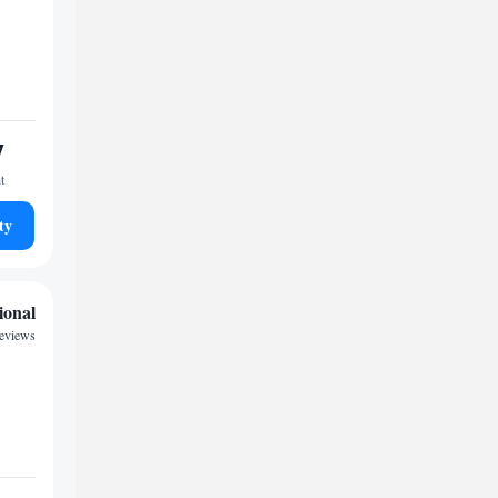
7
t
ty
ional
eviews