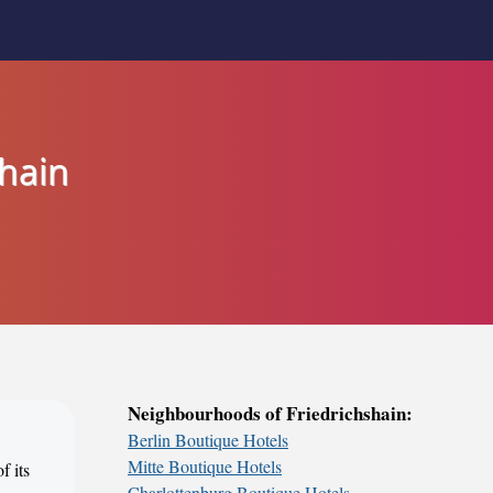
shain
Neighbourhoods of Friedrichshain:
Berlin Boutique Hotels
Mitte Boutique Hotels
f its
Charlottenburg Boutique Hotels