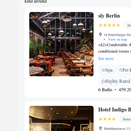
kind around
sly Berlin
Ho
16 Petersburger St
•
View on map
<h2>Comfortable Ac
conditioned rooms 
room includes a wor
See more
<h2>Wellness and Le
Spa
Pet 
sauna, fitness centr
stylish ambience, w
Highly Rated
Location</h2> Loca
6 Baths
459.26
near Alexanderplat
km). Attractions su
within 5 km. <h2>Gu
Hotel Indigo B
wellness area, and 
comfortable stay for 
Hotel
Muehlenstrasse 13-