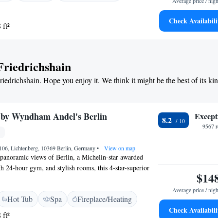
Average price / nigh
fast and Parking</h2> A continental breakfast with
s served daily. Paid on-site private parking is available.
Check Availabili
 ft²
ons</h2> Located 2.3 km from the East Side Gallery and
randenburg Airport, the aparthotel is near
 Berlin TV Tower.
 Friedrichshain
riedrichshain. Hope you enjoy it. We think it might be the best of its ki
 by Wyndham Andel's Berlin
Except
8.2
9567 r
106, Lichtenberg, 10369 Berlin, Germany
•
View on map
 panoramic views of Berlin, a Michelin-star awarded
th 24-hour gym, and stylish rooms, this 4-star-superior
$14
m stops from Alexanderplatz Square. Located opposite the
tram stop, the environmentally-friendly Vienna House by
Average price / nigh
Hot Tub
Spa
Fireplace/Heating
rlin has air-conditioned, non-smoking rooms with a
Check Availabili
top safe, and large bathroom. Free WiFi is available here.
 ft²