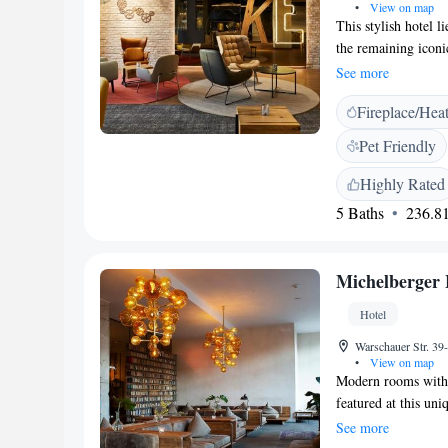
•
View on map
This stylish hotel 
the remaining iconic
services and a roof
See more
Berlin - East Side 
Fireplace/Hea
air-conditioned and 
bathroom with showe
Pet Friendly
restaurant "Spreewir
dinner, and also of
Highly Rated
hip bars, cafes and 
5 Baths
236.81
and neighbouring Kr
underground station
public transport co
Michelberger 
Hotel
Warschauer Str. 39
•
View on map
Modern rooms with i
featured at this uniq
metres from the O2
See more
furnished rooms fea