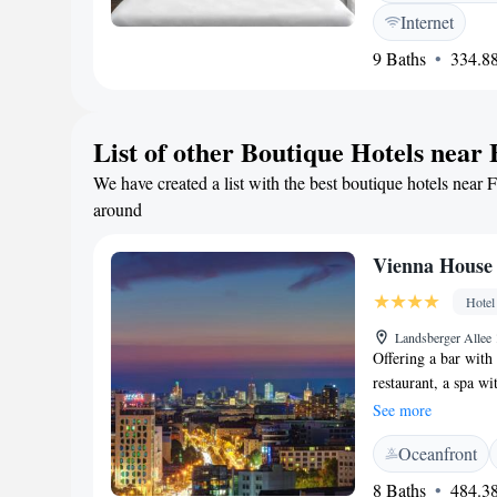
services. <h2>Break
Internet
vegetarian options i
9 Baths
334.88
<h2>Local Attracti
23 km from Berlin B
Alexanderplatz and
List of other Boutique Hotels near
We have created a list with the best boutique hotels near F
around
Vienna House
Hotel
Landsberger Allee 
Offering a bar with
restaurant, a spa wi
hotel is just 6 tra
See more
Landsberger Allee 
Oceanfront
Wyndham Andel's Be
flat-screen TV, lap
8 Baths
484.38