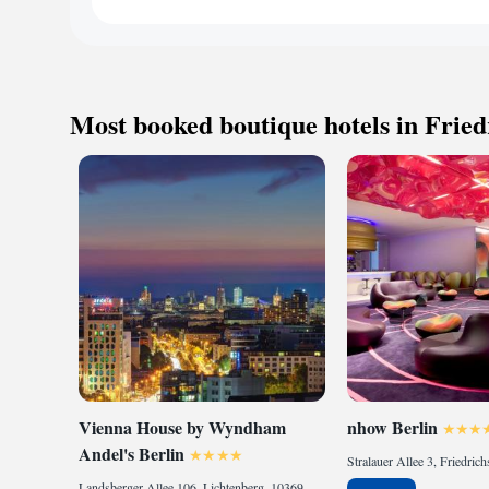
The Spa is the 550 
hot tub, fitness stu
and attentive spa tr
the evenings, The s
of flavors of Frenc
Most booked boutique hotels in Fried
of the extra class 
award-winning servi
Rail Station is 50
Berlin. Trains run 
Vienna House by Wyndham
nhow Berlin
Andel's Berlin
Landsberger Allee 106, Lichtenberg, 10369 Berlin, Germany