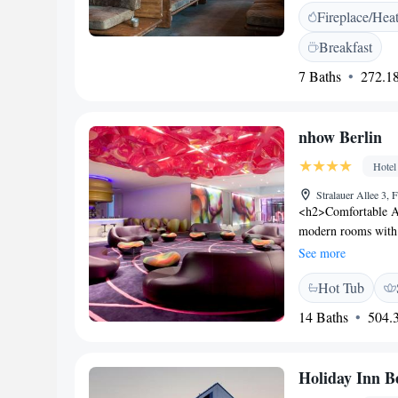
Fireplace/Hea
bathroom with showe
with fresh local ing
Breakfast
Guests can relax wit
7 Baths
272.18
live music events i
minute walk from th
minute walk away. 
nhow Berlin
station is opposite 
away and Berlin Mai
Hotel
Stralauer Allee 3,
<h2>Comfortable A
modern rooms with a
Each room includes 
See more
<h2>Exceptional Fac
Hot Tub
fitness centre, sun 
minimarket, evenin
14 Baths
504.3
Location</h2> Loca
hotel is 3.7 km fro
Brandenburg Airport
Holiday Inn B
and the bar.