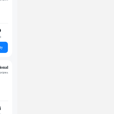
9
t
ty
ional
eviews
3