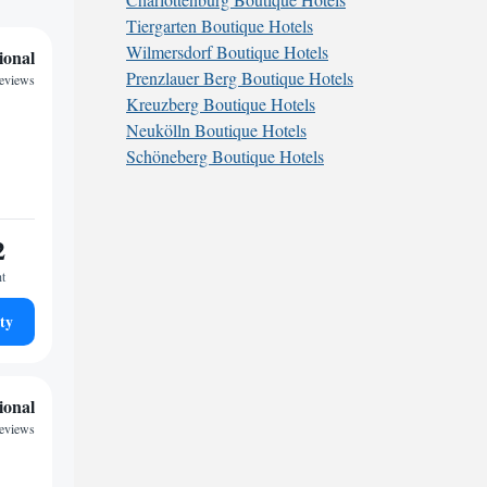
Tiergarten Boutique Hotels
Wilmersdorf Boutique Hotels
ional
Prenzlauer Berg Boutique Hotels
eviews
Kreuzberg Boutique Hotels
Neukölln Boutique Hotels
Schöneberg Boutique Hotels
2
ht
ty
ional
eviews