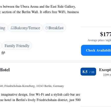
lies between the Ubera Arena and the East Side Gallery,
 section of the Berlin Wall. It offers free WiFi, business
top bar with stunning city views. Rooms at Hotel Indigo
Gallery Gallery are individually furnished. Each room is
ting
Balcony/Terrace
Breakfast
includes a flat-screen TV, a desk, kettle and a private
$17
r. A breakfast buffet is available each morning. The
tschaft" serves a range of local cuisine for lunch and
Average price / nigh
fers offers vegan, vegetarian and gluten-free options. Many
Family Friendly
restaurants can be found nearby here in the Friedrichshain
Check Availabili
 ft²
euzberg district. Warschauer Straße train and
s are just a 10-minute walk away, offering excellent
nnections throughout Berlin.
Hotel
Except
8.5
2299 r
-40, Friedrichshain-Kreuzberg, 10243 Berlin, Germany
maginative design, free Wi-Fi and a stylish café-bar are
ue hotel in Berlin’s lively Friedrichshain district, just 500
 World Arena. The Michelberger Hotel ‘s individually
ture artistic décor and cable TV. Each has a private