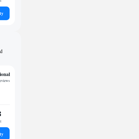
t
ty
nd
ional
eviews
8
t
ty