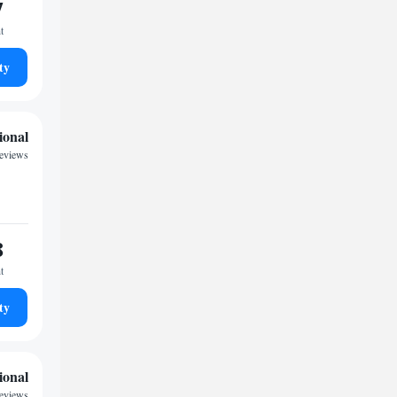
7
t
ty
ional
eviews
8
t
ty
ional
eviews