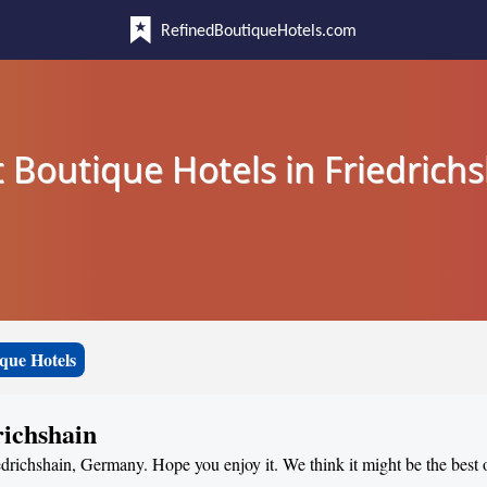
RefinedBoutiqueHotels.com
 Boutique Hotels in Friedrich
que Hotels
richshain
edrichshain, Germany. Hope you enjoy it. We think it might be the best o