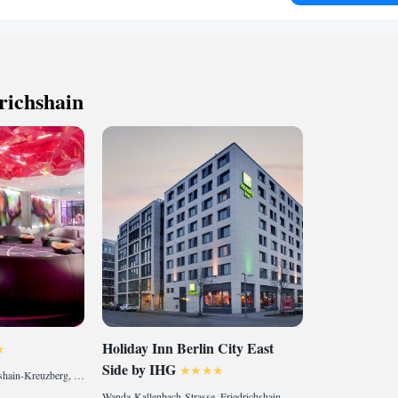
m² spa area comprising a Finnish sauna, a bio sauna, a
dio and relaxation terraces. Guests can enjoy natural plants
eatments in a soundproofed area free of traffic noise. In
tar restaurant Skykitchen takes you into a magical world
h, Asian and regional cuisine. Enjoy your culinary journey
richshain
with an excellent wine accompaniment, and the multiple
ce above the rooftops of Berlin. Landsberger Allee City
 metres from the Vienna House by Wyndham Andel's
to Schönefeld Airport in 30 minutes.
Holiday Inn Berlin City East
Side by IHG
Stralauer Allee 3, Friedrichshain-Kreuzberg, 10245 Berlin, Germany
Wanda-Kallenbach-Strasse, Friedrichshain-Kreuzberg, 10243 Berlin, Germany