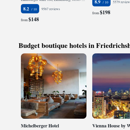
8.9
5579 review
8.2
9567 reviews
$198
from
$148
from
Budget boutique hotels in Friedrichs
Michelberger Hotel
Vienna House by