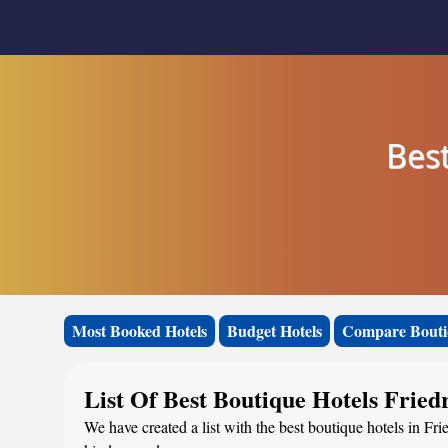
Best
Most Booked Hotels
Budget Hotels
Compare Bouti
List Of Best Boutique Hotels Fried
We have created a list with the best boutique hotels in Fri