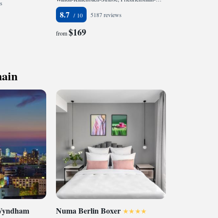
s
8.7
5187 reviews
$169
from
hain
 Wyndham
Numa Berlin Boxer