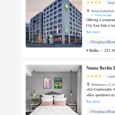
Hotel
Wanda-Kallenbach-S
•
View on map
Offering a restaura
City East Side is l
Berlin. The popular
See more
conditioned rooms a
Fireplace/Hea
carpeted floors. Eac
coffee machine. A fu
9 Baths
251.16
restaurant serves cl
evenings. A wide se
in 5-minute walk. H
Numa Berlin 
Alexanderplatz, 8
Potsdamer Platz. Al
Apar
Underground Station
Holteistrasse 22, 
property and Airpo
<h2>Comfortable A
offers aparthotel-s
features air-condit
See more
<h2>Modern Faciliti
Fireplace/Hea
lift. Additional ame