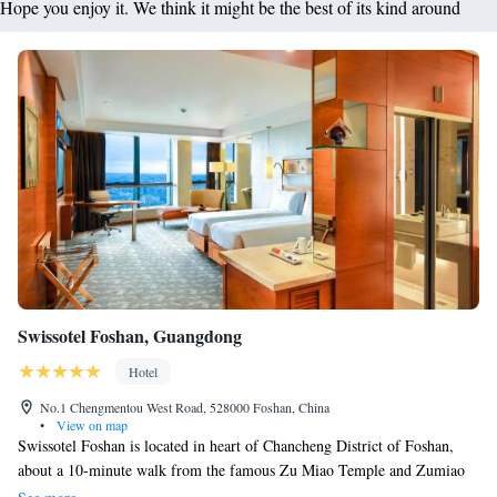
Hope you enjoy it. We think it might be the best of its kind around
Swissotel Foshan, Guangdong
Hotel
No.1 Chengmentou West Road, 528000 Foshan, China
•
View on map
Swissotel Foshan is located in heart of Chancheng District of Foshan,
about a 10-minute walk from the famous Zu Miao Temple and Zumiao
Metro Station. Exclusive to guests of Swissotel Foshan, Touch Spa offers