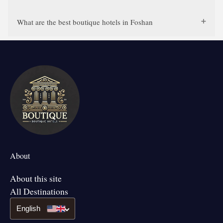
What are the best boutique hotels in Foshan
About
About this site
All Destinations
English