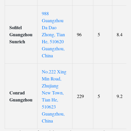
988
Guangzhou
Sofitel
Da Dao
Guangzhou
Zhong, Tian
96
5
8.4
Sunrich
He, 510620
Guangzhou,
China
No.222 Xing
Min Road,
Zhujiang
Conrad
New Town,
229
5
9.2
Guangzhou
Tian He,
510623
Guangzhou,
China