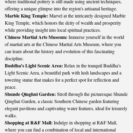
where traditional pottery is still made using ancient techniques,
offering a unique glimpse into the region's artisanal heritage.
Marble King Temple:
Marvel at the intricately designed Marble
King Temple, which honors the deity of wealth and prosperity
while providing insight into local spiritual practices.
Chinese Martial Arts Museum:
Immerse yourself in the world
of martial arts at the Chinese Martial Arts Museum, where you
can learn about the history and evolution of this fascinating
discipline.
Buddha’s Light Scenic Area:
Relax in the tranquil Buddha’s
Light Scenic Area, a beautiful park with lush landscapes and a
towering statue that makes for a perfect spot for reflection and
peace.
Shunde Qinghui Garden:
Stroll through the picturesque Shunde
Qinghui Garden, a classic Southern Chinese garden featuring
elegant pavilions and captivating water features, ideal for leisurely
walks.
Shopping at R&F Mall:
Indulge in shopping at R&F Mall,
where you can find a combination of local and international