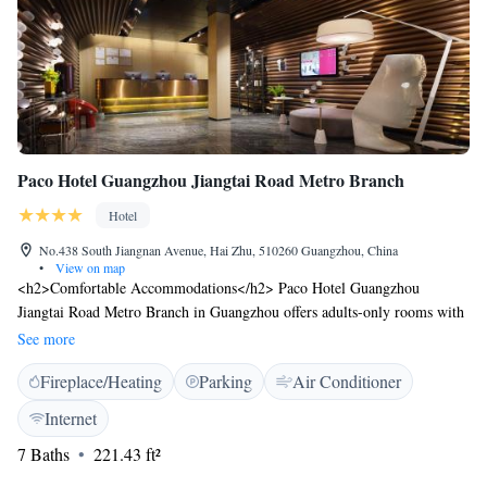
single-use plastics in their toiletries.
Paco Hotel Guangzhou Jiangtai Road Metro Branch
Hotel
No.438 South Jiangnan Avenue, Hai Zhu, 510260 Guangzhou, China
•
View on map
<h2>Comfortable Accommodations</h2> Paco Hotel Guangzhou
Jiangtai Road Metro Branch in Guangzhou offers adults-only rooms with
air-conditioning, private bathrooms, and city views. Each room includes
See more
a work desk, free toiletries, and a TV. <h2>Essential Facilities</h2>
Fireplace/Heating
Parking
Air Conditioner
Guests enjoy free WiFi, a lift, 24-hour front desk, concierge service,
daily housekeeping, full-day security, express check-in and check-out,
Internet
room service, car hire, and luggage storage. <h2>Dining Options</h2>
7 Baths
221.43 ft²
A variety of breakfast options are available, including continental, buffet,
halal, and Asian. <h2>Prime Location</h2> Located 5 km from