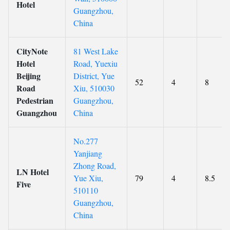
Hotel
Guangzhou,
China
CityNote
81 West Lake
Hotel
Road, Yuexiu
Beijing
District, Yue
52
4
8
Road
Xiu, 510030
Pedestrian
Guangzhou,
Guangzhou
China
No.277
Yanjiang
Zhong Road,
LN Hotel
Yue Xiu,
79
4
8.5
Five
510110
Guangzhou,
China