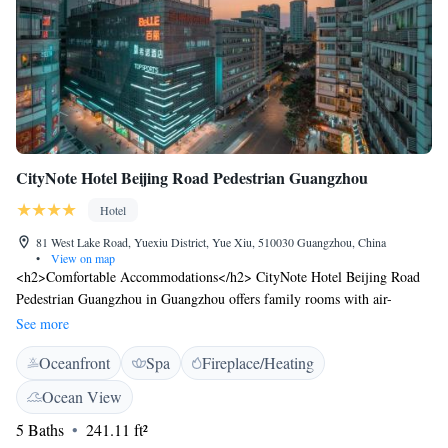
CityNote Hotel Beijing Road Pedestrian Guangzhou
Hotel
81 West Lake Road, Yuexiu District, Yue Xiu, 510030 Guangzhou, China
•
View on map
<h2>Comfortable Accommodations</h2> CityNote Hotel Beijing Road
Pedestrian Guangzhou in Guangzhou offers family rooms with air-
conditioning, private bathrooms, and modern amenities. Each room
See more
includes a work desk, minibar, and free WiFi. <h2>Dining and
Oceanfront
Spa
Fireplace/Heating
Leisure</h2> The hotel features a fitness centre, restaurant, bar, and
lounge. Guests can enjoy a variety of cuisines, including Asian, in a
Ocean View
family-friendly, traditional, modern, or romantic ambience. Additional
5 Baths
241.11 ft²
facilities include an indoor play area, games room, and business area.