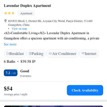
Lavendar Duplex Apartment
Apartment
803/832 Block 2, District 8th, Aoyuan City World, Panyu District, 511400
Guangzhou, China
•
View on map
<h2>Comfortable Living</h2> Lavendar Duplex Apartment in
Guangzhou offers a spacious apartment with air-conditioning, a private
bathroom, and free WiFi in public areas. <h <h <h <h2>Modern
See more
Amenities</h2> The apartment includes a lounge, lift, bicycle parking,
Breakfast
Parking
Air Conditioner
Internet
paid on-site private parking, and a work desk. Additional features
include a kitchenette, washing machine, and a sofa bed. <h2>Convenient
6 Baths
839.58 ft²
Location</h2> Located 38 km from Foshan Shadi Airport, the property
is close to attractions such as Chimelong Paradise (2.9 km), Guangzhou
Good
7.2
South Railway Station (8 km), and Canton Tower (18 km).
8 reviews
$54
Check Availability
Average price / night