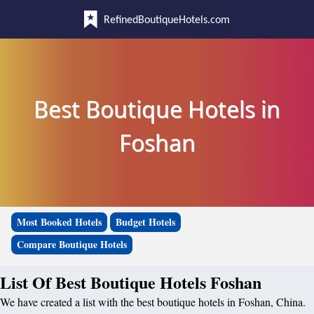
RefinedBoutiqueHotels.com
Best Boutique Hotels in
Foshan
Most Booked Hotels
Budget Hotels
Compare Boutique Hotels
List Of Best Boutique Hotels Foshan
We have created a list with the best boutique hotels in Foshan, China.