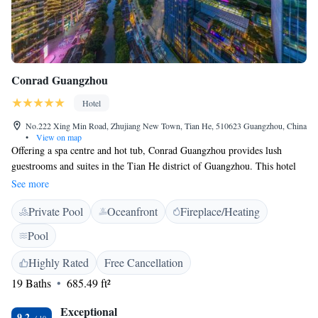
Conrad Guangzhou
Hotel
No.222 Xing Min Road, Zhujiang New Town, Tian He, 510623 Guangzhou, China
•
View on map
Offering a spa centre and hot tub, Conrad Guangzhou provides lush
guestrooms and suites in the Tian He district of Guangzhou. This hotel
boasts a terrace from where guests can enjoy views of the river. Free
See more
WiFi is offered in all public areas of the property. Free public parking is
Private Pool
Oceanfront
Fireplace/Heating
also possible on site. Benefiting from it's great location, Conrad
Guangzhou is a 10-minute walk from Guangdong Museum. Guangzhou
Pool
Opera House is a 6-minute drive from this property. Liede Station of
Metro Line 5 is 300 metres from the property, while East Guangzhou
Highly Rated
Free Cancellation
Railway Station is 6.5 km away. Guangzhou Baiyun International
19 Baths
685.49 ft²
Airport is a 51-minute drive away. This luxury hotel offers a flat-screen
TV and Blu-ray player in each unit. All guestrooms are furbished with
Exceptional
9.2