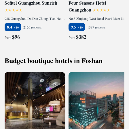
Sofitel Guangzhou Sunrich
Four Seasons Hotel
Guangzhou
988 Guangzhou Da Dao Zhong, Tian He, 510620 Guangzhou, China
No.5 Zhujiang West Road Pearl River New City, Tian He, 510623 Guangzhou, China
8.4
9.5
2120 reviews
1389 reviews
$96
$382
from
from
Budget boutique hotels in Foshan