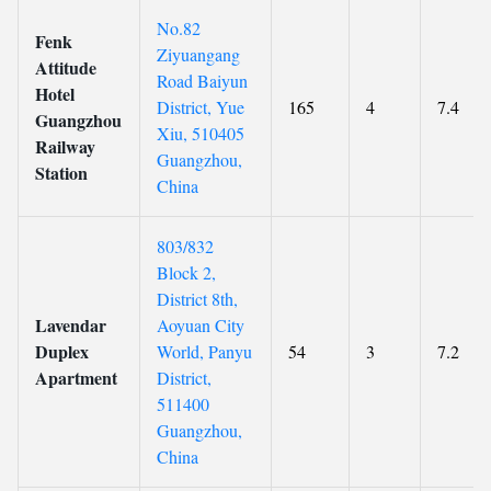
No.82
Fenk
Ziyuangang
Attitude
Road Baiyun
Hotel
District, Yue
165
4
7.4
Guangzhou
Xiu, 510405
Railway
Guangzhou,
Station
China
803/832
Block 2,
District 8th,
Lavendar
Aoyuan City
Duplex
World, Panyu
54
3
7.2
Apartment
District,
511400
Guangzhou,
China