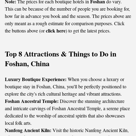
Note:
Foshan
The prices for each boutique hotels in
do vary.
This can be because of the number of people you are booking for,
how far in advance you book and the season. The prices above are
only meant as a rough estimate for comparison purposes. Click
click here
the buttons above (or
) to get the latest prices.
Top 8 Attractions & Things to Do in
Foshan, China
Luxury Boutique Experience:
When you choose a luxury or
boutique stay in Foshan, China, you'll be perfectly positioned to
explore the city's rich cultural heritage and vibrant attractions.
Foshan Ancestral Temple:
Discover the stunning architecture
and intricate carvings of Foshan Ancestral Temple, a serene place
dedicated to the worship of ancestral spirits that also showcases
local folk arts.
Nanfeng Ancient Kiln:
Visit the historic Nanfeng Ancient Kiln,