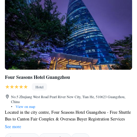
Four Seasons Hotel Guangzhou
Hotel
No.5 Zhujiang West Road Pearl River New City, Tian He, 510623 Guangzhou,
China
•
View on map
Located in the city centre, Four Seasons Hotel Guangzhou - Free Shuttle
Bus to Canton Fair Complex & Overseas Buyer Registration Services
during Canton Fair Period boasts an indoor pool, 7 dining options and
See more
hot tubs. The modern rooms feature oriental-inspired themes with