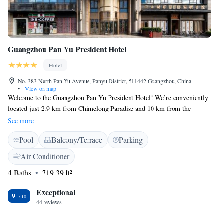
Guangzhou Pan Yu President Hotel
Hotel
No. 383 North Pan Yu Avenue, Panyu District, 511442 Guangzhou, China
•
View on map
Welcome to the Guangzhou Pan Yu President Hotel! We’re conveniently
located just 2.9 km from Chimelong Paradise and 10 km from the
Guangzhou South Railway Station, making it easy for you to explore the
See more
area. Whether you're here for leisure or business, our hotel offers a
Pool
Balcony/Terrace
Parking
comfortable stay with a lovely terrace where you can relax. Enjoy
complimentary WiFi throughout the hotel to stay connected with friends
Air Conditioner
and family or catch up on work. We look forward to welcoming you and
4 Baths
719.39 ft²
making your visit enjoyable!
Exceptional
9
44 reviews