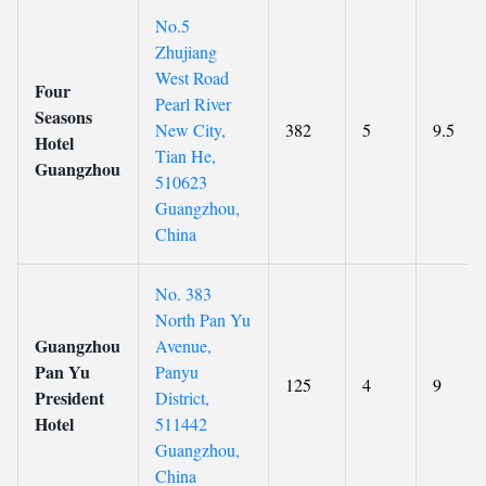
No.5
Zhujiang
West Road
Four
Pearl River
Seasons
New City,
382
5
9.5
Hotel
Tian He,
Guangzhou
510623
Guangzhou,
China
No. 383
North Pan Yu
Guangzhou
Avenue,
Pan Yu
Panyu
125
4
9
President
District,
Hotel
511442
Guangzhou,
China