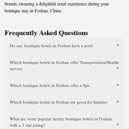
brands, ensuring a delightful retail experience during your
boutique stay in Foshan, China.
Frequently Asked Questions
Do any boutique hotels in Foshan have a pool
Which boutique hotels in Foshan offer Transportation/Shuttle
service
Which boutique hotels in Foshan offer a Spa
Which boutique hotels in Foshan are good for families
What are some popular luxury boutique hotels in Foshan
with a 3 star rating?