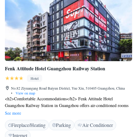
Fenk Attitude Hotel Guangzhou Railway Station
Hotel
No.82 Ziyuangang Road Baiyun District, Yue Xiu, 510405 Guangzhou, China
•
View on map
<h2>Comfortable Accommodations</h2> Fenk Attitude Hotel
Guangzhou Railway Station in Guangzhou offers air-conditioned rooms
with private bathrooms, free WiFi, and modern amenities. Each room
See more
includes a walk-in shower, electric kettle, TV, and soundproofing for a
Fireplace/Heating
Parking
Air Conditioner
pleasant stay. <h2>Convenient Facilities</h2> Guests enjoy free WiFi,
private check-in and check-out, a lounge, fitness room, and a 24-hour
Internet