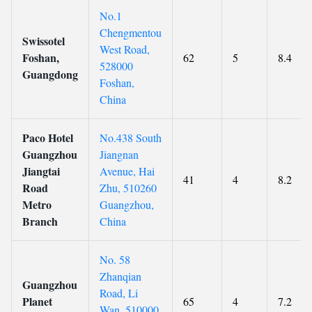
No.1
Chengmentou
Swissotel
West Road,
Foshan,
62
5
8.4
528000
Guangdong
Foshan,
China
Paco Hotel
No.438 South
Guangzhou
Jiangnan
Jiangtai
Avenue, Hai
41
4
8.2
Road
Zhu, 510260
Metro
Guangzhou,
Branch
China
No. 58
Zhanqian
Guangzhou
Road, Li
Planet
65
4
7.2
Wan, 510000