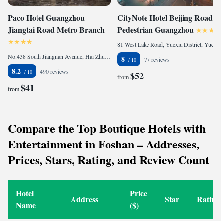
Paco Hotel Guangzhou
CityNote Hotel Beijing Road
Jiangtai Road Metro Branch
Pedestrian Guangzhou
81 West Lake Road, Yuexiu District, Yue Xiu, 510030 Guangzhou, China
No.438 South Jiangnan Avenue, Hai Zhu, 510260 Guangzhou, China
8
77 reviews
8.2
490 reviews
$52
from
$41
from
Compare the Top Boutique Hotels with
Entertainment in Foshan – Addresses,
Prices, Stars, Rating, and Review Count
Hotel
Price
Address
Star
Rating
Name
($)