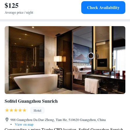
$125
Check Availability
Average price / night
Sofitel Guangzhou Sunrich
Hotel
988 Guangzhou Da Dao Zhong, Tian He, 510620 Guangzhou, China
•
View on map
Commanding a prime Tianhe CBD location, Sofitel Guangzhou Sunrich