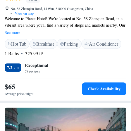
No. 58 Zhanqian Road, Li Wan, 510000 Guangzhou, China
•
View on map
Welcome to Planet Hotel! We’re located at No. 58 Zhanqian Road, in a
vibrant area where you'll find a variety of shops and markets nearby. Our
hotel is easily accessible by public transportation, making it simple for
See more
you to explore the local fashion and jewelry scene. We look forward to
Hot Tub
Breakfast
Parking
Air Conditioner
welcoming you and helping you make the most of your stay!
1 Baths
325.99 ft²
Exceptional
7.2
79 reviews
$65
Check Availability
Average price / night