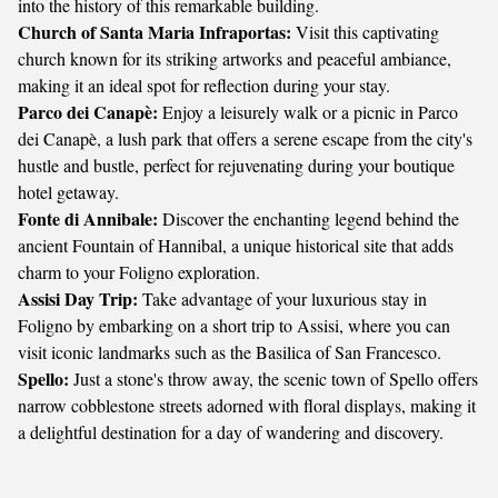
into the history of this remarkable building.
Church of Santa Maria Infraportas:
Visit this captivating
church known for its striking artworks and peaceful ambiance,
making it an ideal spot for reflection during your stay.
Parco dei Canapè:
Enjoy a leisurely walk or a picnic in Parco
dei Canapè, a lush park that offers a serene escape from the city's
hustle and bustle, perfect for rejuvenating during your boutique
hotel getaway.
Fonte di Annibale:
Discover the enchanting legend behind the
ancient Fountain of Hannibal, a unique historical site that adds
charm to your Foligno exploration.
Assisi Day Trip:
Take advantage of your luxurious stay in
Foligno by embarking on a short trip to Assisi, where you can
visit iconic landmarks such as the Basilica of San Francesco.
Spello:
Just a stone's throw away, the scenic town of Spello offers
narrow cobblestone streets adorned with floral displays, making it
a delightful destination for a day of wandering and discovery.