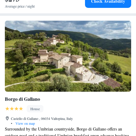
Check Availability
Average price / night
Borgo di Gallano
House
Castello di Gallano , 06034 Valtopina, Italy
•
View on map
Surrounded by the Umbrian countryside, Borgo di Gallano offers an
outdoor pool and a traditional Umbrian breakfast upon advance booking.