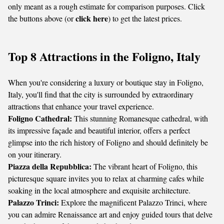
only meant as a rough estimate for comparison purposes. Click
click here
the buttons above (or
) to get the latest prices.
Top 8 Attractions in the Foligno, Italy
When you're considering a luxury or boutique stay in Foligno,
Italy, you'll find that the city is surrounded by extraordinary
attractions that enhance your travel experience.
Foligno Cathedral:
This stunning Romanesque cathedral, with
its impressive façade and beautiful interior, offers a perfect
glimpse into the rich history of Foligno and should definitely be
on your itinerary.
Piazza della Repubblica:
The vibrant heart of Foligno, this
picturesque square invites you to relax at charming cafes while
soaking in the local atmosphere and exquisite architecture.
Palazzo Trinci:
Explore the magnificent Palazzo Trinci, where
you can admire Renaissance art and enjoy guided tours that delve