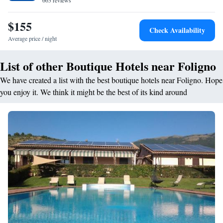
663 reviews
meals are available upon request. The exit of the SS3 state road is a 5-
minute drive from the property. Assisi is 15 km away.
$155
Check Availability
Average price / night
List of other Boutique Hotels near Foligno
We have created a list with the best boutique hotels near Foligno. Hope
you enjoy it. We think it might be the best of its kind around