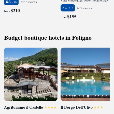
Viale Mezzetti, 29, 06034 Foligno, Italy
8.3
2257 reviews
8.6
663 reviews
$210
from
$155
from
Budget boutique hotels in Foligno
Agriturismo il Castello
Il Borgo Dell'Ulivo