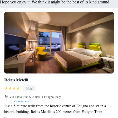
Hope you enjoy it. We think it might be the best of its kind around
Relais Metelli
Hotel
Via Fabio Filzi N.2, 06034 Foligno, Italy
•
View on map
Just a 5-minute walk from the historic centre of Foligno and set in a
historic building, Relais Metelli is 200 metres from Foligno Train
Station. This elegant property features antique furnishings and a lush