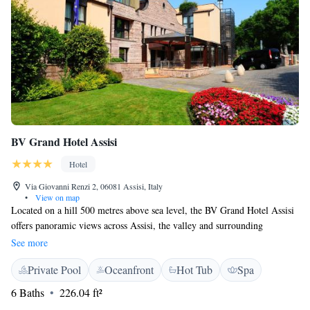
BV Grand Hotel Assisi
Hotel
Via Giovanni Renzi 2, 06081 Assisi, Italy
•
View on map
Located on a hill 500 metres above sea level, the BV Grand Hotel Assisi
offers panoramic views across Assisi, the valley and surrounding
greenery. All rooms at the BV Grand Hotel Assisi are air conditioned and
See more
feature TV and free WiFi. Some have private terraces and a bathtub with
Private Pool
Oceanfront
Hot Tub
Spa
hydro-massage showers. The hotel's restaurant specialises in regional
cuisine and homemade pasta. It includes a number of terraces and a roof
6 Baths
226.04 ft²
garden overlooking the valley. On-site facilities include a wellness