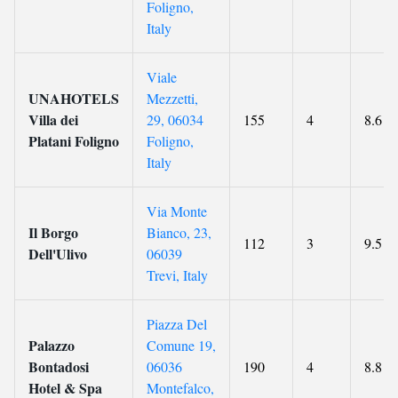
Foligno,
Italy
Viale
UNAHOTELS
Mezzetti,
Villa dei
29, 06034
155
4
8.6
Platani Foligno
Foligno,
Italy
Via Monte
Il Borgo
Bianco, 23,
112
3
9.5
Dell'Ulivo
06039
Trevi, Italy
Piazza Del
Palazzo
Comune 19,
Bontadosi
06036
190
4
8.8
Hotel & Spa
Montefalco,