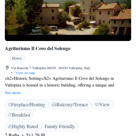
Agriturismo Il Covo del Solengo
House
Via Rancole 7 Valtopina 06030 , 06030 Valtopina, Italy
•
View on map
<h2>Historic Setting</h2> Agriturismo Il Covo del Solengo in
Valtopina is housed in a historic building, offering a unique and
charming atmosphere. <h2>Outdoor Spaces</h2> Guests can enjoy a
See more
beautiful garden and terrace, perfect for relaxation and outdoor dining.
Fireplace/Heating
Balcony/Terrace
View
An outdoor fireplace and play area enhance the experience. <h2>Dining
Experience</h2> The traditional restaurant serves Italian cuisine for
Breakfast
dinner, highly praised by guests for its excellent quality and family-
friendly ambience. <h2>Amenities</h2> The property features free
Highly Rated
Family Friendly
WiFi, family rooms, an electric vehicle charging station, and bicycle
7 Baths
511.29 ft²