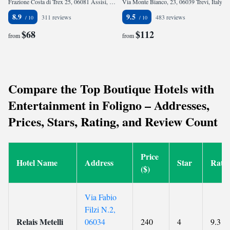
Frazione Costa di Trex 25, 06081 Assisi, Italy
Via Monte Bianco, 23, 06039 Trevi, Italy
8.9
9.5
311 reviews
483 reviews
$68
$112
from
from
Compare the Top Boutique Hotels with
Entertainment in Foligno – Addresses,
Prices, Stars, Rating, and Review Count
Price
Hotel Name
Address
Star
Rati
($)
Via Fabio
Filzi N.2,
Relais Metelli
06034
240
4
9.3