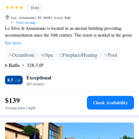
Hotel
Loc. Armenzano, 89, 06081 Assisi, Italy
•
View on map
Le Silve di Armenzano is located in an ancient building providing
accommodation since the 10th century. The resort is nestled in the green
valleys of Assisi, beyond Monte Subasio Natural Park. The property is
See more
just 13 km from Assisi, the home town of Saint Francis, and boasts the
Oceanfront
Spa
Fireplace/Heating
Pool
sober elegance of a Franciscan convent. An ideal fusion of ancient and
modern styles, rustic and refined details, the rooms provide views on the
6 Baths
328.3 ft²
surrounding nature, and are elegantly fitted with antique furniture. Enjoy
dining on the large terrace, where you can appreciate a view that inspired
Exceptional
8.5
nonetheless but Dante Alighieri.
267 reviews
$139
Check Availability
Average price / night