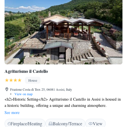
Agriturismo il Castello
House
Frazione Costa di Trex 25, 06081 Assisi, Italy
•
View on map
<h2>Historic Setting</h2> Agriturismo il Castello in Assisi is housed in
a historic building, offering a unique and charming atmosphere.
<h2>Exceptional Facilities</h2> Guests enjoy a sun terrace, lush garden,
See more
on-site restaurant serving local cuisine, and free WiFi. Additional
Fireplace/Heating
Balcony/Terrace
View
amenities include a lounge, outdoor play area, and family rooms.