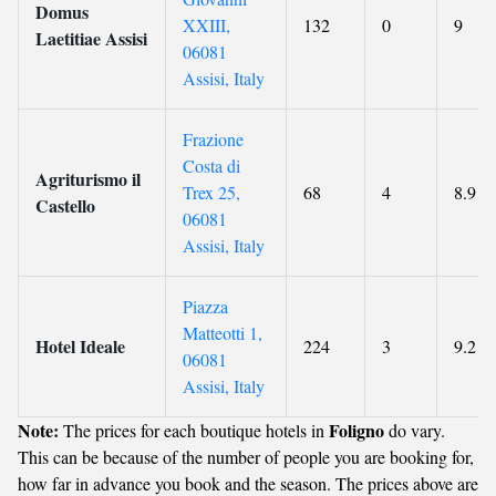
Domus
XXIII,
132
0
9
Laetitiae Assisi
06081
Assisi, Italy
Frazione
Costa di
Agriturismo il
Trex 25,
68
4
8.9
Castello
06081
Assisi, Italy
Piazza
Matteotti 1,
Hotel Ideale
224
3
9.2
06081
Assisi, Italy
Note:
Foligno
The prices for each boutique hotels in
do vary.
This can be because of the number of people you are booking for,
how far in advance you book and the season. The prices above are