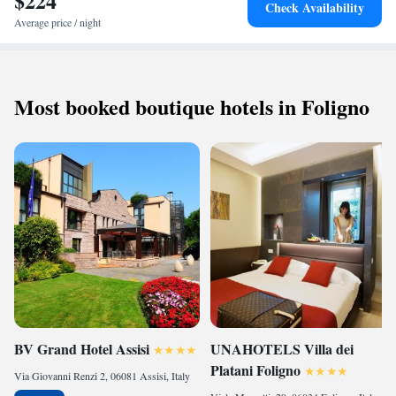
$224
Check Availability
Average price / night
Most booked boutique hotels in Foligno
BV Grand Hotel Assisi
UNAHOTELS Villa dei
Platani Foligno
Via Giovanni Renzi 2, 06081 Assisi, Italy