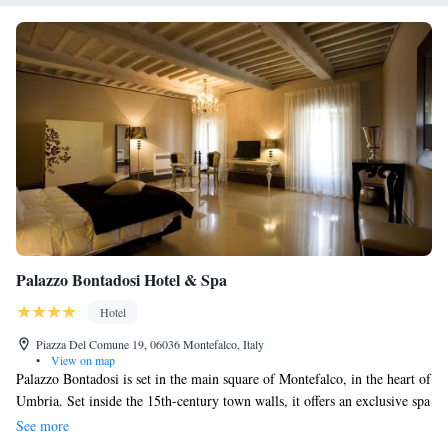
Palazzo Bontadosi Hotel & Spa
Hotel
Piazza Del Comune 19, 06036 Montefalco, Italy
•
View on map
Palazzo Bontadosi is set in the main square of Montefalco, in the heart of
Umbria. Set inside the 15th-century town walls, it offers an exclusive spa
with heated swimming pool. All rooms are soundproofed and air
See more
conditioned. They all feature free internet access, as well as a plasma-