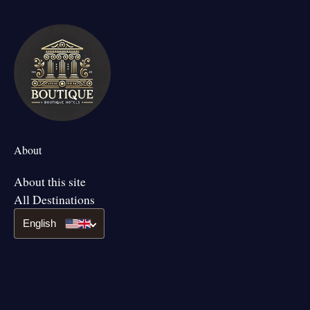
About
About this site
All Destinations
English