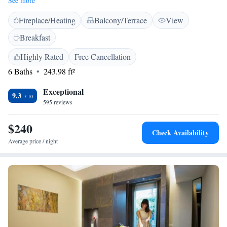
See more
garden with palm groves. Wi-Fi and a large car park are both free. With
Fireplace/Heating
Balcony/Terrace
View
a modern décor, air-conditioned rooms here are soundproofed and come
with a flat-screen TV. The en suite bathroom is complete with a shower
Breakfast
and hairdryer. You can enjoy a sweet and savoury buffet-style breakfast
daily at the Metelli. A bar with cocktail and wine menus is also available.
Highly Rated
Free Cancellation
Buses stopping 200 metres away link with Perugia and Siena. You can
6 Baths
243.98 ft²
reach Assisi and Spoleto in 25 minutes by car.
Exceptional
9.3
595 reviews
$240
Check Availability
Average price / night