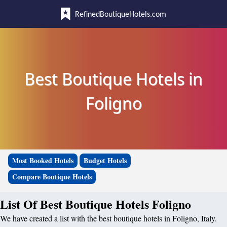
RefinedBoutiqueHotels.com
Best Boutique Hotels in
Foligno
Most Booked Hotels
Budget Hotels
Compare Boutique Hotels
List Of Best Boutique Hotels Foligno
We have created a list with the best boutique hotels in Foligno, Italy.