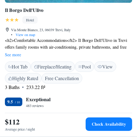
Il Borgo Dell'Ulivo
Hotel
Via Monte Bianco, 23, 06039 Trevi, Italy
•
View on map
<h2>Comfortable Accommodations</h2> Il Borgo Dell'Ulivo in Trevi
offers family rooms with air-conditioning, private bathrooms, and free
WiFi. Each room includes a work desk, minibar, and TV. <h2>Dining
See more
and Leisure</h2> Guests can enjoy a restaurant, bar, and seasonal
Hot Tub
Fireplace/Heating
Pool
View
outdoor swimming pool. Additional amenities include a hot tub and free
on-site private parking. <h2>Local Attractions</h2> Located 27 km
Highly Rated
Free Cancellation
from Assisi Train Station, 35 km from Perug pool. Nearby attractions
3 Baths
233.22 ft²
include Perugia Cathedral (47 km) and Cascata delle Marmore (50 km).
<h2>Guest Satisfaction</h2> Highly rated for dinner, swimming pool,
Exceptional
and attentive staff.
9.5
483 reviews
$112
Check Availability
Average price / night