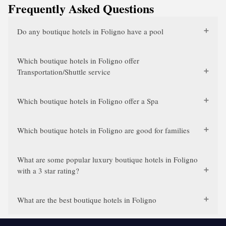
Frequently Asked Questions
Do any boutique hotels in Foligno have a pool
Which boutique hotels in Foligno offer
Transportation/Shuttle service
Which boutique hotels in Foligno offer a Spa
Which boutique hotels in Foligno are good for families
What are some popular luxury boutique hotels in Foligno
with a 3 star rating?
What are the best boutique hotels in Foligno