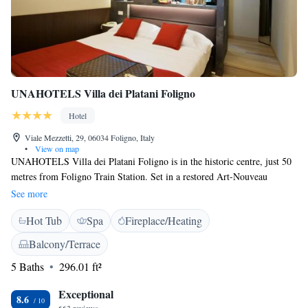
UNAHOTELS Villa dei Platani Foligno
Hotel
Viale Mezzetti, 29, 06034 Foligno, Italy
•
View on map
UNAHOTELS Villa dei Platani Foligno is in the historic centre, just 50
metres from Foligno Train Station. Set in a restored Art-Nouveau
building, this hotel offers modern design rooms with free Wi-Fi. The
See more
hotel's wellness centre includes a hot tub, Finnish sauna and sensory
Hot Tub
Spa
Fireplace/Heating
showers. You also have chromotherapy, music therapy and a relaxation
area with herbal teas and fresh fruit. All rooms are air conditioned and
Balcony/Terrace
soundproofed, and feature 2 LCD satellite TVs. One TV is in the
5 Baths
296.01 ft²
bedroom, and one in the bathroom complete with hairdryer, toiletries and
a large shower or bathtub. The breakfast buffet at UNAHOTELS Villa
Exceptional
dei Platani Foligno includes both savoury and sweet food. Gluten-free
8.6