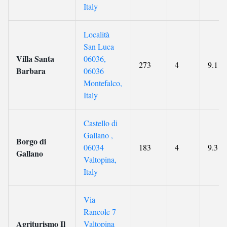
Italy
Località
San Luca
Villa Santa
06036,
273
4
9.1
Barbara
06036
Montefalco,
Italy
Castello di
Gallano ,
Borgo di
06034
183
4
9.3
Gallano
Valtopina,
Italy
Via
Rancole 7
Agriturismo Il
Valtopina