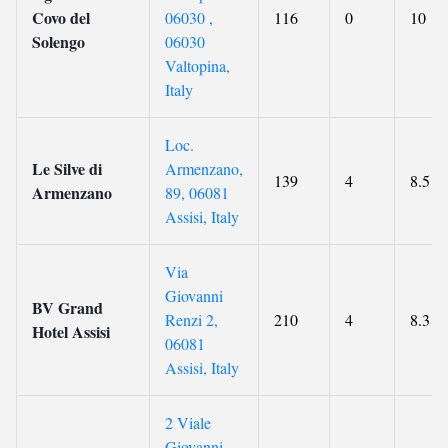
Covo del
06030 ,
116
0
10
Solengo
06030
Valtopina,
Italy
Loc.
Le Silve di
Armenzano,
139
4
8.5
Armenzano
89, 06081
Assisi, Italy
Via
Giovanni
BV Grand
Renzi 2,
210
4
8.3
Hotel Assisi
06081
Assisi, Italy
2 Viale
Giovanni