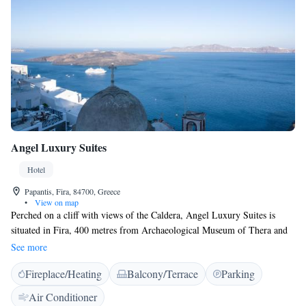
Angel Luxury Suites
Hotel
Papantis, Fira, 84700, Greece
•
View on map
Perched on a cliff with views of the Caldera, Angel Luxury Suites is
situated in Fira, 400 metres from Archaeological Museum of Thera and
400 metres from Megaro Gyzi. Every room is fitted with a flat-screen
See more
TV with satellite channels. Some rooms feature a seating area where you
Fireplace/Heating
Balcony/Terrace
Parking
can relax. You will find a coffee machine and a kettle in the room. Each
room is fitted with a private bathroom. Extras include bathrobes and
Air Conditioner
slippers. Angel Luxury Suites features free WiFi throughout the