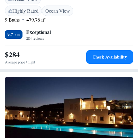
Highly Rated
Ocean View
9 Baths
479.76 ft²
Exceptional
9.7
284 reviews
$284
Check Availability
Average price / night