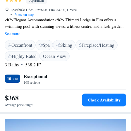
Apartment
Eparchiaki Odos Firon-Ias, Fira, 84700, Greece
•
View on map
<h2>Elegant Accommodation</h2> Thimari Lodge in Fira offers a
swimming pool with stunning views, a fitness centre, and a lush garden.
Guests can relax on the terrace or enjoy free WiFi throughout the
See more
property. <h2>Comfortable Amenities</h2> The apartment features air-
Oceanfront
Spa
Skiing
Fireplace/Heating
conditioning, a kitchenette, and a balcony. Additional amenities include a
private bathroom, bathrobes, and a work desk. Free on-site parking is
Highly Rated
Ocean View
available for guests. <h2>Prime Location</h2> Exo Gialos Beach is a 7-
3 Baths
538.2 ft²
minute walk away, while the Archaeological Museum of Thera is 3.5 km
nearby. Santorini International Airport is 5 km from the property.
Exceptional
Activities such as yoga, fitness, skiing, and cycling are available.
10
168 reviews
<h2>Guest Satisfaction</h2> Highly rated for its attentive host, stunning
pool, and excellent service support.
$368
Check Availability
Average price / night