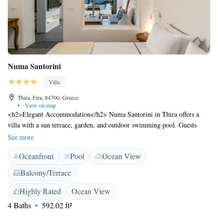
Numa Santorini
Villa
Thira, Fira, 84700, Greece
•
View on map
<h2>Elegant Accommodation</h2> Numa Santorini in Thira offers a
villa with a sun terrace, garden, and outdoor swimming pool. Guests
enjoy free WiFi, private check-in and check-out, and full-day security.
See more
<h2>Comfortable Amenities</h2> The property features air-
Oceanfront
Pool
Ocean View
conditioning, a balcony with sea views, and a private bathroom.
Additional amenities include a minibar, soundproofing, and free
Balcony/Terrace
toiletries. <h2>Delicious Breakfast</h2> A variety of breakfast options
are available, including continental, American, full English/Irish,
Highly Rated
Ocean View
vegetarian, and gluten-free. Fresh pastries, fruits, and juice enhance the
4 Baths
592.02 ft²
morning experience. <h2>Prime Location</h2> Located 3 km from