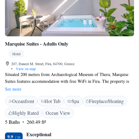
Marquise Suites - Adults Only
Hotel
207, Danezi M. Street, Fira, 84700, Greece
•
View on map
Situated 200 metres from Archaeological Museum of Thera, Marquise
Suites features accommodation with free WiFi in Fira. The property is
located 200 metres from Megaro Gyzi, a 3-minute walk from Central
See more
Bus Station. Staff on site can arrange airport transfers. The rooms
Oceanfront
Hot Tub
Spa
Fireplace/Heating
features air conditioning, a flat-screen TV with satellite channels, a
fridge, a coffee machine, a bath and a desk. The hotel offers certain units
Highly Rated
Ocean View
that include a balcony, and the rooms include a private bathroom and a
5 Baths
260.49 ft²
wardrobe. At Marquise Suites, the rooms are fitted with a seating area.
Some suites feature a private, outdoor hot tub. A la carte breakfast can
Exceptional
be enjoyed in the breakfast room Prehistoric Thera Museum is 200
9.9