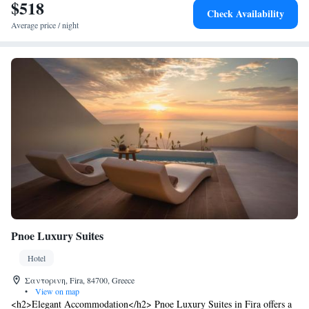
$518
every morning in the comfort of each suite. The nearest airport is Thira
Check Availability
Airport and is 4 km away. The port is 3 km from Limestone.
Average price / night
Pnoe Luxury Suites
Hotel
Σαντορινη, Fira, 84700, Greece
•
View on map
<h2>Elegant Accommodation</h2> Pnoe Luxury Suites in Fira offers a