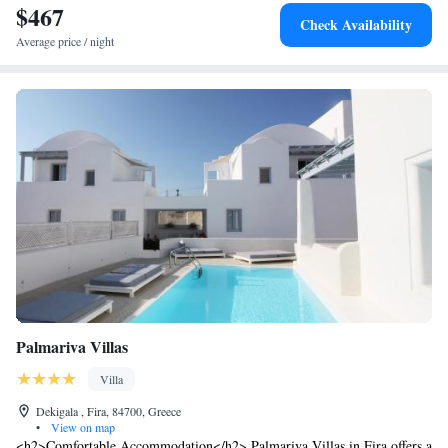
$467
Check Availability
Average price / night
Palmariva Villas
Villa
Dekigala , Fira, 84700, Greece
•
View on map
<h2>Comfortable Accommodation</h2> Palmariva Villas in Fira offers a