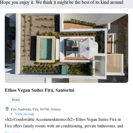
Hope you enjoy it. We think it might be the best of its kind around
Ethos Vegan Suites Fira, Santorini
Hotel
Fira ,Santorini, Fira, 84700, Greece
•
View on map
<h2>Comfortable Accommodations</h2> Ethos Vegan Suites Fira in
Fira offers family rooms with air-conditioning, private bathrooms, and
balconies. Each room includes a minibar, work desk, and free WiFi.