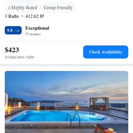
property. You will find a tour desk at the property. The hotel also offers
Highly Rated
Group Friendly
car hire. Museum of Prehistoric Thera is 500 metres from Angel Luxury
3 Baths
412.62 ft²
Suites. Santorini (Thira) Airport is 4 km from the property.
Exceptional
9.8
77 reviews
$423
Check Availability
Average price / night