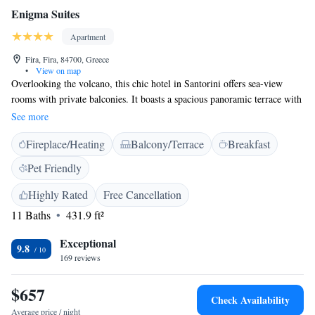
Enigma Suites
Apartment
Fira, Fira, 84700, Greece
•
View on map
Overlooking the volcano, this chic hotel in Santorini offers sea-view
rooms with private balconies. It boasts a spacious panoramic terrace with
a café and bar. The brightly decorated interiors of Enigma Suites feature
See more
arched ceilings and elegant furniture. Each suite and apartment is air
Fireplace/Heating
Balcony/Terrace
Breakfast
conditioned and has satellite TV. Some include kitchenettes and all of
them include stylish bathrooms. Continental breakfast is served in the
Pet Friendly
rooms or at Enigma cafe. Guests can relax with a massage or visit a
health centre 300 metres from the property. Santorini Airport is 6 km
Highly Rated
Free Cancellation
from Enigma Suites. The multilingual staff can arrange airport transfers,
11 Baths
431.9 ft²
taxis or a car rental. Santorini Port can be found 13 km away.
Exceptional
9.8
169 reviews
$657
Check Availability
Average price / night