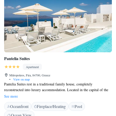
Pantelia Suites
Apartment
Mitropoleos, Fira, 84700, Greece
•
View on map
Pantelia Suites rest in a traditional family house, completely
reconstructed into luxury accommodation. Located in the capital of the
island, Fira, on the Caldera cliff side, you will enjoy superb views of the
See more
volcano and famous Santorini sunsets. Pantelia Suites are constructed
Oceanfront
Fireplace/Heating
Pool
with respect to the traditional architecture of the island.
Ocean View