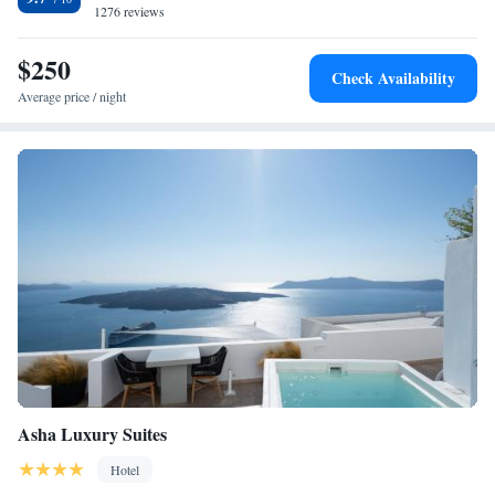
1276 reviews
Santorini International Airport is 7 km from the hotel.
$250
Check Availability
Average price / night
Asha Luxury Suites
Hotel