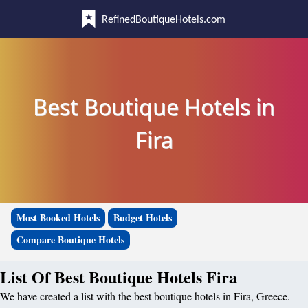
RefinedBoutiqueHotels.com
Best Boutique Hotels in
Fira
Most Booked Hotels
Budget Hotels
Compare Boutique Hotels
List Of Best Boutique Hotels Fira
We have created a list with the best boutique hotels in Fira, Greece.