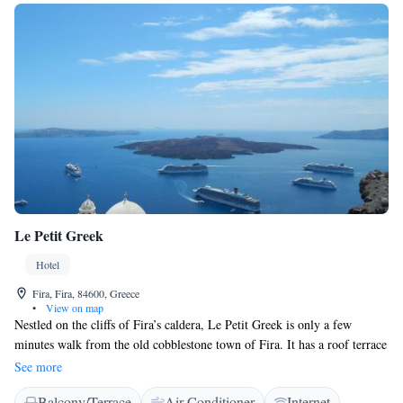
Le Petit Greek
Hotel
Fira, Fira, 84600, Greece
•
View on map
Nestled on the cliffs of Fira’s caldera, Le Petit Greek is only a few
minutes walk from the old cobblestone town of Fira. It has a roof terrace
with panoramic views of the volcano, the caldera and the Aegean Sea.
See more
Although located close to the hustle and bustle of Fira and Firostefani,
Balcony/Terrace
Air Conditioner
Internet