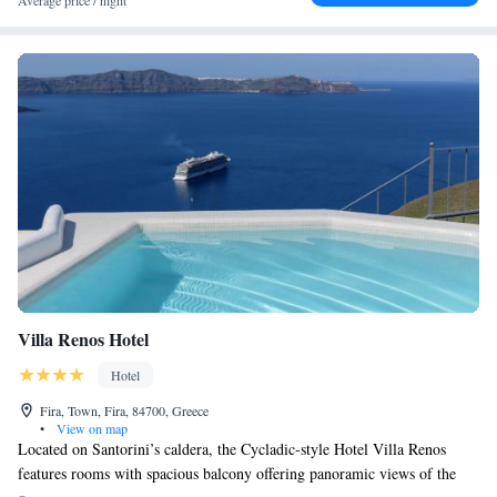
Average price / night
Villa Renos Hotel
Hotel
Fira, Town, Fira, 84700, Greece
•
View on map
Located on Santorini’s caldera, the Cycladic-style Hotel Villa Renos
features rooms with spacious balcony offering panoramic views of the