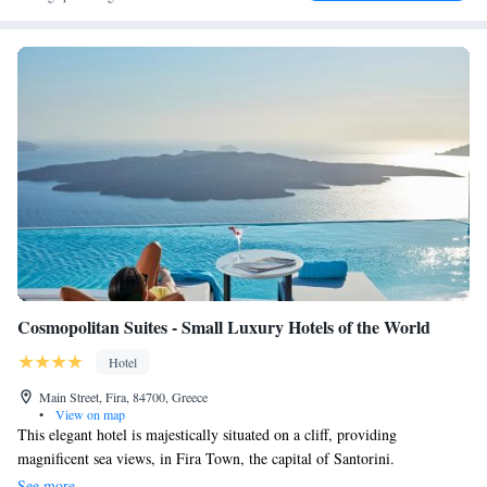
Cosmopolitan Suites - Small Luxury Hotels of the World
Hotel
Main Street, Fira, 84700, Greece
•
View on map
This elegant hotel is majestically situated on a cliff, providing
magnificent sea views, in Fira Town, the capital of Santorini.
Cosmopolitan Suites boasts an infinity pool that hangs from the cliff and
See more