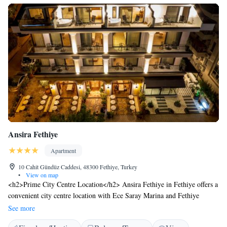
Ansira Fethiye
Apartment
10 Cahit Gündüz Caddesi, 48300 Fethiye, Turkey
•
View on map
<h2>Prime City Centre Location</h2> Ansira Fethiye in Fethiye offers a
convenient city centre location with Ece Saray Marina and Fethiye
Marina just 1.9 km away. Dalaman Airport is 54 km from the aparthotel.
See more
<h2>Exceptional Facilities</h2> Guests enjoy a sun terrace, lush garden,