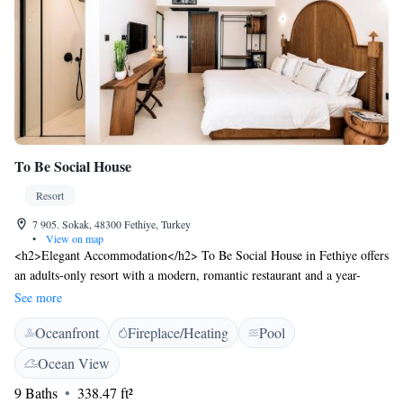
To Be Social House
Resort
7 905. Sokak, 48300 Fethiye, Turkey
•
View on map
<h2>Elegant Accommodation</h2> To Be Social House in Fethiye offers
an adults-only resort with a modern, romantic restaurant and a year-
round outdoor swimming pool. Guests enjoy free WiFi, a lush garden,
See more
and a spacious terrace. <h2>Comfortable Amenities</h2> The property
Oceanfront
Fireplace/Heating
Pool
features air-conditioning, private bathrooms, and city views. Additional
amenities include a minibar, balcony, and work desk. Free on-site
Ocean View
parking and bicycle parking are available. <h2>Dining Experience</h2>
9 Baths
338.47 ft²
The restaurant serves brunch, lunch, dinner, high tea, and cocktails with