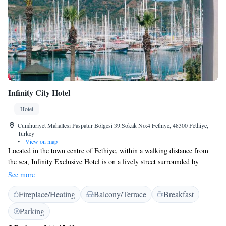
Infinity City Hotel
Hotel
Cumhuriyet Mahallesi Paspatur Bölgesi 39.Sokak No:4 Fethiye, 48300 Fethiye,
Turkey
•
View on map
Located in the town centre of Fethiye, within a walking distance from
the sea, Infinity Exclusive Hotel is on a lively street surrounded by
numerous bars and restaurants. It offers guestrooms with a balcony and
See more
free WiFi throughout. Fethiye Marina is just a few steps away. Simply
Fireplace/Heating
Balcony/Terrace
Breakfast
decorated and air-conditioned rooms at Hotel Infinity Boutique feature a
flat-screen TV and a minibar. A safety deposit box and a work desk are
Parking
standard. The private bathrooms come with a shower, hairdryer and free